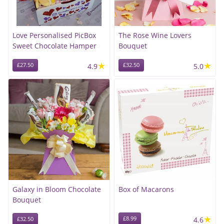
Love Personalised PicBox
The Rose Wine Lovers
Sweet Chocolate Hamper
Bouquet
★
★
£27.50
4.9
£32.50
5.0
Galaxy in Bloom Chocolate
Box of Macarons
Bouquet
★
£8.99
4.6
£32.50