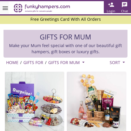
Rated ★★★★★ on TrustPilot & Google
Login
Chat
Free Greetings Card With All Orders
Over 3000 Products in Stock
GIFTS FOR MUM
🇬🇧 Trusted Online Since 1999 🇬🇧
Make your Mum feel special with one of our beautiful gift
hampers, gift boxes or luxury gifts.
HOME
/
GIFTS FOR
/
GIFTS FOR MUM
SORT