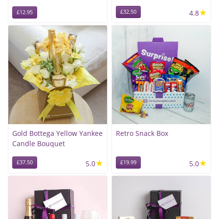
★
£32.50
4.8
£12.95
Gold Bottega Yellow Yankee
Retro Snack Box
Candle Bouquet
★
★
£37.50
5.0
£19.99
5.0