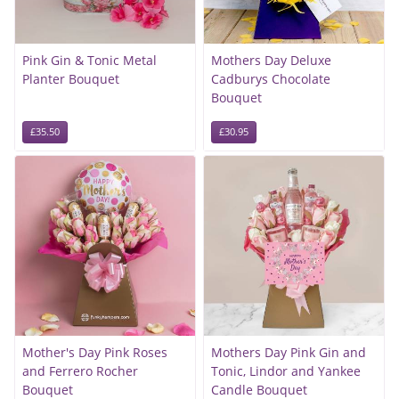
Pink Gin & Tonic Metal
Mothers Day Deluxe
Planter Bouquet
Cadburys Chocolate
Bouquet
£35.50
£30.95
Mother's Day Pink Roses
Mothers Day Pink Gin and
and Ferrero Rocher
Tonic, Lindor and Yankee
Bouquet
Candle Bouquet