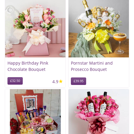
Happy Birthday Pink
Pornstar Martini and
Chocolate Bouquet
Prosecco Bouquet
★
£32.50
4.9
£39.95