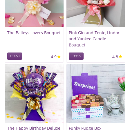
The Baileys Lovers Bouquet
Pink Gin and Tonic, Lindor
and Yankee Candle
Bouquet
★
★
£37.50
4.9
£39.95
4.8
The Happy Birthday Deluxe
Funky Fudge Box