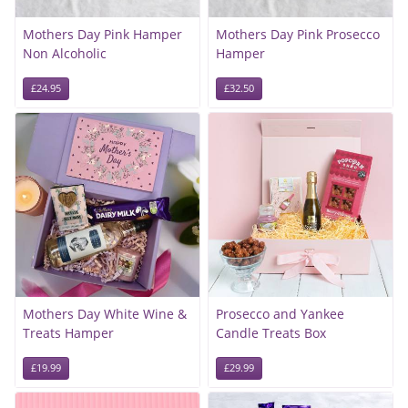
Mothers Day Pink Hamper
Mothers Day Pink Prosecco
Non Alcoholic
Hamper
£24.95
£32.50
Mothers Day White Wine &
Prosecco and Yankee
Treats Hamper
Candle Treats Box
£19.99
£29.99