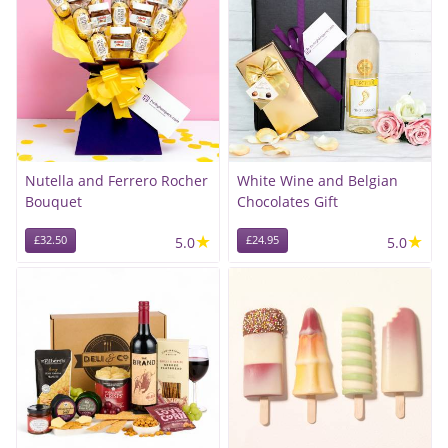
Nutella and Ferrero Rocher
White Wine and Belgian
Bouquet
Chocolates Gift
★
★
£32.50
5.0
£24.95
5.0