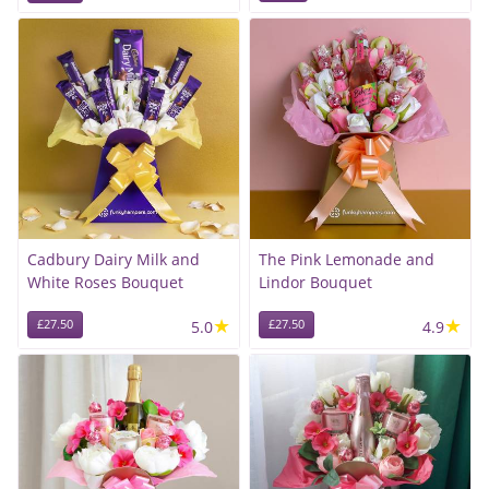
Cadbury Dairy Milk and
The Pink Lemonade and
White Roses Bouquet
Lindor Bouquet
★
★
£27.50
5.0
£27.50
4.9