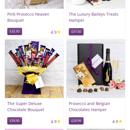
Pink Prosecco Heaven
The Luxury Baileys Treats
Bouquet
Hamper
★
£32.50
4.9
£37.50
The Super Deluxe
Prosecco and Belgian
Chocolate Bouquet
Chocolates Hamper
★
★
£39.95
4.9
£29.99
4.9