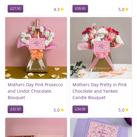
★
★
£27.50
4.3
£39.95
5.0
Mothers Day Pink Prosecco
Mothers Day Pretty in Pink
and Lindor Chocolate
Chocolate and Yankee
Bouquet
Candle Bouquet
★
★
£32.50
5.0
£34.99
5.0