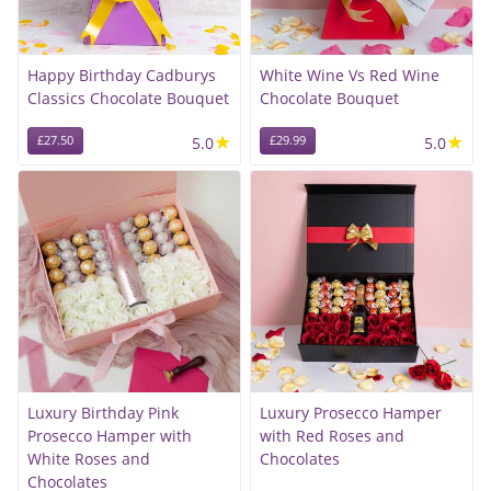
Happy Birthday Cadburys
White Wine Vs Red Wine
Classics Chocolate Bouquet
Chocolate Bouquet
★
★
£27.50
5.0
£29.99
5.0
Luxury Birthday Pink
Luxury Prosecco Hamper
Prosecco Hamper with
with Red Roses and
White Roses and
Chocolates
Chocolates