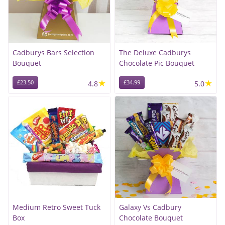
Cadburys Bars Selection
The Deluxe Cadburys
Bouquet
Chocolate Pic Bouquet
★
★
£23.50
4.8
£34.99
5.0
Medium Retro Sweet Tuck
Galaxy Vs Cadbury
Box
Chocolate Bouquet