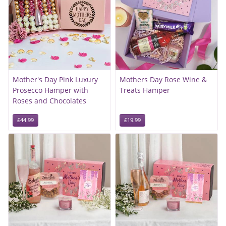
Mother's Day Pink Luxury
Mothers Day Rose Wine &
Prosecco Hamper with
Treats Hamper
Roses and Chocolates
£44.99
£19.99