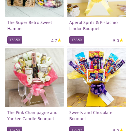
The Super Retro Sweet
Aperol Spritz & Pistachio
Hamper
Lindor Bouquet
★
★
£32.50
4.7
£32.50
5.0
The Pink Champagne and
Sweets and Chocolate
Yankee Candle Bouquet
Bouquet
★
£29.99
5.0
£67.50