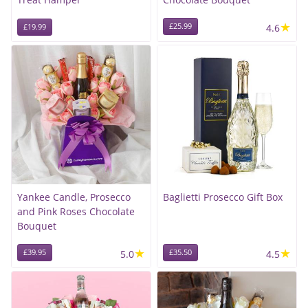
★
£25.99
4.6
£19.99
Yankee Candle, Prosecco
Baglietti Prosecco Gift Box
and Pink Roses Chocolate
Bouquet
★
★
£39.95
5.0
£35.50
4.5