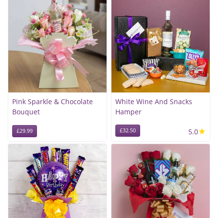
Pink Sparkle & Chocolate
White Wine And Snacks
Bouquet
Hamper
★
£32.50
5.0
£29.99