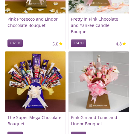
Pink Prosecco and Lindor
Pretty in Pink Chocolate
Chocolate Bouquet
and Yankee Candle
Bouquet
★
★
£32.50
5.0
£34.99
4.8
The Super Mega Chocolate
Pink Gin and Tonic and
Bouquet
Lindor Bouquet