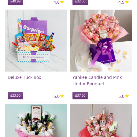
★
★
£49.99
4.8
£32.50
4.9
Deluxe Tuck Box
Yankee Candle and Pink
Lindor Bouquet
★
★
£23.50
5.0
£37.50
5.0