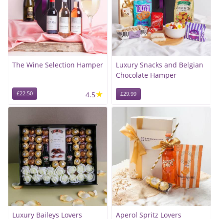
The Wine Selection Hamper
Luxury Snacks and Belgian
Chocolate Hamper
★
£22.50
4.5
£29.99
Luxury Baileys Lovers
Aperol Spritz Lovers