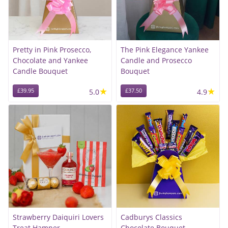
Pretty in Pink Prosecco,
The Pink Elegance Yankee
Chocolate and Yankee
Candle and Prosecco
Candle Bouquet
Bouquet
★
★
£39.95
5.0
£37.50
4.9
Strawberry Daiquiri Lovers
Cadburys Classics
Treat Hamper
Chocolate Bouquet