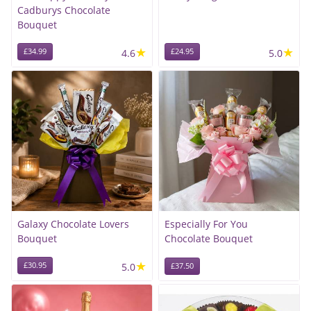
Cadburys Chocolate
Bouquet
★
★
£34.99
4.6
£24.95
5.0
Galaxy Chocolate Lovers
Especially For You
Bouquet
Chocolate Bouquet
★
£30.95
5.0
£37.50