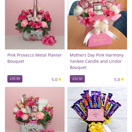
Pink Prosecco Metal Planter
Mothers Day Pink Harmony
Bouquet
Yankee Candle and Lindor
Bouquet
★
★
£35.99
5.0
£32.50
5.0