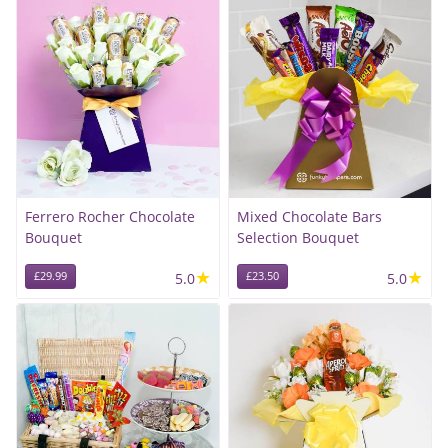
Ferrero Rocher Chocolate
Mixed Chocolate Bars
Bouquet
Selection Bouquet
★
★
£29.99
5.0
£23.50
5.0