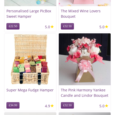
Personalised Large PicBox
The Mixed Wine Lovers
Sweet Hamper
Bouquet
★
★
£22.50
5.0
£32.50
5.0
Super Mega Fudge Hamper
The Pink Harmony Yankee
Candle and Lindor Bouquet
★
★
£34.99
4.9
£32.50
5.0