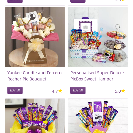
Yankee Candle and Ferrero
Personalised Super Deluxe
Rocher Pic Bouquet
PicBox Sweet Hamper
★
★
£37.50
4.7
£32.50
5.0