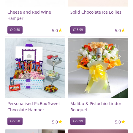
Cheese and Red Wine
Solid Chocolate Ice Lollies
Hamper
★
★
£40.50
5.0
£13.99
5.0
Personalised PicBox Sweet
Malibu & Pistachio Lindor
Chocolate Hamper
Bouquet
★
★
£27.50
5.0
£29.99
5.0