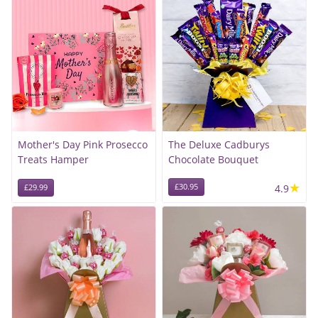
Mother's Day Pink Prosecco
The Deluxe Cadburys
Treats Hamper
Chocolate Bouquet
★
£30.95
4.9
£29.99