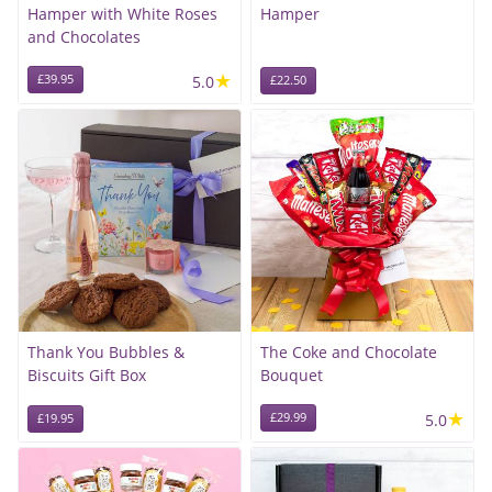
Hamper with White Roses
Hamper
and Chocolates
★
£39.95
5.0
£22.50
Thank You Bubbles &
The Coke and Chocolate
Biscuits Gift Box
Bouquet
★
£29.99
5.0
£19.95