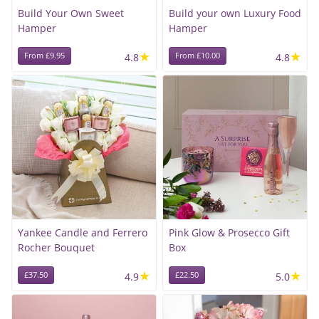
Build Your Own Sweet
Build your own Luxury Food
Hamper
Hamper
★
★
From £9.95
4.8
From £10.00
4.8
Yankee Candle and Ferrero
Pink Glow & Prosecco Gift
Rocher Bouquet
Box
★
★
£37.50
4.9
£22.50
5.0