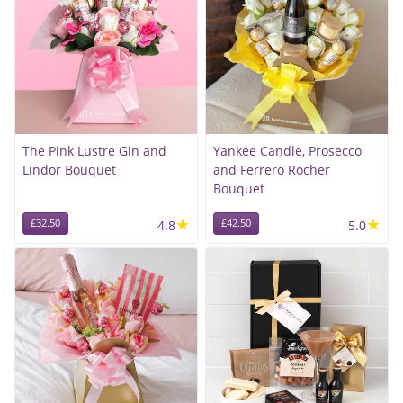
The Pink Lustre Gin and
Yankee Candle, Prosecco
Lindor Bouquet
and Ferrero Rocher
Bouquet
★
★
£32.50
4.8
£42.50
5.0