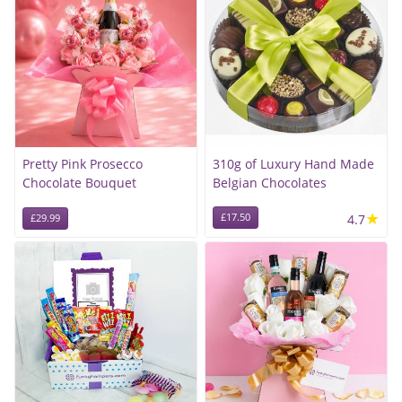
Pretty Pink Prosecco
310g of Luxury Hand Made
Chocolate Bouquet
Belgian Chocolates
★
£17.50
4.7
£29.99