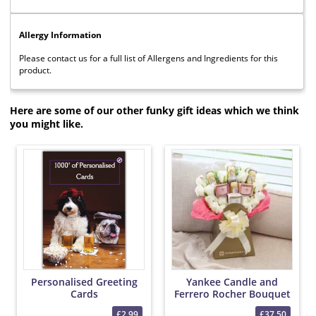
Allergy Information
Please contact us for a full list of Allergens and Ingredients for this
product.
Here are some of our other funky gift ideas which we think
you might like.
Personalised Greeting
Yankee Candle and
Cards
Ferrero Rocher Bouquet
£2.99
£37.50