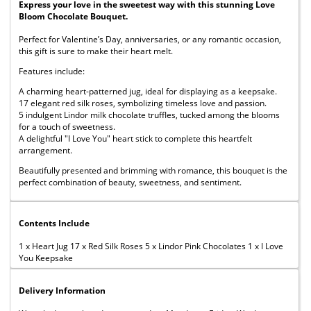
Express your love in the sweetest way with this stunning Love
Bloom Chocolate Bouquet.
Perfect for Valentine’s Day, anniversaries, or any romantic occasion,
this gift is sure to make their heart melt.
Features include:
A charming heart-patterned jug, ideal for displaying as a keepsake.
17 elegant red silk roses, symbolizing timeless love and passion.
5 indulgent Lindor milk chocolate truffles, tucked among the blooms
for a touch of sweetness.
A delightful "I Love You" heart stick to complete this heartfelt
arrangement.
Beautifully presented and brimming with romance, this bouquet is the
perfect combination of beauty, sweetness, and sentiment.
Contents Include
1 x Heart Jug 17 x Red Silk Roses 5 x Lindor Pink Chocolates 1 x I Love
You Keepsake
Delivery Information