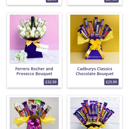
Ferrero Rocher and
Cadburys Classics
Prosecco Bouquet
Chocolate Bouquet
£32.50
£25.99