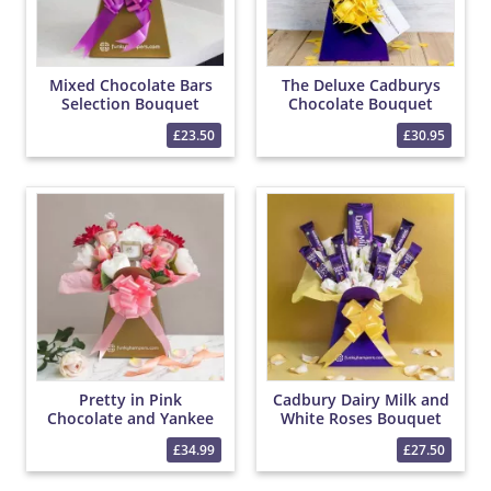
Mixed Chocolate Bars
The Deluxe Cadburys
Selection Bouquet
Chocolate Bouquet
£23.50
£30.95
Pretty in Pink
Cadbury Dairy Milk and
Chocolate and Yankee
White Roses Bouquet
Candle Bouquet
£34.99
£27.50