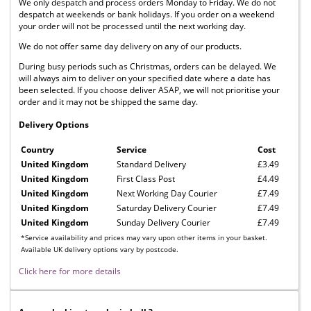
We only despatch and process orders Monday to Friday. We do not
despatch at weekends or bank holidays. If you order on a weekend
your order will not be processed until the next working day.
We do not offer same day delivery on any of our products.
During busy periods such as Christmas, orders can be delayed. We
will always aim to deliver on your specified date where a date has
been selected. If you choose deliver ASAP, we will not prioritise your
order and it may not be shipped the same day.
Delivery Options
Country
Service
Cost
United Kingdom
Standard Delivery
£3.49
United Kingdom
First Class Post
£4.49
United Kingdom
Next Working Day Courier
£7.49
United Kingdom
Saturday Delivery Courier
£7.49
United Kingdom
Sunday Delivery Courier
£7.49
*Service availability and prices may vary upon other items in your basket.
Available UK delivery options vary by postcode.
Click here for more details