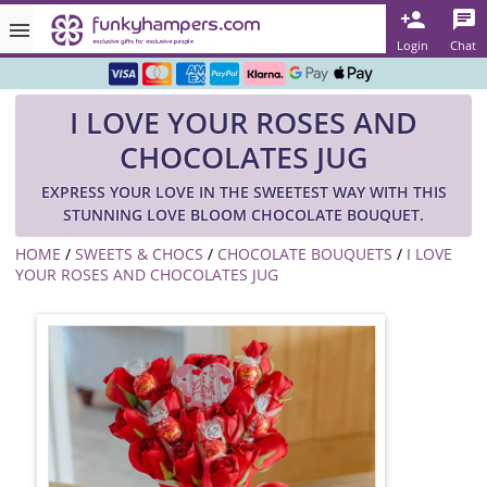
Rated ★★★★★ on TrustPilot & Google
Login
Chat
Free Greetings Card With All Orders
I LOVE YOUR ROSES AND
Over 3000 Products in Stock
CHOCOLATES JUG
🇬🇧 Trusted Online Since 1999 🇬🇧
EXPRESS YOUR LOVE IN THE SWEETEST WAY WITH THIS
STUNNING LOVE BLOOM CHOCOLATE BOUQUET.
HOME
/
SWEETS & CHOCS
/
CHOCOLATE BOUQUETS
/
I LOVE
YOUR ROSES AND CHOCOLATES JUG