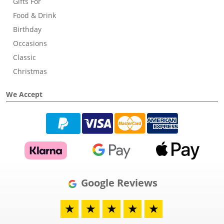
Gifts For
Food & Drink
Birthday
Occasions
Classic
Christmas
We Accept
Google Reviews
★
★
★
★
★