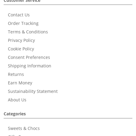
Customer Service
Contact Us
Order Tracking
Terms & Conditions
Privacy Policy
Cookie Policy
Consent Preferences
Shipping Information
Returns
Earn Money
Sustainability Statement
About Us
Categories
Sweets & Chocs