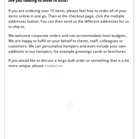
Are you looking to order in bulk?
If you are ordering over 10 items, please feel free to order all of your
items online in one go. Then at the checkout page, click the multiple
addresses button. You can then send us the different addresses for us
to ship to.
We welcome corporate orders and can accommodate most budgets.
We are happy to fulfill on your behalf to clients, staff, colleagues or
customers. We can personalise hampers and even include your own
additions to our hampers, for example greetings cards or brochures.
If you would like to discuss a large bulk order or something that is a bit
more unique, please
contact us
.