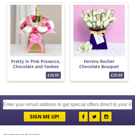
Pretty in Pink Prosecco,
Ferrero Rocher
Chocolate and Yankee
Chocolate Bouquet
Candle Bouquet
£39.95
£29.99
SIGN ME UP!