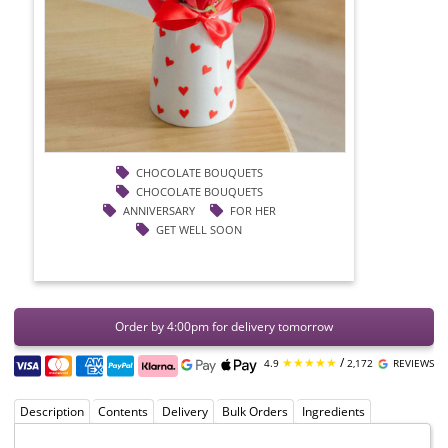
CHOCOLATE BOUQUETS
CHOCOLATE BOUQUETS
ANNIVERSARY
FOR HER
GET WELL SOON
Order by 4:00pm for delivery tomorrow
★★★★★
/
4.9
2,172
REVIEWS
Description
Contents
Delivery
Bulk Orders
Ingredients