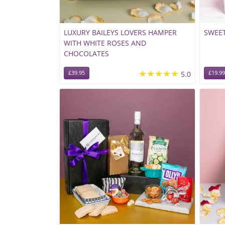
LUXURY BAILEYS LOVERS HAMPER
SWEET
WITH WHITE ROSES AND
CHOCOLATES
★★★★★
£39.95
5.0
£19.99