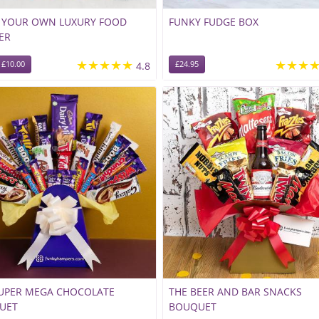
D YOUR OWN LUXURY FOOD
FUNKY FUDGE BOX
ER
★★★★★
★★★
£10.00
4.8
£24.95
SUPER MEGA CHOCOLATE
THE BEER AND BAR SNACKS
UET
BOUQUET