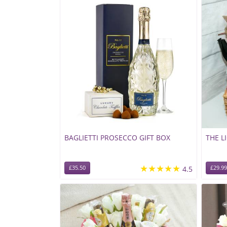
BAGLIETTI PROSECCO GIFT BOX
THE L
★★★★★
£35.50
4.5
£29.99