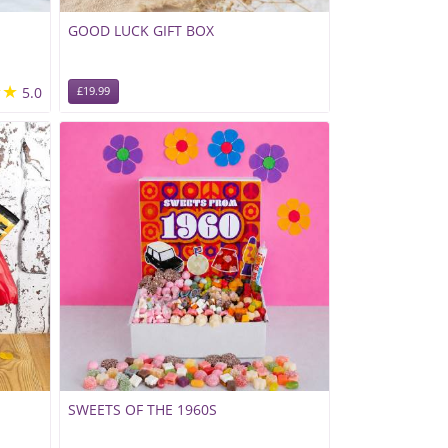
GOOD LUCK GIFT BOX
★★
5.0
£19.99
SWEETS OF THE 1960S