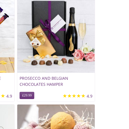
E
PROSECCO AND BELGIAN
CHOCOLATES HAMPER
★★
★★★★★
4.9
£29.99
4.9