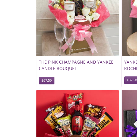
THE PINK CHAMPAGNE AND YANKEE
YANKE
CANDLE BOUQUET
ROCH
£37.50
£67.50