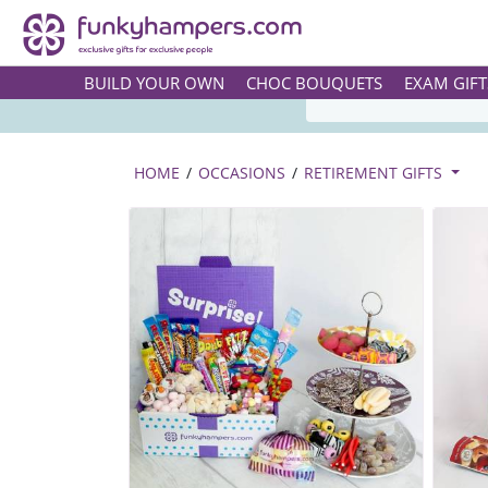
TASTY 
BUILD YOUR OWN
CHOC BOUQUETS
EXAM GIFT
HOME
/
OCCASIONS
/
RETIREMENT GIFTS