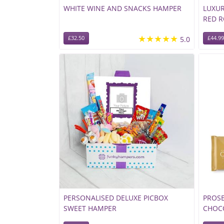
WHITE WINE AND SNACKS HAMPER
LUXU
RED 
★★★★★
£32.50
5.0
£44.99
PERSONALISED DELUXE PICBOX
PROS
SWEET HAMPER
CHOCO