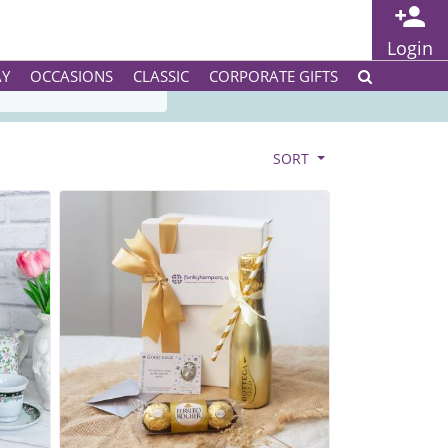
Login
SERVICE
AY
OCCASIONS
CLASSIC
CORPORATE GIFTS
SORT