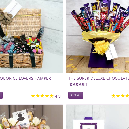
IQUORICE LOVERS HAMPER
THE SUPER DELUXE CHOCOLAT
BOUQUET
★★★★★
★★★
4.9
£39.95