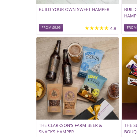
BUILD YOUR OWN SWEET HAMPER
BUIL
HAMP
★★★★★
FROM £9.95
4.8
FROM 
THE CLARKSON’S FARM BEER &
THE 
SNACKS HAMPER
BOUQ