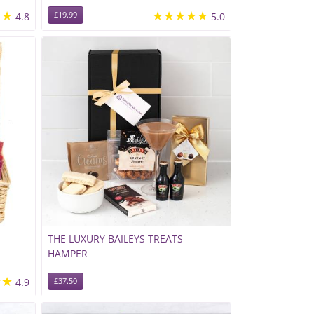
★★
★★★★★
4.8
£19.99
5.0
THE LUXURY BAILEYS TREATS
HAMPER
★★
4.9
£37.50