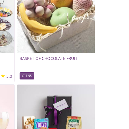
BASKET OF CHOCOLATE FRUIT
★★
5.0
£11.95