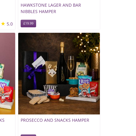
HAWKSTONE LAGER AND BAR
NIBBLES HAMPER
★★
5.0
£19.99
KS
PROSECCO AND SNACKS HAMPER