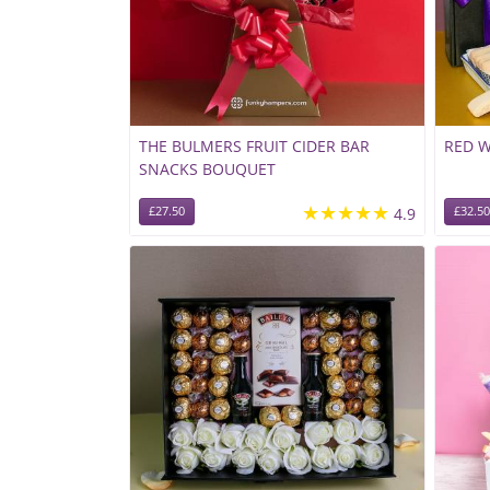
THE BULMERS FRUIT CIDER BAR
RED 
SNACKS BOUQUET
★★★★★
£27.50
4.9
£32.50