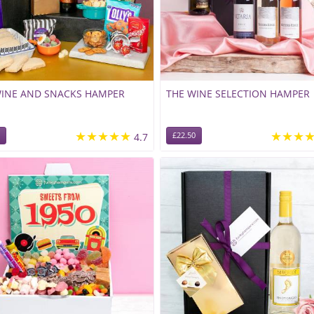
WINE AND SNACKS HAMPER
THE WINE SELECTION HAMPER
★★★★★
★★★
4.7
£22.50