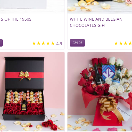
S OF THE 1950S
WHITE WINE AND BELGIAN
CHOCOLATES GIFT
★★★★★
★★★
4.9
£24.95