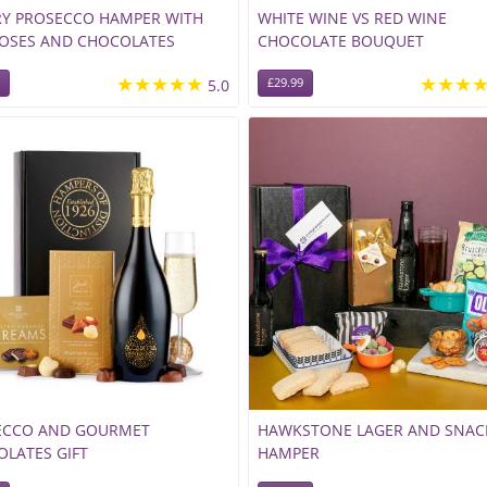
RY PROSECCO HAMPER WITH
WHITE WINE VS RED WINE
ROSES AND CHOCOLATES
CHOCOLATE BOUQUET
★★★★★
★★★
5.0
£29.99
ECCO AND GOURMET
HAWKSTONE LAGER AND SNAC
LATES GIFT
HAMPER