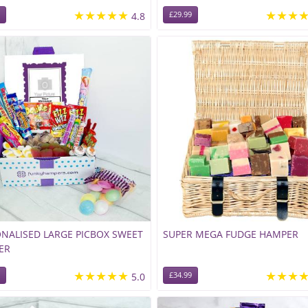
★★★★★
★★★
4.8
£29.99
NALISED LARGE PICBOX SWEET
SUPER MEGA FUDGE HAMPER
ER
★★★★★
★★★
5.0
£34.99