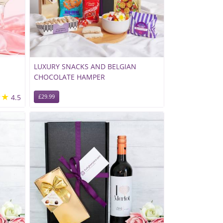
LUXURY SNACKS AND BELGIAN
CHOCOLATE HAMPER
★★
4.5
£29.99