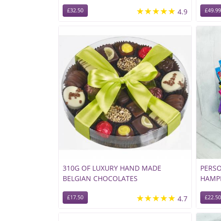
★★★★★
£32.50
4.9
£49.99
310G OF LUXURY HAND MADE
PERSO
BELGIAN CHOCOLATES
HAMP
★★★★★
£17.50
4.7
£22.50