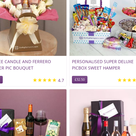
E CANDLE AND FERRERO
PERSONALISED SUPER DELUXE
ER PIC BOUQUET
PICBOX SWEET HAMPER
★★★★★
★★★
4.7
£32.50