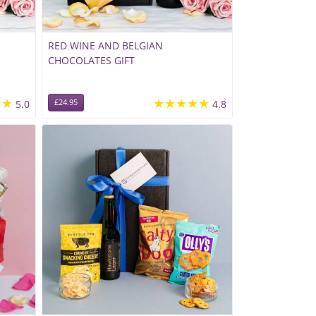
RED WINE AND BELGIAN
CHOCOLATES GIFT
★★
★★★★★
5.0
£24.95
4.8