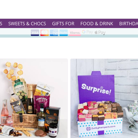
RETIREMENT GIFTS
AND QUIRKY HARD EARNED REWARDS FOR THEIR YEARS OF LOYAL 
Rated ★★★★★ on TrustPilot & Google
S
SWEETS & CHOCS
GIFTS FOR
FOOD & DRINK
BIRTHD
Free Greetings Card With All Orders
Over 3000 Products in Stock
🇬🇧 Trusted Online Since 1999 🇬🇧