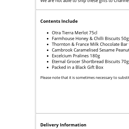
We are not able to ship these gifts to Channel
Contents Include
Otra Tierra Merlot 75cl
Farmhouse Honey & Chilli Biscuits 50g
Thornton & France Milk Chocolate Bar 
Cambrook Caramelised Sesame Peanut
Excelcium Pralines 180g
Eternal Grocer Shortbread Biscuits 70g
Packed in a Black Gift Box
Please note that it is sometimes necessary to substi
Delivery Information