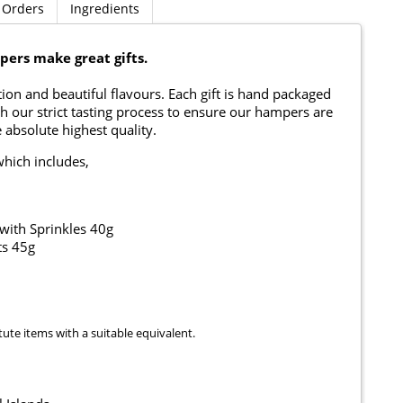
 Orders
Ingredients
ers make great gifts.
on and beautiful flavours. Each gift is hand packaged
h our strict tasting process to ensure our hampers are
 absolute highest quality.
which includes,
with Sprinkles 40g
s 45g
tute items with a suitable equivalent.