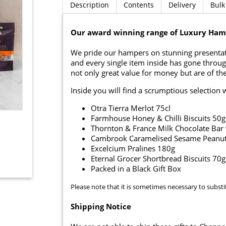
Description
Contents
Delivery
Bulk
Our award winning range of Luxury Hamp
We pride our hampers on stunning presentati
and every single item inside has gone throug
not only great value for money but are of the
Inside you will find a scrumptious selection 
Otra Tierra Merlot 75cl
Farmhouse Honey & Chilli Biscuits 50g
Thornton & France Milk Chocolate Bar 
Cambrook Caramelised Sesame Peanut
Excelcium Pralines 180g
Eternal Grocer Shortbread Biscuits 70g
Packed in a Black Gift Box
Please note that it is sometimes necessary to substi
Shipping Notice