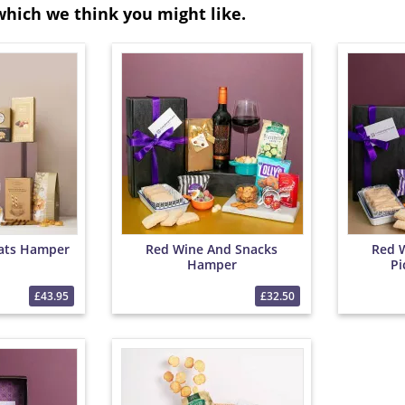
which we think you might like.
ats Hamper
Red Wine And Snacks
Red 
Hamper
Pi
£43.95
£32.50