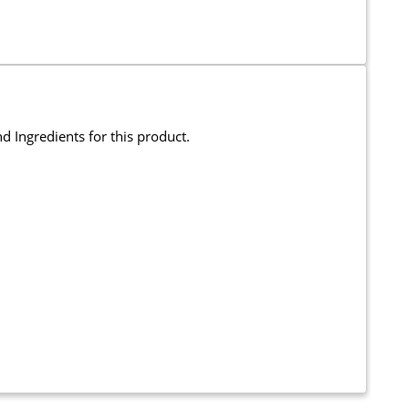
and Ingredients for this product.