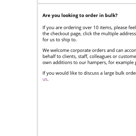
Are you looking to order in bulk?
If you are ordering over 10 items, please feel
the checkout page, click the multiple addres
for us to ship to.
We welcome corporate orders and can accom
behalf to clients, staff, colleagues or cust
own additions to our hampers, for example g
If you would like to discuss a large bulk ord
us
.