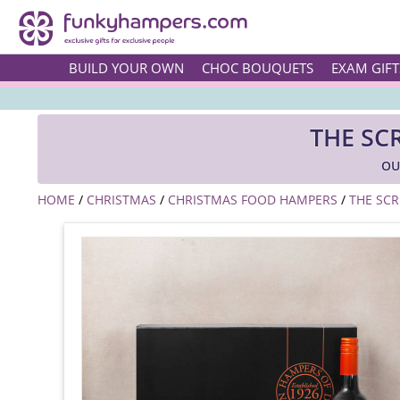
BUILD YOUR OWN
CHOC BOUQUETS
EXAM GIFT
THE SC
OU
HOME
/
CHRISTMAS
/
CHRISTMAS FOOD HAMPERS
/
THE SC