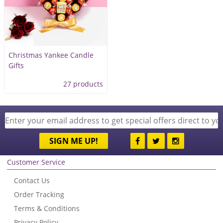
Christmas Yankee Candle
Gifts
27 products
SIGN ME UP!
Customer Service
Contact Us
Order Tracking
Terms & Conditions
Privacy Policy