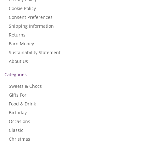
Cookie Policy
Consent Preferences
Shipping Information
Returns
Earn Money
Sustainability Statement
About Us
Categories
Sweets & Chocs
Gifts For
Food & Drink
Birthday
Occasions
Classic
Christmas