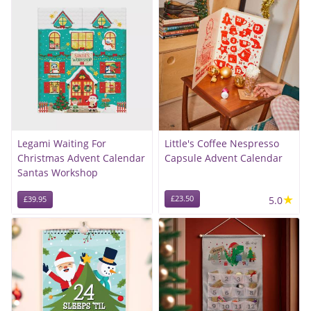
Legami Waiting For
Little's Coffee Nespresso
Christmas Advent Calendar
Capsule Advent Calendar
Santas Workshop
★
£23.50
5.0
£39.95