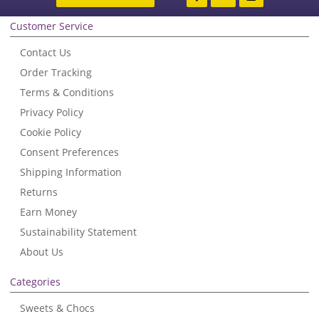
Customer Service
Contact Us
Order Tracking
Terms & Conditions
Privacy Policy
Cookie Policy
Consent Preferences
Shipping Information
Returns
Earn Money
Sustainability Statement
About Us
Categories
Sweets & Chocs