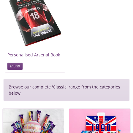
Personalised Arsenal Book
£18.99
Browse our complete 'Classic' range from the categories
below