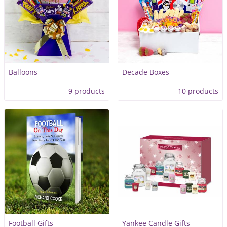
Balloons
Decade Boxes
9 products
10 products
Football Gifts
Yankee Candle Gifts