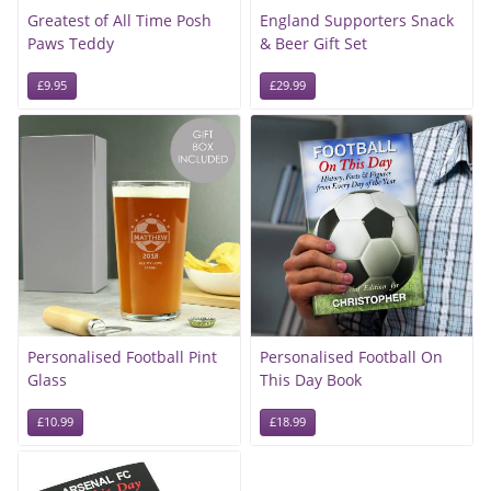
Greatest of All Time Posh
England Supporters Snack
Paws Teddy
& Beer Gift Set
£9.95
£29.99
Personalised Football Pint
Personalised Football On
Glass
This Day Book
£10.99
£18.99