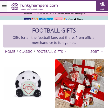
Rated ★★★★★ on TrustPilot & Google
Login
Free Greetings Card With All Orders
FOOTBALL GIFTS
Over 3000 Products in Stock
Gifts for all the football fans out there. From official
🇬🇧 Trusted Online Since 1999 🇬🇧
merchandise to fun games.
HOME
/
CLASSIC
/
FOOTBALL GIFTS
SORT