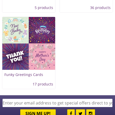
5 products
36 products
Funky Greetings Cards
17 products
SIGN ME UP!