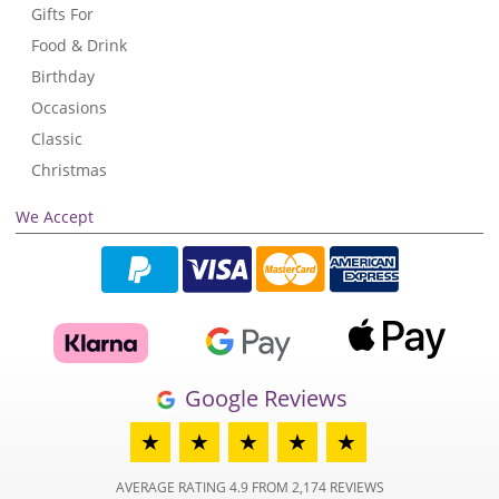
Gifts For
Food & Drink
Birthday
Occasions
Classic
Christmas
We Accept
Google Reviews
★
★
★
★
★
AVERAGE RATING 4.9 FROM 2,174 REVIEWS