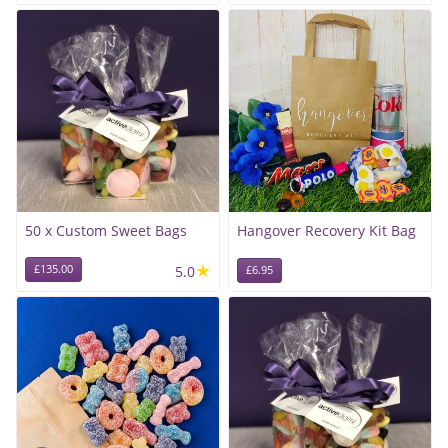
50 x Custom Sweet Bags
Hangover Recovery Kit Bag
★
£135.00
5.0
£6.95