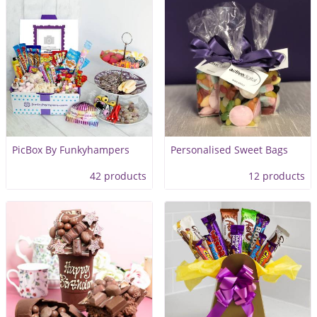
PicBox By Funkyhampers
Personalised Sweet Bags
42 products
12 products