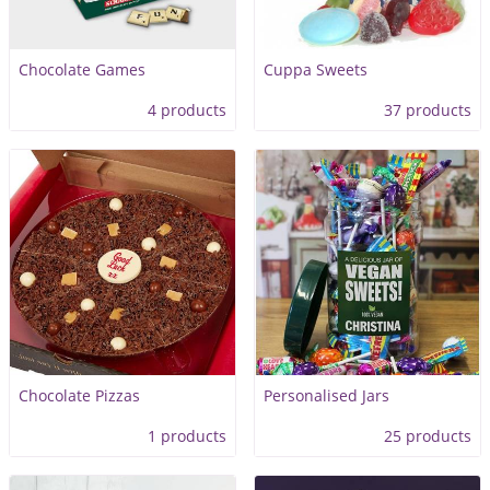
Chocolate Games
Cuppa Sweets
4 products
37 products
Chocolate Pizzas
Personalised Jars
1 products
25 products