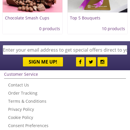
Chocolate Smash Cups
Top 5 Bouquets
0 products
10 products
SIGN ME UP!
Customer Service
Contact Us
Order Tracking
Terms & Conditions
Privacy Policy
Cookie Policy
Consent Preferences