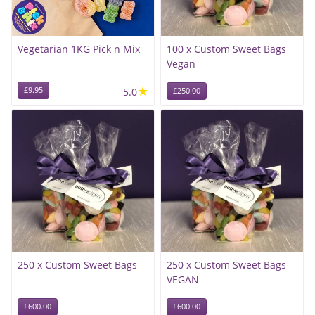
Vegetarian 1KG Pick n Mix
100 x Custom Sweet Bags
Vegan
★
£9.95
5.0
£250.00
250 x Custom Sweet Bags
250 x Custom Sweet Bags
VEGAN
£600.00
£600.00