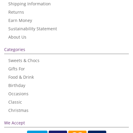
Shipping Information
Returns
Earn Money
Sustainability Statement
About Us
Categories
Sweets & Chocs
Gifts For
Food & Drink
Birthday
Occasions
Classic
Christmas
We Accept