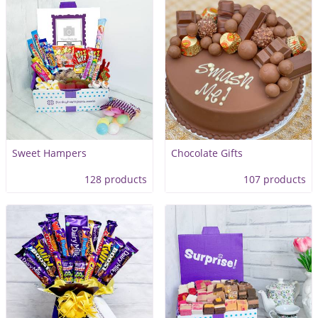
Sweet Hampers
Chocolate Gifts
128 products
107 products