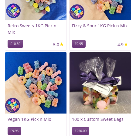
Retro Sweets 1KG Pick n
Fizzy & Sour 1KG Pick n Mix
Mix
★
★
£10.50
5.0
£9.95
4.9
Vegan 1KG Pick n Mix
100 x Custom Sweet Bags
£9.95
£250.00