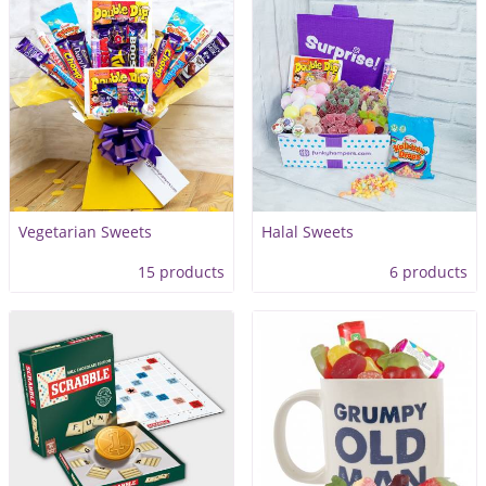
Vegetarian Sweets
Halal Sweets
15 products
6 products