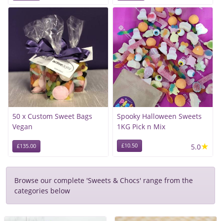
50 x Custom Sweet Bags
Spooky Halloween Sweets
Vegan
1KG Pick n Mix
★
£10.50
5.0
£135.00
Browse our complete 'Sweets & Chocs' range from the
categories below