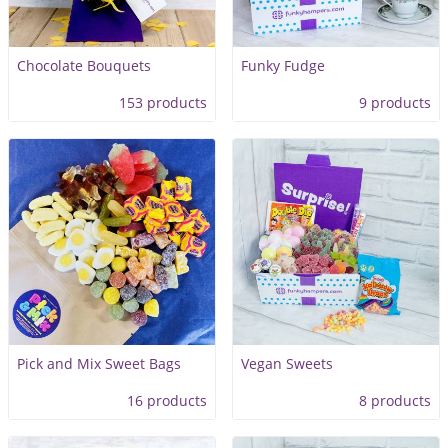
Chocolate Bouquets
Funky Fudge
153 products
9 products
Pick and Mix Sweet Bags
Vegan Sweets
16 products
8 products