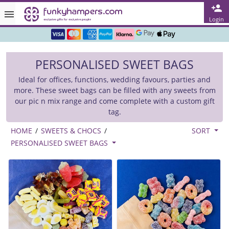
Rated ★★★★★ on TrustPilot & Google
Login
Free Greetings Card With All Orders
PERSONALISED SWEET BAGS
Over 3000 Products in Stock
Ideal for offices, functions, wedding favours, parties and
🇬🇧 Trusted Online Since 1999 🇬🇧
more. These sweet bags can be filled with any sweets from
our pic n mix range and come complete with a custom gift
tag.
HOME
/
SWEETS & CHOCS
/
SORT
PERSONALISED SWEET BAGS