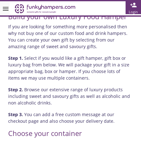
Login
Build your own Luxury Food Hamper
Free Greetings Card With All Orders
If you are looking for something more personalised then
Over 3000 Products in Stock
why not buy one of our custom food and drink hampers.
🇬🇧 Trusted Online Since 1999 🇬🇧
You can create your own gift by selecting from our
amazing range of sweet and savoury gifts.
Step 1.
Select if you would like a gift hamper, gift box or
luxury bag from below. We will package your gift in a size
appropriate bag, box or hamper. If you choose lots of
items we may use multiple containers.
Step 2.
Browse our extensive range of luxury products
including sweet and savoury gifts as well as alcoholic and
non alcoholic drinks.
Step 3.
You can add a free custom message at our
checkout page and also choose your delivery date.
Choose your container