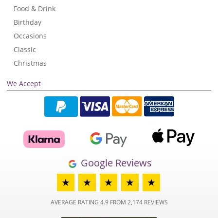
Food & Drink
Birthday
Occasions
Classic
Christmas
We Accept
Google Reviews
★
★
★
★
★
AVERAGE RATING 4.9 FROM 2,174 REVIEWS