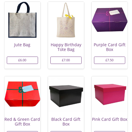
Jute Bag
Happy Birthday
Purple Card Gift
Tote Bag
Box
£6.00
£7.00
£7.50
Red & Green Card
Black Card Gift
Pink Card Gift Box
Gift Box
Box