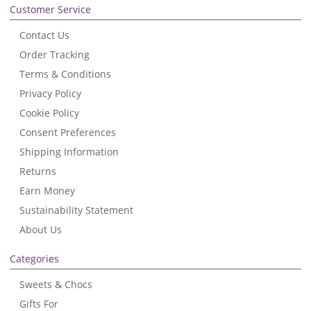
Customer Service
Contact Us
Order Tracking
Terms & Conditions
Privacy Policy
Cookie Policy
Consent Preferences
Shipping Information
Returns
Earn Money
Sustainability Statement
About Us
Categories
Sweets & Chocs
Gifts For