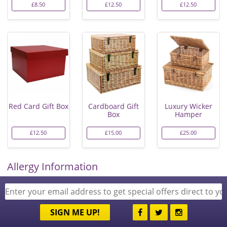
£8.50
£12.50
£12.50
Red Card Gift Box
Cardboard Gift
Luxury Wicker
Box
Hamper
£12.50
£15.00
£25.00
Allergy Information
SIGN ME UP!