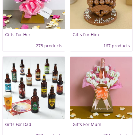
Gifts For Her
Gifts For Him
278 products
167 products
Gifts For Dad
Gifts For Mum