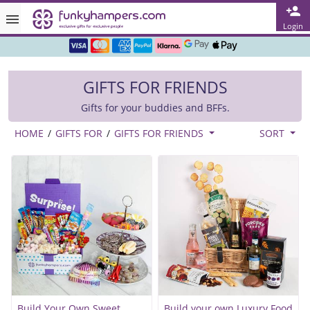
Rated ★★★★★ on TrustPilot & Google
Login
Free Greetings Card With All Orders
Over 3000 Products in Stock
GIFTS FOR FRIENDS
🇬🇧 Trusted Online Since 1999 🇬🇧
Gifts for your buddies and BFFs.
HOME
/
GIFTS FOR
/
GIFTS FOR FRIENDS
SORT
Build Your Own Sweet
Build your own Luxury Food