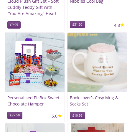
Cloud Plush Gift Set – Soft
Nibbles Cool Bag
Cuddly Teddy Gift with
"You Are Amazing" Heart
★
£31.50
4.8
£9.95
Personalised PicBox Sweet
Book Lover’s Cosy Mug &
Chocolate Hamper
Socks Set
★
£27.50
5.0
£10.99