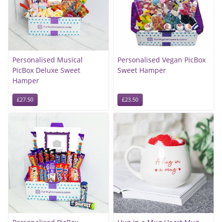
Personalised Musical
Personalised Vegan PicBox
PicBox Deluxe Sweet
Sweet Hamper
Hamper
£27.50
£23.50