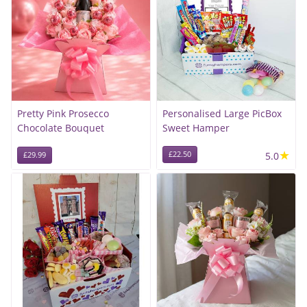
Pretty Pink Prosecco
Personalised Large PicBox
Chocolate Bouquet
Sweet Hamper
★
£22.50
5.0
£29.99