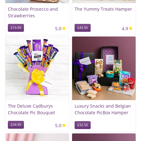
Chocolate Prosecco and
The Yummy Treats Hamper
Strawberries
★
★
£19.99
5.0
£43.95
4.9
The Deluxe Cadburys
Luxury Snacks and Belgian
Chocolate Pic Bouquet
Chocolate PicBox Hamper
★
£34.99
5.0
£32.50