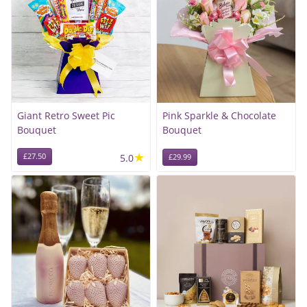
Giant Retro Sweet Pic
Pink Sparkle & Chocolate
Bouquet
Bouquet
★
£27.50
5.0
£29.99