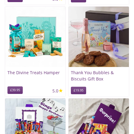
The Divine Treats Hamper
Thank You Bubbles &
Biscuits Gift Box
★
£39.95
5.0
£19.95