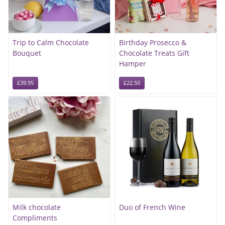
Trip to Calm Chocolate
Birthday Prosecco &
Bouquet
Chocolate Treats Gift
Hamper
£39.95
£22.50
Milk chocolate
Duo of French Wine
Compliments