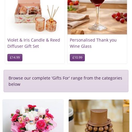
Violet & Iris Candle & Reed
Personalised Thank you
Diffuser Gift Set
Wine Glass
£14.99
£10.99
Browse our complete 'Gifts For' range from the categories
below