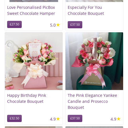
Love Personalised PicBox
Especially For You
Sweet Chocolate Hamper
Chocolate Bouquet
★
£27.50
5.0
£37.50
Happy Birthday Pink
The Pink Elegance Yankee
Chocolate Bouquet
Candle and Prosecco
Bouquet
★
★
£32.50
4.9
£37.50
4.9