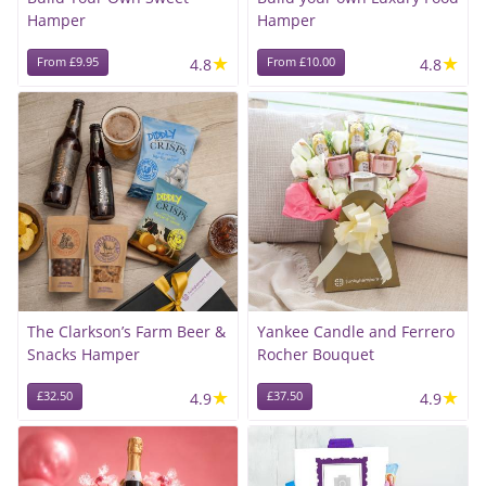
Hamper
Hamper
★
★
From £9.95
4.8
From £10.00
4.8
The Clarkson’s Farm Beer &
Yankee Candle and Ferrero
Snacks Hamper
Rocher Bouquet
★
★
£32.50
4.9
£37.50
4.9