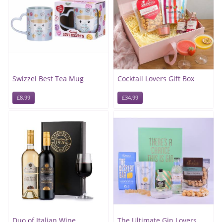
Swizzel Best Tea Mug
Cocktail Lovers Gift Box
£8.99
£34.99
Duo of Italian Wine
The Ultimate Gin Lovers