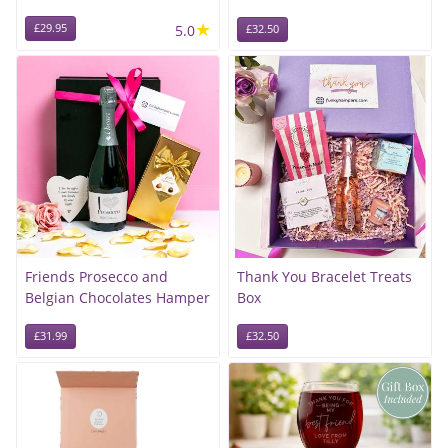
★
£29.95
5.0
£32.50
Friends Prosecco and
Thank You Bracelet Treats
Belgian Chocolates Hamper
Box
£31.99
£32.50