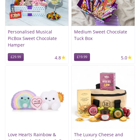
Personalised Musical
Medium Sweet Chocolate
PicBox Sweet Chocolate
Tuck Box
Hamper
★
★
£29.99
4.8
£19.99
5.0
Love Hearts Rainbow &
The Luxury Cheese and