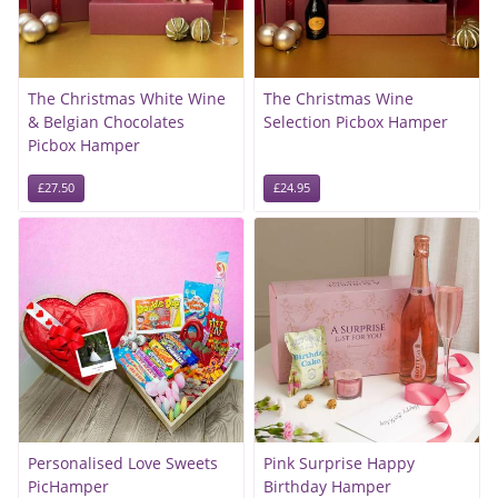
The Christmas White Wine
The Christmas Wine
& Belgian Chocolates
Selection Picbox Hamper
Picbox Hamper
£27.50
£24.95
Personalised Love Sweets
Pink Surprise Happy
PicHamper
Birthday Hamper