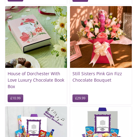
House of Dorchester With
Still Sisters Pink Gin Fizz
Love Luxury Chocolate Book
Chocolate Bouquet
Box
£10.99
£29.99