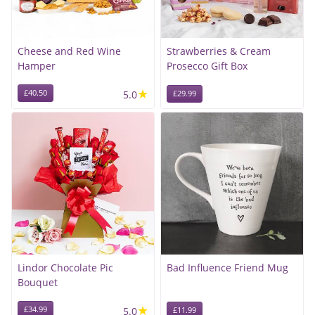
Cheese and Red Wine
Strawberries & Cream
Hamper
Prosecco Gift Box
★
£40.50
5.0
£29.99
Lindor Chocolate Pic
Bad Influence Friend Mug
Bouquet
★
£34.99
5.0
£11.99