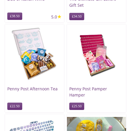
Gift Set
★
£38.50
5.0
£34.50
Penny Post Afternoon Tea
Penny Post Pamper
Hamper
£22.50
£25.50