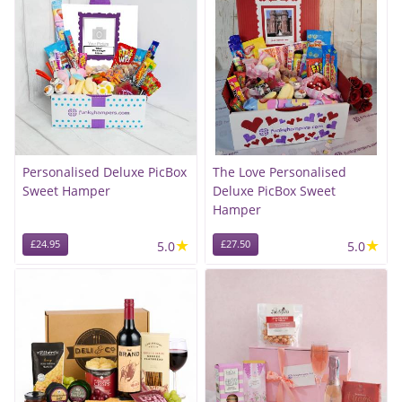
Personalised Deluxe PicBox
The Love Personalised
Sweet Hamper
Deluxe PicBox Sweet
Hamper
★
★
£24.95
5.0
£27.50
5.0