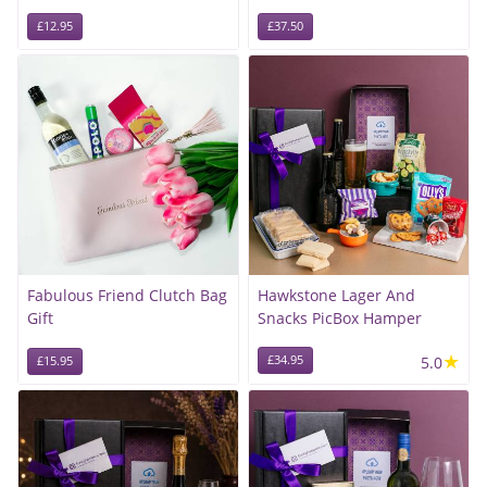
£12.95
£37.50
Fabulous Friend Clutch Bag
Hawkstone Lager And
Gift
Snacks PicBox Hamper
★
£34.95
5.0
£15.95