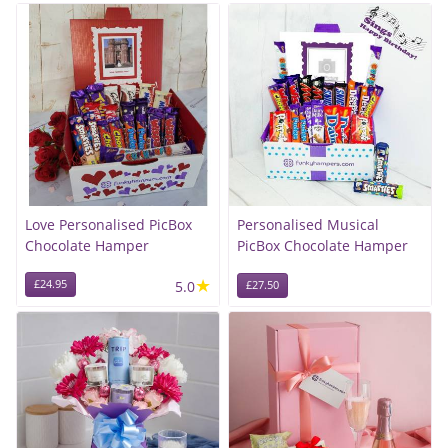
Love Personalised PicBox
Personalised Musical
Chocolate Hamper
PicBox Chocolate Hamper
★
£24.95
5.0
£27.50