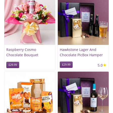
Raspberry Cosmo
Hawkstone Lager And
Chocolate Bouquet
Chocolate PicBox Hamper
★
£29.99
5.0
£29.99