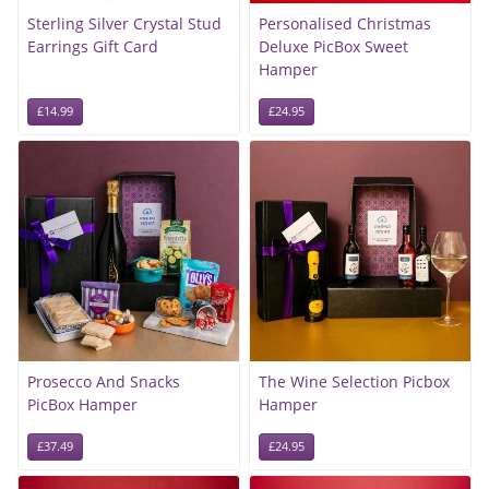
Sterling Silver Crystal Stud
Personalised Christmas
Earrings Gift Card
Deluxe PicBox Sweet
Hamper
£14.99
£24.95
Prosecco And Snacks
The Wine Selection Picbox
PicBox Hamper
Hamper
£37.49
£24.95