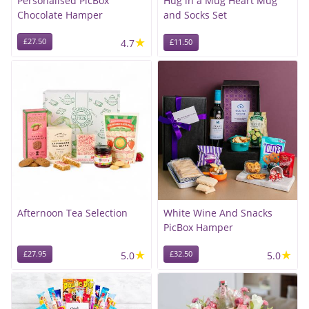
Personalised PicBox
Hug in a Mug Heart Mug
Chocolate Hamper
and Socks Set
★
£27.50
4.7
£11.50
Afternoon Tea Selection
White Wine And Snacks
PicBox Hamper
★
★
£27.95
5.0
£32.50
5.0