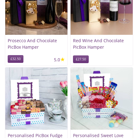
Prosecco And Chocolate
Red Wine And Chocolate
PicBox Hamper
PicBox Hamper
★
£32.50
5.0
£27.50
Personalised PicBox Fudge
Personalised Sweet Love