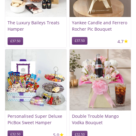
The Luxury Baileys Treats
Yankee Candle and Ferrero
Hamper
Rocher Pic Bouquet
★
£37.50
4.7
£37.50
Personalised Super Deluxe
Double Trouble Mango
PicBox Sweet Hamper
Vodka Bouquet
★
£32.50
5.0
£32.50