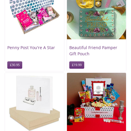
Penny Post You're A Star
Beautiful Friend Pamper
Gift Pouch
£30.95
£19.99