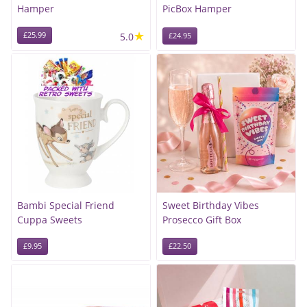
Hamper
PicBox Hamper
★
£25.99
5.0
£24.95
Bambi Special Friend
Sweet Birthday Vibes
Cuppa Sweets
Prosecco Gift Box
£9.95
£22.50