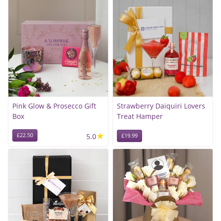
Pink Glow & Prosecco Gift
Strawberry Daiquiri Lovers
Box
Treat Hamper
★
£22.50
5.0
£19.99