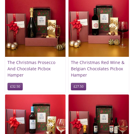
The Christmas Prosecco
The Christmas Red Wine &
And Chocolate Picbox
Belgian Chocolates Picbox
Hamper
Hamper
£32.50
£27.50