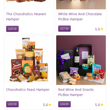
The Chocoholics Heaven
White Wine And Chocolate
Hamper
PicBox Hamper
★
£27.50
5.0
£29.50
Chocoholics Feast Hamper
Red Wine And Snacks
PicBox Hamper
★
★
£53.50
5.0
£34.95
5.0