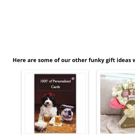
Here are some of our other funky gift ideas 