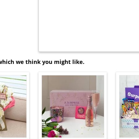
which we think you might like.