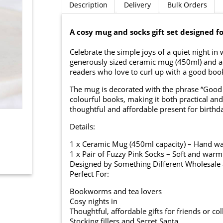
Description
Delivery
Bulk Orders
A cosy mug and socks gift set designed f
Celebrate the simple joys of a quiet night in
generously sized ceramic mug (450ml) and a pai
readers who love to curl up with a good boo
The mug is decorated with the phrase “Good 
colourful books, making it both practical and 
thoughtful and affordable present for birthday
Details:
1 x Ceramic Mug (450ml capacity) – Hand was
1 x Pair of Fuzzy Pink Socks – Soft and warm
Designed by Something Different Wholesale a
Perfect For:
Bookworms and tea lovers
Cosy nights in
Thoughtful, affordable gifts for friends or co
Stocking fillers and Secret Santa