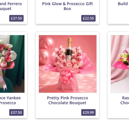
and Ferrero
Pink Glow & Prosecco Gift
Build
uquet
Box
£37.50
£22.50
nce Yankee
Pretty Pink Prosecco
Ras
Prosecco
Chocolate Bouquet
Cho
et
£37.50
£29.99