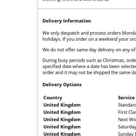
Delivery Information
We only despatch and process orders Monda
holidays. If you order on a weekend your ord
We do not offer same day delivery on any of
During busy periods such as Christmas, orde
specified date where a date has been selected
order and it may not be shipped the same da
Delivery Options
Country
Service
United Kingdom
Standard
United Kingdom
First Cla
United Kingdom
Next Wo
United Kingdom
Saturday
United Kingdom
Sunday D