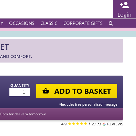
Login
AY
OCCASIONS
CLASSIC
CORPORATE GIFTS
ET
 AND COMFORT.
QUANTITY
ADD TO BASKET
*Includes free personalised message
00pm for delivery tomorrow
★★★★★
/
4.9
2,173
REVIEWS