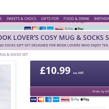
Rated ★★★★★ on TrustPilot & Google
S
SWEETS & CHOCS
GIFTS FOR
FOOD & DRINK
BIRTHD
Free Greetings Card With All Orders
OOK LOVER’S COSY MUG & SOCKS S
Over 3000 Products in Stock
ND SOCKS GIFT SET DESIGNED FOR BOOK LOVERS WHO ENJOY TEA
🇬🇧 Trusted Online Since 1999 🇬🇧
MUG & SOCKS SET
£
10.99
inc VAT
Order by 4: