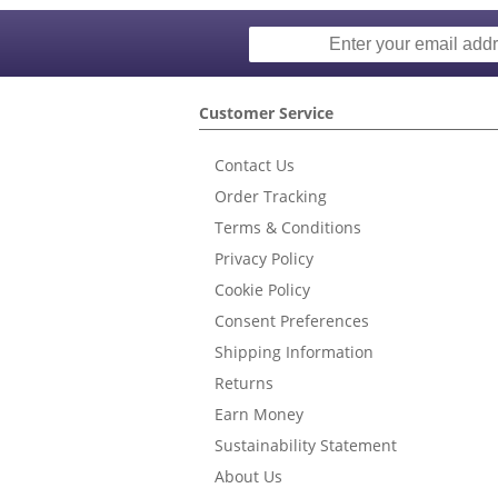
Customer Service
Contact Us
Order Tracking
Terms & Conditions
Privacy Policy
Cookie Policy
Consent Preferences
Shipping Information
Returns
Earn Money
Sustainability Statement
About Us