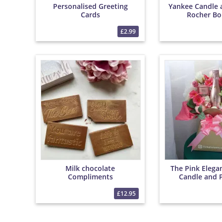
Personalised Greeting
Yankee Candle 
Cards
Rocher Bo
£2.99
Milk chocolate
The Pink Elega
Compliments
Candle and 
Bouqu
£12.95