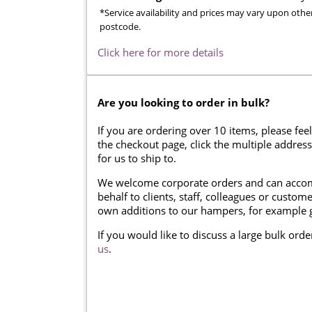
*Service availability and prices may vary upon othe
postcode.
Click here for more details
Are you looking to order in bulk?
If you are ordering over 10 items, please feel
the checkout page, click the multiple addres
for us to ship to.
We welcome corporate orders and can accom
behalf to clients, staff, colleagues or cust
own additions to our hampers, for example g
If you would like to discuss a large bulk ord
us
.