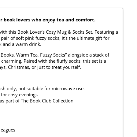
or book lovers who enjoy tea and comfort.
 with this Book Lover’s Cosy Mug & Socks Set. Featuring a
r of soft pink fuzzy socks, it’s the ultimate gift for
k and a warm drink.
Books, Warm Tea, Fuzzy Socks” alongside a stack of
charming. Paired with the fluffy socks, this set is a
s, Christmas, or just to treat yourself.
h only, not suitable for microwave use.
 for cosy evenings.
s part of The Book Club Collection.
lleagues