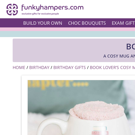
BUILD YOUR OWN
CHOC BOUQUETS
EXAM GIFT
B
A COSY MUG A
HOME
/
BIRTHDAY
/
BIRTHDAY GIFTS
/
BOOK LOVER’S COSY 