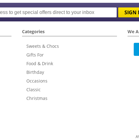
SIGN 
Categories
We A
Sweets & Chocs
Gifts For
Food & Drink
Birthday
Occasions
Classic
Christmas
A