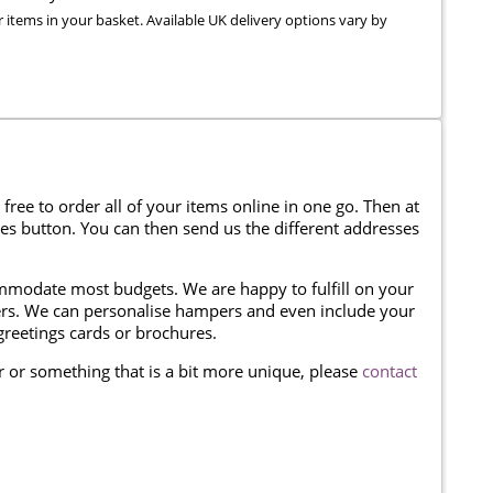
r items in your basket. Available UK delivery options vary by
 free to order all of your items online in one go. Then at
ses button. You can then send us the different addresses
modate most budgets. We are happy to fulfill on your
omers. We can personalise hampers and even include your
reetings cards or brochures.
er or something that is a bit more unique, please
contact