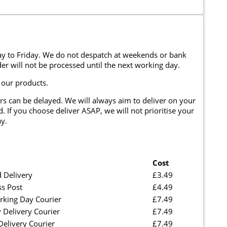
y to Friday. We do not despatch at weekends or bank
er will not be processed until the next working day.
 our products.
rs can be delayed. We will always aim to deliver on your
. If you choose deliver ASAP, we will not prioritise your
y.
Cost
 Delivery
£3.49
ss Post
£4.49
rking Day Courier
£7.49
 Delivery Courier
£7.49
elivery Courier
£7.49