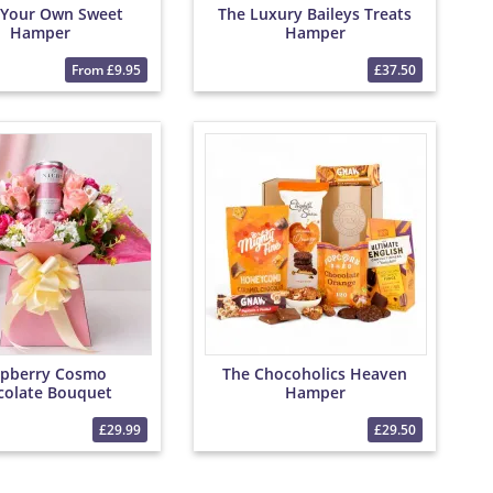
 Your Own Sweet
The Luxury Baileys Treats
Hamper
Hamper
From £9.95
£37.50
pberry Cosmo
The Chocoholics Heaven
colate Bouquet
Hamper
£29.99
£29.50