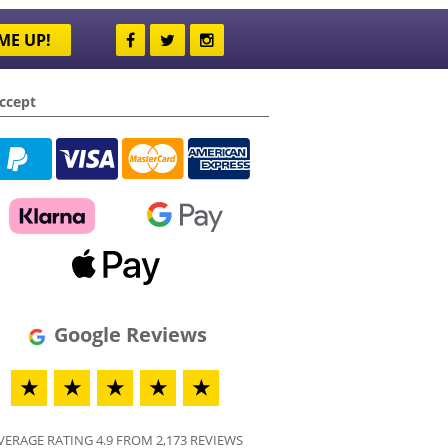
ME UP!
ccept
Google Reviews
★
★
★
★
★
VERAGE RATING 4.9 FROM 2,173 REVIEWS