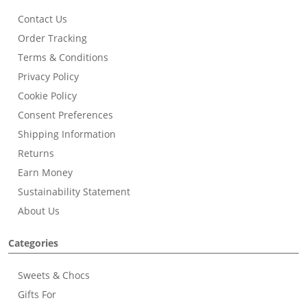
Contact Us
Order Tracking
Terms & Conditions
Privacy Policy
Cookie Policy
Consent Preferences
Shipping Information
Returns
Earn Money
Sustainability Statement
About Us
Categories
Sweets & Chocs
Gifts For