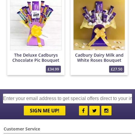
The Deluxe Cadburys
Cadbury Dairy Milk and
Chocolate Pic Bouquet
White Roses Bouquet
£34.99
£27.50
SIGN ME UP!
Customer Service