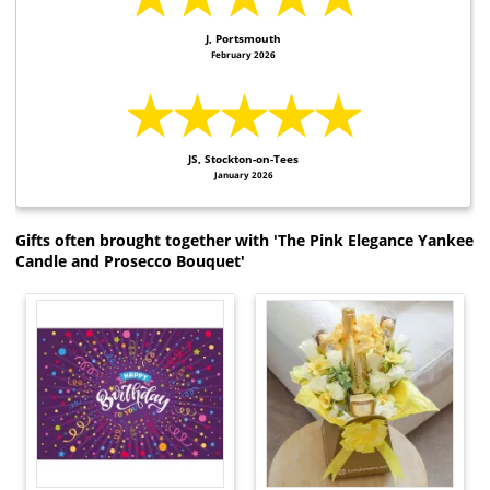
J, Portsmouth
February 2026
★★★★★
JS, Stockton-on-Tees
January 2026
Gifts often brought together with 'The Pink Elegance Yankee
Candle and Prosecco Bouquet'