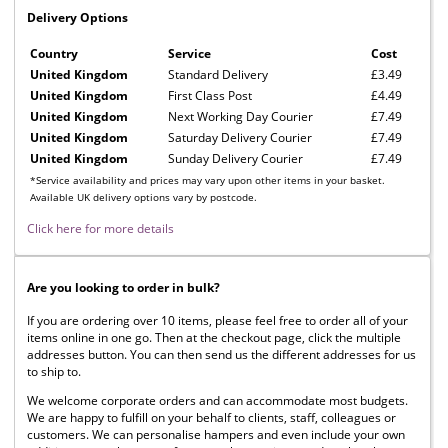
Delivery Options
Country
Service
Cost
United Kingdom
Standard Delivery
£3.49
United Kingdom
First Class Post
£4.49
United Kingdom
Next Working Day Courier
£7.49
United Kingdom
Saturday Delivery Courier
£7.49
United Kingdom
Sunday Delivery Courier
£7.49
*Service availability and prices may vary upon other items in your basket.
Available UK delivery options vary by postcode.
Click here for more details
Are you looking to order in bulk?
If you are ordering over 10 items, please feel free to order all of your
items online in one go. Then at the checkout page, click the multiple
addresses button. You can then send us the different addresses for us
to ship to.
We welcome corporate orders and can accommodate most budgets.
We are happy to fulfill on your behalf to clients, staff, colleagues or
customers. We can personalise hampers and even include your own