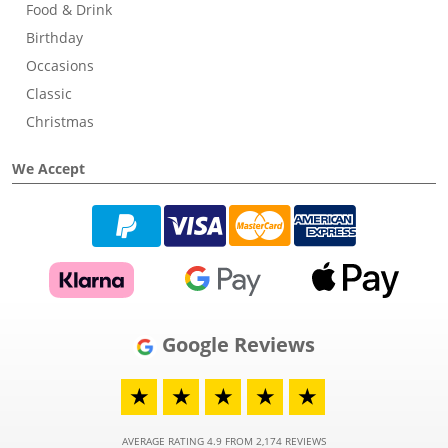
Food & Drink
Birthday
Occasions
Classic
Christmas
We Accept
Google Reviews
★
★
★
★
★
AVERAGE RATING 4.9 FROM 2,174 REVIEWS