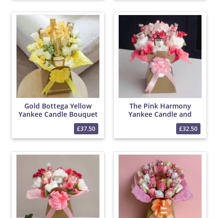
Gold Bottega Yellow
The Pink Harmony
Yankee Candle Bouquet
Yankee Candle and
Lindor Bouquet
£37.50
£32.50