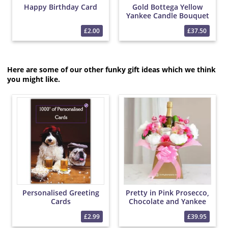
Happy Birthday Card
Gold Bottega Yellow
Yankee Candle Bouquet
£2.00
£37.50
Here are some of our other funky gift ideas which we think
you might like.
Personalised Greeting
Pretty in Pink Prosecco,
Cards
Chocolate and Yankee
Candle Bouquet
£2.99
£39.95