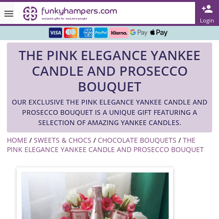
Rated ★★★★★ on TrustPilot & Google
Login
Free Greetings Card With All Orders
THE PINK ELEGANCE YANKEE
Over 3000 Products in Stock
CANDLE AND PROSECCO
🇬🇧 Trusted Online Since 1999 🇬🇧
BOUQUET
OUR EXCLUSIVE THE PINK ELEGANCE YANKEE CANDLE AND
PROSECCO BOUQUET IS A UNIQUE GIFT FEATURING A
SELECTION OF AMAZING YANKEE CANDLES.
HOME
/
SWEETS & CHOCS
/
CHOCOLATE BOUQUETS
/
THE
PINK ELEGANCE YANKEE CANDLE AND PROSECCO BOUQUET