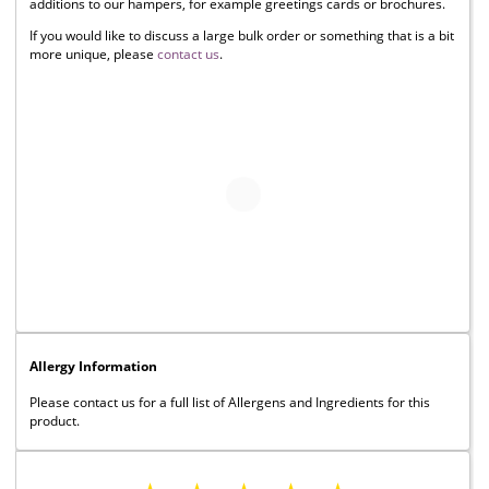
additions to our hampers, for example greetings cards or brochures.
If you would like to discuss a large bulk order or something that is a bit
more unique, please
contact us
.
Allergy Information
Please contact us for a full list of Allergens and Ingredients for this
product.