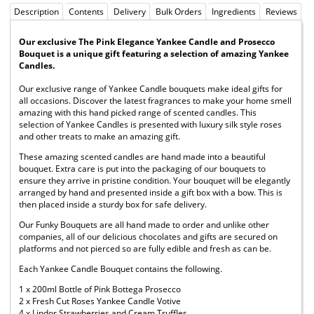
Description
Contents
Delivery
Bulk Orders
Ingredients
Reviews
Our exclusive The Pink Elegance Yankee Candle and Prosecco
Bouquet is a unique gift featuring a selection of amazing Yankee
Candles.
Our exclusive range of Yankee Candle bouquets make ideal gifts for
all occasions. Discover the latest fragrances to make your home smell
amazing with this hand picked range of scented candles. This
selection of Yankee Candles is presented with luxury silk style roses
and other treats to make an amazing gift.
These amazing scented candles are hand made into a beautiful
bouquet. Extra care is put into the packaging of our bouquets to
ensure they arrive in pristine condition. Your bouquet will be elegantly
arranged by hand and presented inside a gift box with a bow. This is
then placed inside a sturdy box for safe delivery.
Our Funky Bouquets are all hand made to order and unlike other
companies, all of our delicious chocolates and gifts are secured on
platforms and not pierced so are fully edible and fresh as can be.
Each Yankee Candle Bouquet contains the following.
1 x 200ml Bottle of Pink Bottega Prosecco
2 x Fresh Cut Roses Yankee Candle Votive
4 x Lindor Strawberries and Cream Truffles