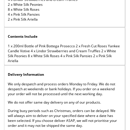
2 x White Silk Peonies
8 x White Silk Roses
4 x Pink Silk Pansies
2 x Pink Silk Ariella
Contents Include
1 x 200ml Bottle of Pink Bottega Prosecco 2 x Fresh Cut Roses Yankee
Candle Votive 4 x Lindor Strawberries and Cream Truffles 2 x White
Silk Peonies 8 x White Silk Roses 4 x Pink Silk Pansies 2 x Pink Silk
Ariella
Delivery Information
We only despatch and process orders Monday to Friday. We do not
despatch at weekends or bank holidays. If you order on a weekend
your order will not be processed until the next working day.
We do not offer same day delivery on any of our products.
During busy periods such as Christmas, orders can be delayed. We
will always aim to deliver on your specified date where a date has
been selected. If you choose deliver ASAP, we will not prioritise your
order and it may not be shipped the same day.