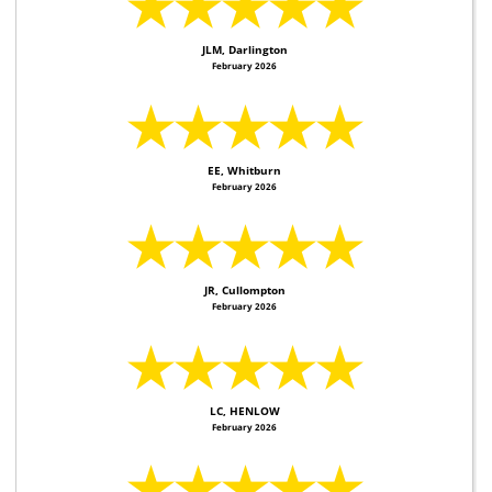
★★★★★
JLM, Darlington
February 2026
★★★★★
EE, Whitburn
February 2026
★★★★★
JR, Cullompton
February 2026
★★★★★
LC, HENLOW
February 2026
★★★★★