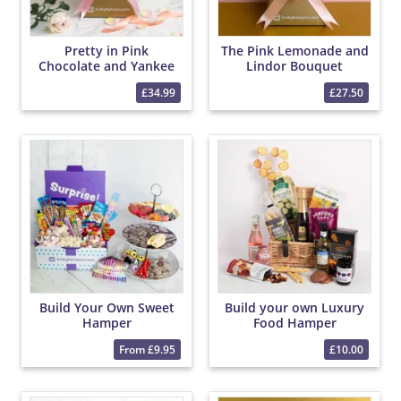
Pretty in Pink
The Pink Lemonade and
Chocolate and Yankee
Lindor Bouquet
Candle Bouquet
£34.99
£27.50
Build Your Own Sweet
Build your own Luxury
Hamper
Food Hamper
From £9.95
£10.00