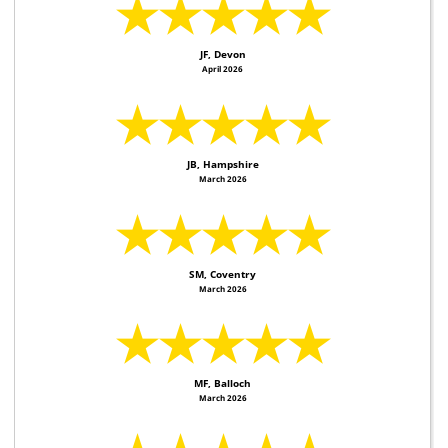
★★★★★
JF, Devon
April 2026
★★★★★
JB, Hampshire
March 2026
★★★★★
SM, Coventry
March 2026
★★★★★
MF, Balloch
March 2026