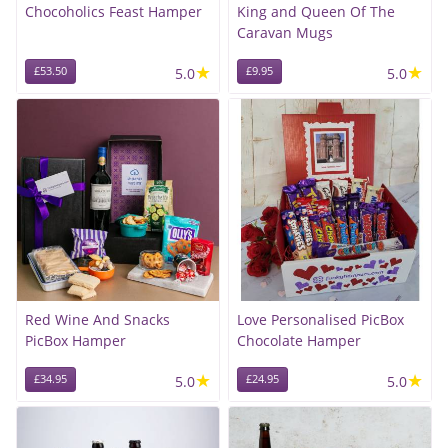
Chocoholics Feast Hamper
King and Queen Of The
Caravan Mugs
★
★
£53.50
5.0
£9.95
5.0
Red Wine And Snacks
Love Personalised PicBox
PicBox Hamper
Chocolate Hamper
★
★
£34.95
5.0
£24.95
5.0