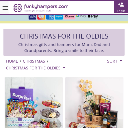
Rated ★★★★★ on TrustPilot & Google
Login
Free Greetings Card With All Orders
Over 3000 Products in Stock
CHRISTMAS FOR THE OLDIES
🇬🇧 Trusted Online Since 1999 🇬🇧
Christmas gifts and hampers for Mum, Dad and
Grandparents. Bring a smile to their face.
HOME
/
CHRISTMAS
/
SORT
CHRISTMAS FOR THE OLDIES