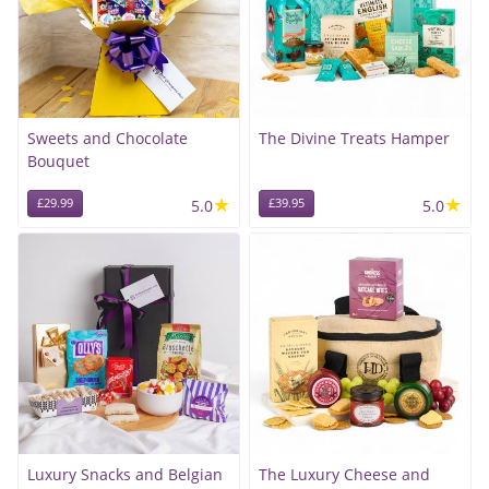
Sweets and Chocolate
The Divine Treats Hamper
Bouquet
★
★
£29.99
5.0
£39.95
5.0
Luxury Snacks and Belgian
The Luxury Cheese and