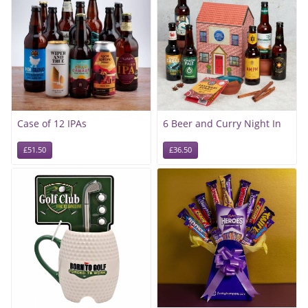
Case of 12 IPAs
6 Beer and Curry Night In
£51.50
£36.50