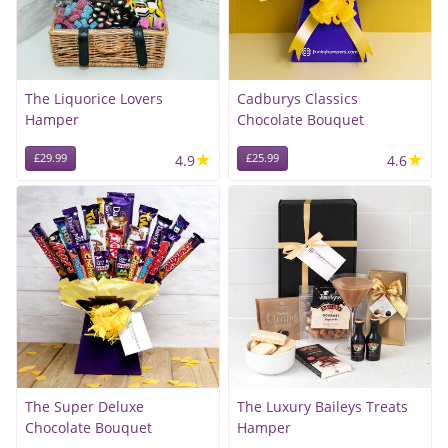
The Liquorice Lovers
Cadburys Classics
Hamper
Chocolate Bouquet
★
★
£29.99
4.9
£25.99
4.6
The Super Deluxe
The Luxury Baileys Treats
Chocolate Bouquet
Hamper