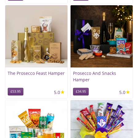
The Prosecco Feast Hamper
Prosecco And Snacks
Hamper
★
★
£53.95
5.0
£34.95
5.0