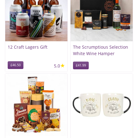
12 Craft Lagers Gift
The Scrumptious Selection
White Wine Hamper
★
£46.50
5.0
£41.99