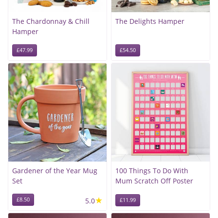
The Chardonnay & Chill
The Delights Hamper
Hamper
£47.99
£54.50
Gardener of the Year Mug
100 Things To Do With
Set
Mum Scratch Off Poster
★
£8.50
5.0
£11.99