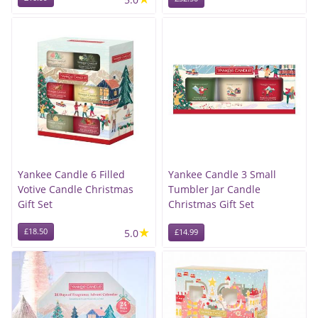
Yankee Candle 6 Filled
Yankee Candle 3 Small
Votive Candle Christmas
Tumbler Jar Candle
Gift Set
Christmas Gift Set
★
£18.50
5.0
£14.99