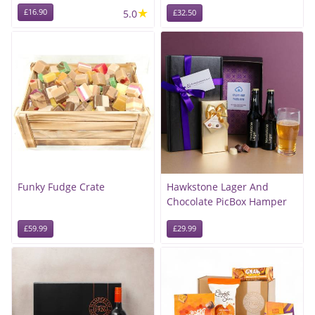
★
£16.90
5.0
£32.50
Funky Fudge Crate
Hawkstone Lager And
Chocolate PicBox Hamper
£59.99
£29.99