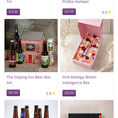
Tin
PicBox Hamper
★
£27.50
5.0
£15.95
The Staying Inn Beer Box
Pink Bottega Bloom
Set
Indulgence Box
★
£31.50
5.0
£32.50