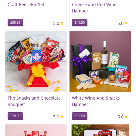
Craft Beer Box Set
Cheese and Red Wine
Hamper
★
★
£38.95
5.0
£40.50
5.0
The Snacks and Chocolate
White Wine And Snacks
Bouquet
Hamper
★
★
£29.99
5.0
£32.50
5.0