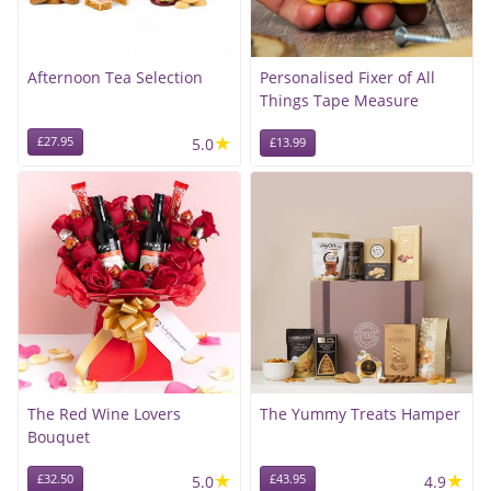
Afternoon Tea Selection
Personalised Fixer of All
Things Tape Measure
★
£27.95
5.0
£13.99
The Red Wine Lovers
The Yummy Treats Hamper
Bouquet
★
★
£32.50
5.0
£43.95
4.9