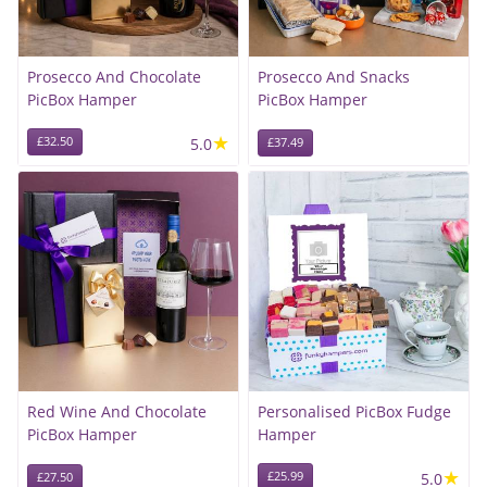
Prosecco And Chocolate
Prosecco And Snacks
PicBox Hamper
PicBox Hamper
★
£32.50
5.0
£37.49
Red Wine And Chocolate
Personalised PicBox Fudge
PicBox Hamper
Hamper
★
£25.99
5.0
£27.50