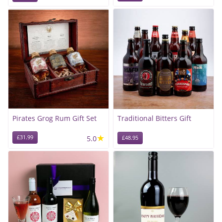
Pirates Grog Rum Gift Set
Traditional Bitters Gift
★
£31.99
5.0
£48.95