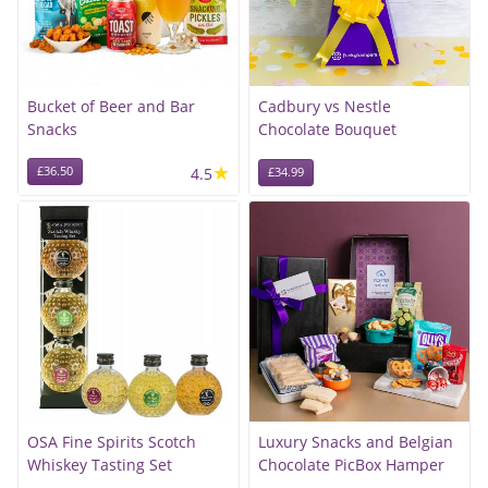
Bucket of Beer and Bar
Cadbury vs Nestle
Snacks
Chocolate Bouquet
★
£36.50
4.5
£34.99
OSA Fine Spirits Scotch
Luxury Snacks and Belgian
Whiskey Tasting Set
Chocolate PicBox Hamper