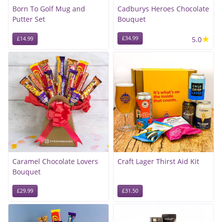
Born To Golf Mug and
Cadburys Heroes Chocolate
Putter Set
Bouquet
★
£34.99
5.0
£14.99
Caramel Chocolate Lovers
Craft Lager Thirst Aid Kit
Bouquet
£29.99
£31.50