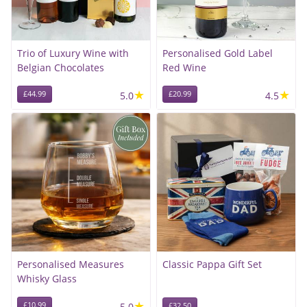
Trio of Luxury Wine with
Personalised Gold Label
Belgian Chocolates
Red Wine
★
★
£44.99
5.0
£20.99
4.5
Personalised Measures
Classic Pappa Gift Set
Whisky Glass
★
£10.99
5.0
£32.50