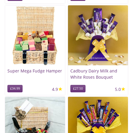
Super Mega Fudge Hamper
Cadbury Dairy Milk and
White Roses Bouquet
★
★
£34.99
4.9
£27.50
5.0