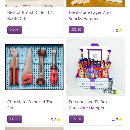
Best of British Cider 12
Hawkstone Lager And
Bottle Gift
Snacks Hamper
★
£32.50
5.0
£48.95
Chocolate Coloured Tools
Personalised PicBox
Set
Chocolate Hamper
★
★
£15.79
5.0
£27.50
4.7