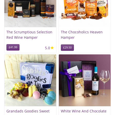
The Scrumptious Selection
The Chocoholics Heaven
Red Wine Hamper
Hamper
★
£41.99
5.0
£29.50
Grandads Goodies Sweet
White Wine And Chocolate