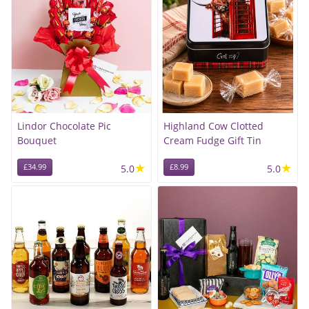
Lindor Chocolate Pic
Highland Cow Clotted
Bouquet
Cream Fudge Gift Tin
★
★
£34.99
5.0
£8.99
5.0