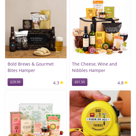
Bold Brews & Gourmet
The Cheese, Wine and
Bites Hamper
Nibbles Hamper
★
★
£29.99
4.3
£61.50
4.8