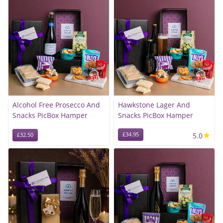
Alcohol Free Prosecco And
Hawkstone Lager And
Snacks PicBox Hamper
Snacks PicBox Hamper
★
£34.95
5.0
£32.50