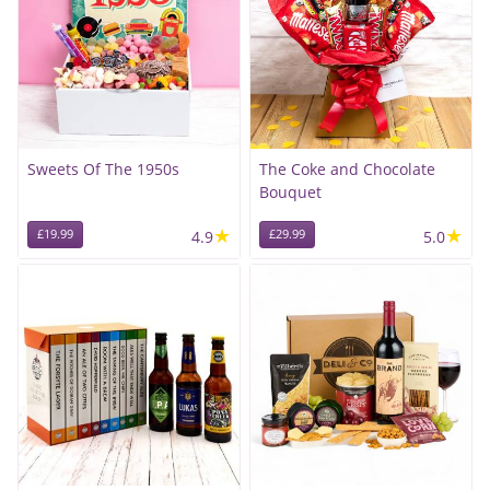
Sweets Of The 1950s
The Coke and Chocolate
Bouquet
★
★
£19.99
4.9
£29.99
5.0