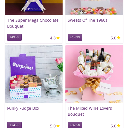
The Super Mega Chocolate
Sweets Of The 1960s
Bouquet
★
★
£49.99
4.8
£19.99
5.0
Funky Fudge Box
The Mixed Wine Lovers
Bouquet
★
★
£24.95
5.0
£32.50
5.0