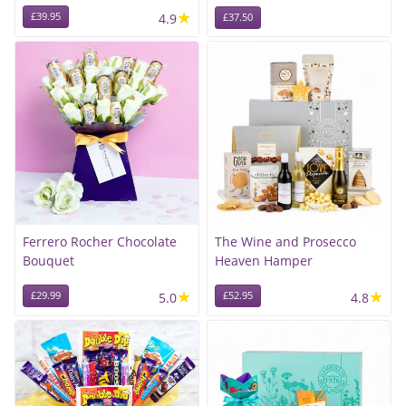
★
£39.95
4.9
£37.50
Ferrero Rocher Chocolate
The Wine and Prosecco
Bouquet
Heaven Hamper
★
★
£29.99
5.0
£52.95
4.8