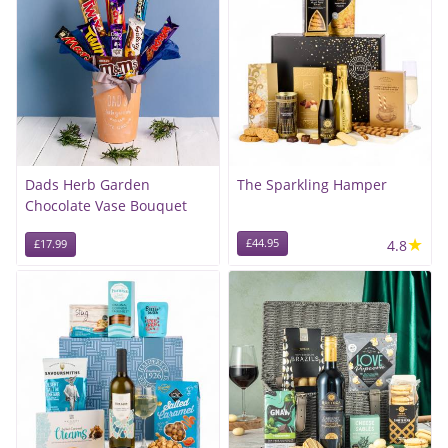
Dads Herb Garden
The Sparkling Hamper
Chocolate Vase Bouquet
★
£44.95
4.8
£17.99