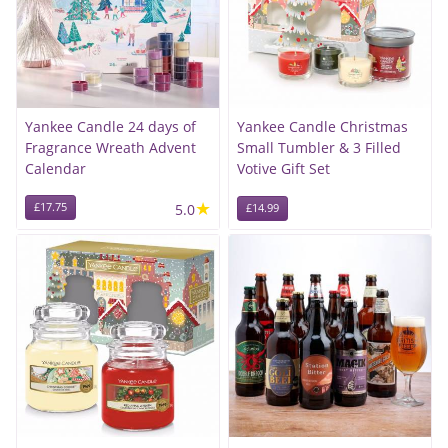
Yankee Candle 24 days of
Yankee Candle Christmas
Fragrance Wreath Advent
Small Tumbler & 3 Filled
Calendar
Votive Gift Set
★
£17.75
5.0
£14.99