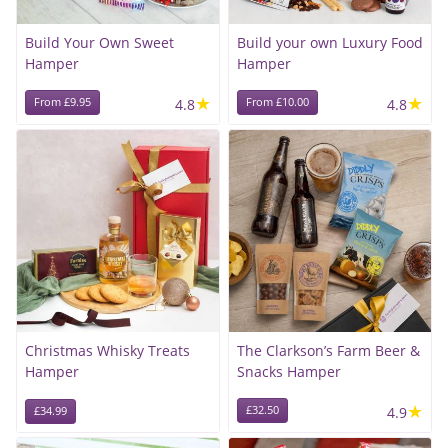
Build Your Own Sweet
Build your own Luxury Food
Hamper
Hamper
★
★
From £9.95
4.8
From £10.00
4.8
Christmas Whisky Treats
The Clarkson’s Farm Beer &
Hamper
Snacks Hamper
★
£32.50
4.9
£34.99