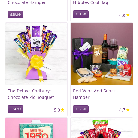
Chocolate Hamper
Nibbles Cool Bag
★
£31.50
4.8
£29.99
The Deluxe Cadburys
Red Wine And Snacks
Chocolate Pic Bouquet
Hamper
★
★
£34.99
5.0
£32.50
4.7