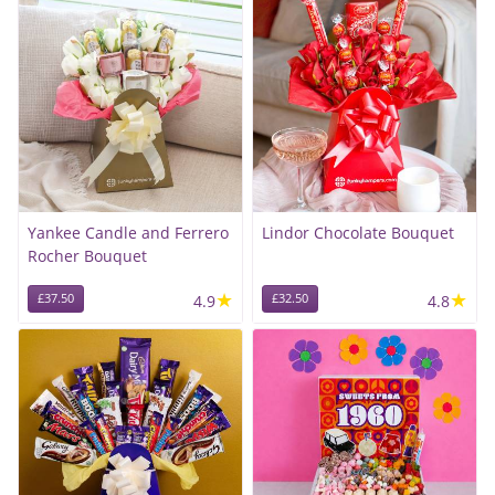
Yankee Candle and Ferrero
Lindor Chocolate Bouquet
Rocher Bouquet
★
★
£37.50
4.9
£32.50
4.8