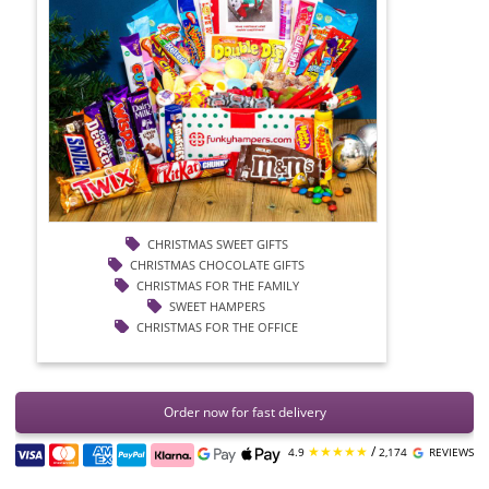
CHRISTMAS SWEET GIFTS
CHRISTMAS CHOCOLATE GIFTS
CHRISTMAS FOR THE FAMILY
SWEET HAMPERS
CHRISTMAS FOR THE OFFICE
Order now for fast delivery
★★★★★
/
4.9
2,174
REVIEWS