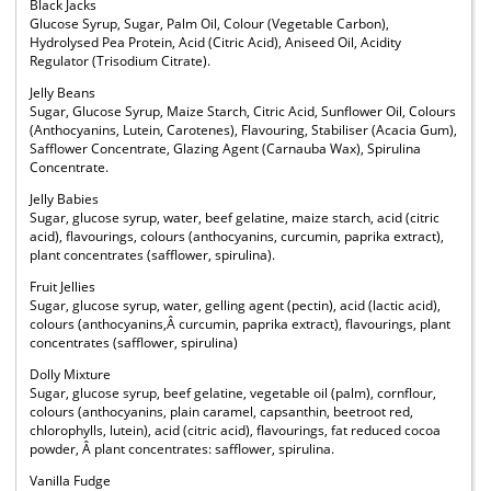
Black Jacks
Glucose Syrup, Sugar, Palm Oil, Colour (Vegetable Carbon),
Hydrolysed Pea Protein, Acid (Citric Acid), Aniseed Oil, Acidity
Regulator (Trisodium Citrate).
Jelly Beans
Sugar, Glucose Syrup, Maize Starch, Citric Acid, Sunflower Oil, Colours
(Anthocyanins, Lutein, Carotenes), Flavouring, Stabiliser (Acacia Gum),
Safflower Concentrate, Glazing Agent (Carnauba Wax), Spirulina
Concentrate.
Jelly Babies
Sugar, glucose syrup, water, beef gelatine, maize starch, acid (citric
acid), flavourings, colours (anthocyanins, curcumin, paprika extract),
plant concentrates (safflower, spirulina).
Fruit Jellies
Sugar, glucose syrup, water, gelling agent (pectin), acid (lactic acid),
colours (anthocyanins,Â curcumin, paprika extract), flavourings, plant
concentrates (safflower, spirulina)
Dolly Mixture
Sugar, glucose syrup, beef gelatine, vegetable oil (palm), cornflour,
colours (anthocyanins, plain caramel, capsanthin, beetroot red,
chlorophylls, lutein), acid (citric acid), flavourings, fat reduced cocoa
powder, Â plant concentrates: safflower, spirulina.
Vanilla Fudge