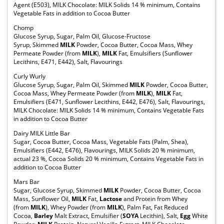
Agent (E503), MILK Chocolate: MILK Solids 14 % minimum, Contains
Vegetable Fats in addition to Cocoa Butter
Chomp
Glucose Syrup, Sugar, Palm Oil, Glucose-Fructose
Syrup, Skimmed
MILK
Powder, Cocoa Butter, Cocoa Mass, Whey
Permeate Powder (from
MILK
),
MILK
Fat, Emulsifiers (Sunflower
Lecithins, E471, E442), Salt, Flavourings
Curly Wurly
Glucose Syrup, Sugar, Palm Oil, Skimmed
MILK
Powder, Cocoa Butter,
Cocoa Mass, Whey Permeate Powder (from
MILK
),
MILK
Fat,
Emulsifiers (E471, Sunflower Lecithins, E442, E476), Salt, Flavourings,
MILK Chocolate: MILK Solids 14 % minimum, Contains Vegetable Fats
in addition to Cocoa Butter
Dairy MILK Little Bar
Sugar, Cocoa Butter, Cocoa Mass, Vegetable Fats (Palm, Shea),
Emulsifiers (E442, E476), Flavourings, MILK Solids 20 % minimum,
actual 23 %, Cocoa Solids 20 % minimum, Contains Vegetable Fats in
addition to Cocoa Butter
Mars Bar
Sugar, Glucose Syrup, Skimmed
MILK
Powder, Cocoa Butter, Cocoa
Mass, Sunflower Oil,
MILK
Fat,
Lactose
and Protein from Whey
(from
MILK
), Whey Powder (from
MILK
), Palm Fat, Fat Reduced
Cocoa,
Barley
Malt Extract, Emulsifier (
SOYA
Lecithin), Salt,
Egg
White