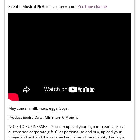
See the Musical PicBox in action via our
YouTube channel
May contain milk, nuts, eggs, Soya.
Product Expiry Date. Minimum 6 Months.
NOTE TO BUSINESSES – You can upload your logo to create a truly
customised corporate gift. Click personalise and buy, upload your
image and text and then at checkout, amend the quantity. For large