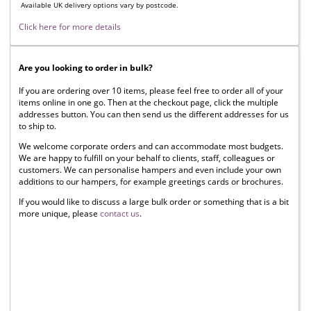
Available UK delivery options vary by postcode.
Click here for more details
Are you looking to order in bulk?
If you are ordering over 10 items, please feel free to order all of your
items online in one go. Then at the checkout page, click the multiple
addresses button. You can then send us the different addresses for us
to ship to.
We welcome corporate orders and can accommodate most budgets.
We are happy to fulfill on your behalf to clients, staff, colleagues or
customers. We can personalise hampers and even include your own
additions to our hampers, for example greetings cards or brochures.
If you would like to discuss a large bulk order or something that is a bit
more unique, please
contact us
.