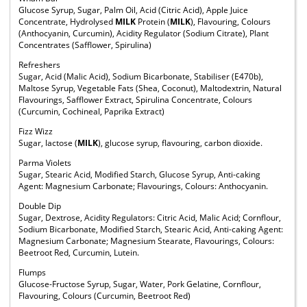
Glucose Syrup, Sugar, Palm Oil, Acid (Citric Acid), Apple Juice
Concentrate, Hydrolysed
MILK
Protein (
MILK
), Flavouring, Colours
(Anthocyanin, Curcumin), Acidity Regulator (Sodium Citrate), Plant
Concentrates (Safflower, Spirulina)
Refreshers
Sugar, Acid (Malic Acid), Sodium Bicarbonate, Stabiliser (E470b),
Maltose Syrup, Vegetable Fats (Shea, Coconut), Maltodextrin, Natural
Flavourings, Safflower Extract, Spirulina Concentrate, Colours
(Curcumin, Cochineal, Paprika Extract)
Fizz Wizz
Sugar, lactose (
MILK
), glucose syrup, flavouring, carbon dioxide.
Parma Violets
Sugar, Stearic Acid, Modified Starch, Glucose Syrup, Anti-caking
Agent: Magnesium Carbonate; Flavourings, Colours: Anthocyanin.
Double Dip
Sugar, Dextrose, Acidity Regulators: Citric Acid, Malic Acid; Cornflour,
Sodium Bicarbonate, Modified Starch, Stearic Acid, Anti-caking Agent:
Magnesium Carbonate; Magnesium Stearate, Flavourings, Colours:
Beetroot Red, Curcumin, Lutein.
Flumps
Glucose-Fructose Syrup, Sugar, Water, Pork Gelatine, Cornflour,
Flavouring, Colours (Curcumin, Beetroot Red)