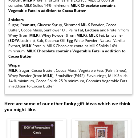
Powder,
MILK
Protein, Natural Vanilla Extract, MILK Chocolate
contains MILK Solids 14% minimum,
MILK Chocolate contains
Vegetable Fats in addition to Cocoa Butter
Snickers
Sugar,
Peanuts
, Glucose Syrup, Skimmed
MILK
Powder, Cocoa
Butter, Cocoa Mass, Sunflower Oil, Palm Fat,
Lactose
and Protein from
Whey (from
MILK
), Whey Powder (from
MILK
),
MILK
Fat, Emulsifier
(
SOYA
Lecithin), Salt, Coconut Oil,
Egg
White Powder, Natural Vanilla
Extract,
MILK
Protein, MILK Chocolate contains MILK Solids 14%
minimum,
MILK Chocolate contains Vegetable Fats in addition to
Cocoa Butter
Wispa
MILK
, Sugar, Cocoa Butter, Cocoa Mass, Vegetable Fats (Palm, Shea),
Whey Powder (from
MILK
), Emulsifier (E442), Flavourings, MILK Solids
14 % minimum, Cocoa Solids 25 % minimum, Contains Vegetable Fats
in addition to Cocoa Butter
Here are some of our other funky gift ideas which we think
you might like.