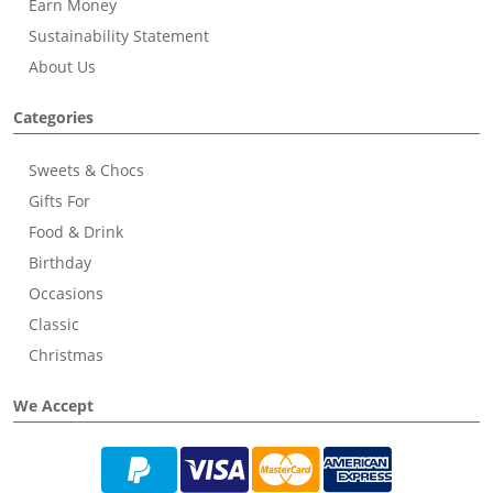
Earn Money
Sustainability Statement
About Us
Categories
Sweets & Chocs
Gifts For
Food & Drink
Birthday
Occasions
Classic
Christmas
We Accept