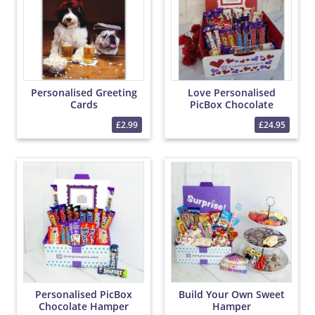
Personalised Greeting
Love Personalised
Cards
PicBox Chocolate
Hamper
£2.99
£24.95
Personalised PicBox
Build Your Own Sweet
Chocolate Hamper
Hamper