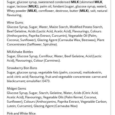
Sugar, glucose syrup, sweetened condensed
MILK
(skimmed
MILK
,
sugar, lactose (
MILK
)), palm oil, fondant (sugar, glucose syrup, water),
Whey powder (
MILK
), cornflower, dextrose, butter (
MILK
), salt, natural
flavouring.
Wine Gums
Glucose Syrup, Sugar, Water, Maize Starch, Modified Potato Starch,
Beef Gelatine, Acids (Lactic Acid, Acetic Acid), Flavourings, Colours
(Anthocyanins, Paprika Extract, Curcumin), Vegetable Oil (Palm,
Coconut, Sunflower), Glazing Agent (Carnauba Wax, Beeswax), Plant
Concentrates (Safflower, Spirulina).
MILKshake Bottles
Sugar, Glucose Syrup, Cornflour, Water, Beef Gelatine, Acid (Lactic
Acid), Flavourings, Colour (Carmines).
Strawberry Bon Bons
Sugar, glucose syrup, vegetable fats (palm, coconut), maltodextrin,
acid: citric acid; flavouring, fruit and vegetable concentrate: carrot and
blackcurrant; emulsifier: E473.
Midget Gems
Glucose Syrup, Sugar, Starch, Gelatine, Water, Acids (Citric Acid,
Acetic Acid), Flavourings, Vegetable Oils (Palm Kernel, Coconut,
Sunflower), Colours (Anthocyanins, Paprika Extract, Vegetable Carbon,
Lutein, Curcumin), Glazing Agent (Carnauba Wax)
Pink and White Mice