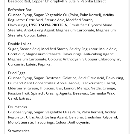
Beetroot Red, Copper Chlorophyllin, Lutein, Paprika Extract
Refresher Bar
Glucose Syrup, Sugar, Vegetable Oil (Palm, Palm Kernel), Acidity
Regulator: Citric Acid, Stearic Acid, Modified Starch,
Flavourings,
LYSED SOYA PROTEIN
, Emulsifier: Glycerol Mono
Stearate, Anti-Caking Agent: Magnesium Carbonate, Magnesium
Stearate, Colour: Lutein.
Double Lollies
Sugar, Stearic Acid, Modified Starch, Acidity Regulator: Malic Acid;
Cornflour, Magnesium Stearate, Flavourings, Anti-caking Agent:
Magnesium Carbonate; Colours: Anthocyanin, Copper Chlorophyllin,
Curcumin, Lutein, Paprika.
Fried Eggs
Glucose Syrup, Sugar, Dextrose, Gelatine, Acid: Citric Acid, Flavouring,
Fruit and Plant Concentrates: Apple, Aronia, Blackcurrant, Carrot,
Elderberry, Grape, Hibiscus, Kiwi, Lemon, Mango, Nettle, Orange,
Passion Fruit, Spinach, Glazing Agents: Beeswax, Carnauba Wax,
Carob Extract
Drumsticks
Glucose Syrup, Sugar, Vegetable Oils (Palm, Palm Kernel), Acidity
Regulator: Citric Acid, Gelling Agent: Gelatine, Emulsifier: Glycerol,
Mono Stearate, Flavourings, Colour: Anthocyanin.
Strawberries