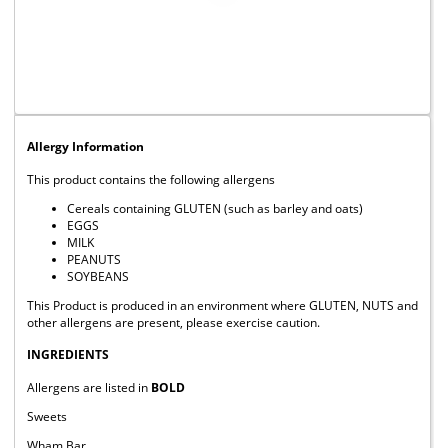
Allergy Information
This product contains the following allergens
Cereals containing GLUTEN (such as barley and oats)
EGGS
MILK
PEANUTS
SOYBEANS
This Product is produced in an environment where GLUTEN, NUTS and
other allergens are present, please exercise caution.
INGREDIENTS
Allergens are listed in
BOLD
Sweets
Wham Bar