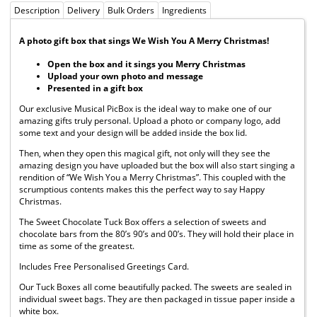
Description
Delivery
Bulk Orders
Ingredients
A photo gift box that sings We Wish You A Merry Christmas!
Open the box and it sings you Merry Christmas
Upload your own photo and message
Presented in a gift box
Our exclusive Musical PicBox is the ideal way to make one of our
amazing gifts truly personal. Upload a photo or company logo, add
some text and your design will be added inside the box lid.
Then, when they open this magical gift, not only will they see the
amazing design you have uploaded but the box will also start singing a
rendition of “We Wish You a Merry Christmas”. This coupled with the
scrumptious contents makes this the perfect way to say Happy
Christmas.
The Sweet Chocolate Tuck Box offers a selection of sweets and
chocolate bars from the 80’s 90’s and 00’s. They will hold their place in
time as some of the greatest.
Includes Free Personalised Greetings Card.
Our Tuck Boxes all come beautifully packed. The sweets are sealed in
individual sweet bags. They are then packaged in tissue paper inside a
white box.