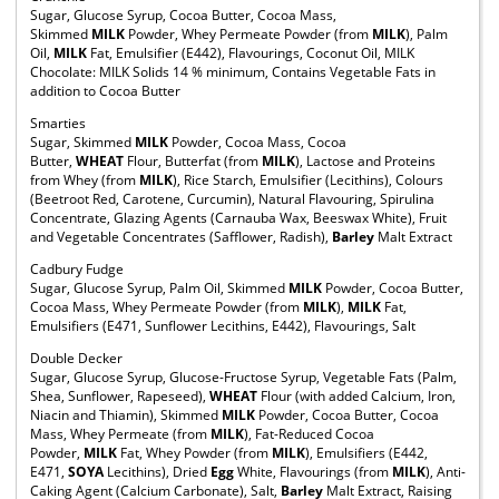
Sugar, Glucose Syrup, Cocoa Butter, Cocoa Mass,
Skimmed
MILK
Powder, Whey Permeate Powder (from
MILK
), Palm
Oil,
MILK
Fat, Emulsifier (E442), Flavourings, Coconut Oil, MILK
Chocolate: MILK Solids 14 % minimum, Contains Vegetable Fats in
addition to Cocoa Butter
Smarties
Sugar, Skimmed
MILK
Powder, Cocoa Mass, Cocoa
Butter,
WHEAT
Flour, Butterfat (from
MILK
), Lactose and Proteins
from Whey (from
MILK
), Rice Starch, Emulsifier (Lecithins), Colours
(Beetroot Red, Carotene, Curcumin), Natural Flavouring, Spirulina
Concentrate, Glazing Agents (Carnauba Wax, Beeswax White), Fruit
and Vegetable Concentrates (Safflower, Radish),
Barley
Malt Extract
Cadbury Fudge
Sugar, Glucose Syrup, Palm Oil, Skimmed
MILK
Powder, Cocoa Butter,
Cocoa Mass, Whey Permeate Powder (from
MILK
),
MILK
Fat,
Emulsifiers (E471, Sunflower Lecithins, E442), Flavourings, Salt
Double Decker
Sugar, Glucose Syrup, Glucose-Fructose Syrup, Vegetable Fats (Palm,
Shea, Sunflower, Rapeseed),
WHEAT
Flour (with added Calcium, Iron,
Niacin and Thiamin), Skimmed
MILK
Powder, Cocoa Butter, Cocoa
Mass, Whey Permeate (from
MILK
), Fat-Reduced Cocoa
Powder,
MILK
Fat, Whey Powder (from
MILK
), Emulsifiers (E442,
E471,
SOYA
Lecithins), Dried
Egg
White, Flavourings (from
MILK
), Anti-
Caking Agent (Calcium Carbonate), Salt,
Barley
Malt Extract, Raising