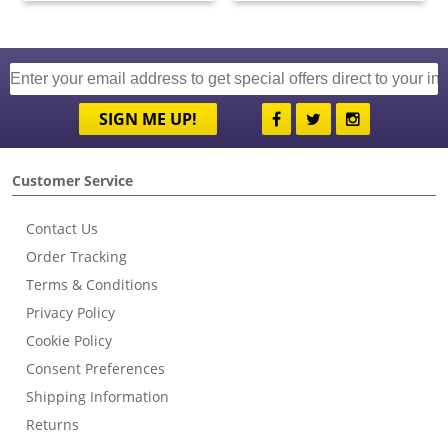
SIGN ME UP!
Customer Service
Contact Us
Order Tracking
Terms & Conditions
Privacy Policy
Cookie Policy
Consent Preferences
Shipping Information
Returns