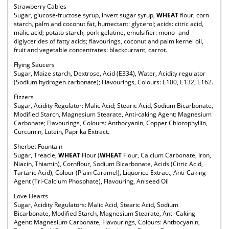
Strawberry Cables
Sugar, glucose-fructose syrup, invert sugar syrup,
WHEAT
flour, corn
starch, palm and coconut fat, humectant: glycerol; acids: citric acid,
malic acid; potato starch, pork gelatine, emulsifier: mono- and
diglycerides of fatty acids; flavourings, coconut and palm kernel oil,
fruit and vegetable concentrates: blackcurrant, carrot.
Flying Saucers
Sugar, Maize starch, Dextrose, Acid (E334), Water, Acidity regulator
(Sodium hydrogen carbonate); Flavourings, Colours: E100, E132, E162.
Fizzers
Sugar, Acidity Regulator: Malic Acid; Stearic Acid, Sodium Bicarbonate,
Modified Starch, Magnesium Stearate, Anti-caking Agent: Magnesium
Carbonate; Flavourings, Colours: Anthocyanin, Copper Chlorophyllin,
Curcumin, Lutein, Paprika Extract.
Sherbet Fountain
Sugar, Treacle,
WHEAT
Flour (
WHEAT
Flour, Calcium Carbonate, Iron,
Niacin, Thiamin), Cornflour, Sodium Bicarbonate, Acids (Citric Acid,
Tartaric Acid), Colour (Plain Caramel), Liquorice Extract, Anti-Caking
Agent (Tri-Calcium Phosphate), Flavouring, Aniseed Oil
Love Hearts
Sugar, Acidity Regulators: Malic Acid, Stearic Acid, Sodium
Bicarbonate, Modified Starch, Magnesium Stearate, Anti-Caking
Agent: Magnesium Carbonate, Flavourings, Colours: Anthocyanin,