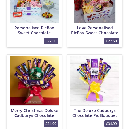
Personalised PicBox
Love Personalised
Sweet Chocolate
PicBox Sweet Chocolate
Hamper
Hamper
£27.50
£27.50
Merry Christmas Deluxe
The Deluxe Cadburys
Cadburys Chocolate
Chocolate Pic Bouquet
Bouquet
£34.99
£34.99