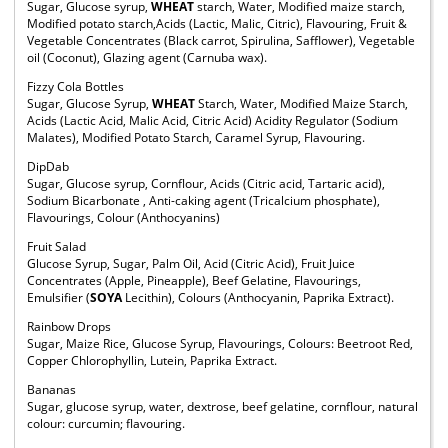
Sugar, Glucose syrup,
WHEAT
starch, Water, Modified maize starch,
Modified potato starch,Acids (Lactic, Malic, Citric), Flavouring, Fruit &
Vegetable Concentrates (Black carrot, Spirulina, Safflower), Vegetable
oil (Coconut), Glazing agent (Carnuba wax).
Fizzy Cola Bottles
Sugar, Glucose Syrup,
WHEAT
Starch, Water, Modified Maize Starch,
Acids (Lactic Acid, Malic Acid, Citric Acid) Acidity Regulator (Sodium
Malates), Modified Potato Starch, Caramel Syrup, Flavouring.
DipDab
Sugar, Glucose syrup, Cornflour, Acids (Citric acid, Tartaric acid),
Sodium Bicarbonate , Anti-caking agent (Tricalcium phosphate),
Flavourings, Colour (Anthocyanins)
Fruit Salad
Glucose Syrup, Sugar, Palm Oil, Acid (Citric Acid), Fruit Juice
Concentrates (Apple, Pineapple), Beef Gelatine, Flavourings,
Emulsifier (
SOYA
Lecithin), Colours (Anthocyanin, Paprika Extract).
Rainbow Drops
Sugar, Maize Rice, Glucose Syrup, Flavourings, Colours: Beetroot Red,
Copper Chlorophyllin, Lutein, Paprika Extract.
Bananas
Sugar, glucose syrup, water, dextrose, beef gelatine, cornflour, natural
colour: curcumin; flavouring.