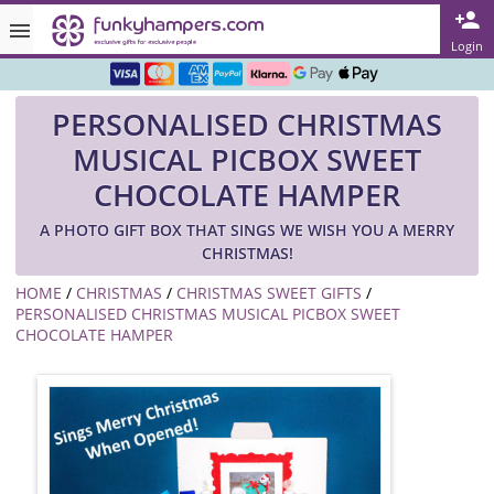
Rated ★★★★★ on TrustPilot & Google
Login
Free Greetings Card With All Orders
PERSONALISED CHRISTMAS
Over 3000 Products in Stock
MUSICAL PICBOX SWEET
🇬🇧 Trusted Online Since 1999 🇬🇧
CHOCOLATE HAMPER
A PHOTO GIFT BOX THAT SINGS WE WISH YOU A MERRY
CHRISTMAS!
HOME
/
CHRISTMAS
/
CHRISTMAS SWEET GIFTS
/
PERSONALISED CHRISTMAS MUSICAL PICBOX SWEET
CHOCOLATE HAMPER