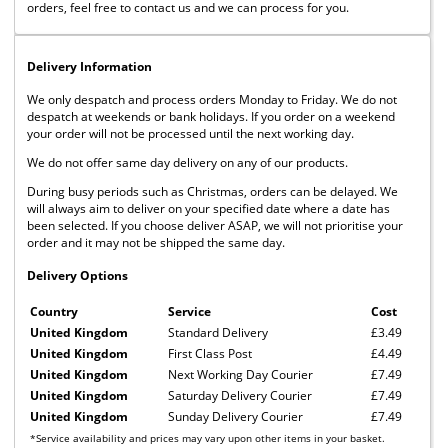
orders, feel free to contact us and we can process for you.
Delivery Information
We only despatch and process orders Monday to Friday. We do not
despatch at weekends or bank holidays. If you order on a weekend
your order will not be processed until the next working day.
We do not offer same day delivery on any of our products.
During busy periods such as Christmas, orders can be delayed. We
will always aim to deliver on your specified date where a date has
been selected. If you choose deliver ASAP, we will not prioritise your
order and it may not be shipped the same day.
Delivery Options
Country
Service
Cost
United Kingdom
Standard Delivery
£3.49
United Kingdom
First Class Post
£4.49
United Kingdom
Next Working Day Courier
£7.49
United Kingdom
Saturday Delivery Courier
£7.49
United Kingdom
Sunday Delivery Courier
£7.49
*Service availability and prices may vary upon other items in your basket.