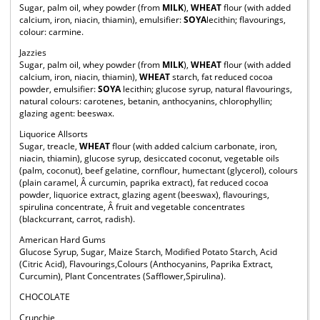
Sugar, palm oil, whey powder (from
MILK
),
WHEAT
flour (with added
calcium, iron, niacin, thiamin), emulsifier:
SOYA
lecithin; flavourings,
colour: carmine.
Jazzies
Sugar, palm oil, whey powder (from
MILK
),
WHEAT
flour (with added
calcium, iron, niacin, thiamin),
WHEAT
starch, fat reduced cocoa
powder, emulsifier:
SOYA
lecithin; glucose syrup, natural flavourings,
natural colours: carotenes, betanin, anthocyanins, chlorophyllin;
glazing agent: beeswax.
Liquorice Allsorts
Sugar, treacle,
WHEAT
flour (with added calcium carbonate, iron,
niacin, thiamin), glucose syrup, desiccated coconut, vegetable oils
(palm, coconut), beef gelatine, cornflour, humectant (glycerol), colours
(plain caramel, Â curcumin, paprika extract), fat reduced cocoa
powder, liquorice extract, glazing agent (beeswax), flavourings,
spirulina concentrate, Â fruit and vegetable concentrates
(blackcurrant, carrot, radish).
American Hard Gums
Glucose Syrup, Sugar, Maize Starch, Modified Potato Starch, Acid
(Citric Acid), Flavourings,Colours (Anthocyanins, Paprika Extract,
Curcumin), Plant Concentrates (Safflower,Spirulina).
CHOCOLATE
Crunchie