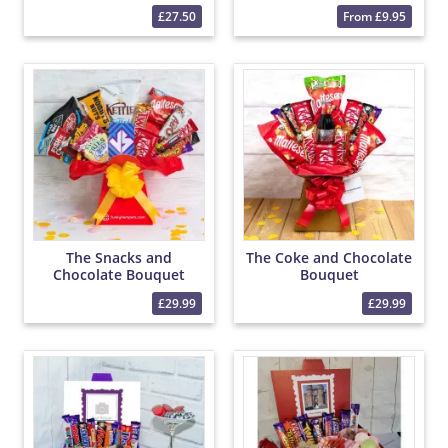
£27.50
From £9.95
The Snacks and
The Coke and Chocolate
Chocolate Bouquet
Bouquet
£29.99
£29.99