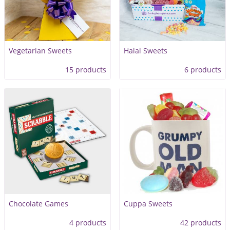
Vegetarian Sweets
Halal Sweets
15 products
6 products
Chocolate Games
Cuppa Sweets
4 products
42 products