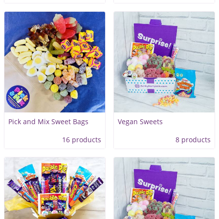
Pick and Mix Sweet Bags
Vegan Sweets
16 products
8 products