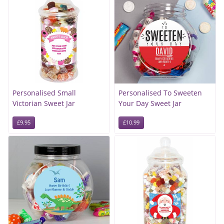
Personalised Small
Personalised To Sweeten
Victorian Sweet Jar
Your Day Sweet Jar
£9.95
£10.99