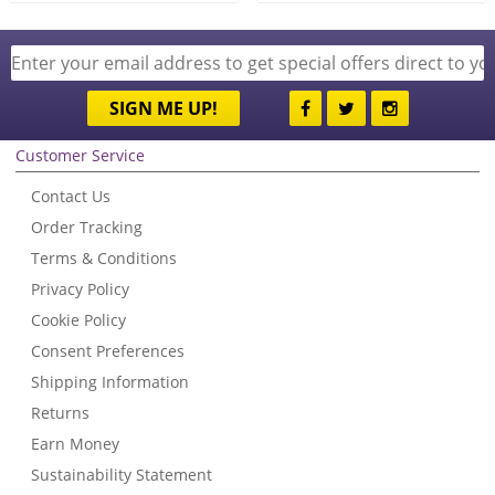
SIGN ME UP!
Customer Service
Contact Us
Order Tracking
Terms & Conditions
Privacy Policy
Cookie Policy
Consent Preferences
Shipping Information
Returns
Earn Money
Sustainability Statement