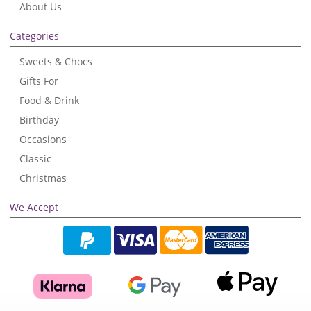
About Us
Categories
Sweets & Chocs
Gifts For
Food & Drink
Birthday
Occasions
Classic
Christmas
We Accept