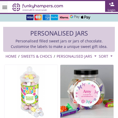
Rated ★★★★★ on TrustPilot & Google
Login
Free Greetings Card With All Orders
PERSONALISED JARS
Over 3000 Products in Stock
Personalised filled sweet jars or jars of chocolate.
🇬🇧 Trusted Online Since 1999 🇬🇧
Customise the labels to make a unique sweet gift idea.
HOME
/
SWEETS & CHOCS
/
PERSONALISED JARS
SORT