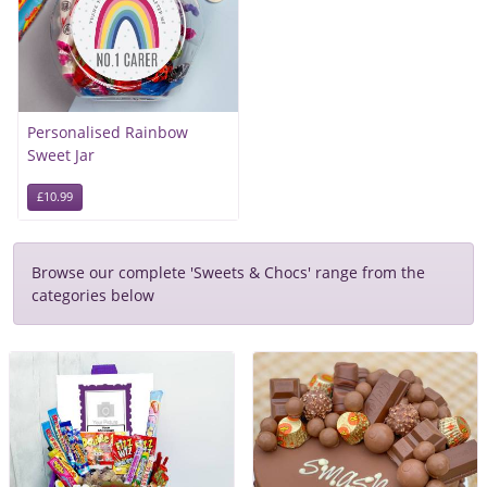
Personalised Rainbow
Sweet Jar
£10.99
Browse our complete 'Sweets & Chocs' range from the
categories below