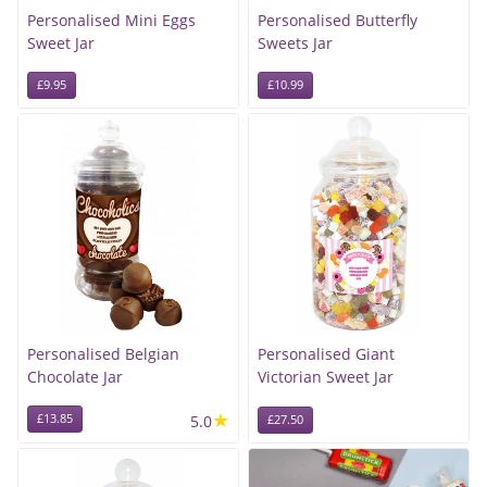
Personalised Mini Eggs
Personalised Butterfly
Sweet Jar
Sweets Jar
£9.95
£10.99
Personalised Belgian
Personalised Giant
Chocolate Jar
Victorian Sweet Jar
★
£13.85
5.0
£27.50