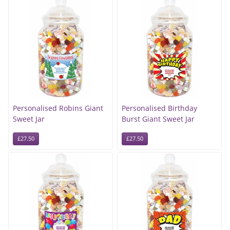
Personalised Robins Giant
Personalised Birthday
Sweet Jar
Burst Giant Sweet Jar
£27.50
£27.50