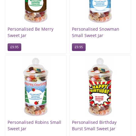
Personalised Be Merry
Personalised Snowman
Sweet Jar
Small Sweet Jar
£9.95
£9.95
Personalised Robins Small
Personalised Birthday
Sweet Jar
Burst Small Sweet Jar