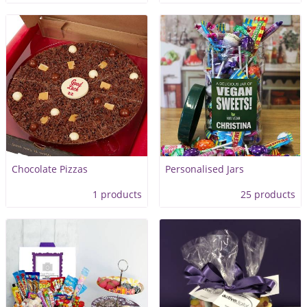
Chocolate Pizzas
Personalised Jars
1 products
25 products