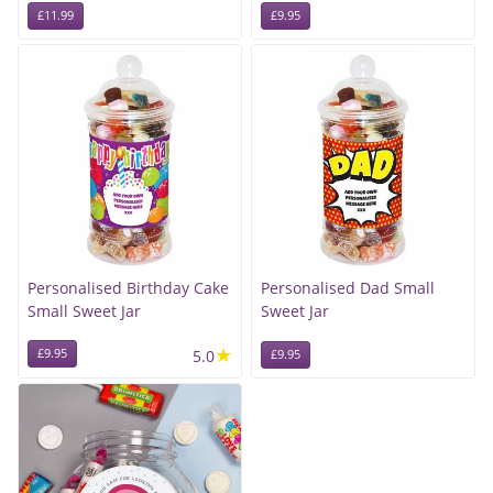
£11.99
£9.95
Personalised Birthday Cake
Personalised Dad Small
Small Sweet Jar
Sweet Jar
★
£9.95
5.0
£9.95