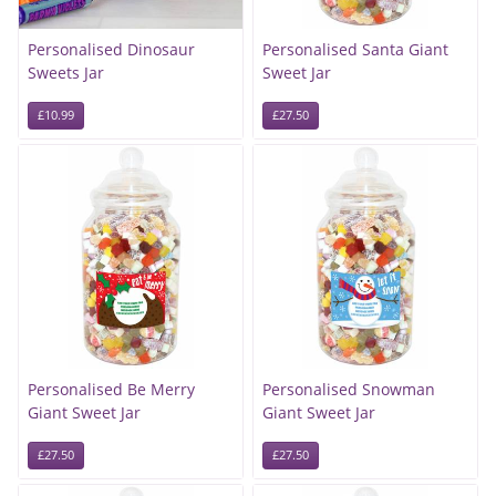
Personalised Dinosaur
Personalised Santa Giant
Sweets Jar
Sweet Jar
£10.99
£27.50
Personalised Be Merry
Personalised Snowman
Giant Sweet Jar
Giant Sweet Jar
£27.50
£27.50