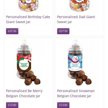
Personalised Birthday Cake
Personalised Dad Giant
Giant Sweet Jar
Sweet Jar
£27.50
£27.50
Personalised Be Merry
Personalised Snowman
Belgian Chocolate Jar
Belgian Chocolate Jar
£13.85
£13.85