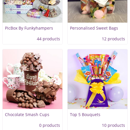
PicBox By Funkyhampers
Personalised Sweet Bags
44 products
12 products
Chocolate Smash Cups
Top 5 Bouquets
0 products
10 products