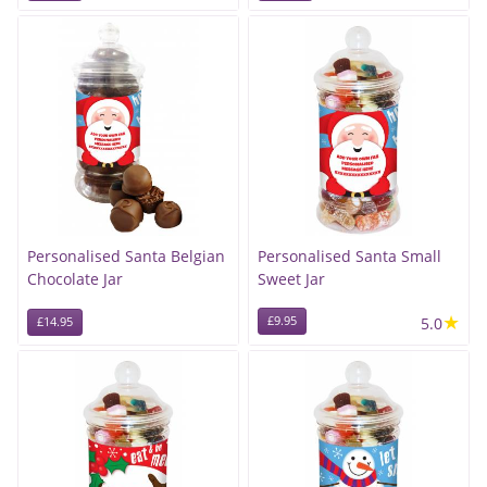
Personalised Santa Belgian
Personalised Santa Small
Chocolate Jar
Sweet Jar
★
£9.95
5.0
£14.95