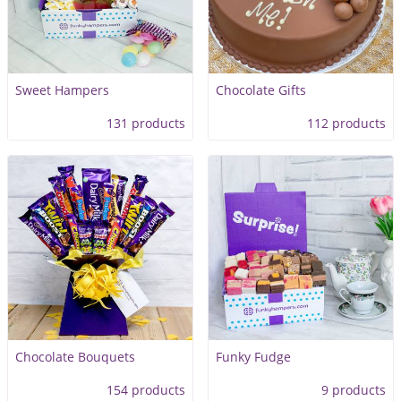
Sweet Hampers
Chocolate Gifts
131 products
112 products
Chocolate Bouquets
Funky Fudge
154 products
9 products