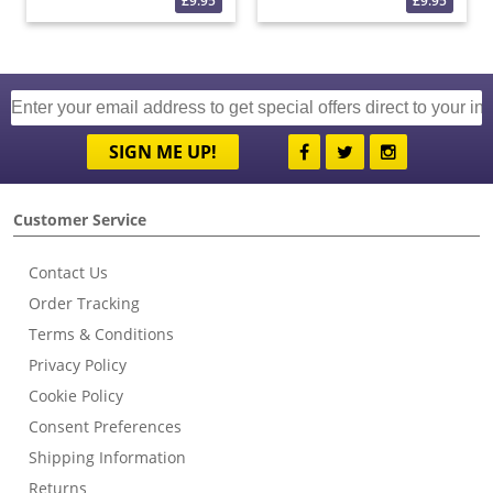
£9.95
£9.95
SIGN ME UP!
Customer Service
Contact Us
Order Tracking
Terms & Conditions
Privacy Policy
Cookie Policy
Consent Preferences
Shipping Information
Returns