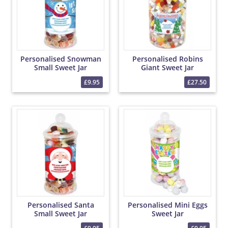
Personalised Snowman
Personalised Robins
Small Sweet Jar
Giant Sweet Jar
£9.95
£27.50
Personalised Santa
Personalised Mini Eggs
Small Sweet Jar
Sweet Jar