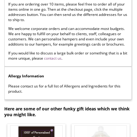
If you are ordering over 10 items, please feel free to order all of your
items online in one go. Then at the checkout page, click the multiple
addresses button. You can then send us the different addresses for us
to ship to.
We welcome corporate orders and can accommodate most budgets.
We are happy to fulfill on your behalf to clients, staff, colleagues or
customers. We can personalise hampers and even include your own
additions to our hampers, for example greetings cards or brochures.
If you would like to discuss a large bulk order or something that is a bit
more unique, please
contact us
.
Allergy Information
Please contact us for a full list of Allergens and Ingredients for this
product.
Here are some of our other funky gift ideas which we think
you might like.