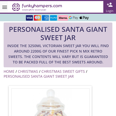
Rated ★★★★★ on TrustPilot & Google
Login
Free Greetings Card With All Orders
PERSONALISED SANTA GIANT
Over 3000 Products in Stock
SWEET JAR
🇬🇧 Trusted Online Since 1999 🇬🇧
INSIDE THE 3250ML VICTORIAN SWEET JAR YOU WILL FIND
AROUND 2200G OF OUR FINEST PICK N MIX RETRO
SWEETS. THE CONTENTS WILL VARY BUT IS GUARANTEED
TO BE PACKED FULL OF THE BEST SWEETS AROUND.
HOME
/
CHRISTMAS
/
CHRISTMAS SWEET GIFTS
/
PERSONALISED SANTA GIANT SWEET JAR