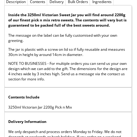
Description
Contents
Delivery
Bulk Orders
Ingredients
Inside the 3250ml Victorian Sweet Jar you will find around 2200g
of our finest pick n mix retro sweets. The contents will vary but is
guaranteed to be packed full of the best sweets around.
The message on the label can be fully customised with your own
greeting.
The jar is plastic with a screw on lid so if fully reusable and measures
30cm in height by around 14cm in diameter.
NOTE TO BUSINESSES - For multiple orders you can send us your own
design which we can add to the gift. The dimensions for the design are
4 inches wide by 3 inches high. Send us a message via the contact us
section for more info.
Contents Include
3250ml Victorian Jar 2200g Pick n Mix
Delivery Information
We only despatch and process orders Monday to Friday. We do not
despatch at weekends or bank holidays. If you order on a weekend