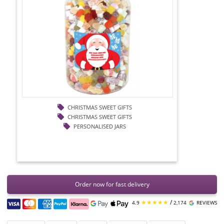
CHRISTMAS SWEET GIFTS
CHRISTMAS SWEET GIFTS
PERSONALISED JARS
Order now for fast delivery
★★★★★
/
4.9
2,174
REVIEWS