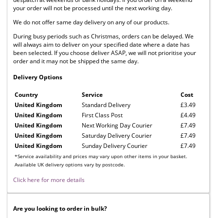
your order will not be processed until the next working day.
We do not offer same day delivery on any of our products.
During busy periods such as Christmas, orders can be delayed. We
will always aim to deliver on your specified date where a date has
been selected. If you choose deliver ASAP, we will not prioritise your
order and it may not be shipped the same day.
Delivery Options
Country
Service
Cost
United Kingdom
Standard Delivery
£3.49
United Kingdom
First Class Post
£4.49
United Kingdom
Next Working Day Courier
£7.49
United Kingdom
Saturday Delivery Courier
£7.49
United Kingdom
Sunday Delivery Courier
£7.49
*Service availability and prices may vary upon other items in your basket.
Available UK delivery options vary by postcode.
Click here for more details
Are you looking to order in bulk?