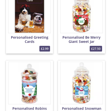
Personalised Greeting
Personalised Be Merry
Cards
Giant Sweet Jar
£2.99
£27.50
Personalised Robins
Personalised Snowman