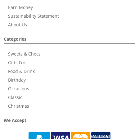
Earn Money
Sustainability Statement
About Us
Categories
Sweets & Chocs
Gifts For
Food & Drink
Birthday
Occasions
Classic
Christmas
We Accept