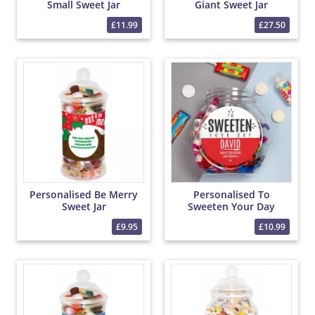
Small Sweet Jar
Giant Sweet Jar
£11.99
£27.50
Personalised Be Merry
Personalised To
Sweet Jar
Sweeten Your Day
Sweet Jar
£9.95
£10.99