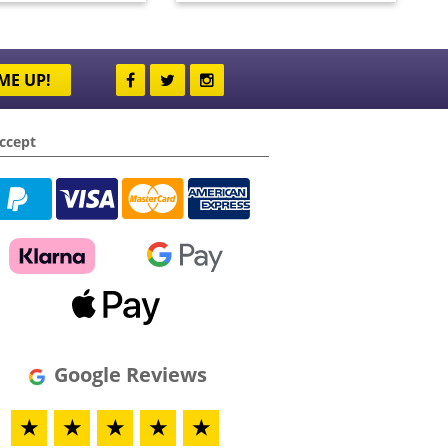
ME UP!
ccept
Google Reviews
★
★
★
★
★