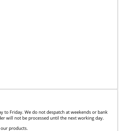
y to Friday. We do not despatch at weekends or bank
er will not be processed until the next working day.
 our products.