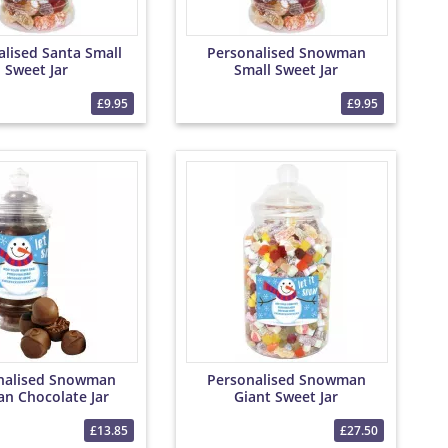
alised Santa Small
Personalised Snowman
Sweet Jar
Small Sweet Jar
£9.95
£9.95
nalised Snowman
Personalised Snowman
an Chocolate Jar
Giant Sweet Jar
£13.85
£27.50