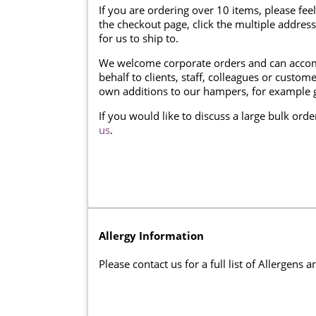
If you are ordering over 10 items, please feel
the checkout page, click the multiple addres
for us to ship to.
We welcome corporate orders and can accom
behalf to clients, staff, colleagues or cust
own additions to our hampers, for example g
If you would like to discuss a large bulk ord
us
.
Allergy Information
Please contact us for a full list of Allergens 