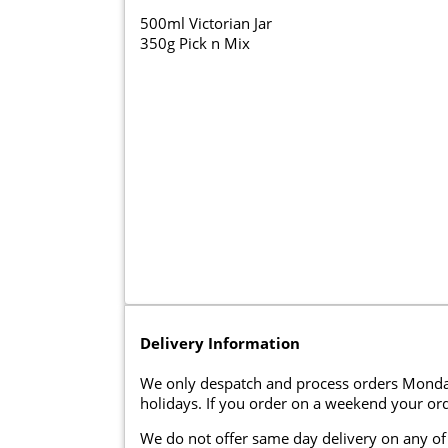
500ml Victorian Jar
350g Pick n Mix
Delivery Information
We only despatch and process orders Monda
holidays. If you order on a weekend your ord
We do not offer same day delivery on any of