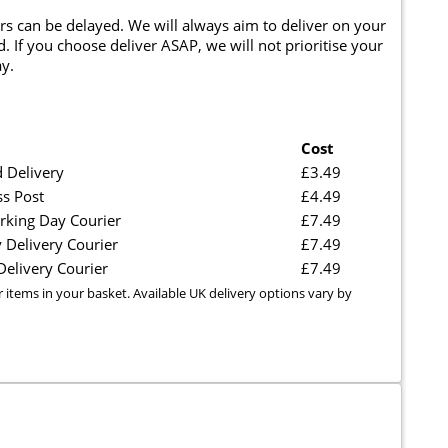
rs can be delayed. We will always aim to deliver on your
. If you choose deliver ASAP, we will not prioritise your
y.
Cost
 Delivery
£3.49
ss Post
£4.49
rking Day Courier
£7.49
 Delivery Courier
£7.49
elivery Courier
£7.49
r items in your basket. Available UK delivery options vary by