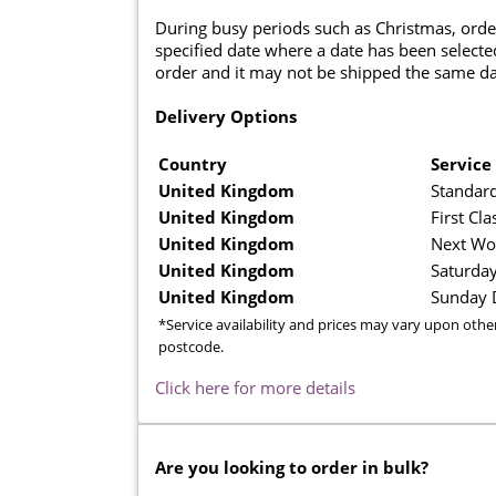
During busy periods such as Christmas, orde
specified date where a date has been selected
order and it may not be shipped the same da
Delivery Options
Country
Service
United Kingdom
Standard
United Kingdom
First Cla
United Kingdom
Next Wo
United Kingdom
Saturday
United Kingdom
Sunday D
*Service availability and prices may vary upon othe
postcode.
Click here for more details
Are you looking to order in bulk?