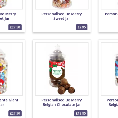
 Be Merry
Personalised Be Merry
Person
et Jar
Sweet Jar
£27.50
£9.95
anta Giant
Personalised Be Merry
Perso
Jar
Belgian Chocolate Jar
Belgi
£27.50
£13.85