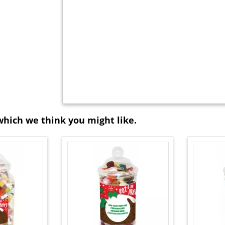
which we think you might like.