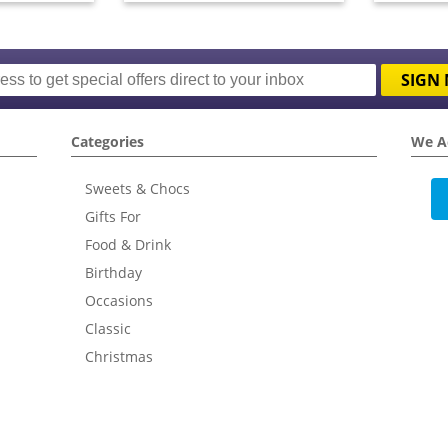
SIGN 
Categories
We A
Sweets & Chocs
Gifts For
Food & Drink
Birthday
Occasions
Classic
Christmas