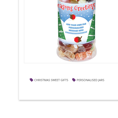
CHRISTMAS SWEET GIFTS
PERSONALISED JARS