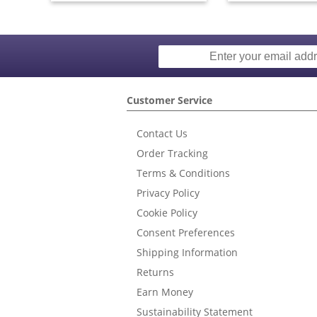
Customer Service
Contact Us
Order Tracking
Terms & Conditions
Privacy Policy
Cookie Policy
Consent Preferences
Shipping Information
Returns
Earn Money
Sustainability Statement