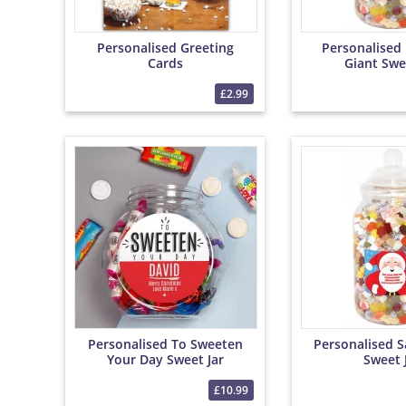
Personalised Greeting
Personalised
Cards
Giant Swe
£2.99
Personalised To Sweeten
Personalised S
Your Day Sweet Jar
Sweet 
£10.99