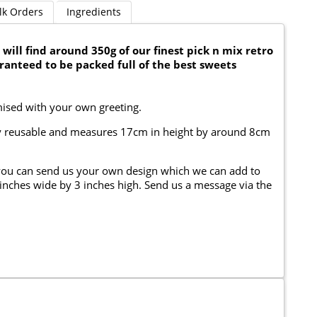
lk Orders
Ingredients
will find around 350g of our finest pick n mix retro
aranteed to be packed full of the best sweets
mised with your own greeting.
fully reusable and measures 17cm in height by around 8cm
you can send us your own design which we can add to
4 inches wide by 3 inches high. Send us a message via the