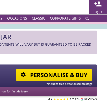
Login
AY
OCCASIONS
CLASSIC
CORPORATE GIFTS
 JAR
CONTENTS WILL VARY BUT IS GUARANTEED TO BE PACKED
PERSONALISE & BUY
*Includes free personalised message
now for fast delivery
★★★★★
/
4.9
2,174
REVIEWS