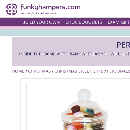
BUILD YOUR OWN
CHOC BOUQUETS
EXAM GIFT
PER
INSIDE THE 500ML VICTORIAN SWEET JAR YOU WILL FI
HOME
/
CHRISTMAS
/
CHRISTMAS SWEET GIFTS
/
PERSONALI