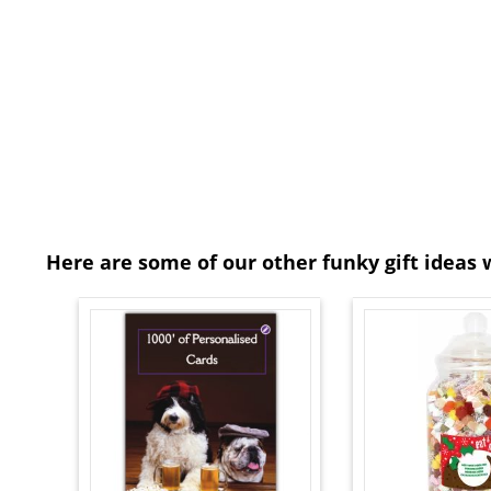
Here are some of our other funky gift ideas 