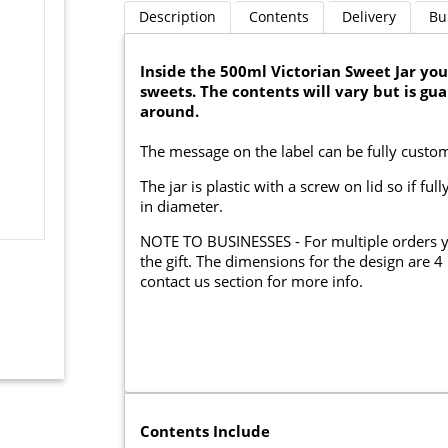
Description
Contents
Delivery
Bu
Inside the 500ml Victorian Sweet Jar you 
sweets. The contents will vary but is gu
around.
The message on the label can be fully custo
The jar is plastic with a screw on lid so if 
in diameter.
NOTE TO BUSINESSES - For multiple orders 
the gift. The dimensions for the design are 
contact us section for more info.
Contents Include