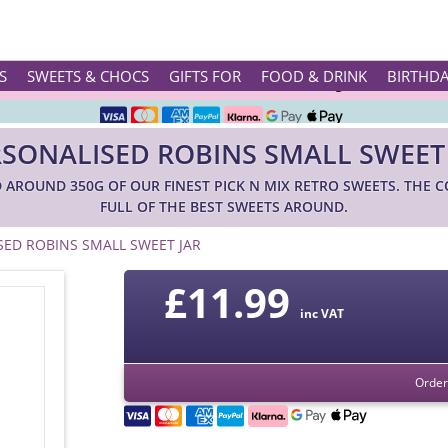
Rated ★★★★★ on TrustPilot & Google
S
SWEETS & CHOCS
GIFTS FOR
FOOD & DRINK
BIRTHD
Free Greetings Card With All Orders
SONALISED ROBINS SMALL SWEET
Over 3000 Products in Stock
ND AROUND 350G OF OUR FINEST PICK N MIX RETRO SWEETS. THE 
🇬🇧 Trusted Online Since 1999 🇬🇧
FULL OF THE BEST SWEETS AROUND.
SED ROBINS SMALL SWEET JAR
£
11.99
inc VAT
Order 