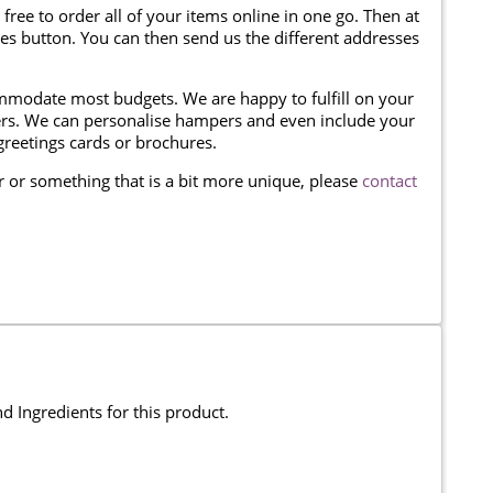
 free to order all of your items online in one go. Then at
ses button. You can then send us the different addresses
modate most budgets. We are happy to fulfill on your
omers. We can personalise hampers and even include your
reetings cards or brochures.
er or something that is a bit more unique, please
contact
and Ingredients for this product.