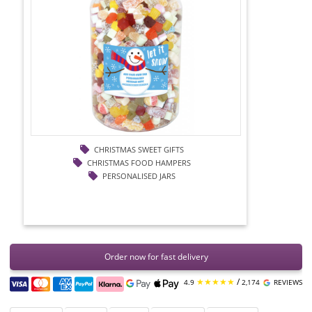
CHRISTMAS SWEET GIFTS
CHRISTMAS FOOD HAMPERS
PERSONALISED JARS
Order now for fast delivery
★★★★★
/
4.9
2,174
REVIEWS