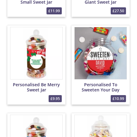
Small Sweet Jar
Giant Sweet Jar
£11.99
£27.50
Personalised Be Merry
Personalised To
Sweet Jar
Sweeten Your Day
Sweet Jar
£9.95
£10.99