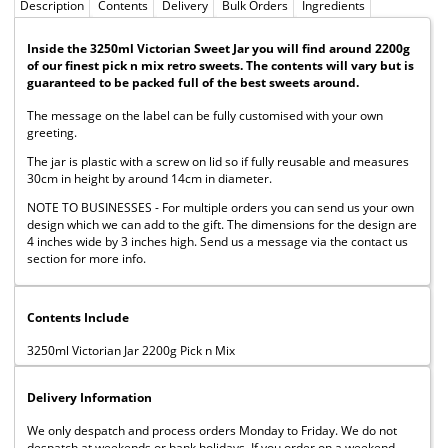
Description
Contents
Delivery
Bulk Orders
Ingredients
Inside the 3250ml Victorian Sweet Jar you will find around 2200g
of our finest pick n mix retro sweets. The contents will vary but is
guaranteed to be packed full of the best sweets around.
The message on the label can be fully customised with your own
greeting.
The jar is plastic with a screw on lid so if fully reusable and measures
30cm in height by around 14cm in diameter.
NOTE TO BUSINESSES - For multiple orders you can send us your own
design which we can add to the gift. The dimensions for the design are
4 inches wide by 3 inches high. Send us a message via the contact us
section for more info.
Contents Include
3250ml Victorian Jar 2200g Pick n Mix
Delivery Information
We only despatch and process orders Monday to Friday. We do not
despatch at weekends or bank holidays. If you order on a weekend