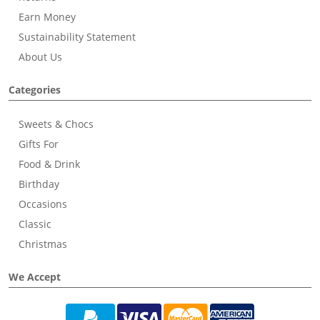
Earn Money
Sustainability Statement
About Us
Categories
Sweets & Chocs
Gifts For
Food & Drink
Birthday
Occasions
Classic
Christmas
We Accept