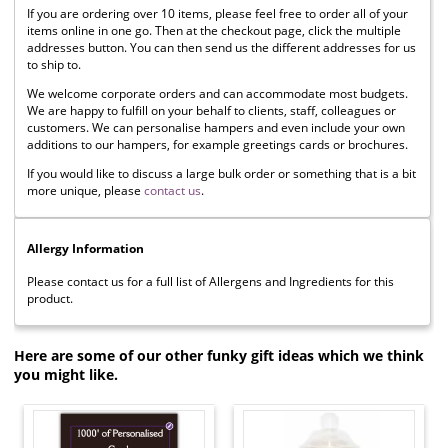
If you are ordering over 10 items, please feel free to order all of your
items online in one go. Then at the checkout page, click the multiple
addresses button. You can then send us the different addresses for us
to ship to.
We welcome corporate orders and can accommodate most budgets.
We are happy to fulfill on your behalf to clients, staff, colleagues or
customers. We can personalise hampers and even include your own
additions to our hampers, for example greetings cards or brochures.
If you would like to discuss a large bulk order or something that is a bit
more unique, please
contact us
.
Allergy Information
Please contact us for a full list of Allergens and Ingredients for this
product.
Here are some of our other funky gift ideas which we think
you might like.