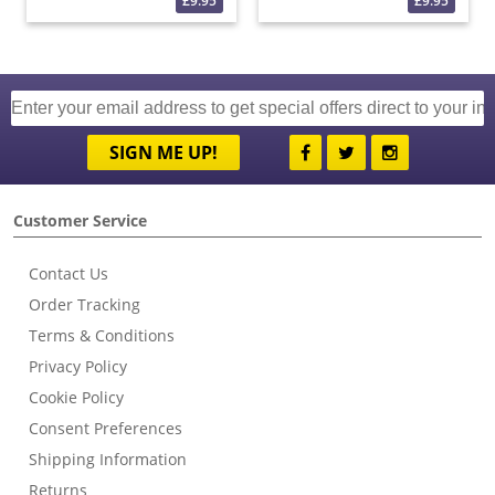
£9.95
£9.95
SIGN ME UP!
Customer Service
Contact Us
Order Tracking
Terms & Conditions
Privacy Policy
Cookie Policy
Consent Preferences
Shipping Information
Returns