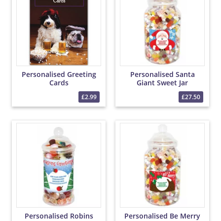
Personalised Greeting
Personalised Santa
Cards
Giant Sweet Jar
£2.99
£27.50
Personalised Robins
Personalised Be Merry