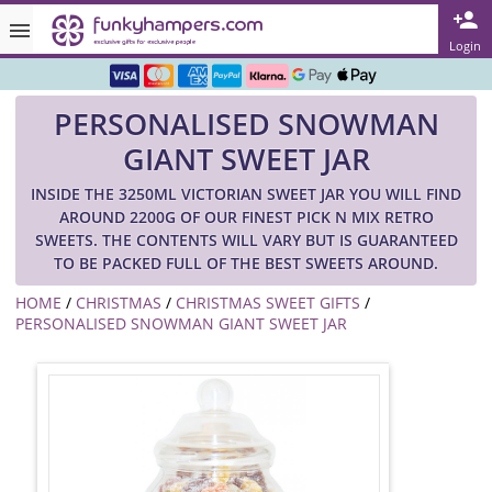
Rated ★★★★★ on TrustPilot & Google
Login
Free Greetings Card With All Orders
PERSONALISED SNOWMAN
Over 3000 Products in Stock
GIANT SWEET JAR
🇬🇧 Trusted Online Since 1999 🇬🇧
INSIDE THE 3250ML VICTORIAN SWEET JAR YOU WILL FIND
AROUND 2200G OF OUR FINEST PICK N MIX RETRO
SWEETS. THE CONTENTS WILL VARY BUT IS GUARANTEED
TO BE PACKED FULL OF THE BEST SWEETS AROUND.
HOME
/
CHRISTMAS
/
CHRISTMAS SWEET GIFTS
/
PERSONALISED SNOWMAN GIANT SWEET JAR