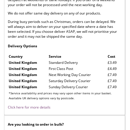
your order will not be processed until the next working day.
We do not offer same day delivery on any of our products.
During busy periods such as Christmas, orders can be delayed. We
will always aim to deliver on your specified date where a date has
been selected. If you choose deliver ASAP, we will not prioritise your
order and it may not be shipped the same day.
Delivery Options
Country
Service
Cost
United Kingdom
Standard Delivery
£3.49
United Kingdom
First Class Post
£4.49
United Kingdom
Next Working Day Courier
£7.49
United Kingdom
Saturday Delivery Courier
£7.49
United Kingdom
Sunday Delivery Courier
£7.49
*Service availability and prices may vary upon other items in your basket.
Available UK delivery options vary by postcode.
Click here for more details
Are you looking to order in bulk?