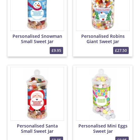
Personalised Snowman
Personalised Robins
Small Sweet Jar
Giant Sweet Jar
£9.95
£27.50
Personalised Santa
Personalised Mini Eggs
Small Sweet Jar
Sweet Jar