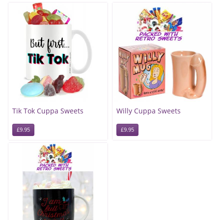
Tik Tok Cuppa Sweets
Willy Cuppa Sweets
£9.95
£9.95