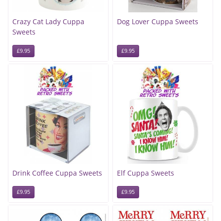
Crazy Cat Lady Cuppa
Dog Lover Cuppa Sweets
Sweets
£9.95
£9.95
Drink Coffee Cuppa Sweets
Elf Cuppa Sweets
£9.95
£9.95