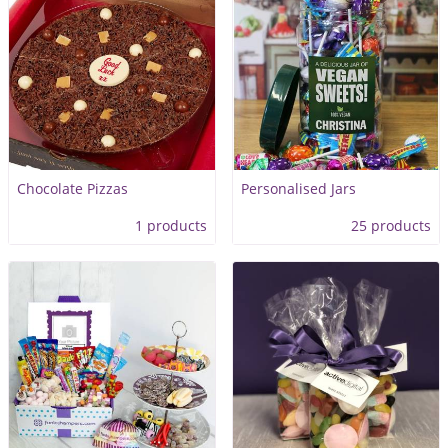
Chocolate Pizzas
Personalised Jars
1 products
25 products