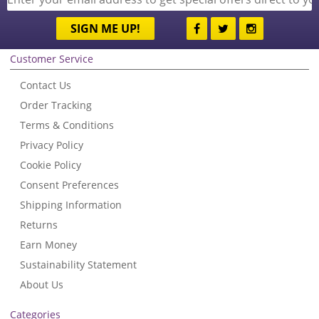
SIGN ME UP!
Customer Service
Contact Us
Order Tracking
Terms & Conditions
Privacy Policy
Cookie Policy
Consent Preferences
Shipping Information
Returns
Earn Money
Sustainability Statement
About Us
Categories