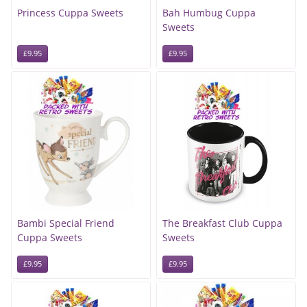
Princess Cuppa Sweets
Bah Humbug Cuppa
Sweets
£9.95
£9.95
Bambi Special Friend
The Breakfast Club Cuppa
Cuppa Sweets
Sweets
£9.95
£9.95