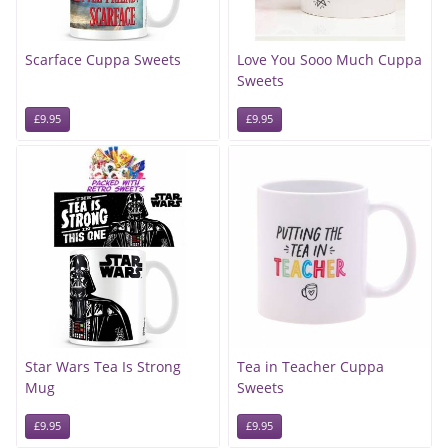
Scarface Cuppa Sweets
Love You Sooo Much Cuppa
Sweets
£9.95
£9.95
Star Wars Tea Is Strong
Tea in Teacher Cuppa
Mug
Sweets
£9.95
£9.95