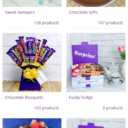
Sweet Hampers
Chocolate Gifts
128 products
107 products
Chocolate Bouquets
Funky Fudge
153 products
9 products