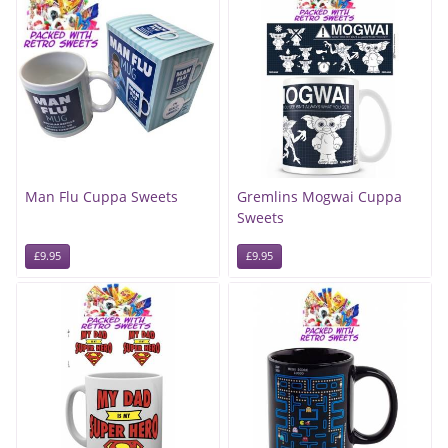
Man Flu Cuppa Sweets
Gremlins Mogwai Cuppa
Sweets
£9.95
£9.95