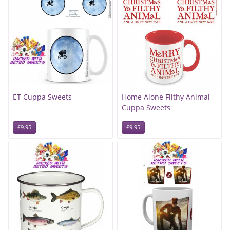
ET Cuppa Sweets
Home Alone Filthy Animal
Cuppa Sweets
£9.95
£9.95