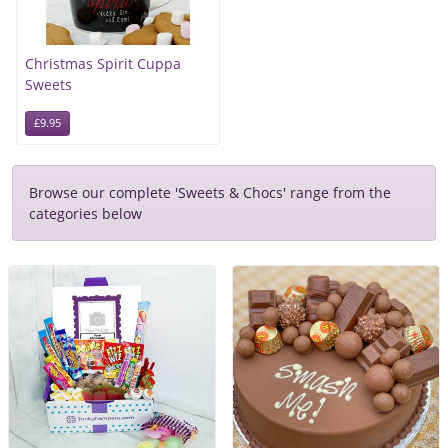
Christmas Spirit Cuppa
Sweets
£9.95
Browse our complete 'Sweets & Chocs' range from the
categories below