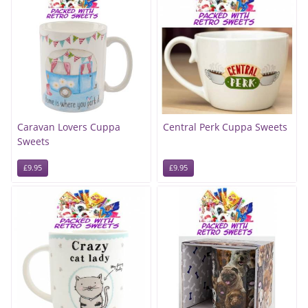
Caravan Lovers Cuppa
Central Perk Cuppa Sweets
Sweets
£9.95
£9.95