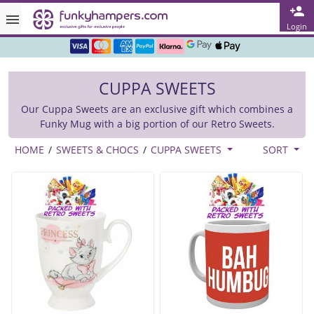
Rated ★★★★★ on TrustPilot & Google
Login
Free Greetings Card With All Orders
CUPPA SWEETS
Over 3000 Products in Stock
Our Cuppa Sweets are an exclusive gift which combines a
🇬🇧 Trusted Online Since 1999 🇬🇧
Funky Mug with a big portion of our Retro Sweets.
HOME
/
SWEETS & CHOCS
/
CUPPA SWEETS
SORT