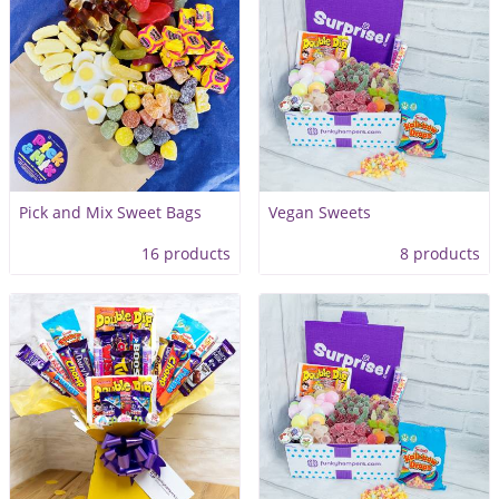
Pick and Mix Sweet Bags
Vegan Sweets
16 products
8 products