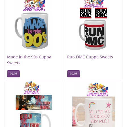
Made in the 90s Cuppa
Run DMC Cuppa Sweets
Sweets
£9.95
£9.95