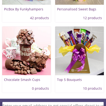
PicBox By Funkyhampers
Personalised Sweet Bags
42 products
12 products
Chocolate Smash Cups
Top 5 Bouquets
0 products
10 products