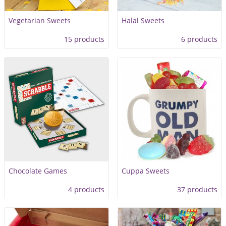
Vegetarian Sweets
Halal Sweets
15 products
6 products
Chocolate Games
Cuppa Sweets
4 products
37 products