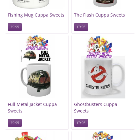
Fishing Mug Cuppa Sweets
The Flash Cuppa Sweets
£9.95
£9.95
Full Metal Jacket Cuppa
Ghostbusters Cuppa
Sweets
Sweets
£9.95
£9.95