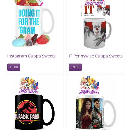
Instagram Cuppa Sweets
IT Pennywise Cuppa Sweets
£5.00
£9.95