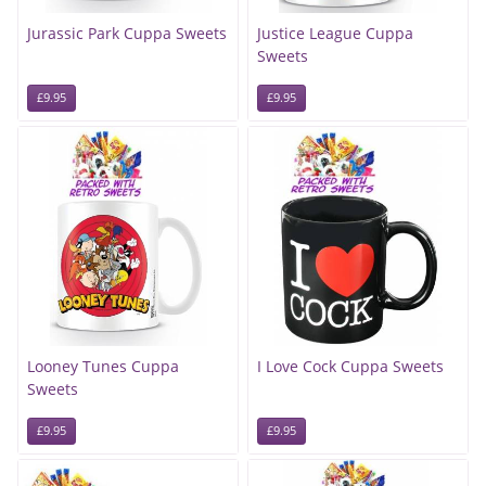
Jurassic Park Cuppa Sweets
Justice League Cuppa
Sweets
£9.95
£9.95
Looney Tunes Cuppa
I Love Cock Cuppa Sweets
Sweets
£9.95
£9.95