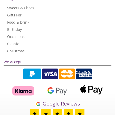
Sweets & Chocs
Gifts For
Food & Drink
Birthday
Occasions
Classic
Christmas
We Accept
Google Reviews
★
★
★
★
★