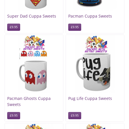
Super Dad Cuppa Sweets
Pacman Cuppa Sweets
£9.95
£9.95
Pacman Ghosts Cuppa
Pug Life Cuppa Sweets
Sweets
£9.95
£9.95