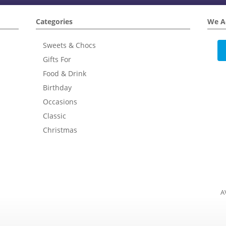
Categories
We A
Sweets & Chocs
Gifts For
Food & Drink
Birthday
Occasions
Classic
Christmas
A