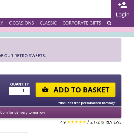
Login
AY
OCCASIONS
CLASSIC
CORPORATE GIFTS
OF OUR RETRO SWEETS.
QUANTITY
ADD TO BASKET
*Includes free personalised message
00pm for delivery tomorrow
★★★★★
/
4.9
2,172
REVIEWS