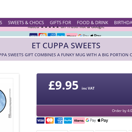
Rated ★★★★★ on TrustPilot & Google
S
SWEETS & CHOCS
GIFTS FOR
FOOD & DRINK
BIRTHD
Free Greetings Card With All Orders
ET CUPPA SWEETS
Over 3000 Products in Stock
PPA SWEETS GIFT COMBINES A FUNKY MUG WITH A BIG PORTION 
🇬🇧 Trusted Online Since 1999 🇬🇧
£
9.95
inc VAT
Order by 4: