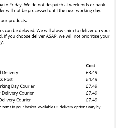
y to Friday. We do not despatch at weekends or bank
er will not be processed until the next working day.
 our products.
rs can be delayed. We will always aim to deliver on your
. If you choose deliver ASAP, we will not prioritise your
y.
Cost
 Delivery
£3.49
ss Post
£4.49
rking Day Courier
£7.49
 Delivery Courier
£7.49
elivery Courier
£7.49
r items in your basket. Available UK delivery options vary by