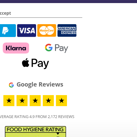
ccept
Google Reviews
★
★
★
★
★
VERAGE RATING 4.9 FROM 2,172 REVIEWS