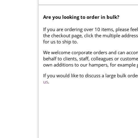
Are you looking to order in bulk?
If you are ordering over 10 items, please feel
the checkout page, click the multiple addres
for us to ship to.
We welcome corporate orders and can accom
behalf to clients, staff, colleagues or cust
own additions to our hampers, for example g
If you would like to discuss a large bulk ord
us
.