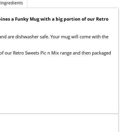
Ingredients
ines a Funky Mug with a big portion of our Retro
 and are dishwasher safe. Your mug will come with the
n of our Retro Sweets Pic n Mix range and then packaged