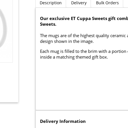
Description
Delivery
Bulk Orders
Our exclusive ET Cuppa Sweets gift comb
Sweets.
The mugs are of the highest quality ceramic
design shown in the image.
Each mug is filled to the brim with a portio
inside a matching themed gift box.
Delivery Information