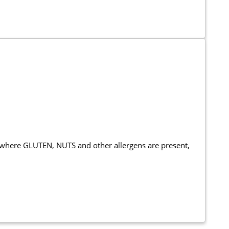
 where GLUTEN, NUTS and other allergens are present,