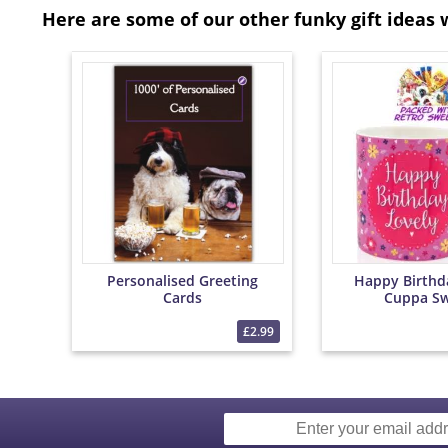
Here are some of our other funky gift ideas 
Personalised Greeting
Happy Birthd
Cards
Cuppa Sw
£2.99