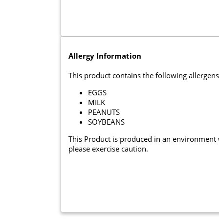
Allergy Information
This product contains the following allergens
EGGS
MILK
PEANUTS
SOYBEANS
This Product is produced in an environment
please exercise caution.