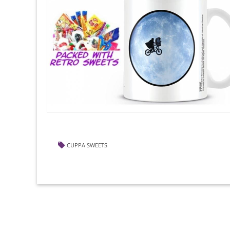
CUPPA SWEETS