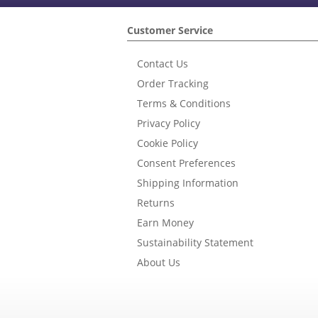
Customer Service
Contact Us
Order Tracking
Terms & Conditions
Privacy Policy
Cookie Policy
Consent Preferences
Shipping Information
Returns
Earn Money
Sustainability Statement
About Us