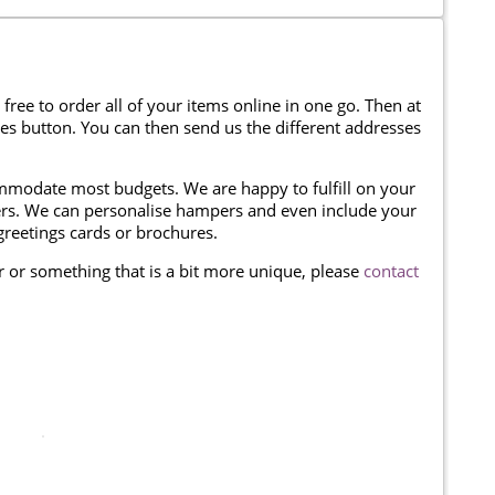
 free to order all of your items online in one go. Then at
ses button. You can then send us the different addresses
modate most budgets. We are happy to fulfill on your
omers. We can personalise hampers and even include your
reetings cards or brochures.
er or something that is a bit more unique, please
contact