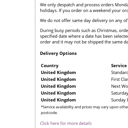
We only despatch and process orders Monda
holidays. If you order on a weekend your ord
We do not offer same day delivery on any of
During busy periods such as Christmas, orde
specified date where a date has been selected
order and it may not be shipped the same da
Delivery Options
Country
Service
United Kingdom
Standard
United Kingdom
First Cla
United Kingdom
Next Wo
United Kingdom
Saturday
United Kingdom
Sunday D
*Service availability and prices may vary upon othe
postcode.
Click here for more details