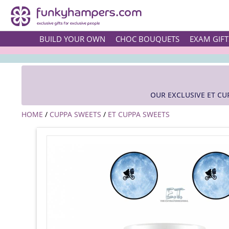
BUILD YOUR OWN
CHOC BOUQUETS
EXAM GIFT
OUR EXCLUSIVE ET CU
HOME
/
CUPPA SWEETS
/
ET CUPPA SWEETS