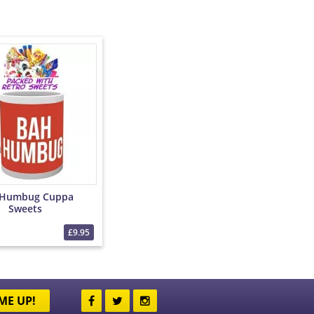
 Humbug Cuppa
Sweets
£9.95
ME UP!