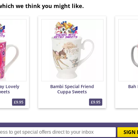
which we think you might like.
ay Lovely
Bambi Special Friend
Bah
eets
Cuppa Sweets
£9.95
£9.95
SIGN 