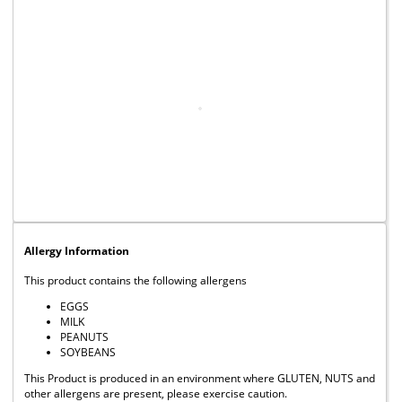
Allergy Information
This product contains the following allergens
EGGS
MILK
PEANUTS
SOYBEANS
This Product is produced in an environment where GLUTEN, NUTS and
other allergens are present, please exercise caution.