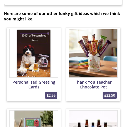
Here are some of our other funky gift ideas which we think
you might like.
Personalised Greeting
Thank You Teacher
Cards
Chocolate Pot
£2.99
£22.50