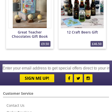
Great Teacher
12 Craft Beers Gift
Chocolates Gift Book
£9.50
£46.50
SIGN ME UP!
Customer Service
Contact Us