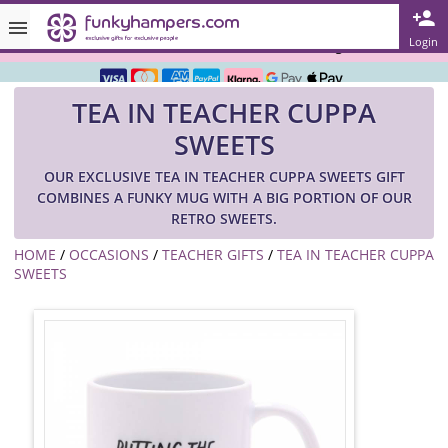
Rated ★★★★★ on TrustPilot & Google
Login
Free Greetings Card With All Orders
TEA IN TEACHER CUPPA
Over 3000 Products in Stock
SWEETS
🇬🇧 Trusted Online Since 1999 🇬🇧
OUR EXCLUSIVE TEA IN TEACHER CUPPA SWEETS GIFT
COMBINES A FUNKY MUG WITH A BIG PORTION OF OUR
RETRO SWEETS.
HOME
/
OCCASIONS
/
TEACHER GIFTS
/
TEA IN TEACHER CUPPA
SWEETS