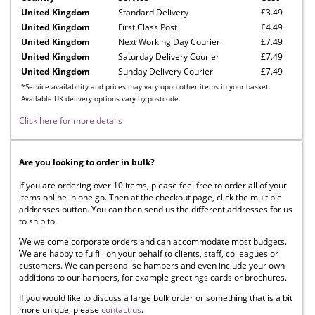
United Kingdom
Standard Delivery
£3.49
United Kingdom
First Class Post
£4.49
United Kingdom
Next Working Day Courier
£7.49
United Kingdom
Saturday Delivery Courier
£7.49
United Kingdom
Sunday Delivery Courier
£7.49
*Service availability and prices may vary upon other items in your basket.
Available UK delivery options vary by postcode.
Click here for more details
Are you looking to order in bulk?
If you are ordering over 10 items, please feel free to order all of your
items online in one go. Then at the checkout page, click the multiple
addresses button. You can then send us the different addresses for us
to ship to.
We welcome corporate orders and can accommodate most budgets.
We are happy to fulfill on your behalf to clients, staff, colleagues or
customers. We can personalise hampers and even include your own
additions to our hampers, for example greetings cards or brochures.
If you would like to discuss a large bulk order or something that is a bit
more unique, please
contact us
.