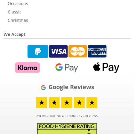
Occasions
Classic
Christmas
We Accept
Google Reviews
★
★
★
★
★
AVERAGE RATING 4.9 FROM 2,172 REVIEWS