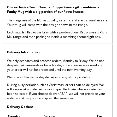
Our exclusive Tea in Teacher Cuppa Sweets gift combines a
Funky Mug with a big portion of our Retro Sweets.
The mugs are of the highest quality ceramic and are dishwasher safe.
Your mug will come with the design shown in the image.
Each mug is filled to the brim with a portion of our Retro Sweets Pic n
Mix range and then packaged inside a matching themed gift box.
Delivery Information
We only despatch and process orders Monday to Friday. We do not
despatch at weekends or bank holidays. If you order on a weekend
your order will not be processed until the next working day.
We do not offer same day delivery on any of our products.
During busy periods such as Christmas, orders can be delayed. We
will always aim to deliver on your specified date where a date has
been selected. If you choose deliver ASAP, we will not prioritise your
order and it may not be shipped the same day.
Delivery Options
Country
Service
Cost