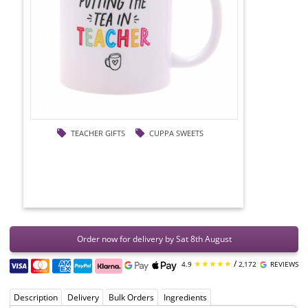
TEACHER GIFTS
CUPPA SWEETS
Order now for delivery by Sat 8th August
★★★★★
/
4.9
2,172
REVIEWS
Description
Delivery
Bulk Orders
Ingredients