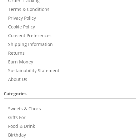
Order Tracking
Terms & Conditions
Privacy Policy
Cookie Policy
Consent Preferences
Shipping Information
Returns
Earn Money
Sustainability Statement
About Us
Categories
Sweets & Chocs
Gifts For
Food & Drink
Birthday