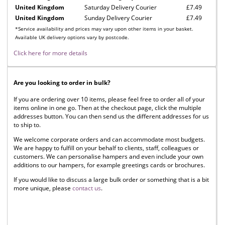
United Kingdom
Saturday Delivery Courier
£7.49
United Kingdom
Sunday Delivery Courier
£7.49
*Service availability and prices may vary upon other items in your basket.
Available UK delivery options vary by postcode.
Click here for more details
Are you looking to order in bulk?
If you are ordering over 10 items, please feel free to order all of your
items online in one go. Then at the checkout page, click the multiple
addresses button. You can then send us the different addresses for us
to ship to.
We welcome corporate orders and can accommodate most budgets.
We are happy to fulfill on your behalf to clients, staff, colleagues or
customers. We can personalise hampers and even include your own
additions to our hampers, for example greetings cards or brochures.
If you would like to discuss a large bulk order or something that is a bit
more unique, please
contact us
.