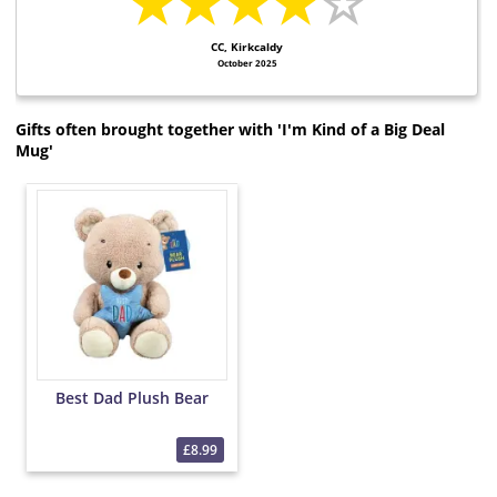
★★★★
☆
CC, Kirkcaldy
October 2025
Gifts often brought together with 'I'm Kind of a Big Deal
Mug'
Best Dad Plush Bear
£8.99