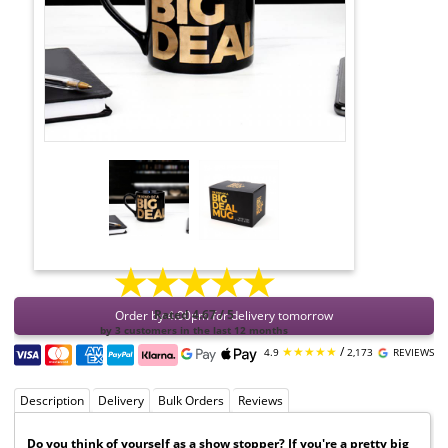
★★★★★
Order by 4:00pm for delivery tomorrow
Rated 4.67 / 5
by 3 customers in the last 12 months
★★★★★
/
4.9
2,173
REVIEWS
Description
Delivery
Bulk Orders
Reviews
Do you think of yourself as a show stopper? If you're a pretty big