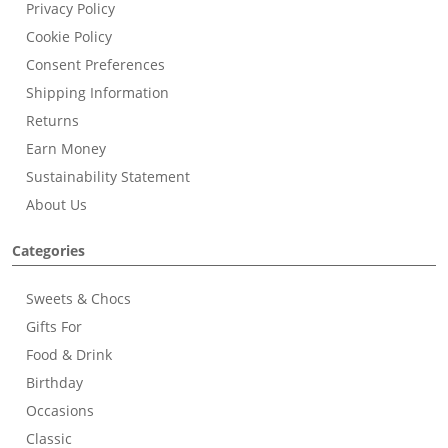
Privacy Policy
Cookie Policy
Consent Preferences
Shipping Information
Returns
Earn Money
Sustainability Statement
About Us
Categories
Sweets & Chocs
Gifts For
Food & Drink
Birthday
Occasions
Classic