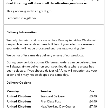
deal, this mug will draw in all the attention you deserve.
This giant mug makes a great gift.
Presented in a gift box.
Delivery Information
We only despatch and process orders Monday to Friday. We do not
despatch at weekends or bank holidays. If you order on a weekend
your order will not be processed until the next working day.
We do not offer same day delivery on any of our products.
During busy periods such as Christmas, orders can be delayed. We
will always aim to deliver on your specified date where a date has
been selected. If you choose deliver ASAP, we will not prioritise your
order and it may not be shipped the same day.
Delivery Options
Country
Service
Cost
United Kingdom
Standard Delivery
£3.49
United Kingdom
First Class Post
£4.49
United Kingdom
Next Working Day Courier
£7.49