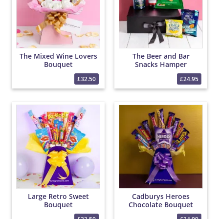
The Mixed Wine Lovers
The Beer and Bar
Bouquet
Snacks Hamper
£32.50
£24.95
Large Retro Sweet
Cadburys Heroes
Bouquet
Chocolate Bouquet