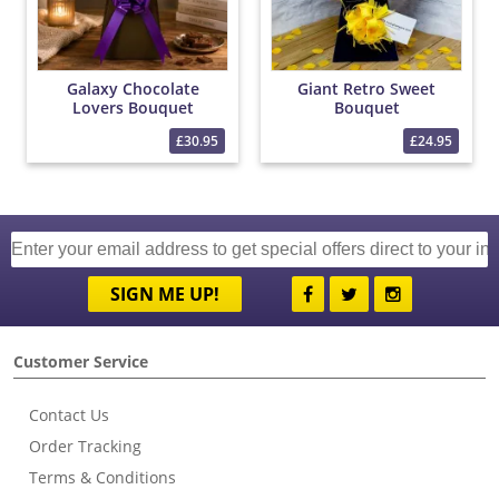
Galaxy Chocolate
Giant Retro Sweet
Lovers Bouquet
Bouquet
£30.95
£24.95
SIGN ME UP!
Customer Service
Contact Us
Order Tracking
Terms & Conditions