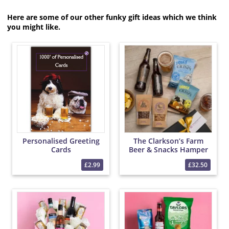
Here are some of our other funky gift ideas which we think
you might like.
Personalised Greeting
The Clarkson’s Farm
Cards
Beer & Snacks Hamper
£2.99
£32.50