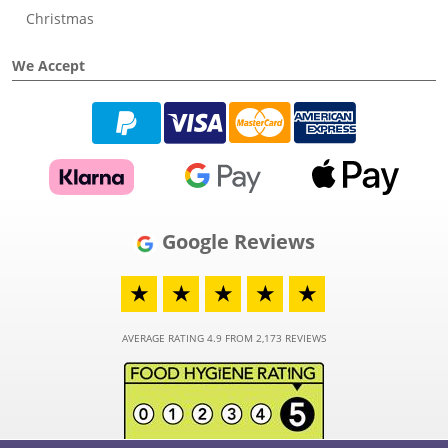
Christmas
We Accept
Google Reviews
★
★
★
★
★
AVERAGE RATING 4.9 FROM 2,173 REVIEWS