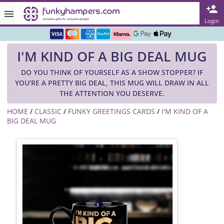
Rated ★★★★★ on TrustPilot & Google
Login
Free Greetings Card With All Orders
I'M KIND OF A BIG DEAL MUG
Over 3000 Products in Stock
DO YOU THINK OF YOURSELF AS A SHOW STOPPER? IF
🇬🇧 Trusted Online Since 1999 🇬🇧
YOU'RE A PRETTY BIG DEAL, THIS MUG WILL DRAW IN ALL
THE ATTENTION YOU DESERVE.
HOME
/
CLASSIC
/
FUNKY GREETINGS CARDS
/
I'M KIND OF A
BIG DEAL MUG