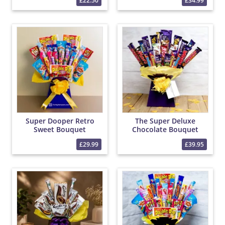
£22.50
£34.99
Super Dooper Retro
The Super Deluxe
Sweet Bouquet
Chocolate Bouquet
£29.99
£39.95