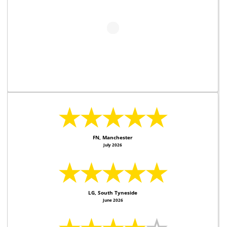
★★★★★
FN, Manchester
July 2026
★★★★★
LG, South Tyneside
June 2026