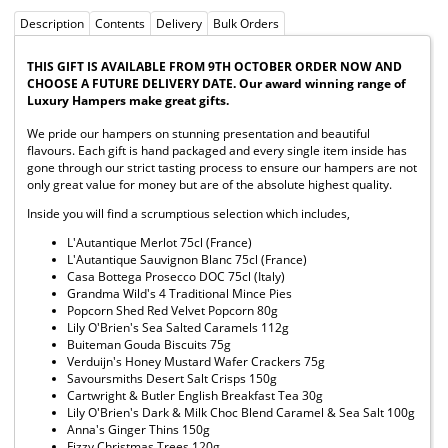
Description
Contents
Delivery
Bulk Orders
THIS GIFT IS AVAILABLE FROM 9TH OCTOBER ORDER NOW AND
CHOOSE A FUTURE DELIVERY DATE. Our award winning range of
Luxury Hampers make great gifts.
We pride our hampers on stunning presentation and beautiful
flavours. Each gift is hand packaged and every single item inside has
gone through our strict tasting process to ensure our hampers are not
only great value for money but are of the absolute highest quality.
Inside you will find a scrumptious selection which includes,
L'Autantique Merlot 75cl (France)
L'Autantique Sauvignon Blanc 75cl (France)
Casa Bottega Prosecco DOC 75cl (Italy)
Grandma Wild's 4 Traditional Mince Pies
Popcorn Shed Red Velvet Popcorn 80g
Lily O'Brien's Sea Salted Caramels 112g
Buiteman Gouda Biscuits 75g
Verduijn's Honey Mustard Wafer Crackers 75g
Savoursmiths Desert Salt Crisps 150g
Cartwright & Butler English Breakfast Tea 30g
Lily O'Brien's Dark & Milk Choc Blend Caramel & Sea Salt 100g
Anna's Ginger Thins 150g
Fizzy Christmas Trees 120g