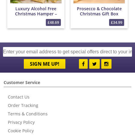
Luxury Alcohol Free
Prosecco & Chocolate
Christmas Hamper –
Christmas Gift Box
Bottega 0% Sparkling
£48.69
£34.99
Wine, Christmas Treats,
Tea & Festive Snacks
Gift
SIGN ME UP!
Customer Service
Contact Us
Order Tracking
Terms & Conditions
Privacy Policy
Cookie Policy