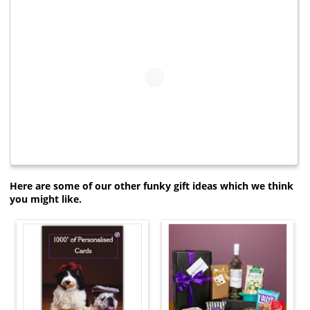
Here are some of our other funky gift ideas which we think
you might like.