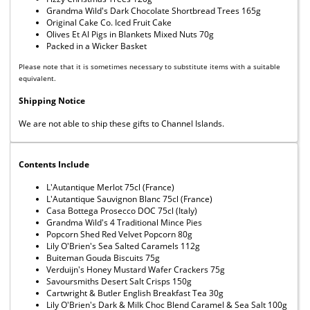
Grandma Wild's Dark Chocolate Shortbread Trees 165g
Original Cake Co. Iced Fruit Cake
Olives Et Al Pigs in Blankets Mixed Nuts 70g
Packed in a Wicker Basket
Please note that it is sometimes necessary to substitute items with a suitable
equivalent.
Shipping Notice
We are not able to ship these gifts to Channel Islands.
Contents Include
L'Autantique Merlot 75cl (France)
L'Autantique Sauvignon Blanc 75cl (France)
Casa Bottega Prosecco DOC 75cl (Italy)
Grandma Wild's 4 Traditional Mince Pies
Popcorn Shed Red Velvet Popcorn 80g
Lily O'Brien's Sea Salted Caramels 112g
Buiteman Gouda Biscuits 75g
Verduijn's Honey Mustard Wafer Crackers 75g
Savoursmiths Desert Salt Crisps 150g
Cartwright & Butler English Breakfast Tea 30g
Lily O'Brien's Dark & Milk Choc Blend Caramel & Sea Salt 100g