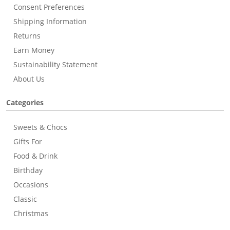
Consent Preferences
Shipping Information
Returns
Earn Money
Sustainability Statement
About Us
Categories
Sweets & Chocs
Gifts For
Food & Drink
Birthday
Occasions
Classic
Christmas