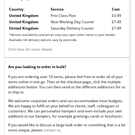
Country
Service
Cost
United Kingdom
First Class Post
£3.99
United Kingdom
Next Working Day Courier
£7.49
United Kingdom
Saturday Delivery Courier
£7.49
*Service availability and prices may vary upon other items in your basket.
Available UK delivery options vary by postcode.
Click here for more details
Are you looking to order in bulk?
If you are ordering over 10 items, please feel free to order all of your
items online in one go. Then at the checkout page, click the multiple
addresses button. You can then send us the different addresses for us
to ship to.
We welcome corporate orders and can accommodate most budgets.
We are happy to fulfill on your behalf to clients, staff, colleagues or
customers. We can personalise hampers and even include your own
additions to our hampers, for example greetings cards or brochures.
If you would like to discuss a large bulk order or something that is a bit
more unique, please
contact us
.