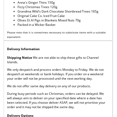
Anna's Ginger Thins 150g
Fizzy Christmas Trees 120g
Grandma Wild's Dark Chocolate Shortbread Trees 165g
Original Cake Co. Iced Fruit Cake
Olives Et Al Pigs in Blankets Mixed Nuts 70g
Packed in a Wicker Basket
Please note that it is sometimes necessary to substitute items with a suitable
equivalent.
Delivery Information
Shipping Notice
We are not able to ship these gifts to Channel
Islands.
We only despatch and process orders Monday to Friday. We do not
despatch at weekends or bank holidays. If you order on a weekend
your order will not be processed until the next working day.
We do not offer same day delivery on any of our products.
During busy periods such as Christmas, orders can be delayed. We
will always aim to deliver on your specified date where a date has
been selected. If you choose deliver ASAP, we will not prioritise your
order and it may not be shipped the same day.
Delivery Options