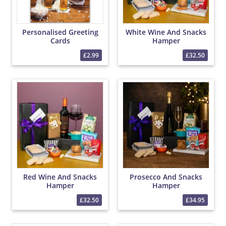
Personalised Greeting
White Wine And Snacks
Cards
Hamper
£2.99
£32.50
Red Wine And Snacks
Prosecco And Snacks
Hamper
Hamper
£32.50
£34.95