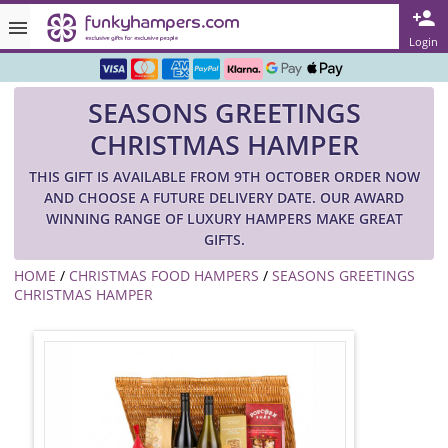
Rated ★★★★★ on TrustPilot & Google
Login
Free Greetings Card With All Orders
SEASONS GREETINGS
Over 3000 Products in Stock
CHRISTMAS HAMPER
🇬🇧 Trusted Online Since 1999 🇬🇧
THIS GIFT IS AVAILABLE FROM 9TH OCTOBER ORDER NOW
AND CHOOSE A FUTURE DELIVERY DATE. OUR AWARD
WINNING RANGE OF LUXURY HAMPERS MAKE GREAT
GIFTS.
HOME
/
CHRISTMAS FOOD HAMPERS
/
SEASONS GREETINGS
CHRISTMAS HAMPER