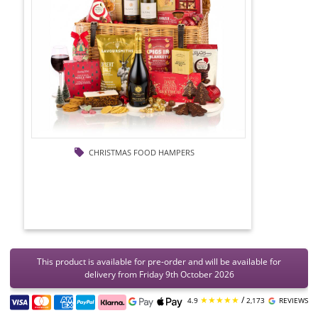
CHRISTMAS FOOD HAMPERS
This product is available for pre-order and will be available for
delivery from Friday 9th October 2026
★★★★★
/
4.9
2,173
REVIEWS