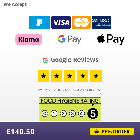
We Accept
Google Reviews
★
★
★
★
★
AVERAGE RATING 4.9 FROM 2,173 REVIEWS
£140.50
PRE-ORDER
© 2026 - Funky Hampers Limited - Registered in England and Wales - Company
Number 03973373