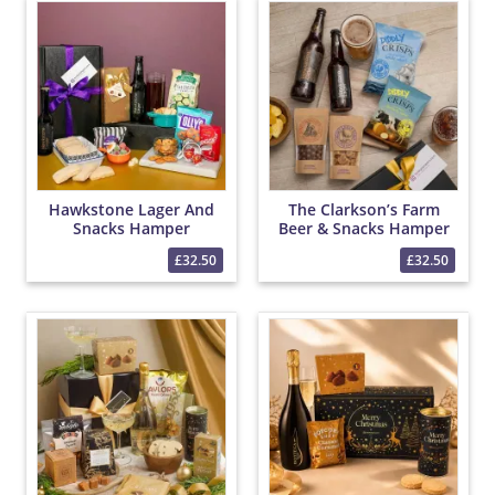
Hawkstone Lager And
The Clarkson’s Farm
Snacks Hamper
Beer & Snacks Hamper
£32.50
£32.50