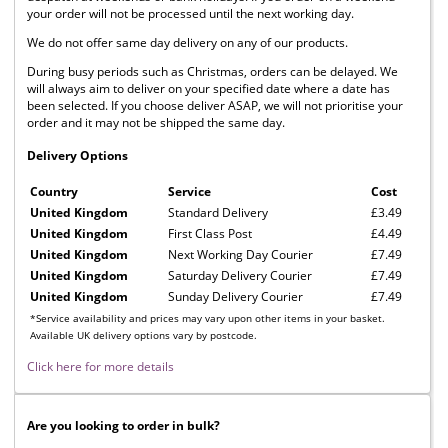
your order will not be processed until the next working day.
We do not offer same day delivery on any of our products.
During busy periods such as Christmas, orders can be delayed. We
will always aim to deliver on your specified date where a date has
been selected. If you choose deliver ASAP, we will not prioritise your
order and it may not be shipped the same day.
Delivery Options
Country
Service
Cost
United Kingdom
Standard Delivery
£3.49
United Kingdom
First Class Post
£4.49
United Kingdom
Next Working Day Courier
£7.49
United Kingdom
Saturday Delivery Courier
£7.49
United Kingdom
Sunday Delivery Courier
£7.49
*Service availability and prices may vary upon other items in your basket.
Available UK delivery options vary by postcode.
Click here for more details
Are you looking to order in bulk?