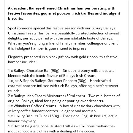
A decadent Baileys-themed Christmas hamper bursting with
festive favourites, gourmet popcorn, rich truffles and indulgent
biscuits.
Spoil someone special this festive season with our Luxury Baileys
Christmas Treats Hamper – a beautifully curated selection of sweet
delights, perfectly paired with the unmistakable taste of Baileys.
Whether you're gifting a friend, family member, colleague or client,
this indulgent hamper is guaranteed to impress.
Elegantly presented in a black gift box with gold ribbon, this festive
hamper includes:
1 x Baileys Chocolate Bar (90g) – Smooth, creamy milk chocolate
blended with the iconic flavour of Baileys Irish Cream.
1 x Joe & Seph’s Baileys Gourmet Popcorn (30g) – Handcrafted
caramel popcorn infused with rich Baileys, offering a perfect sweet
crunch.
2 x Baileys Irish Cream Miniatures (50ml each) – Two mini bottles of
original Baileys, ideal for sipping or pouring over desserts.
1 x Whitakers Coffee Creams – A box of classic dark chocolates with
velvety coffee fondant centres – elegant and moreish.
1 x Luxury Biscuits Tube (150g) – Traditional English biscuits, actual
flavour may vary.
1 x Box of Belgian Cocoa Dusted Truffles – Luxurious melt-in-the-
mouth chocolate truffles with a dusting of fine cocoa.