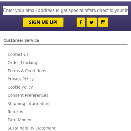
SIGN ME UP!
Customer Service
Contact Us
Order Tracking
Terms & Conditions
Privacy Policy
Cookie Policy
Consent Preferences
Shipping Information
Returns
Earn Money
Sustainability Statement