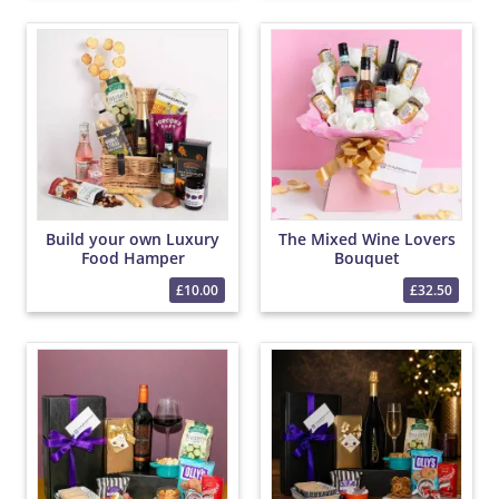
Build your own Luxury
The Mixed Wine Lovers
Food Hamper
Bouquet
£10.00
£32.50