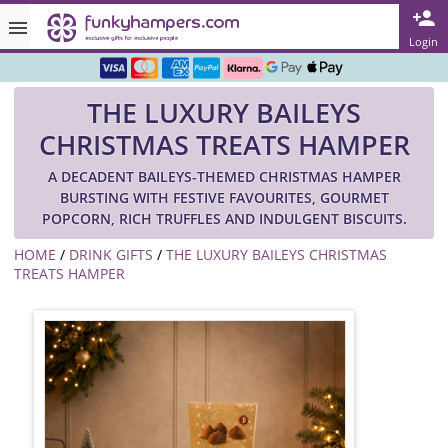
Rated ★★★★★ on TrustPilot & Google
Login
Free Greetings Card With All Orders
THE LUXURY BAILEYS
Over 3000 Products in Stock
CHRISTMAS TREATS HAMPER
🇬🇧 Trusted Online Since 1999 🇬🇧
A DECADENT BAILEYS-THEMED CHRISTMAS HAMPER
BURSTING WITH FESTIVE FAVOURITES, GOURMET
POPCORN, RICH TRUFFLES AND INDULGENT BISCUITS.
HOME
/
DRINK GIFTS
/
THE LUXURY BAILEYS CHRISTMAS
TREATS HAMPER