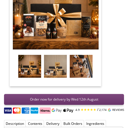
Order now for delivery by Wed 12th August
★★★★★
/
4.9
2,174
REVIEWS
Description
Contents
Delivery
Bulk Orders
Ingredients