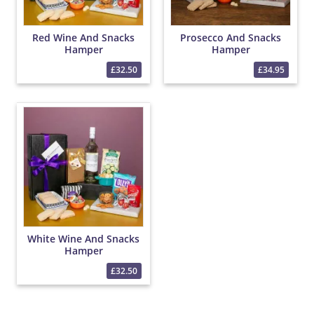
Red Wine And Snacks
Prosecco And Snacks
Hamper
Hamper
£32.50
£34.95
White Wine And Snacks
Hamper
£32.50