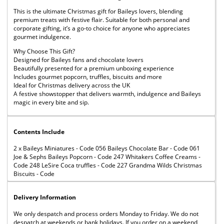
This is the ultimate Christmas gift for Baileys lovers, blending
premium treats with festive flair. Suitable for both personal and
corporate gifting, it’s a go-to choice for anyone who appreciates
gourmet indulgence.
Why Choose This Gift?
Designed for Baileys fans and chocolate lovers
Beautifully presented for a premium unboxing experience
Includes gourmet popcorn, truffles, biscuits and more
Ideal for Christmas delivery across the UK
A festive showstopper that delivers warmth, indulgence and Baileys
magic in every bite and sip.
Contents Include
2 x Baileys Miniatures - Code 056 Baileys Chocolate Bar - Code 061
Joe & Sephs Baileys Popcorn - Code 247 Whitakers Coffee Creams -
Code 248 LeSire Coca truffles - Code 227 Grandma Wilds Christmas
Biscuits - Code
Delivery Information
We only despatch and process orders Monday to Friday. We do not
despatch at weekends or bank holidays. If you order on a weekend