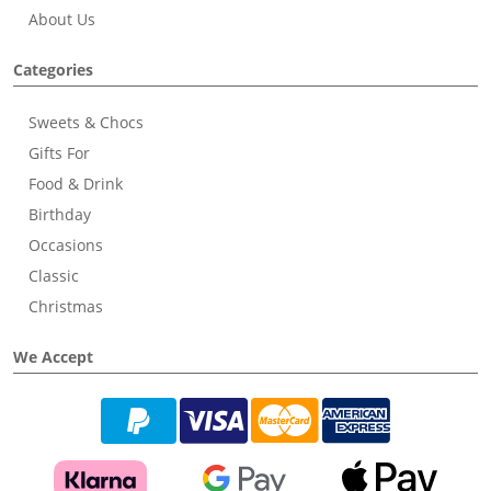
About Us
Categories
Sweets & Chocs
Gifts For
Food & Drink
Birthday
Occasions
Classic
Christmas
We Accept