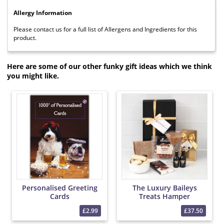
Allergy Information
Please contact us for a full list of Allergens and Ingredients for this
product.
Here are some of our other funky gift ideas which we think
you might like.
Personalised Greeting
The Luxury Baileys
Cards
Treats Hamper
£2.99
£37.50