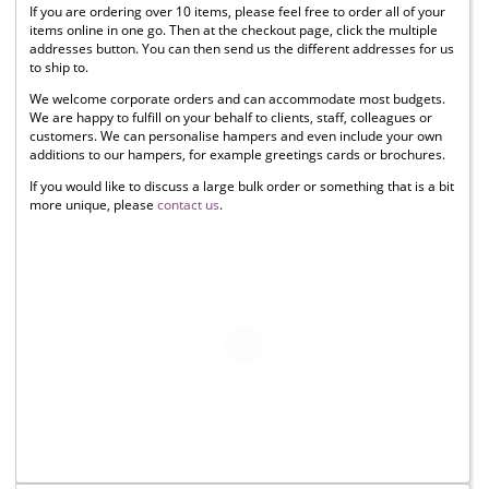
If you are ordering over 10 items, please feel free to order all of your
items online in one go. Then at the checkout page, click the multiple
addresses button. You can then send us the different addresses for us
to ship to.
We welcome corporate orders and can accommodate most budgets.
We are happy to fulfill on your behalf to clients, staff, colleagues or
customers. We can personalise hampers and even include your own
additions to our hampers, for example greetings cards or brochures.
If you would like to discuss a large bulk order or something that is a bit
more unique, please
contact us
.