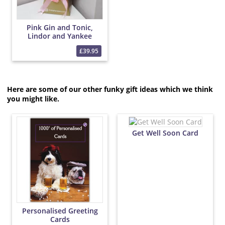
Pink Gin and Tonic,
Lindor and Yankee
Candle Bouquet
£39.95
Here are some of our other funky gift ideas which we think
you might like.
Get Well Soon Card
Personalised Greeting
Cards