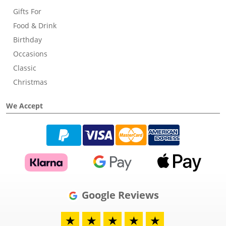
Gifts For
Food & Drink
Birthday
Occasions
Classic
Christmas
We Accept
Google Reviews
★
★
★
★
★