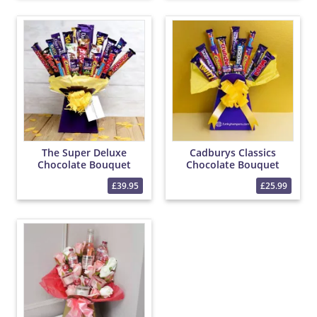
The Super Deluxe
Cadburys Classics
Chocolate Bouquet
Chocolate Bouquet
£39.95
£25.99