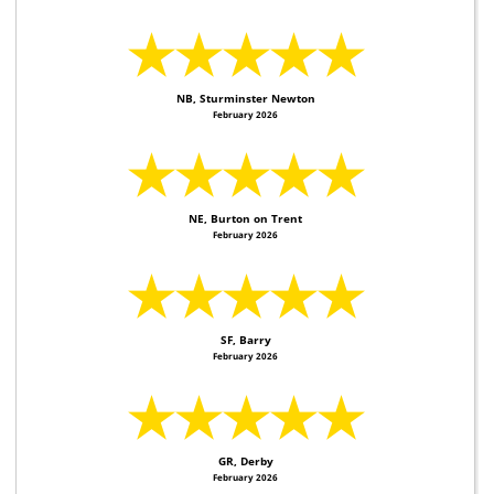
★★★★★
NB, Sturminster Newton
February 2026
★★★★★
NE, Burton on Trent
February 2026
★★★★★
SF, Barry
February 2026
★★★★★
GR, Derby
February 2026