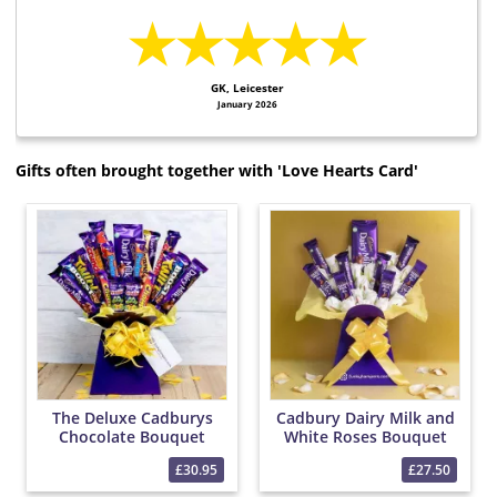
★★★★★
GK, Leicester
January 2026
Gifts often brought together with 'Love Hearts Card'
The Deluxe Cadburys
Cadbury Dairy Milk and
Chocolate Bouquet
White Roses Bouquet
£30.95
£27.50