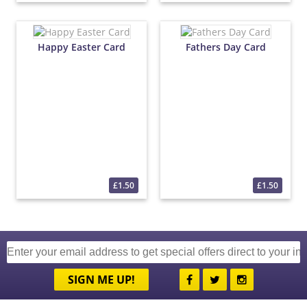
Happy Easter Card
Fathers Day Card
£1.50
£1.50
SIGN ME UP!