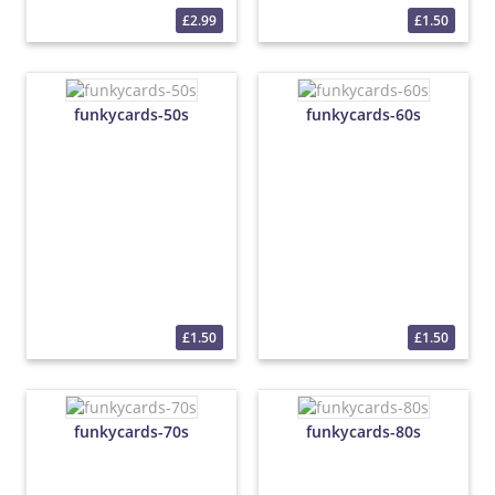
£2.99
£1.50
funkycards-50s
funkycards-60s
£1.50
£1.50
funkycards-70s
funkycards-80s