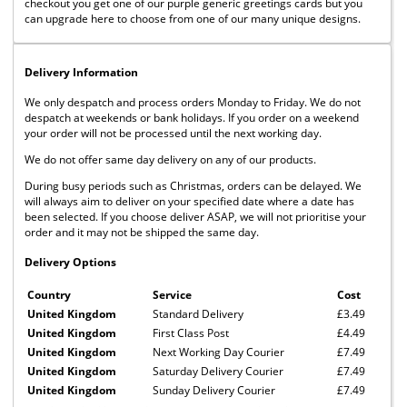
checkout you get one of our purple generic greetings cards but you
can upgrade here to choose from one of our many unique designs.
Delivery Information
We only despatch and process orders Monday to Friday. We do not
despatch at weekends or bank holidays. If you order on a weekend
your order will not be processed until the next working day.
We do not offer same day delivery on any of our products.
During busy periods such as Christmas, orders can be delayed. We
will always aim to deliver on your specified date where a date has
been selected. If you choose deliver ASAP, we will not prioritise your
order and it may not be shipped the same day.
Delivery Options
Country
Service
Cost
United Kingdom
Standard Delivery
£3.49
United Kingdom
First Class Post
£4.49
United Kingdom
Next Working Day Courier
£7.49
United Kingdom
Saturday Delivery Courier
£7.49
United Kingdom
Sunday Delivery Courier
£7.49