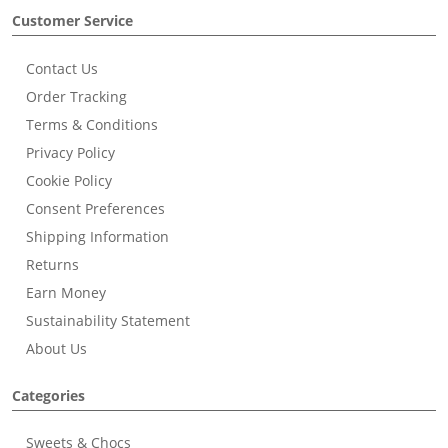
Customer Service
Contact Us
Order Tracking
Terms & Conditions
Privacy Policy
Cookie Policy
Consent Preferences
Shipping Information
Returns
Earn Money
Sustainability Statement
About Us
Categories
Sweets & Chocs