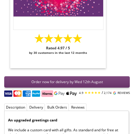
★★★★★
Rated 4.97 / 5
by 30 customers in the last 12 months
Order now for delivery by Wed 12th August
★★★★★
/
4.9
2,174
REVIEWS
Description
Delivery
Bulk Orders
Reviews
An upgraded greetings card
We include a custom card with all gifts. As standard and for free at