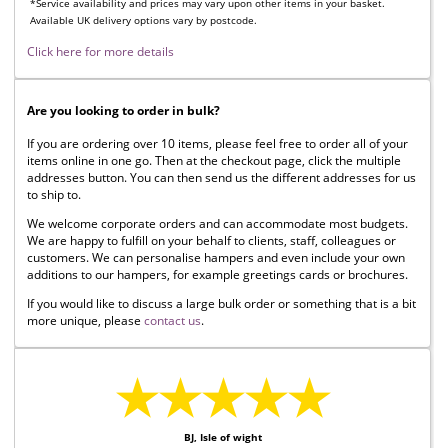
*Service availability and prices may vary upon other items in your basket.
Available UK delivery options vary by postcode.
Click here for more details
Are you looking to order in bulk?
If you are ordering over 10 items, please feel free to order all of your
items online in one go. Then at the checkout page, click the multiple
addresses button. You can then send us the different addresses for us
to ship to.
We welcome corporate orders and can accommodate most budgets.
We are happy to fulfill on your behalf to clients, staff, colleagues or
customers. We can personalise hampers and even include your own
additions to our hampers, for example greetings cards or brochures.
If you would like to discuss a large bulk order or something that is a bit
more unique, please
contact us
.
★★★★★
BJ, Isle of wight