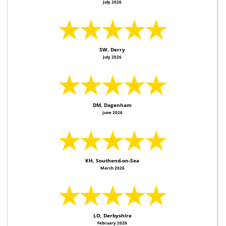
July 2026
★★★★★
SW, Derry
July 2026
★★★★★
DM, Dagenham
June 2026
★★★★★
KH, Southend-on-Sea
March 2026
★★★★★
LO, Derbyshire
February 2026