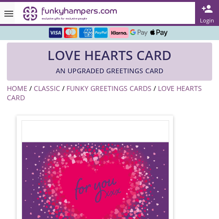
Rated ★★★★★ on TrustPilot & Google
Login
Free Greetings Card With All Orders
LOVE HEARTS CARD
Over 3000 Products in Stock
AN UPGRADED GREETINGS CARD
🇬🇧 Trusted Online Since 1999 🇬🇧
HOME
/
CLASSIC
/
FUNKY GREETINGS CARDS
/
LOVE HEARTS
CARD