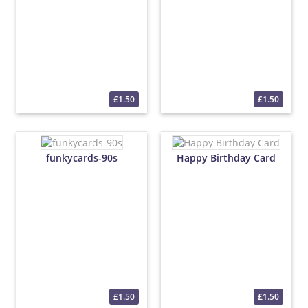
£1.50
£1.50
funkycards-90s
Happy Birthday Card
£1.50
£1.50