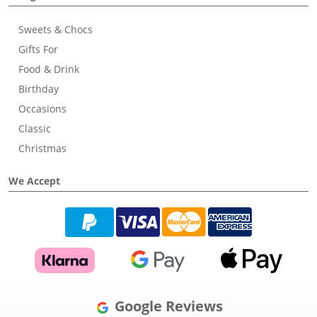
Sweets & Chocs
Gifts For
Food & Drink
Birthday
Occasions
Classic
Christmas
We Accept
Google Reviews