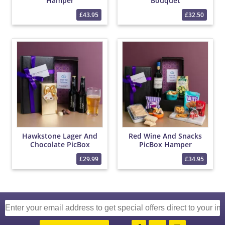
Hamper
Bouquet
£43.95
£32.50
Hawkstone Lager And
Red Wine And Snacks
Chocolate PicBox
PicBox Hamper
Hamper
£29.99
£34.95