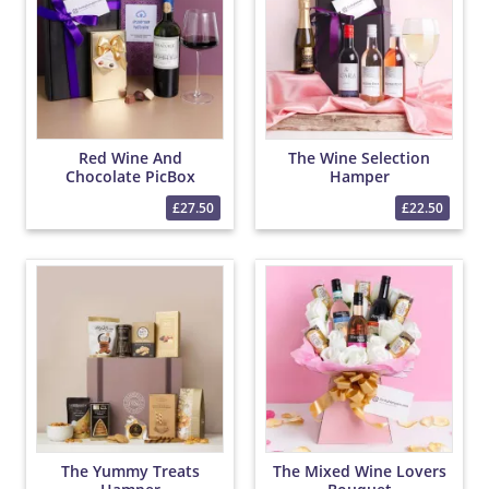
Red Wine And
The Wine Selection
Chocolate PicBox
Hamper
Hamper
£27.50
£22.50
The Yummy Treats
The Mixed Wine Lovers