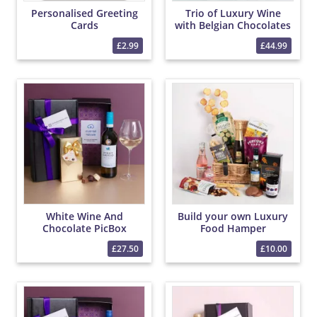
Personalised Greeting
Trio of Luxury Wine
Cards
with Belgian Chocolates
£2.99
£44.99
White Wine And
Build your own Luxury
Chocolate PicBox
Food Hamper
Hamper
£27.50
£10.00