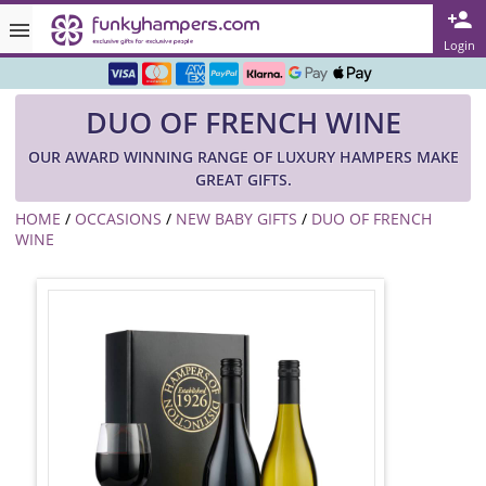
Rated ★★★★★ on TrustPilot & Google
Login
Free Greetings Card With All Orders
DUO OF FRENCH WINE
Over 3000 Products in Stock
OUR AWARD WINNING RANGE OF LUXURY HAMPERS MAKE
🇬🇧 Trusted Online Since 1999 🇬🇧
GREAT GIFTS.
HOME
/
OCCASIONS
/
NEW BABY GIFTS
/
DUO OF FRENCH
WINE