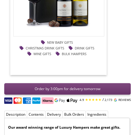
NEW BABY GIFTS
CHRISTMAS DRINK GIFTS
DRINK GIFTS
WINE GIFTS
BULK HAMPERS
Order by 3:00pm for delivery tomorrow
★★★★★
/
4.9
2,173
REVIEWS
Description
Contents
Delivery
Bulk Orders
Ingredients
Our award winning range of Luxury Hampers make great gifts.