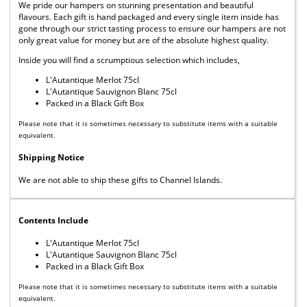
We pride our hampers on stunning presentation and beautiful
flavours. Each gift is hand packaged and every single item inside has
gone through our strict tasting process to ensure our hampers are not
only great value for money but are of the absolute highest quality.
Inside you will find a scrumptious selection which includes,
L'Autantique Merlot 75cl
L'Autantique Sauvignon Blanc 75cl
Packed in a Black Gift Box
Please note that it is sometimes necessary to substitute items with a suitable
equivalent.
Shipping Notice
We are not able to ship these gifts to Channel Islands.
Contents Include
L'Autantique Merlot 75cl
L'Autantique Sauvignon Blanc 75cl
Packed in a Black Gift Box
Please note that it is sometimes necessary to substitute items with a suitable
equivalent.