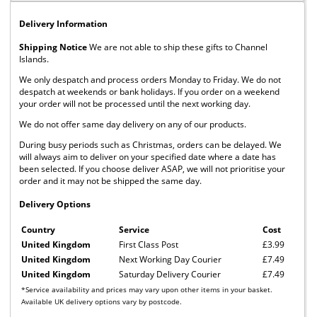
Delivery Information
Shipping Notice
We are not able to ship these gifts to Channel
Islands.
We only despatch and process orders Monday to Friday. We do not
despatch at weekends or bank holidays. If you order on a weekend
your order will not be processed until the next working day.
We do not offer same day delivery on any of our products.
During busy periods such as Christmas, orders can be delayed. We
will always aim to deliver on your specified date where a date has
been selected. If you choose deliver ASAP, we will not prioritise your
order and it may not be shipped the same day.
Delivery Options
Country
Service
Cost
United Kingdom
First Class Post
£3.99
United Kingdom
Next Working Day Courier
£7.49
United Kingdom
Saturday Delivery Courier
£7.49
*Service availability and prices may vary upon other items in your basket.
Available UK delivery options vary by postcode.