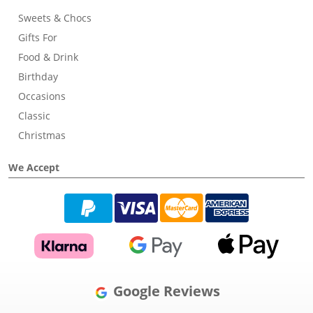
Sweets & Chocs
Gifts For
Food & Drink
Birthday
Occasions
Classic
Christmas
We Accept
Google Reviews