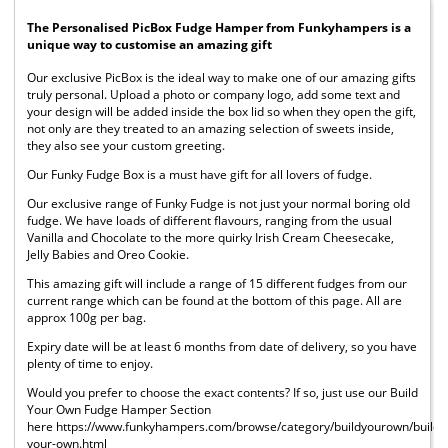
The Personalised PicBox Fudge Hamper from Funkyhampers is a
unique way to customise an amazing gift
Our exclusive PicBox is the ideal way to make one of our amazing gifts
truly personal. Upload a photo or company logo, add some text and
your design will be added inside the box lid so when they open the gift,
not only are they treated to an amazing selection of sweets inside,
they also see your custom greeting.
Our Funky Fudge Box is a must have gift for all lovers of fudge.
Our exclusive range of Funky Fudge is not just your normal boring old
fudge. We have loads of different flavours, ranging from the usual
Vanilla and Chocolate to the more quirky Irish Cream Cheesecake,
Jelly Babies and Oreo Cookie.
This amazing gift will include a range of 15 different fudges from our
current range which can be found at the bottom of this page. All are
approx 100g per bag.
Expiry date will be at least 6 months from date of delivery, so you have
plenty of time to enjoy.
Would you prefer to choose the exact contents? If so, just use our Build
Your Own Fudge Hamper Section
here https://www.funkyhampers.com/browse/category/buildyourown/build-
your-own.html