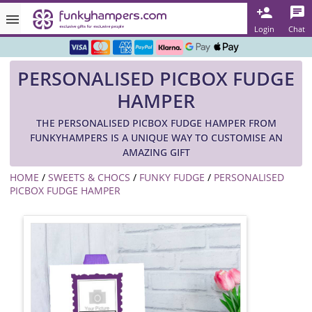
Rated ★★★★★ on TrustPilot & Google
Login
Chat
Free Greetings Card With All Orders
PERSONALISED PICBOX FUDGE
Over 3000 Products in Stock
HAMPER
🇬🇧 Trusted Online Since 1999 🇬🇧
THE PERSONALISED PICBOX FUDGE HAMPER FROM
FUNKYHAMPERS IS A UNIQUE WAY TO CUSTOMISE AN
AMAZING GIFT
HOME
/
SWEETS & CHOCS
/
FUNKY FUDGE
/
PERSONALISED
PICBOX FUDGE HAMPER