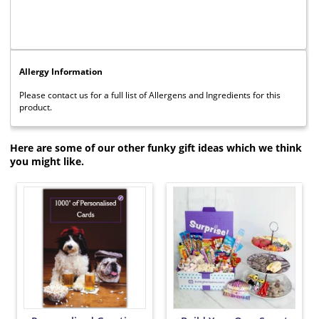
Allergy Information
Please contact us for a full list of Allergens and Ingredients for this
product.
Here are some of our other funky gift ideas which we think
you might like.