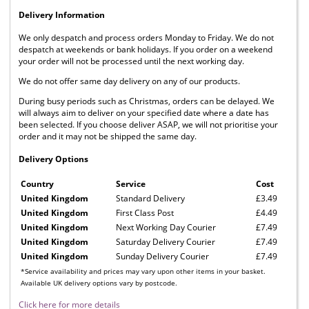
Delivery Information
We only despatch and process orders Monday to Friday. We do not
despatch at weekends or bank holidays. If you order on a weekend
your order will not be processed until the next working day.
We do not offer same day delivery on any of our products.
During busy periods such as Christmas, orders can be delayed. We
will always aim to deliver on your specified date where a date has
been selected. If you choose deliver ASAP, we will not prioritise your
order and it may not be shipped the same day.
Delivery Options
Country
Service
Cost
United Kingdom
Standard Delivery
£3.49
United Kingdom
First Class Post
£4.49
United Kingdom
Next Working Day Courier
£7.49
United Kingdom
Saturday Delivery Courier
£7.49
United Kingdom
Sunday Delivery Courier
£7.49
*Service availability and prices may vary upon other items in your basket.
Available UK delivery options vary by postcode.
Click here for more details