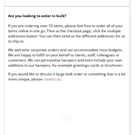
Are you looking to order in bulk?
If you are ordering over 10 items, please feel free to order all of your
items online in one go. Then at the checkout page, click the multiple
addresses button. You can then send us the different addresses for us
to ship to.
We welcome corporate orders and can accommodate most budgets.
We are happy to fulfill on your behalf to clients, staff, colleagues or
customers. We can personalise hampers and even include your own
additions to our hampers, for example greetings cards or brochures.
If you would like to discuss a large bulk order or something that is a bit
more unique, please
contact us
.