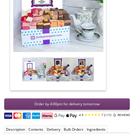
Order by 4:00pm for delivery tomorrow
★★★★★
/
4.9
2,172
REVIEWS
Description
Contents
Delivery
Bulk Orders
Ingredients