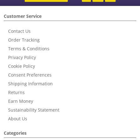
Customer Service
Contact Us
Order Tracking
Terms & Conditions
Privacy Policy
Cookie Policy
Consent Preferences
Shipping Information
Returns
Earn Money
Sustainability Statement
About Us
Categories