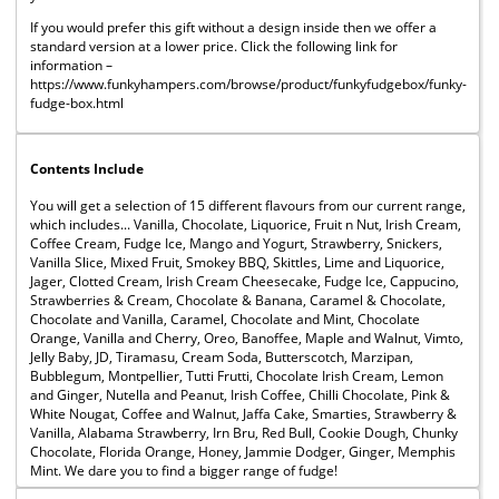
If you would prefer this gift without a design inside then we offer a
standard version at a lower price. Click the following link for
information –
https://www.funkyhampers.com/browse/product/funkyfudgebox/funky-
fudge-box.html
Contents Include
You will get a selection of 15 different flavours from our current range,
which includes... Vanilla, Chocolate, Liquorice, Fruit n Nut, Irish Cream,
Coffee Cream, Fudge Ice, Mango and Yogurt, Strawberry, Snickers,
Vanilla Slice, Mixed Fruit, Smokey BBQ, Skittles, Lime and Liquorice,
Jager, Clotted Cream, Irish Cream Cheesecake, Fudge Ice, Cappucino,
Strawberries & Cream, Chocolate & Banana, Caramel & Chocolate,
Chocolate and Vanilla, Caramel, Chocolate and Mint, Chocolate
Orange, Vanilla and Cherry, Oreo, Banoffee, Maple and Walnut, Vimto,
Jelly Baby, JD, Tiramasu, Cream Soda, Butterscotch, Marzipan,
Bubblegum, Montpellier, Tutti Frutti, Chocolate Irish Cream, Lemon
and Ginger, Nutella and Peanut, Irish Coffee, Chilli Chocolate, Pink &
White Nougat, Coffee and Walnut, Jaffa Cake, Smarties, Strawberry &
Vanilla, Alabama Strawberry, Irn Bru, Red Bull, Cookie Dough, Chunky
Chocolate, Florida Orange, Honey, Jammie Dodger, Ginger, Memphis
Mint. We dare you to find a bigger range of fudge!