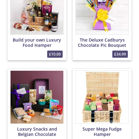
Build your own Luxury
The Deluxe Cadburys
Food Hamper
Chocolate Pic Bouquet
£10.00
£34.99
Luxury Snacks and
Super Mega Fudge
Belgian Chocolate
Hamper