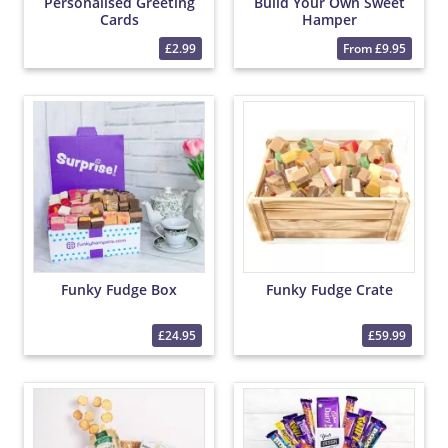
Personalised Greeting
Build Your Own Sweet
Cards
Hamper
£2.99
From £9.95
Funky Fudge Box
Funky Fudge Crate
£24.95
£59.99