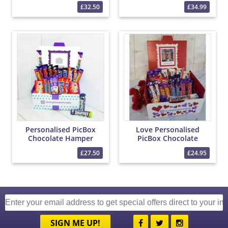
PicBox Hamper
£32.50
£34.99
Personalised PicBox
Love Personalised
Chocolate Hamper
PicBox Chocolate
Hamper
£27.50
£24.95
SIGN ME UP!