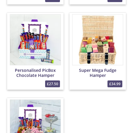
Personalised PicBox
Super Mega Fudge
Chocolate Hamper
Hamper
£27.50
£34.99