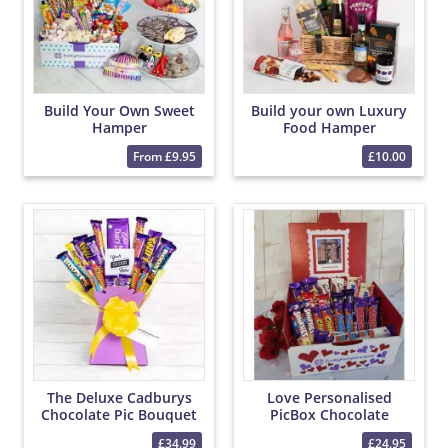
Build Your Own Sweet
Build your own Luxury
Hamper
Food Hamper
From £9.95
£10.00
The Deluxe Cadburys
Love Personalised
Chocolate Pic Bouquet
PicBox Chocolate
Hamper
£34.99
£24.95