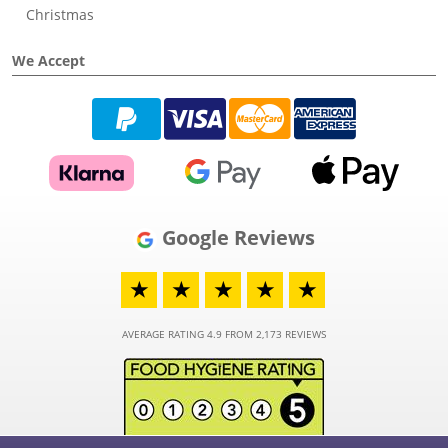
Christmas
We Accept
Google Reviews
★
★
★
★
★
AVERAGE RATING 4.9 FROM 2,173 REVIEWS