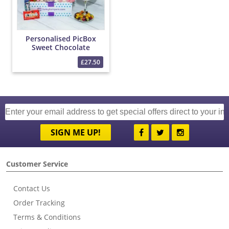
Personalised PicBox
Sweet Chocolate
Hamper
£27.50
SIGN ME UP!
Customer Service
Contact Us
Order Tracking
Terms & Conditions