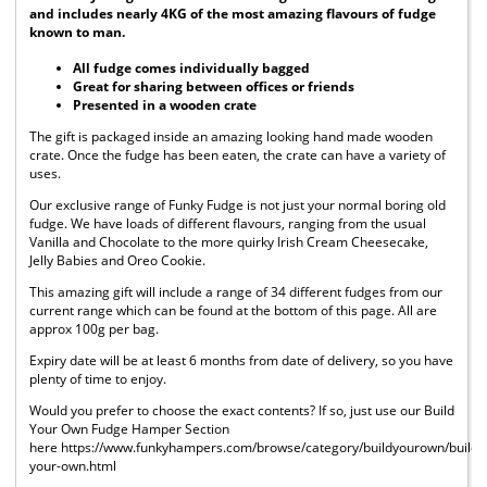
and includes nearly 4KG of the most amazing flavours of fudge
known to man.
All fudge comes individually bagged
Great for sharing between offices or friends
Presented in a wooden crate
The gift is packaged inside an amazing looking hand made wooden
crate. Once the fudge has been eaten, the crate can have a variety of
uses.
Our exclusive range of Funky Fudge is not just your normal boring old
fudge. We have loads of different flavours, ranging from the usual
Vanilla and Chocolate to the more quirky Irish Cream Cheesecake,
Jelly Babies and Oreo Cookie.
This amazing gift will include a range of 34 different fudges from our
current range which can be found at the bottom of this page. All are
approx 100g per bag.
Expiry date will be at least 6 months from date of delivery, so you have
plenty of time to enjoy.
Would you prefer to choose the exact contents? If so, just use our Build
Your Own Fudge Hamper Section
here https://www.funkyhampers.com/browse/category/buildyourown/build-
your-own.html