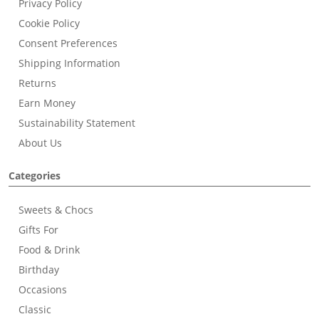
Privacy Policy
Cookie Policy
Consent Preferences
Shipping Information
Returns
Earn Money
Sustainability Statement
About Us
Categories
Sweets & Chocs
Gifts For
Food & Drink
Birthday
Occasions
Classic