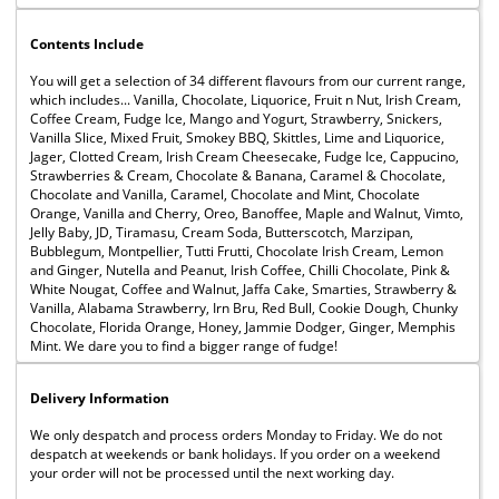
Contents Include
You will get a selection of 34 different flavours from our current range,
which includes... Vanilla, Chocolate, Liquorice, Fruit n Nut, Irish Cream,
Coffee Cream, Fudge Ice, Mango and Yogurt, Strawberry, Snickers,
Vanilla Slice, Mixed Fruit, Smokey BBQ, Skittles, Lime and Liquorice,
Jager, Clotted Cream, Irish Cream Cheesecake, Fudge Ice, Cappucino,
Strawberries & Cream, Chocolate & Banana, Caramel & Chocolate,
Chocolate and Vanilla, Caramel, Chocolate and Mint, Chocolate
Orange, Vanilla and Cherry, Oreo, Banoffee, Maple and Walnut, Vimto,
Jelly Baby, JD, Tiramasu, Cream Soda, Butterscotch, Marzipan,
Bubblegum, Montpellier, Tutti Frutti, Chocolate Irish Cream, Lemon
and Ginger, Nutella and Peanut, Irish Coffee, Chilli Chocolate, Pink &
White Nougat, Coffee and Walnut, Jaffa Cake, Smarties, Strawberry &
Vanilla, Alabama Strawberry, Irn Bru, Red Bull, Cookie Dough, Chunky
Chocolate, Florida Orange, Honey, Jammie Dodger, Ginger, Memphis
Mint. We dare you to find a bigger range of fudge!
Delivery Information
We only despatch and process orders Monday to Friday. We do not
despatch at weekends or bank holidays. If you order on a weekend
your order will not be processed until the next working day.