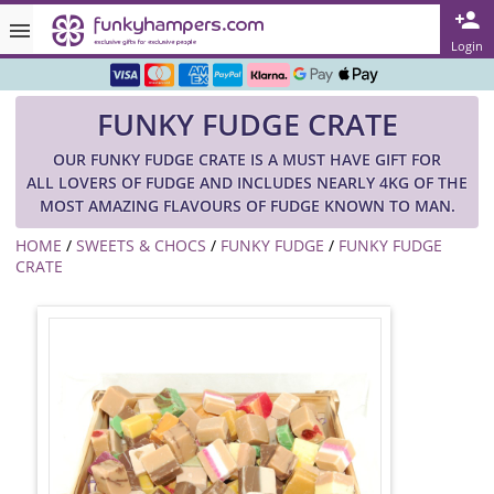
Rated ★★★★★ on TrustPilot & Google
Login
Free Greetings Card With All Orders
FUNKY FUDGE CRATE
Over 3000 Products in Stock
OUR FUNKY FUDGE CRATE IS A MUST HAVE GIFT FOR
🇬🇧 Trusted Online Since 1999 🇬🇧
ALL LOVERS OF FUDGE AND INCLUDES NEARLY 4KG OF THE
MOST AMAZING FLAVOURS OF FUDGE KNOWN TO MAN.
HOME
/
SWEETS & CHOCS
/
FUNKY FUDGE
/
FUNKY FUDGE
CRATE