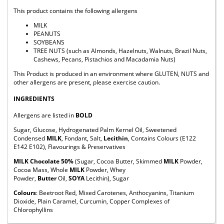
This product contains the following allergens
MILK
PEANUTS
SOYBEANS
TREE NUTS (such as Almonds, Hazelnuts, Walnuts, Brazil Nuts,
Cashews, Pecans, Pistachios and Macadamia Nuts)
This Product is produced in an environment where GLUTEN, NUTS and
other allergens are present, please exercise caution.
INGREDIENTS
Allergens are listed in
BOLD
Sugar, Glucose, Hydrogenated Palm Kernel Oil, Sweetened
Condensed
MILK
, Fondant, Salt,
Lecithin
, Contains Colours (E122
E142 E102), Flavourings & Preservatives
MILK Chocolate 50%
(Sugar, Cocoa Butter, Skimmed
MILK
Powder,
Cocoa Mass, Whole
MILK
Powder, Whey
Powder,
Butter
Oil,
SOYA
Lecithin), Sugar
Colours
: Beetroot Red, Mixed Carotenes, Anthocyanins, Titanium
Dioxide, Plain Caramel, Curcumin, Copper Complexes of
Chlorophyllins