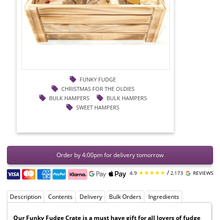
FUNKY FUDGE
CHRISTMAS FOR THE OLDIES
BULK HAMPERS
BULK HAMPERS
SWEET HAMPERS
Order by 4:00pm for delivery tomorrow
★★★★★
/
4.9
2,173
REVIEWS
Description
Contents
Delivery
Bulk Orders
Ingredients
Our Funky Fudge Crate is a must have gift for all lovers of fudge