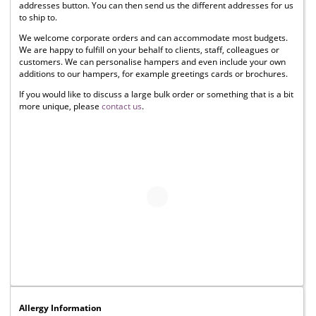
addresses button. You can then send us the different addresses for us
to ship to.
We welcome corporate orders and can accommodate most budgets.
We are happy to fulfill on your behalf to clients, staff, colleagues or
customers. We can personalise hampers and even include your own
additions to our hampers, for example greetings cards or brochures.
If you would like to discuss a large bulk order or something that is a bit
more unique, please
contact us
.
Allergy Information