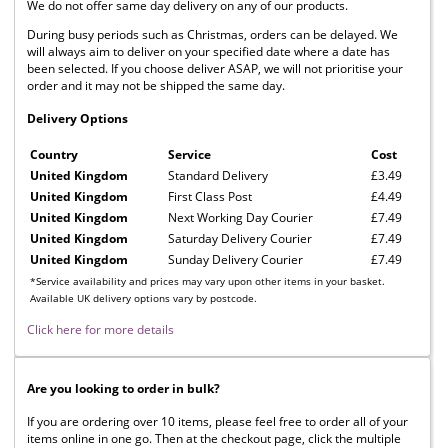
We do not offer same day delivery on any of our products.
During busy periods such as Christmas, orders can be delayed. We
will always aim to deliver on your specified date where a date has
been selected. If you choose deliver ASAP, we will not prioritise your
order and it may not be shipped the same day.
Delivery Options
Country
Service
Cost
United Kingdom
Standard Delivery
£3.49
United Kingdom
First Class Post
£4.49
United Kingdom
Next Working Day Courier
£7.49
United Kingdom
Saturday Delivery Courier
£7.49
United Kingdom
Sunday Delivery Courier
£7.49
*Service availability and prices may vary upon other items in your basket.
Available UK delivery options vary by postcode.
Click here for more details
Are you looking to order in bulk?
If you are ordering over 10 items, please feel free to order all of your
items online in one go. Then at the checkout page, click the multiple