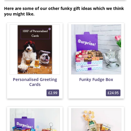
Here are some of our other funky gift ideas which we think
you might like.
Personalised Greeting
Funky Fudge Box
Cards
£2.99
£24.95