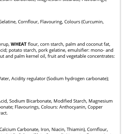
elatine, Cornflour, Flavouring, Colours (Curcumin,
syrup,
WHEAT
flour, corn starch, palm and coconut fat,
 acid; potato starch, pork gelatine, emulsifier: mono- and
nut and palm kernel oil, fruit and vegetable concentrates:
Water, Acidity regulator (Sodium hydrogen carbonate);
c Acid, Sodium Bicarbonate, Modified Starch, Magnesium
onate; Flavourings, Colours: Anthocyanin, Copper
act.
Calcium Carbonate, Iron, Niacin, Thiamin), Cornflour,