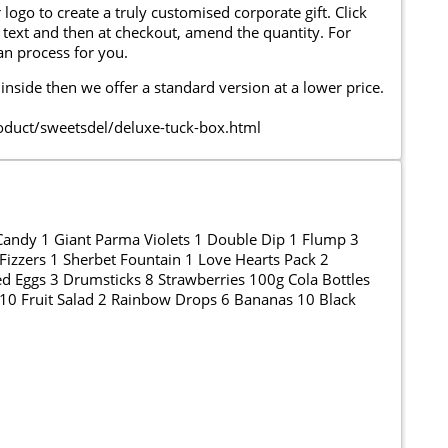
go to create a truly customised corporate gift. Click
text and then at checkout, amend the quantity. For
can process for you.
 inside then we offer a standard version at a lower price.
uct/sweetsdel/deluxe-tuck-box.html
andy 1 Giant Parma Violets 1 Double Dip 1 Flump 3
Fizzers 1 Sherbet Fountain 1 Love Hearts Pack 2
ed Eggs 3 Drumsticks 8 Strawberries 100g Cola Bottles
 10 Fruit Salad 2 Rainbow Drops 6 Bananas 10 Black