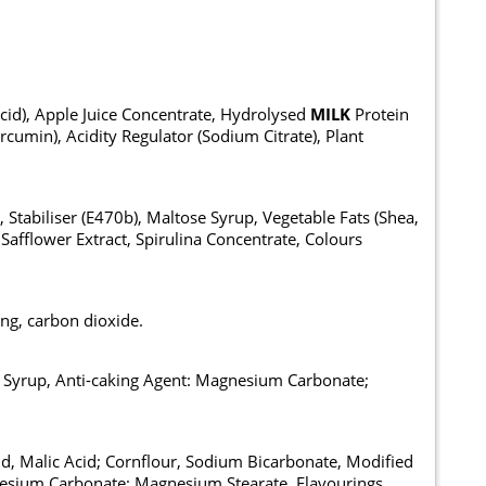
Acid), Apple Juice Concentrate, Hydrolysed
MILK
Protein
rcumin), Acidity Regulator (Sodium Citrate), Plant
 Stabiliser (E470b), Maltose Syrup, Vegetable Fats (Shea,
Safflower Extract, Spirulina Concentrate, Colours
ing, carbon dioxide.
se Syrup, Anti-caking Agent: Magnesium Carbonate;
cid, Malic Acid; Cornflour, Sodium Bicarbonate, Modified
gnesium Carbonate; Magnesium Stearate, Flavourings,