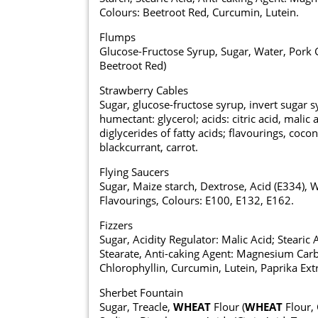
Colours: Beetroot Red, Curcumin, Lutein.
Flumps
Glucose-Fructose Syrup, Sugar, Water, Pork G
Beetroot Red)
Strawberry Cables
Sugar, glucose-fructose syrup, invert sugar 
humectant: glycerol; acids: citric acid, malic
diglycerides of fatty acids; flavourings, coco
blackcurrant, carrot.
Flying Saucers
Sugar, Maize starch, Dextrose, Acid (E334), 
Flavourings, Colours: E100, E132, E162.
Fizzers
Sugar, Acidity Regulator: Malic Acid; Steari
Stearate, Anti-caking Agent: Magnesium Carb
Chlorophyllin, Curcumin, Lutein, Paprika Extr
Sherbet Fountain
Sugar, Treacle,
WHEAT
Flour (
WHEAT
Flour, 