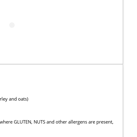
rley and oats)
 where GLUTEN, NUTS and other allergens are present,