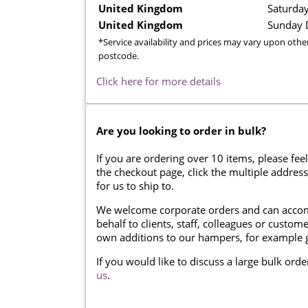
United Kingdom
Saturday
United Kingdom
Sunday D
*Service availability and prices may vary upon othe
postcode.
Click here for more details
Are you looking to order in bulk?
If you are ordering over 10 items, please feel
the checkout page, click the multiple addres
for us to ship to.
We welcome corporate orders and can accom
behalf to clients, staff, colleagues or cust
own additions to our hampers, for example g
If you would like to discuss a large bulk ord
us
.