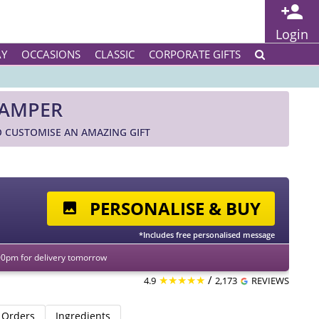
Login
AY
OCCASIONS
CLASSIC
CORPORATE GIFTS
HAMPER
 CUSTOMISE AN AMAZING GIFT
PERSONALISE & BUY
*Includes free personalised message
00pm for delivery tomorrow
★★★★★
/
4.9
2,173
REVIEWS
 Orders
Ingredients