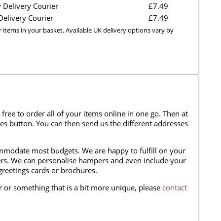
 Delivery Courier
£7.49
elivery Courier
£7.49
r items in your basket. Available UK delivery options vary by
 free to order all of your items online in one go. Then at
ses button. You can then send us the different addresses
modate most budgets. We are happy to fulfill on your
omers. We can personalise hampers and even include your
reetings cards or brochures.
er or something that is a bit more unique, please
contact