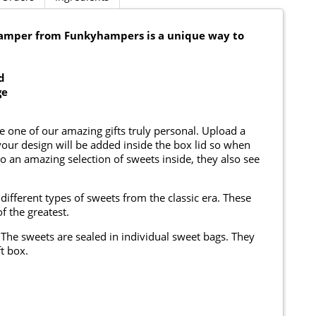
Hamper from Funkyhampers is a unique way to
d
ge
e one of our amazing gifts truly personal. Upload a
ur design will be added inside the box lid so when
to an amazing selection of sweets inside, they also see
different types of sweets from the classic era. These
f the greatest.
The sweets are sealed in individual sweet bags. They
t box.