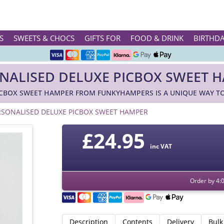
Rated ★★★★★ on TrustPilot & Google
S
SWEETS & CHOCS
GIFTS FOR
FOOD & DRINK
BIRTHD
Free Greetings Card With All Orders
NALISED DELUXE PICBOX SWEET 
Over 3000 Products in Stock
ICBOX SWEET HAMPER FROM FUNKYHAMPERS IS A UNIQUE WAY TO
🇬🇧 Trusted Online Since 1999 🇬🇧
RSONALISED DELUXE PICBOX SWEET HAMPER
£24.95
inc VAT
Order by 4:
Description
Contents
Delivery
Bulk