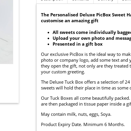
The Personalised Deluxe PicBox Sweet 
customise an amazing gift
All sweets come individually bagge
Upload your own photo and messa
Presented in a gift box
Our exclusive PicBox is the ideal way to mak
photo or company logo, add some text and yo
they open the gift, not only are they treated 
your custom greeting.
The Deluxe Tuck Box offers a selection of 24 
sweets will hold their place in time as some o
Our Tuck Boxes all come beautifully packed. 
are then packaged in tissue paper inside a gif
May contain milk, nuts, eggs, Soya.
Product Expiry Date. Minimum 6 Months.