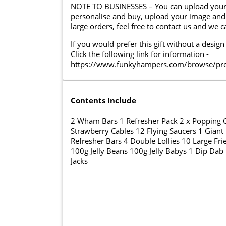
NOTE TO BUSINESSES – You can upload your lo
personalise and buy, upload your image and 
large orders, feel free to contact us and we 
If you would prefer this gift without a design
Click the following link for information -
https://www.funkyhampers.com/browse/prod
Contents Include
2 Wham Bars 1 Refresher Pack 2 x Popping C
Strawberry Cables 12 Flying Saucers 1 Giant 
Refresher Bars 4 Double Lollies 10 Large Fri
100g Jelly Beans 100g Jelly Babys 1 Dip Dab
Jacks