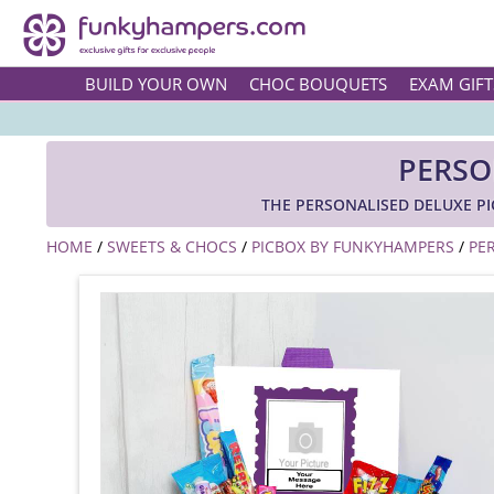
BUILD YOUR OWN
CHOC BOUQUETS
EXAM GIFT
PERSO
THE PERSONALISED DELUXE P
HOME
/
SWEETS & CHOCS
/
PICBOX BY FUNKYHAMPERS
/
PE