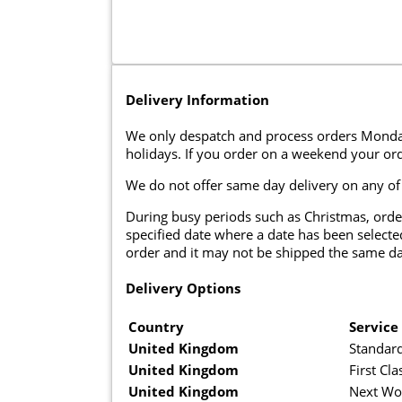
Delivery Information
We only despatch and process orders Monda
holidays. If you order on a weekend your ord
We do not offer same day delivery on any of
During busy periods such as Christmas, orde
specified date where a date has been selected
order and it may not be shipped the same da
Delivery Options
Country
Service
United Kingdom
Standard
United Kingdom
First Cla
United Kingdom
Next Wo