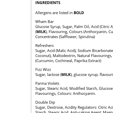
INGREDIENTS
Allergens are listed in
BOLD
Wham Bar
Glucose Syrup, Sugar, Palm Oil, Acid (Citric 
(
MILK
), Flavouring, Colours (Anthocyanin, Cu
Concentrates (Safflower, Spirulina)
Refreshers
Sugar, Acid (Malic Acid), Sodium Bicarbonate,
Coconut), Maltodextrin, Natural Flavourings, 
(Curcumin, Cochineal, Paprika Extract)
Fizz Wizz
Sugar, lactose (
MILK
), glucose syrup, flavour
Parma Violets
Sugar, Stearic Acid, Modified Starch, Gluco
Flavourings, Colours: Anthocyanin.
Double Dip
Sugar, Dextrose, Acidity Regulators: Citric A
Starch, Stearic Acid, Anti-caking Agent: Ma