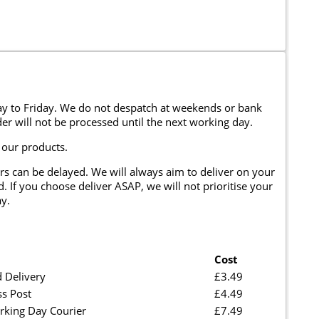
y to Friday. We do not despatch at weekends or bank
er will not be processed until the next working day.
 our products.
rs can be delayed. We will always aim to deliver on your
. If you choose deliver ASAP, we will not prioritise your
y.
Cost
 Delivery
£3.49
ss Post
£4.49
rking Day Courier
£7.49