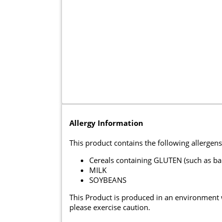
Allergy Information
This product contains the following allergens
Cereals containing GLUTEN (such as ba
MILK
SOYBEANS
This Product is produced in an environment
please exercise caution.