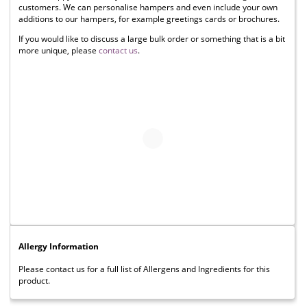
customers. We can personalise hampers and even include your own
additions to our hampers, for example greetings cards or brochures.
If you would like to discuss a large bulk order or something that is a bit
more unique, please
contact us
.
Allergy Information
Please contact us for a full list of Allergens and Ingredients for this
product.