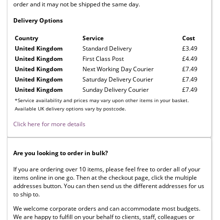
order and it may not be shipped the same day.
Delivery Options
Country
Service
Cost
United Kingdom
Standard Delivery
£3.49
United Kingdom
First Class Post
£4.49
United Kingdom
Next Working Day Courier
£7.49
United Kingdom
Saturday Delivery Courier
£7.49
United Kingdom
Sunday Delivery Courier
£7.49
*Service availability and prices may vary upon other items in your basket.
Available UK delivery options vary by postcode.
Click here for more details
Are you looking to order in bulk?
If you are ordering over 10 items, please feel free to order all of your
items online in one go. Then at the checkout page, click the multiple
addresses button. You can then send us the different addresses for us
to ship to.
We welcome corporate orders and can accommodate most budgets.
We are happy to fulfill on your behalf to clients, staff, colleagues or