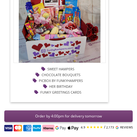
SWEET HAMPERS
CHOCOLATE BOUQUETS
PICBOX BY FUNKYHAMPERS
HER BIRTHDAY
FUNKY GREETINGS CARDS
Order by 4:00pm for delivery tomorrow
★★★★★
/
4.9
2,173
REVIEWS