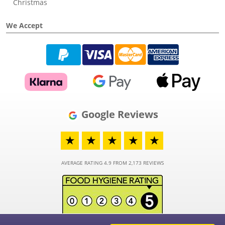
Christmas
We Accept
Google Reviews
★
★
★
★
★
AVERAGE RATING 4.9 FROM 2,173 REVIEWS