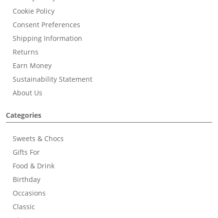
Cookie Policy
Consent Preferences
Shipping Information
Returns
Earn Money
Sustainability Statement
About Us
Categories
Sweets & Chocs
Gifts For
Food & Drink
Birthday
Occasions
Classic