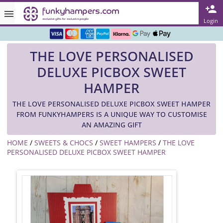
Rated ★★★★★ on TrustPilot & Google
Login
Free Greetings Card With All Orders
THE LOVE PERSONALISED
Over 3000 Products in Stock
DELUXE PICBOX SWEET
🇬🇧 Trusted Online Since 1999 🇬🇧
HAMPER
THE LOVE PERSONALISED DELUXE PICBOX SWEET HAMPER
FROM FUNKYHAMPERS IS A UNIQUE WAY TO CUSTOMISE
AN AMAZING GIFT
HOME
/
SWEETS & CHOCS
/
SWEET HAMPERS
/
THE LOVE
PERSONALISED DELUXE PICBOX SWEET HAMPER