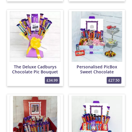
The Deluxe Cadburys
Personalised PicBox
Chocolate Pic Bouquet
Sweet Chocolate
Hamper
£34.99
£27.50