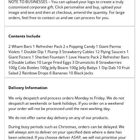
NOTE TO BUSINESSES – You can upload your logo to create a truly
customised corporate gift. Click personalise and buy, upload your
image and text and then at checkout, amend the quantity. For large
orders, feel free to contact us and we can process for you.
Contents Include
2 Wham Bars 1 Refresher Pack 2 x Popping Candy 1 Giant Parma
Violets 1 Double Dip 1 Flump 3 Strawberry Cables 12 Flying Saucers 1
Giant Fizzers 1 Sherbet Fountain 1 Love Hearts Pack 2 Refresher Bars
4 Double Lollies 10 Large Fried Eggs 3 Drumsticks 8 Strawberries
100g Cola Bottles 100g Jelly Beans 100g Jelly Babys 1 Dip Dab 10 Fruit
Salad 2 Rainbow Drops 6 Bananas 10 Black Jacks
Delivery Information
We only despatch and process orders Monday to Friday. We do not
despatch at weekends or bank holidays. If you order on a weekend
your order will not be processed until the next working day.
We do not offer same day delivery on any of our products.
During busy periods such as Christmas, orders can be delayed. We
will always aim to deliver on your specified date where a date has
been selected. If you choose deliver ASAP, we will not prioritise your