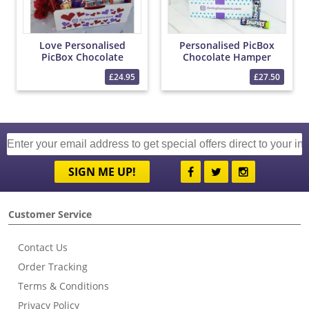
Love Personalised
Personalised PicBox
PicBox Chocolate
Chocolate Hamper
Hamper
£24.95
£27.50
SIGN ME UP!
Customer Service
Contact Us
Order Tracking
Terms & Conditions
Privacy Policy