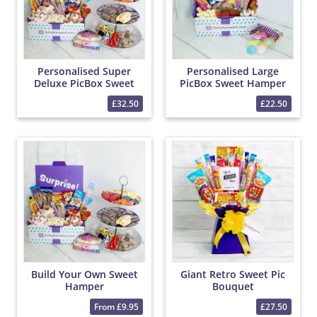
Personalised Super
Personalised Large
Deluxe PicBox Sweet
PicBox Sweet Hamper
Hamper
£32.50
£22.50
Build Your Own Sweet
Giant Retro Sweet Pic
Hamper
Bouquet
From £9.95
£27.50