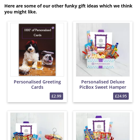
Here are some of our other funky gift ideas which we think
you might like.
Personalised Greeting
Personalised Deluxe
Cards
PicBox Sweet Hamper
£2.99
£24.95