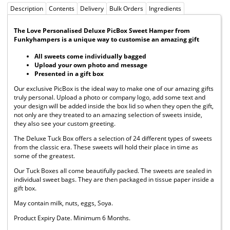
Description
Contents
Delivery
Bulk Orders
Ingredients
The Love Personalised Deluxe PicBox Sweet Hamper from
Funkyhampers is a unique way to customise an amazing gift
All sweets come individually bagged
Upload your own photo and message
Presented in a gift box
Our exclusive PicBox is the ideal way to make one of our amazing gifts
truly personal. Upload a photo or company logo, add some text and
your design will be added inside the box lid so when they open the gift,
not only are they treated to an amazing selection of sweets inside,
they also see your custom greeting.
The Deluxe Tuck Box offers a selection of 24 different types of sweets
from the classic era. These sweets will hold their place in time as
some of the greatest.
Our Tuck Boxes all come beautifully packed. The sweets are sealed in
individual sweet bags. They are then packaged in tissue paper inside a
gift box.
May contain milk, nuts, eggs, Soya.
Product Expiry Date. Minimum 6 Months.