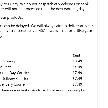
y to Friday. We do not despatch at weekends or bank
er will not be processed until the next working day.
 our products.
rs can be delayed. We will always aim to deliver on your
. If you choose deliver ASAP, we will not prioritise your
y.
Cost
 Delivery
£3.49
ss Post
£4.49
rking Day Courier
£7.49
 Delivery Courier
£7.49
elivery Courier
£7.49
r items in your basket. Available UK delivery options vary by