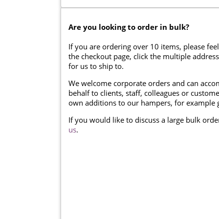
Are you looking to order in bulk?
If you are ordering over 10 items, please feel
the checkout page, click the multiple addres
for us to ship to.
We welcome corporate orders and can accom
behalf to clients, staff, colleagues or cust
own additions to our hampers, for example g
If you would like to discuss a large bulk ord
us
.