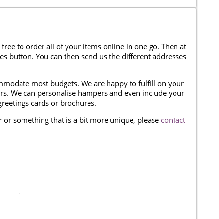
 free to order all of your items online in one go. Then at
ses button. You can then send us the different addresses
modate most budgets. We are happy to fulfill on your
omers. We can personalise hampers and even include your
reetings cards or brochures.
er or something that is a bit more unique, please
contact