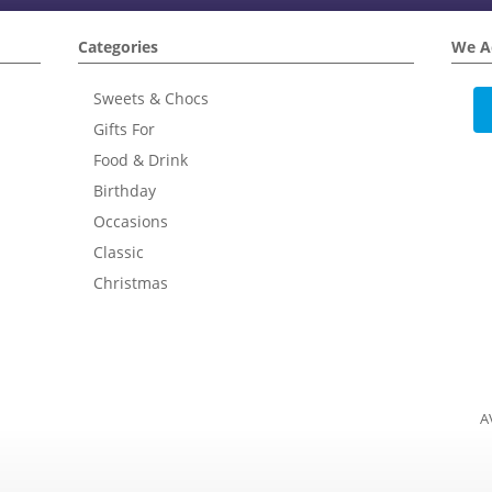
Categories
We A
Sweets & Chocs
Gifts For
Food & Drink
Birthday
Occasions
Classic
Christmas
A