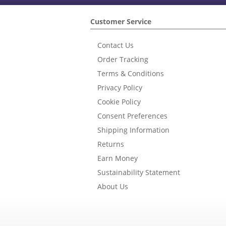
Customer Service
Contact Us
Order Tracking
Terms & Conditions
Privacy Policy
Cookie Policy
Consent Preferences
Shipping Information
Returns
Earn Money
Sustainability Statement
About Us