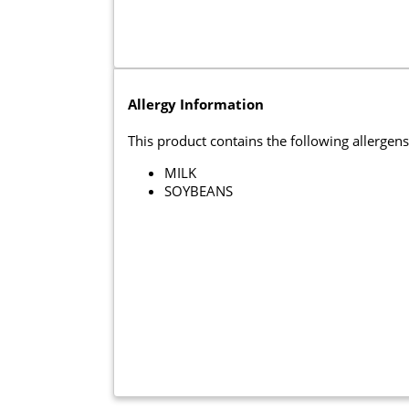
Allergy Information
This product contains the following allergens
MILK
SOYBEANS