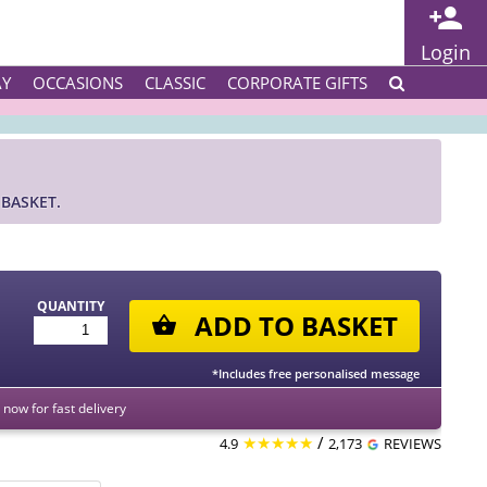
Login
AY
OCCASIONS
CLASSIC
CORPORATE GIFTS
BASKET.
QUANTITY
ADD TO BASKET
*Includes free personalised message
now for fast delivery
★★★★★
/
4.9
2,173
REVIEWS