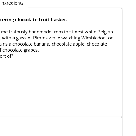
Ingredients
ering chocolate fruit basket.
een meticulously handmade from the finest white Belgian
nic, with a glass of Pimms while watching Wimbledon, or
ains a chocolate banana, chocolate apple, chocolate
f chocolate grapes.
ort of?