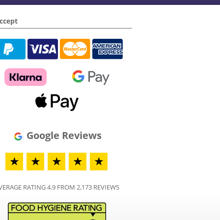
ccept
Google Reviews
★
★
★
★
★
VERAGE RATING 4.9 FROM 2,173 REVIEWS