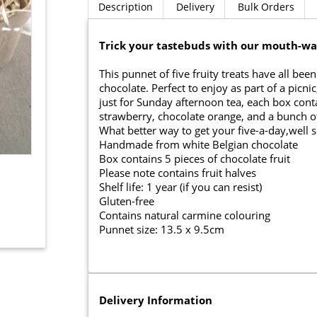
Description
Delivery
Bulk Orders
Trick your tastebuds with our mouth-wat
This punnet of five fruity treats have all b
chocolate. Perfect to enjoy as part of a pic
just for Sunday afternoon tea, each box cont
strawberry, chocolate orange, and a bunch o
What better way to get your five-a-day,well s
Handmade from white Belgian chocolate
Box contains 5 pieces of chocolate fruit
Please note contains fruit halves
Shelf life: 1 year (if you can resist)
Gluten-free
Contains natural carmine colouring
Punnet size: 13.5 x 9.5cm
Delivery Information