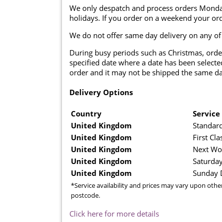
We only despatch and process orders Monda
holidays. If you order on a weekend your ord
We do not offer same day delivery on any of
During busy periods such as Christmas, orde
specified date where a date has been selected
order and it may not be shipped the same da
Delivery Options
Country
Service
United Kingdom
Standard
United Kingdom
First Cla
United Kingdom
Next Wo
United Kingdom
Saturday
United Kingdom
Sunday D
*Service availability and prices may vary upon othe
postcode.
Click here for more details