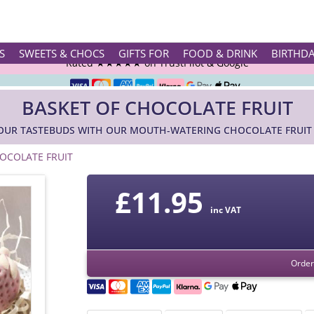
Rated ★★★★★ on TrustPilot & Google
S
SWEETS & CHOCS
GIFTS FOR
FOOD & DRINK
BIRTHD
Free Greetings Card With All Orders
BASKET OF CHOCOLATE FRUIT
Over 3000 Products in Stock
YOUR TASTEBUDS WITH OUR MOUTH-WATERING CHOCOLATE FRUIT 
🇬🇧 Trusted Online Since 1999 🇬🇧
OCOLATE FRUIT
£
11.95
inc VAT
Order 