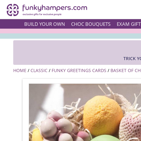
BUILD YOUR OWN
CHOC BOUQUETS
EXAM GIFT
TRICK 
HOME
/
CLASSIC
/
FUNKY GREETINGS CARDS
/
BASKET OF CH