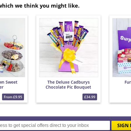
which we think you might like.
wn Sweet
The Deluxe Cadburys
Fu
er
Chocolate Pic Bouquet
From £9.95
£34.99
SIGN 