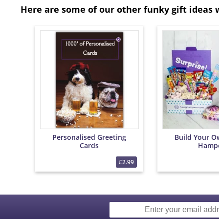
Here are some of our other funky gift ideas 
Personalised Greeting
Build Your O
Cards
Hamp
£2.99