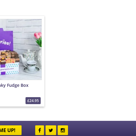
nky Fudge Box
£24.95
ME UP!