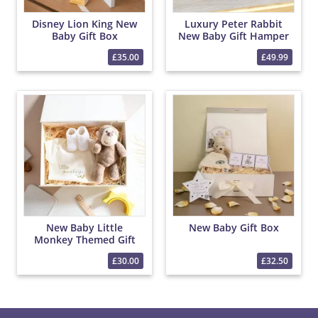
Disney Lion King New
Luxury Peter Rabbit
Baby Gift Box
New Baby Gift Hamper
– Baby Clothes, Blanket
£35.00
£49.99
& Chocolates
New Baby Little
New Baby Gift Box
Monkey Themed Gift
Box
£30.00
£32.50