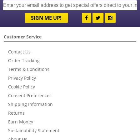
SIGN ME UP!
Customer Service
Contact Us
Order Tracking
Terms & Conditions
Privacy Policy
Cookie Policy
Consent Preferences
Shipping Information
Returns
Earn Money
Sustainability Statement
About Us