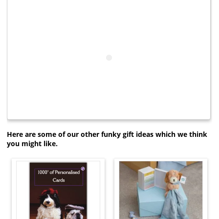
Here are some of our other funky gift ideas which we think
you might like.