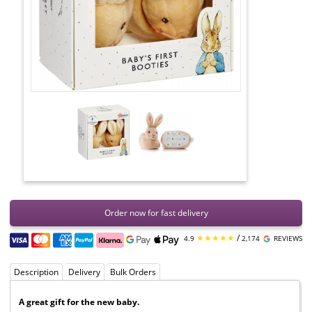
Order now for fast delivery
★★★★★
/
4.9
2,174
REVIEWS
Description
Delivery
Bulk Orders
A great gift for the new baby.