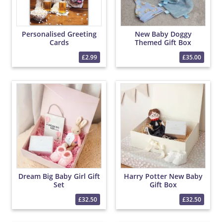
Personalised Greeting
New Baby Doggy
Cards
Themed Gift Box
£2.99
£35.00
Dream Big Baby Girl Gift
Harry Potter New Baby
Set
Gift Box
£32.50
£32.50