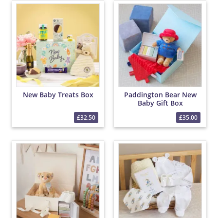
New Baby Treats Box
Paddington Bear New
Baby Gift Box
£32.50
£35.00