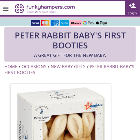
Rated ★★★★★ on TrustPilot & Google
Login
Free Greetings Card With All Orders
PETER RABBIT BABY'S FIRST
Over 3000 Products in Stock
BOOTIES
🇬🇧 Trusted Online Since 1999 🇬🇧
A GREAT GIFT FOR THE NEW BABY.
HOME
/
OCCASIONS
/
NEW BABY GIFTS
/
PETER RABBIT BABY'S
FIRST BOOTIES