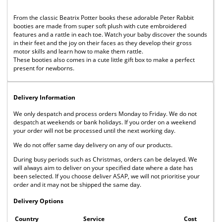
From the classic Beatrix Potter books these adorable Peter Rabbit
booties are made from super soft plush with cute embroidered
features and a rattle in each toe. Watch your baby discover the sounds
in their feet and the joy on their faces as they develop their gross
motor skills and learn how to make them rattle.
These booties also comes in a cute little gift box to make a perfect
present for newborns.
Delivery Information
We only despatch and process orders Monday to Friday. We do not
despatch at weekends or bank holidays. If you order on a weekend
your order will not be processed until the next working day.
We do not offer same day delivery on any of our products.
During busy periods such as Christmas, orders can be delayed. We
will always aim to deliver on your specified date where a date has
been selected. If you choose deliver ASAP, we will not prioritise your
order and it may not be shipped the same day.
Delivery Options
Country
Service
Cost