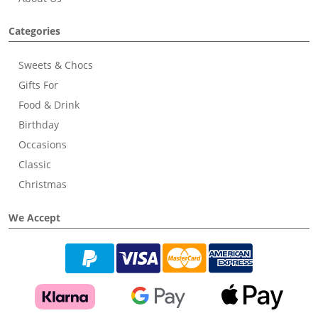
Categories
Sweets & Chocs
Gifts For
Food & Drink
Birthday
Occasions
Classic
Christmas
We Accept