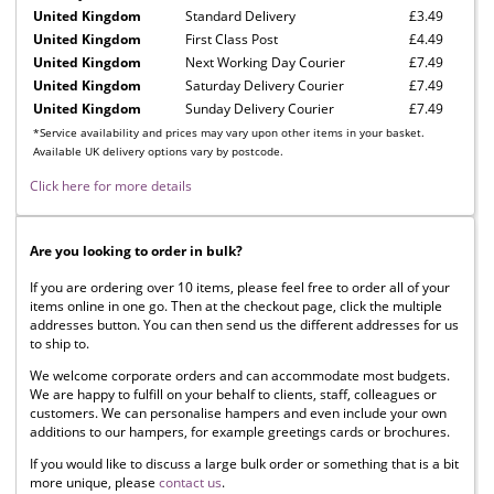
United Kingdom
Standard Delivery
£3.49
United Kingdom
First Class Post
£4.49
United Kingdom
Next Working Day Courier
£7.49
United Kingdom
Saturday Delivery Courier
£7.49
United Kingdom
Sunday Delivery Courier
£7.49
*Service availability and prices may vary upon other items in your basket.
Available UK delivery options vary by postcode.
Click here for more details
Are you looking to order in bulk?
If you are ordering over 10 items, please feel free to order all of your
items online in one go. Then at the checkout page, click the multiple
addresses button. You can then send us the different addresses for us
to ship to.
We welcome corporate orders and can accommodate most budgets.
We are happy to fulfill on your behalf to clients, staff, colleagues or
customers. We can personalise hampers and even include your own
additions to our hampers, for example greetings cards or brochures.
If you would like to discuss a large bulk order or something that is a bit
more unique, please
contact us
.