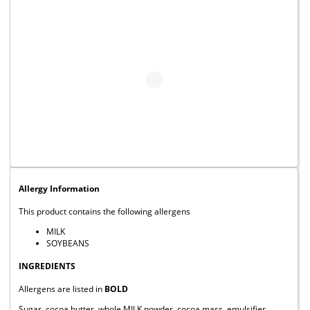
Allergy Information
This product contains the following allergens
MILK
SOYBEANS
INGREDIENTS
Allergens are listed in
BOLD
Sugar, cocoa butter, whole MILK powder, cocoa mass, emulsifier