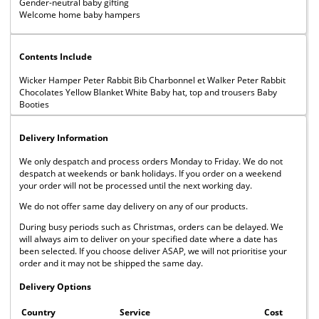
Gender-neutral baby gifting
Welcome home baby hampers
Contents Include
Wicker Hamper Peter Rabbit Bib Charbonnel et Walker Peter Rabbit
Chocolates Yellow Blanket White Baby hat, top and trousers Baby
Booties
Delivery Information
We only despatch and process orders Monday to Friday. We do not
despatch at weekends or bank holidays. If you order on a weekend
your order will not be processed until the next working day.
We do not offer same day delivery on any of our products.
During busy periods such as Christmas, orders can be delayed. We
will always aim to deliver on your specified date where a date has
been selected. If you choose deliver ASAP, we will not prioritise your
order and it may not be shipped the same day.
Delivery Options
Country
Service
Cost