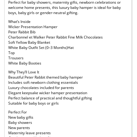
Perfect for baby showers, maternity gifts, newborn celebrations or
welcome home presents, this luxury baby hamper is ideal for baby
boys, baby girls or gender-neutral gifting.
What’s Inside
Wicker Presentation Hamper
Peter Rabbit Bib
Charbonnel et Walker Peter Rabbit Fine Milk Chocolates
Soft Yellow Baby Blanket
White Baby Outfit Set (0–3 Months)Hat
Top
Trousers
White Baby Booties
Why They’ll Love It
Beautiful Peter Rabbit themed baby hamper
Includes soft newborn clothing essentials
Luxury chocolates included for parents
Elegant keepsake wicker hamper presentation
Perfect balance of practical and thoughtful gifting
Suitable for baby boys or girls
Perfect For
New baby gifts
Baby showers
New parents
Maternity leave presents