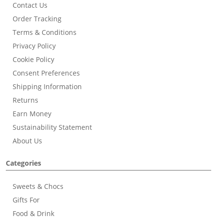
Contact Us
Order Tracking
Terms & Conditions
Privacy Policy
Cookie Policy
Consent Preferences
Shipping Information
Returns
Earn Money
Sustainability Statement
About Us
Categories
Sweets & Chocs
Gifts For
Food & Drink