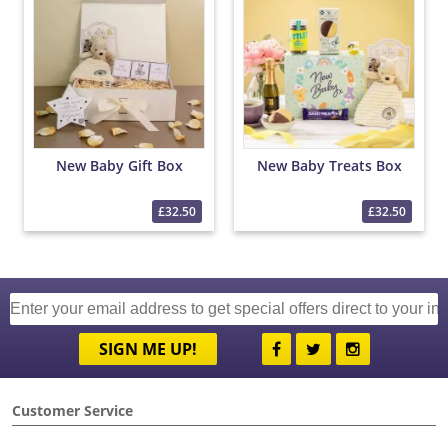
New Baby Gift Box
New Baby Treats Box
£32.50
£32.50
SIGN ME UP!
Customer Service