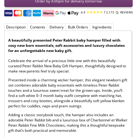
Order by 4:00pm for delivery tomorrow
★★★★★
/
4.9
2,173
REVIEWS
Description
Contents
Delivery
Bulk Orders
Ingredients
A beautifully presented Peter Rabbit baby hamper filled with
cosy new born essentials, soft accessories and luxury chocolates
for an unforgettable new baby gift.
Celebrate the arrival of a precious little one with this beautifully
curated Peter Rabbit New Baby Gift Hamper, thoughtfully designed to
make new parents feel truly special.
Presented inside a charming wicker hamper, this elegant newborn gift
set combines adorable baby essentials with timeless Peter Rabbit
touches and a luxurious sweet treat for the grown-ups. Inside, you’ll
find a soft white 0–3 month baby outfit complete with matching hat,
trousers and cosy booties, alongside a beautifully soft yellow blanket
perfect for cuddles, naps and pram outings.
Adding a classic storybook touch, the hamper also includes an
adorable Peter Rabbit bib and a luxurious box of Charbonnel et Walker
Peter Rabbit Fine Milk Chocolates, making this a thoughtful keepsake
gift that’s both practical and memorable.