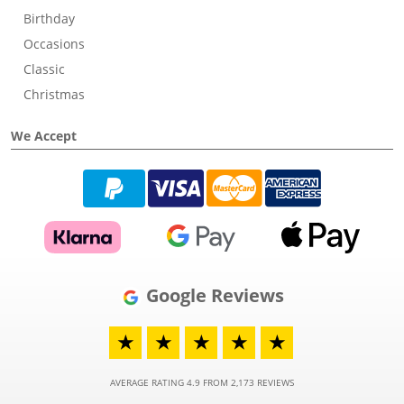
Birthday
Occasions
Classic
Christmas
We Accept
Google Reviews
★
★
★
★
★
AVERAGE RATING 4.9 FROM 2,173 REVIEWS