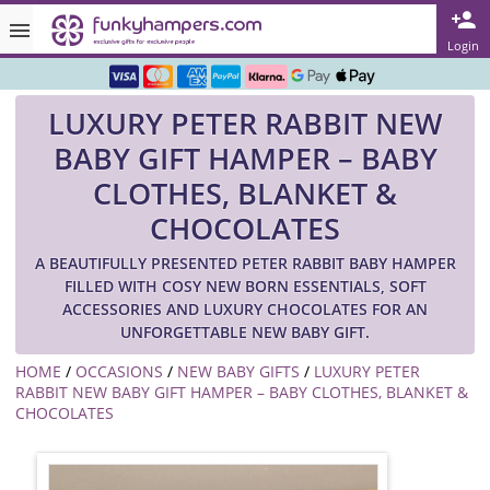
Rated ★★★★★ on TrustPilot & Google
Login
Free Greetings Card With All Orders
LUXURY PETER RABBIT NEW
Over 3000 Products in Stock
BABY GIFT HAMPER – BABY
🇬🇧 Trusted Online Since 1999 🇬🇧
CLOTHES, BLANKET &
CHOCOLATES
A BEAUTIFULLY PRESENTED PETER RABBIT BABY HAMPER
FILLED WITH COSY NEW BORN ESSENTIALS, SOFT
ACCESSORIES AND LUXURY CHOCOLATES FOR AN
UNFORGETTABLE NEW BABY GIFT.
HOME
/
OCCASIONS
/
NEW BABY GIFTS
/
LUXURY PETER
RABBIT NEW BABY GIFT HAMPER – BABY CLOTHES, BLANKET &
CHOCOLATES