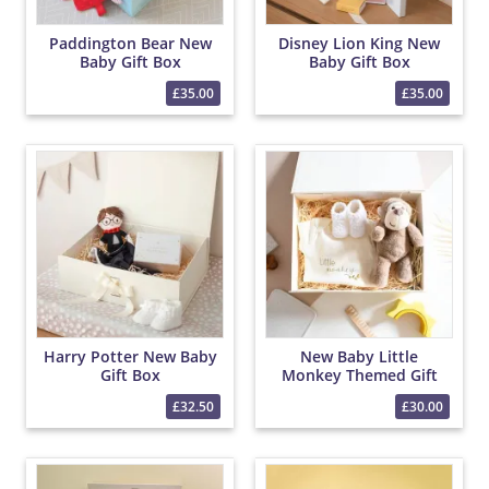
Paddington Bear New
Disney Lion King New
Baby Gift Box
Baby Gift Box
£35.00
£35.00
Harry Potter New Baby
New Baby Little
Gift Box
Monkey Themed Gift
Box
£32.50
£30.00