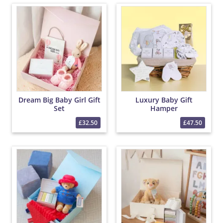
Dream Big Baby Girl Gift
Luxury Baby Gift
Set
Hamper
£32.50
£47.50