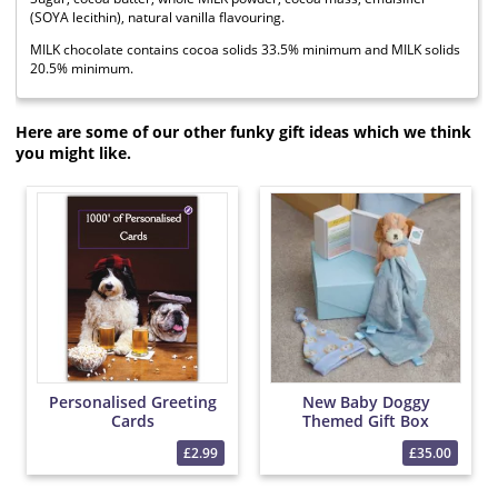
(SOYA lecithin), natural vanilla flavouring.
MILK chocolate contains cocoa solids 33.5% minimum and MILK solids
20.5% minimum.
Here are some of our other funky gift ideas which we think
you might like.
Personalised Greeting
New Baby Doggy
Cards
Themed Gift Box
£2.99
£35.00