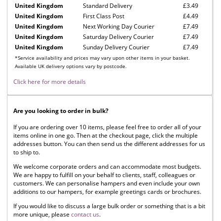
United Kingdom
Standard Delivery
£3.49
United Kingdom
First Class Post
£4.49
United Kingdom
Next Working Day Courier
£7.49
United Kingdom
Saturday Delivery Courier
£7.49
United Kingdom
Sunday Delivery Courier
£7.49
*Service availability and prices may vary upon other items in your basket.
Available UK delivery options vary by postcode.
Click here for more details
Are you looking to order in bulk?
If you are ordering over 10 items, please feel free to order all of your
items online in one go. Then at the checkout page, click the multiple
addresses button. You can then send us the different addresses for us
to ship to.
We welcome corporate orders and can accommodate most budgets.
We are happy to fulfill on your behalf to clients, staff, colleagues or
customers. We can personalise hampers and even include your own
additions to our hampers, for example greetings cards or brochures.
If you would like to discuss a large bulk order or something that is a bit
more unique, please
contact us
.