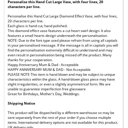
Personalise this Hand Cut Large Vase, with four lines, 20
characters per line.
Personalise this Hand Cut Large Diamond Effect Vase, with four lines,
20 characters per line.
Each glass is hand cut, hand polished.
This diamond effect vase features a cut heart swirl design. It also
features a small hearts design underneath the personalisation.
NOTE: Due to the font type used please refrain from using all capitals
in your personalised message. If the message is all in capitals you will
find the personalisation extremely difficult to understand and may
even result in personalisation being missed off the product. Many
thanks for your cooperation.
Happy Anniversary Mum & Dad - Acceptable
HAPPY ANNIVERSARY MUM & DAD - Not Acceptable
PLEASE NOTE This item is hand blown and may be subject to unique
characteristics within the glass. A hand-blown glass piece may have
slight irregularities, or even a slightly asymmetrical form. We are
unable to guarantee imperfection free glassware
Great for Birthdays, Mother's Day, Weddings.
Shipping Notice
This product will be dispatched by a different warehouse so may be
sent separately from the rest of your order if you choose multiple
items. International delivery options are not available for this product.
UK delivery only.