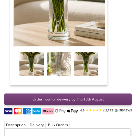
Order now for delivery by Thu 13th August
★★★★★
/
4.9
2,173
REVIEWS
Description
Delivery
Bulk Orders