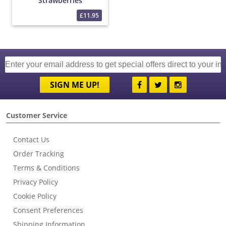
Strawberries
£11.95
SIGN ME UP!
Customer Service
Contact Us
Order Tracking
Terms & Conditions
Privacy Policy
Cookie Policy
Consent Preferences
Shipping Information