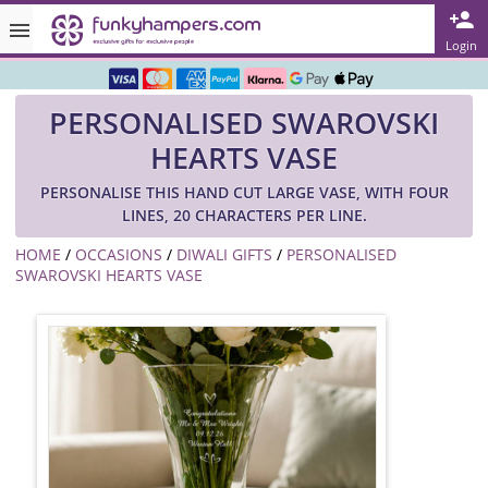
Rated ★★★★★ on TrustPilot & Google
Login
Free Greetings Card With All Orders
PERSONALISED SWAROVSKI
Over 3000 Products in Stock
HEARTS VASE
🇬🇧 Trusted Online Since 1999 🇬🇧
PERSONALISE THIS HAND CUT LARGE VASE, WITH FOUR
LINES, 20 CHARACTERS PER LINE.
HOME
/
OCCASIONS
/
DIWALI GIFTS
/
PERSONALISED
SWAROVSKI HEARTS VASE