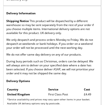
Delivery Information
Shipping Notice
This product will be dispatched by a different
warehouse so may be sent separately from the rest of your order if
you choose multiple items. International delivery options are not
available for this product. UK delivery only.
We only despatch and process orders Monday to Friday. We do not
despatch at weekends or bank holidays. If you order on a weekend
your order will not be processed until the next working day.
We do not offer same day delivery on any of our products.
During busy periods such as Christmas, orders can be delayed. We
will always aim to deliver on your specified date where a date has
been selected. If you choose deliver ASAP, we will not prioritise your
order and it may not be shipped the same day.
Delivery Options
Country
Service
Cost
United Kingdom
First Class Post
£4.49
*Service availability and prices may vary upon other items in your basket.
Available UK delivery options vary by postcode.