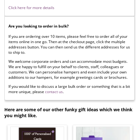
Click here for more details
Are you looking to order in bulk?
If you are ordering over 10 items, please feel free to order all of your
items online in one go. Then at the checkout page, click the multiple
addresses button. You can then send us the different addresses for us
to ship to.
We welcome corporate orders and can accommodate most budgets.
We are happy to fulfill on your behalf to clients, staff, colleagues or
customers. We can personalise hampers and even include your own
additions to our hampers, for example greetings cards or brochures.
If you would like to discuss a large bulk order or something that is a bit
more unique, please
contact us
.
Here are some of our other funky gift ideas which we think
you might like.