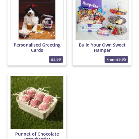
Personalised Greeting
Build Your Own Sweet
Cards
Hamper
£2.99
From £9.95
Punnet of Chocolate