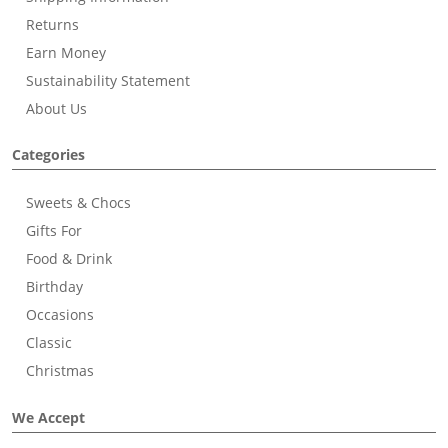
Returns
Earn Money
Sustainability Statement
About Us
Categories
Sweets & Chocs
Gifts For
Food & Drink
Birthday
Occasions
Classic
Christmas
We Accept