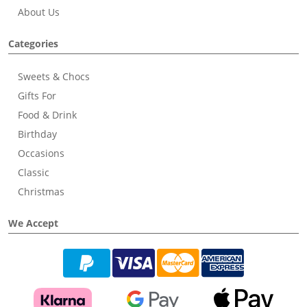
About Us
Categories
Sweets & Chocs
Gifts For
Food & Drink
Birthday
Occasions
Classic
Christmas
We Accept