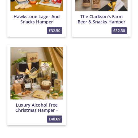
Hawkstone Lager And
The Clarkson’s Farm
Snacks Hamper
Beer & Snacks Hamper
£32.50
£32.50
Luxury Alcohol Free
Christmas Hamper –
Bottega 0% Sparkling
£48.69
Wine, Christmas Treats,
Tea & Festive Snacks
Gift