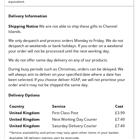
equivalent.
Delivery Information
Shipping Notice
We are not able to ship these gifts to Channel
Islands.
We only despatch and process orders Monday to Friday. We do not
despatch at weekends or bank holidays. If you order on a weekend
your order will not be processed until the next working day.
We do not offer same day delivery on any of our products.
During busy periods such as Christmas, orders can be delayed. We
will always aim to deliver on your specified date where a date has
been selected. If you choose deliver ASAP, we will not prioritise your
order and it may not be shipped the same day.
Delivery Options
Country
Service
Cost
United Kingdom
First Class Post
£3.99
United Kingdom
Next Working Day Courier
£7.49
United Kingdom
Saturday Delivery Courier
£7.49
*Service availability and prices may vary upon other items in your basket.
Available UK delivery options vary by postcode.