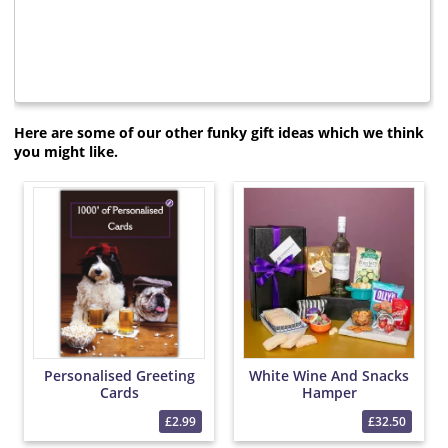
Here are some of our other funky gift ideas which we think
you might like.
Personalised Greeting
White Wine And Snacks
Cards
Hamper
£2.99
£32.50