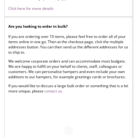
Click here for more details
Are you looking to order in bulk?
If you are ordering over 10 items, please feel free to order all of your
items online in one go. Then at the checkout page, click the multiple
addresses button. You can then send us the different addresses for us
to ship to.
We welcome corporate orders and can accommodate most budgets.
We are happy to fulfill on your behalf to clients, staff, colleagues or
customers. We can personalise hampers and even include your own
additions to our hampers, for example greetings cards or brochures.
If you would like to discuss a large bulk order or something that is a bit
more unique, please
contact us
.