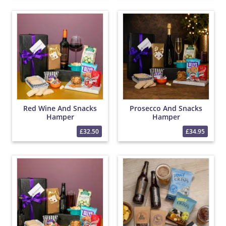
Red Wine And Snacks
Prosecco And Snacks
Hamper
Hamper
£32.50
£34.95