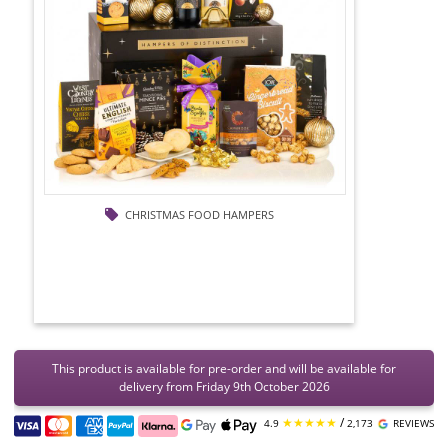
CHRISTMAS FOOD HAMPERS
This product is available for pre-order and will be available for
delivery from Friday 9th October 2026
★★★★★
/
4.9
2,173
REVIEWS