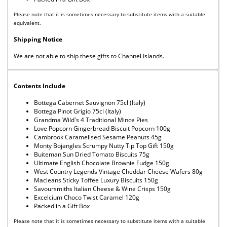
Please note that it is sometimes necessary to substitute items with a suitable
equivalent.
Shipping Notice
We are not able to ship these gifts to Channel Islands.
Contents Include
Bottega Cabernet Sauvignon 75cl (Italy)
Bottega Pinot Grigio 75cl (Italy)
Grandma Wild's 4 Traditional Mince Pies
Love Popcorn Gingerbread Biscuit Popcorn 100g
Cambrook Caramelised Sesame Peanuts 45g
Monty Bojangles Scrumpy Nutty Tip Top Gift 150g
Buiteman Sun Dried Tomato Biscuits 75g
Ultimate English Chocolate Brownie Fudge 150g
West Country Legends Vintage Cheddar Cheese Wafers 80g
Macleans Sticky Toffee Luxury Biscuits 150g
Savoursmiths Italian Cheese & Wine Crisps 150g
Excelcium Choco Twist Caramel 120g
Packed in a Gift Box
Please note that it is sometimes necessary to substitute items with a suitable