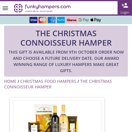
Rated ★★★★★ on TrustPilot & Google
Login
Free Greetings Card With All Orders
THE CHRISTMAS
Over 3000 Products in Stock
CONNOISSEUR HAMPER
🇬🇧 Trusted Online Since 1999 🇬🇧
THIS GIFT IS AVAILABLE FROM 9TH OCTOBER ORDER NOW
AND CHOOSE A FUTURE DELIVERY DATE. OUR AWARD
WINNING RANGE OF LUXURY HAMPERS MAKE GREAT
GIFTS.
HOME
/
CHRISTMAS FOOD HAMPERS
/
THE CHRISTMAS
CONNOISSEUR HAMPER