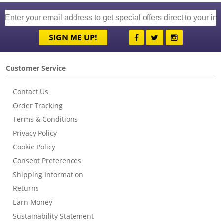
SIGN ME UP!
Customer Service
Contact Us
Order Tracking
Terms & Conditions
Privacy Policy
Cookie Policy
Consent Preferences
Shipping Information
Returns
Earn Money
Sustainability Statement