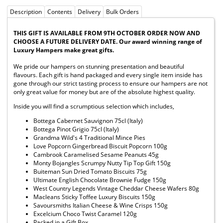
Description
Contents
Delivery
Bulk Orders
THIS GIFT IS AVAILABLE FROM 9TH OCTOBER ORDER NOW AND
CHOOSE A FUTURE DELIVERY DATE. Our award winning range of
Luxury Hampers make great gifts.
We pride our hampers on stunning presentation and beautiful
flavours. Each gift is hand packaged and every single item inside has
gone through our strict tasting process to ensure our hampers are not
only great value for money but are of the absolute highest quality.
Inside you will find a scrumptious selection which includes,
Bottega Cabernet Sauvignon 75cl (Italy)
Bottega Pinot Grigio 75cl (Italy)
Grandma Wild's 4 Traditional Mince Pies
Love Popcorn Gingerbread Biscuit Popcorn 100g
Cambrook Caramelised Sesame Peanuts 45g
Monty Bojangles Scrumpy Nutty Tip Top Gift 150g
Buiteman Sun Dried Tomato Biscuits 75g
Ultimate English Chocolate Brownie Fudge 150g
West Country Legends Vintage Cheddar Cheese Wafers 80g
Macleans Sticky Toffee Luxury Biscuits 150g
Savoursmiths Italian Cheese & Wine Crisps 150g
Excelcium Choco Twist Caramel 120g
Packed in a Gift Box