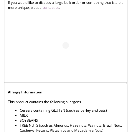
If you would like to discuss a large bulk order or something that is a bit
more unique, please
contact us
.
Allergy Information
This product contains the following allergens
Cereals containing GLUTEN (such as barley and oats)
MILK
SOYBEANS
TREE NUTS (such as Almonds, Hazelnuts, Walnuts, Brazil Nuts,
Cashews, Pecans, Pistachios and Macadamia Nuts)