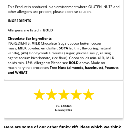
This Product is produced in an environment where GLUTEN, NUTS and
other allergens are present, please exercise caution.
INGREDIENTS
Allergens are listed in
BOLD
Chocolate Bar Ingredients
INGREDIENTS:
MILK
Chocolate (sugar, cocoa butter, cocoa
mass,
MILK
powder, emulsifier:
SOYA
lecithin; flavouring: natural
vanilla), (4%) Honeycomb Granules (sugar, glucose syrup, raising
agent: sodium bicarbonate, rice flour). Cocoa solids min. 41%, MILK
solids min. 15%. Allergens: Please see
BOLD
above. Made on
machinery that processes
Tree Nuts (almonds, hazelnuts), Peanuts
and WHEAT
.
★★★★★
SC, London
February 2026
Here are some of our other funky gift ideas which we think