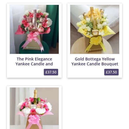
The Pink Elegance
Gold Bottega Yellow
Yankee Candle and
Yankee Candle Bouquet
Prosecco Bouquet
£37.50
£37.50