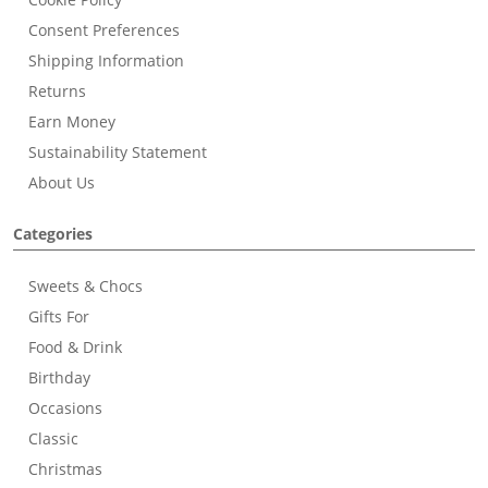
Consent Preferences
Shipping Information
Returns
Earn Money
Sustainability Statement
About Us
Categories
Sweets & Chocs
Gifts For
Food & Drink
Birthday
Occasions
Classic
Christmas