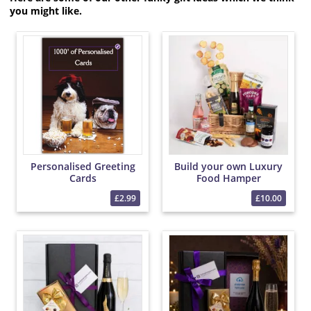
you might like.
Personalised Greeting
Build your own Luxury
Cards
Food Hamper
£2.99
£10.00