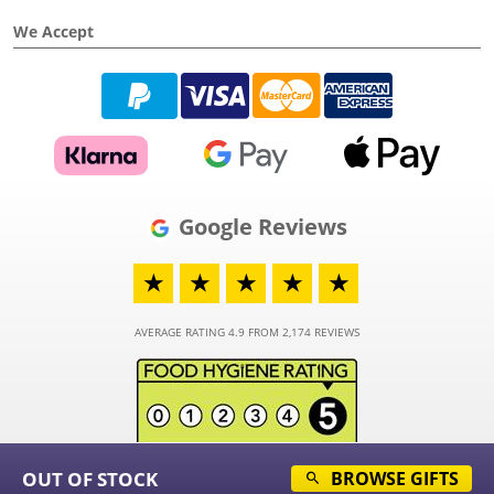
We Accept
Google Reviews
★
★
★
★
★
AVERAGE RATING 4.9 FROM 2,174 REVIEWS
OUT OF STOCK
BROWSE GIFTS
© 2026 - Funky Hampers Limited - Registered in England and Wales - Company