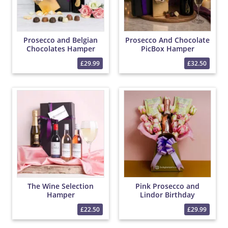
Prosecco and Belgian
Prosecco And Chocolate
Chocolates Hamper
PicBox Hamper
£29.99
£32.50
The Wine Selection
Pink Prosecco and
Hamper
Lindor Birthday
Popcorn Bouquet
£22.50
£29.99