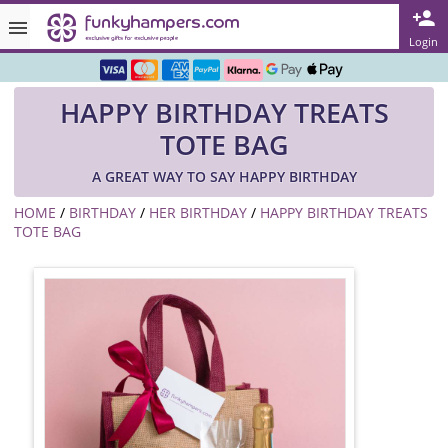
Rated ★★★★★ on TrustPilot & Google
Login
Free Greetings Card With All Orders
HAPPY BIRTHDAY TREATS
Over 3000 Products in Stock
TOTE BAG
🇬🇧 Trusted Online Since 1999 🇬🇧
A GREAT WAY TO SAY HAPPY BIRTHDAY
HOME
/
BIRTHDAY
/
HER BIRTHDAY
/
HAPPY BIRTHDAY TREATS
TOTE BAG