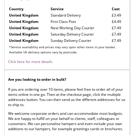
Country
Service
Cost
United Kingdom
Standard Delivery
£3.49
United Kingdom
First Class Post
£4.49
United Kingdom
Next Working Day Courier
£7.49
United Kingdom
Saturday Delivery Courier
£7.49
United Kingdom
Sunday Delivery Courier
£7.49
*Service availability and prices may vary upon other items in your basket.
Available UK delivery options vary by postcode.
Click here for more details
Are you looking to order in bulk?
If you are ordering over 10 items, please feel free to order all of your
items online in one go. Then at the checkout page, click the multiple
addresses button. You can then send us the different addresses for us
to ship to.
We welcome corporate orders and can accommodate most budgets.
We are happy to fulfill on your behalf to clients, staff, colleagues or
customers. We can personalise hampers and even include your own
additions to our hampers, for example greetings cards or brochures.