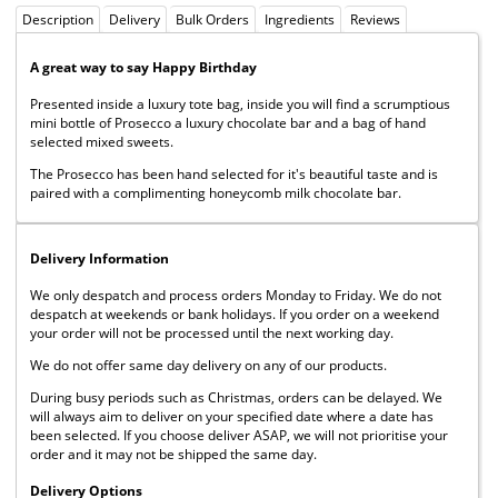
Description
Delivery
Bulk Orders
Ingredients
Reviews
A great way to say Happy Birthday
Presented inside a luxury tote bag, inside you will find a scrumptious
mini bottle of Prosecco a luxury chocolate bar and a bag of hand
selected mixed sweets.
The Prosecco has been hand selected for it's beautiful taste and is
paired with a complimenting honeycomb milk chocolate bar.
Delivery Information
We only despatch and process orders Monday to Friday. We do not
despatch at weekends or bank holidays. If you order on a weekend
your order will not be processed until the next working day.
We do not offer same day delivery on any of our products.
During busy periods such as Christmas, orders can be delayed. We
will always aim to deliver on your specified date where a date has
been selected. If you choose deliver ASAP, we will not prioritise your
order and it may not be shipped the same day.
Delivery Options