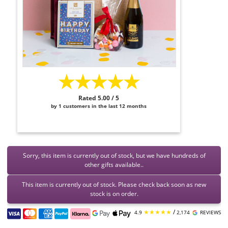
★★★★★
Rated 5.00 / 5
by 1 customers in the last 12 months
Sorry, this item is currently out of stock, but we have hundreds of
other gifts available..
This item is currently out of stock. Please check back soon as new
stock is on order.
★★★★★
/
4.9
2,174
REVIEWS