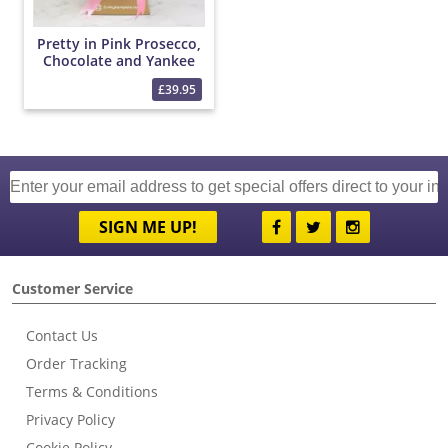
Pretty in Pink Prosecco,
Chocolate and Yankee
Candle Bouquet
£39.95
SIGN ME UP!
Customer Service
Contact Us
Order Tracking
Terms & Conditions
Privacy Policy
Cookie Policy