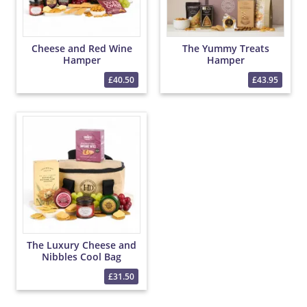
Cheese and Red Wine
The Yummy Treats
Hamper
Hamper
£40.50
£43.95
The Luxury Cheese and
Nibbles Cool Bag
£31.50