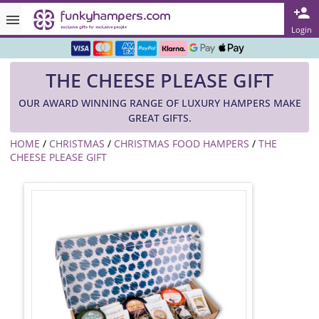
Rated ★★★★★ on TrustPilot & Google
Login
Free Greetings Card With All Orders
THE CHEESE PLEASE GIFT
Over 3000 Products in Stock
OUR AWARD WINNING RANGE OF LUXURY HAMPERS MAKE
🇬🇧 Trusted Online Since 1999 🇬🇧
GREAT GIFTS.
HOME
/
CHRISTMAS
/
CHRISTMAS FOOD HAMPERS
/
THE
CHEESE PLEASE GIFT