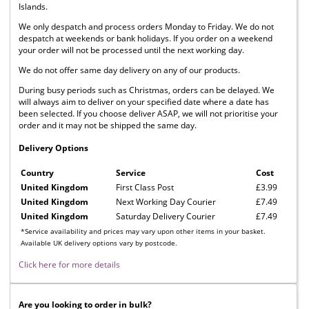
Islands.
We only despatch and process orders Monday to Friday. We do not
despatch at weekends or bank holidays. If you order on a weekend
your order will not be processed until the next working day.
We do not offer same day delivery on any of our products.
During busy periods such as Christmas, orders can be delayed. We
will always aim to deliver on your specified date where a date has
been selected. If you choose deliver ASAP, we will not prioritise your
order and it may not be shipped the same day.
Delivery Options
Country
Service
Cost
United Kingdom
First Class Post
£3.99
United Kingdom
Next Working Day Courier
£7.49
United Kingdom
Saturday Delivery Courier
£7.49
*Service availability and prices may vary upon other items in your basket.
Available UK delivery options vary by postcode.
Click here for more details
Are you looking to order in bulk?