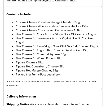
We are not able to ship these gifts to Channel Islands.
Contents Include
Croome Cheese Premium Vintage Cheddar 150g
Croome Cheese Worcestershire Sauce & Shallots 150g
Croome Cheese Crunchy Red Onion & Sage 150g
Fine Cheese Co Chive & Extra Virgin Olive Oil Crackers 15g x2
Fine Cheese Co. Rosemary & Extra Virgin Olive Oil Crackers
15g x2
Fine Cheese Co Extra Virgin Olive Oil & Sea Salt Cracker 15g x2
Fine Cheese Co English Bath Squares Portion Pack 15g
Fine Cheese Co Charcoal Squares 15g
Fine Cheese Co Wheat Rounds 18g
Tiptree Chutney 38g
Tiptree Hot Gooseberry Chutney 38g
Tiptree Hot Mango Chutney 38g
Packed in a Penny Post postal box
Please note that it is sometimes necessary to substitute items with a suitable
equivalent.
Delivery Information
Shipping Notice
We are not able to ship these gifts to Channel