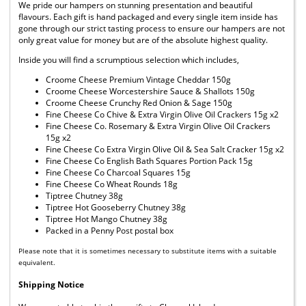
We pride our hampers on stunning presentation and beautiful
flavours. Each gift is hand packaged and every single item inside has
gone through our strict tasting process to ensure our hampers are not
only great value for money but are of the absolute highest quality.
Inside you will find a scrumptious selection which includes,
Croome Cheese Premium Vintage Cheddar 150g
Croome Cheese Worcestershire Sauce & Shallots 150g
Croome Cheese Crunchy Red Onion & Sage 150g
Fine Cheese Co Chive & Extra Virgin Olive Oil Crackers 15g x2
Fine Cheese Co. Rosemary & Extra Virgin Olive Oil Crackers
15g x2
Fine Cheese Co Extra Virgin Olive Oil & Sea Salt Cracker 15g x2
Fine Cheese Co English Bath Squares Portion Pack 15g
Fine Cheese Co Charcoal Squares 15g
Fine Cheese Co Wheat Rounds 18g
Tiptree Chutney 38g
Tiptree Hot Gooseberry Chutney 38g
Tiptree Hot Mango Chutney 38g
Packed in a Penny Post postal box
Please note that it is sometimes necessary to substitute items with a suitable
equivalent.
Shipping Notice