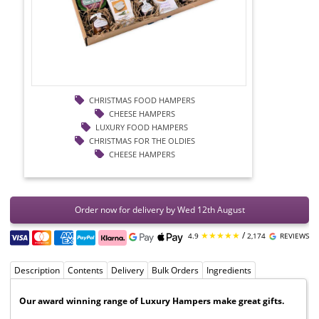
CHRISTMAS FOOD HAMPERS
CHEESE HAMPERS
LUXURY FOOD HAMPERS
CHRISTMAS FOR THE OLDIES
CHEESE HAMPERS
Order now for delivery by Wed 12th August
★★★★★
/
4.9
2,174
REVIEWS
Description
Contents
Delivery
Bulk Orders
Ingredients
Our award winning range of Luxury Hampers make great gifts.