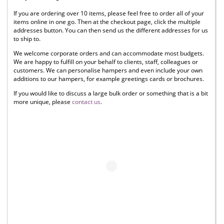
If you are ordering over 10 items, please feel free to order all of your
items online in one go. Then at the checkout page, click the multiple
addresses button. You can then send us the different addresses for us
to ship to.
We welcome corporate orders and can accommodate most budgets.
We are happy to fulfill on your behalf to clients, staff, colleagues or
customers. We can personalise hampers and even include your own
additions to our hampers, for example greetings cards or brochures.
If you would like to discuss a large bulk order or something that is a bit
more unique, please
contact us
.