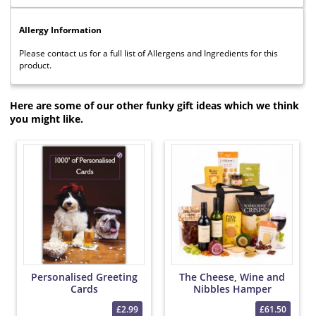
Allergy Information
Please contact us for a full list of Allergens and Ingredients for this
product.
Here are some of our other funky gift ideas which we think
you might like.
Personalised Greeting
The Cheese, Wine and
Cards
Nibbles Hamper
£2.99
£61.50