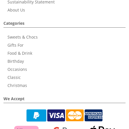
Sustainability Statement
About Us
Categories
Sweets & Chocs
Gifts For
Food & Drink
Birthday
Occasions
Classic
Christmas
We Accept