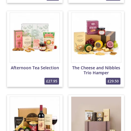
Afternoon Tea Selection
The Cheese and Nibbles
Trio Hamper
£27.95
£29.50