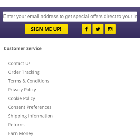
SIGN ME UP!
Customer Service
Contact Us
Order Tracking
Terms & Conditions
Privacy Policy
Cookie Policy
Consent Preferences
Shipping Information
Returns
Earn Money