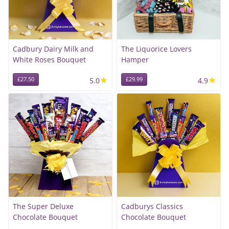
Cadbury Dairy Milk and
The Liquorice Lovers
White Roses Bouquet
Hamper
★
★
£27.50
5.0
£29.99
4.9
The Super Deluxe
Cadburys Classics
Chocolate Bouquet
Chocolate Bouquet