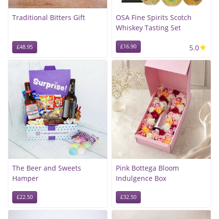
Traditional Bitters Gift
OSA Fine Spirits Scotch
Whiskey Tasting Set
★
£16.90
5.0
£48.95
The Beer and Sweets
Pink Bottega Bloom
Hamper
Indulgence Box
£22.50
£32.50