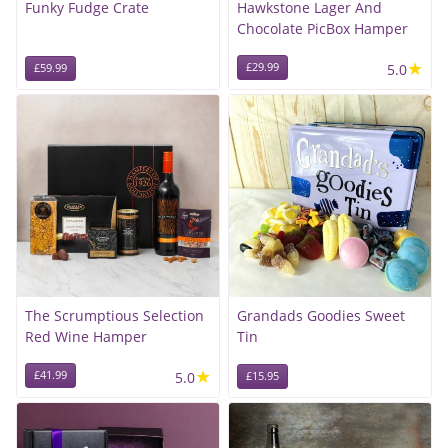
Funky Fudge Crate
Hawkstone Lager And
Chocolate PicBox Hamper
★
£29.99
5.0
£59.99
The Scrumptious Selection
Grandads Goodies Sweet
Red Wine Hamper
Tin
★
£41.99
5.0
£15.95