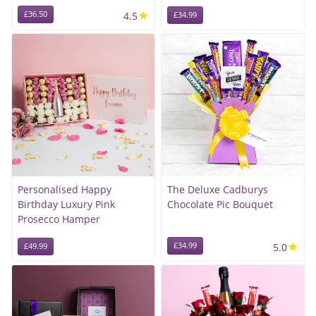
★
£36.50
4.5
£34.99
Personalised Happy
The Deluxe Cadburys
Birthday Luxury Pink
Chocolate Pic Bouquet
Prosecco Hamper
★
£34.99
5.0
£49.99