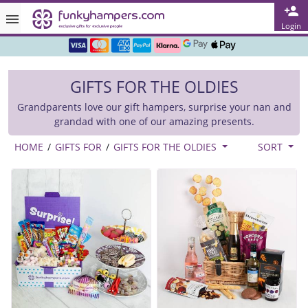
Rated ★★★★★ on TrustPilot & Google
Login
Free Greetings Card With All Orders
Over 3000 Products in Stock
GIFTS FOR THE OLDIES
🇬🇧 Trusted Online Since 1999 🇬🇧
Grandparents love our gift hampers, surprise your nan and
grandad with one of our amazing presents.
HOME
/
GIFTS FOR
/
GIFTS FOR THE OLDIES
SORT