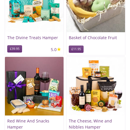
The Divine Treats Hamper
Basket of Chocolate Fruit
★
£39.95
5.0
£11.95
Red Wine And Snacks
The Cheese, Wine and
Hamper
Nibbles Hamper