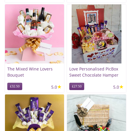
The Mixed Wine Lovers
Love Personalised PicBox
Bouquet
Sweet Chocolate Hamper
★
★
£32.50
5.0
£27.50
5.0