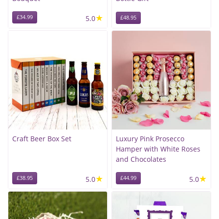
★
£34.99
5.0
£48.95
Craft Beer Box Set
Luxury Pink Prosecco
Hamper with White Roses
and Chocolates
★
★
£38.95
5.0
£44.99
5.0