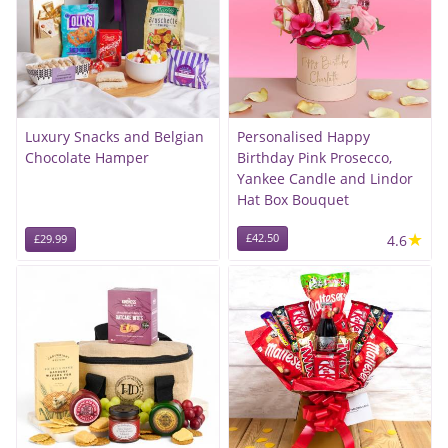
Luxury Snacks and Belgian
Personalised Happy
Chocolate Hamper
Birthday Pink Prosecco,
Yankee Candle and Lindor
Hat Box Bouquet
★
£42.50
4.6
£29.99