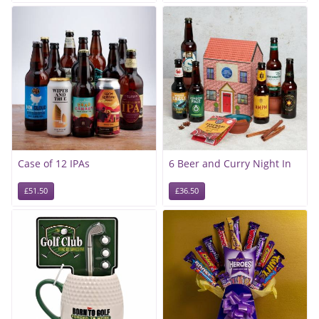
Case of 12 IPAs
6 Beer and Curry Night In
£51.50
£36.50