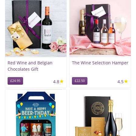
Red Wine and Belgian
The Wine Selection Hamper
Chocolates Gift
★
★
£24.95
4.8
£22.50
4.5