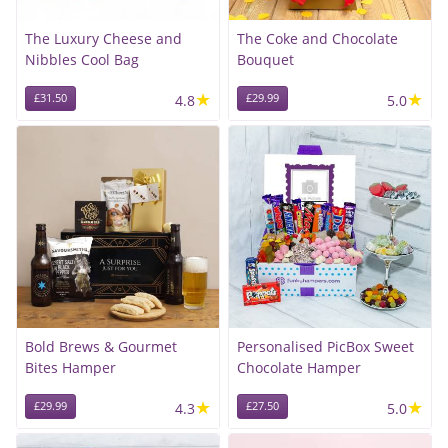
The Luxury Cheese and
The Coke and Chocolate
Nibbles Cool Bag
Bouquet
★
★
£31.50
4.8
£29.99
5.0
Bold Brews & Gourmet
Personalised PicBox Sweet
Bites Hamper
Chocolate Hamper
★
★
£29.99
4.3
£27.50
5.0