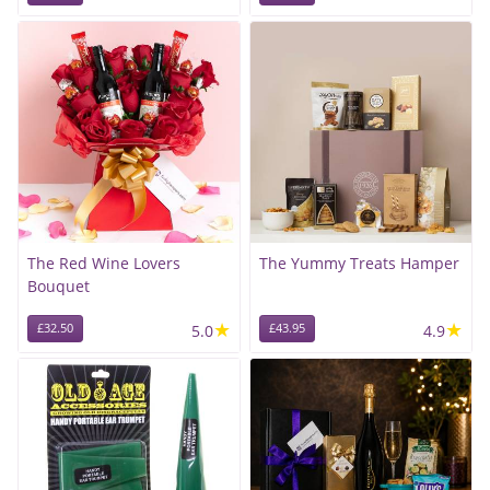
The Red Wine Lovers
The Yummy Treats Hamper
Bouquet
★
★
£32.50
5.0
£43.95
4.9