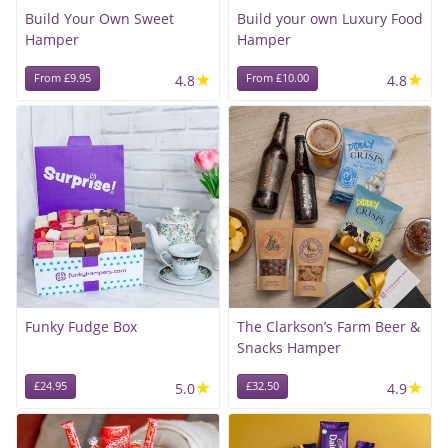
Build Your Own Sweet
Build your own Luxury Food
Hamper
Hamper
★
★
From £9.95
4.8
From £10.00
4.8
Funky Fudge Box
The Clarkson’s Farm Beer &
Snacks Hamper
★
★
£24.95
5.0
£32.50
4.9