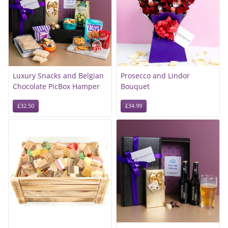
Luxury Snacks and Belgian
Prosecco and Lindor
Chocolate PicBox Hamper
Bouquet
£32.50
£34.99