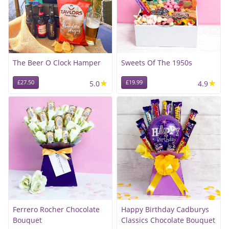
The Beer O Clock Hamper
Sweets Of The 1950s
★
★
£27.50
5.0
£19.99
4.9
Ferrero Rocher Chocolate
Happy Birthday Cadburys
Bouquet
Classics Chocolate Bouquet