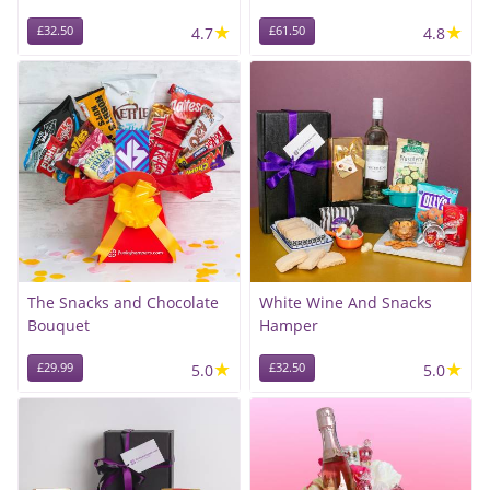
★
★
£32.50
4.7
£61.50
4.8
The Snacks and Chocolate
White Wine And Snacks
Bouquet
Hamper
★
★
£29.99
5.0
£32.50
5.0