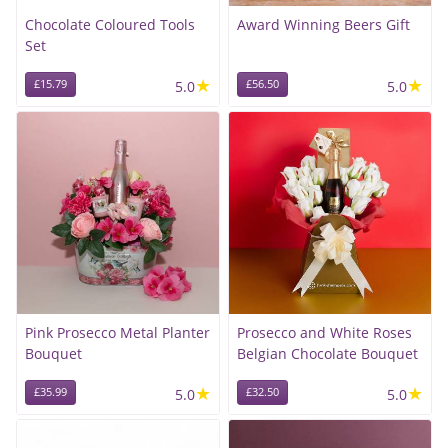
Chocolate Coloured Tools
Award Winning Beers Gift
Set
★
★
£15.79
5.0
£56.50
5.0
Pink Prosecco Metal Planter
Prosecco and White Roses
Bouquet
Belgian Chocolate Bouquet
★
★
£35.99
5.0
£32.50
5.0