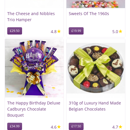
The Cheese and Nibbles
Sweets Of The 1960s
Trio Hamper
★
★
£29.50
4.8
£19.99
5.0
The Happy Birthday Deluxe
310g of Luxury Hand Made
Cadburys Chocolate
Belgian Chocolates
Bouquet
★
★
£34.99
4.6
£17.50
4.7