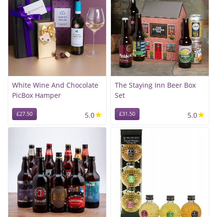
White Wine And Chocolate
The Staying Inn Beer Box
PicBox Hamper
Set
★
★
£27.50
5.0
£31.50
5.0