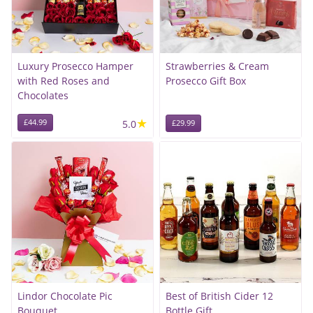
Luxury Prosecco Hamper
Strawberries & Cream
with Red Roses and
Prosecco Gift Box
Chocolates
★
£44.99
5.0
£29.99
Lindor Chocolate Pic
Best of British Cider 12
Bouquet
Bottle Gift