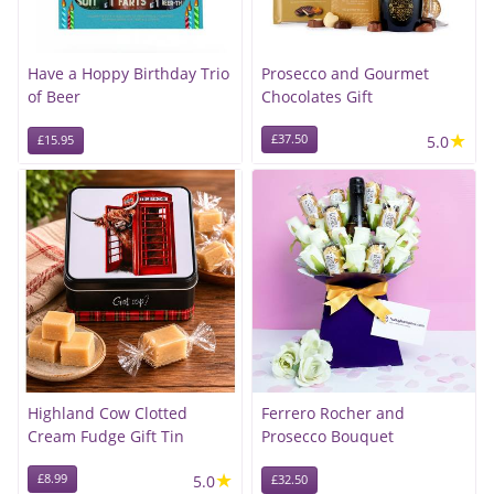
Have a Hoppy Birthday Trio
Prosecco and Gourmet
of Beer
Chocolates Gift
★
£37.50
5.0
£15.95
Highland Cow Clotted
Ferrero Rocher and
Cream Fudge Gift Tin
Prosecco Bouquet
★
£8.99
5.0
£32.50