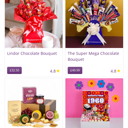
Lindor Chocolate Bouquet
The Super Mega Chocolate
Bouquet
★
★
£32.50
4.8
£49.99
4.8