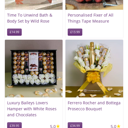
Time To Unwind Bath &
Personalised Fixer of All
Body Set by Wild Rose
Things Tape Measure
£14.99
£13.99
Luxury Baileys Lovers
Ferrero Rocher and Bottega
Hamper with White Roses
Prosecco Bouquet
and Chocolates
★
★
£39.95
5.0
£34.99
5.0