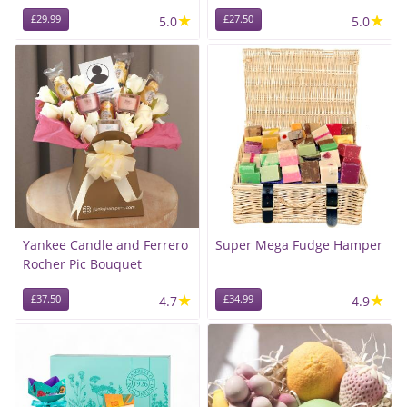
★
★
£29.99
5.0
£27.50
5.0
Yankee Candle and Ferrero
Super Mega Fudge Hamper
Rocher Pic Bouquet
★
★
£37.50
4.7
£34.99
4.9