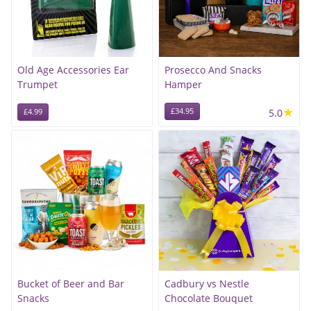
Old Age Accessories Ear
Prosecco And Snacks
Trumpet
Hamper
★
£34.95
5.0
£4.99
Bucket of Beer and Bar
Cadbury vs Nestle
Snacks
Chocolate Bouquet