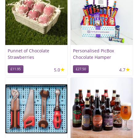
Punnet of Chocolate
Personalised PicBox
Strawberries
Chocolate Hamper
★
★
£11.95
5.0
£27.50
4.7