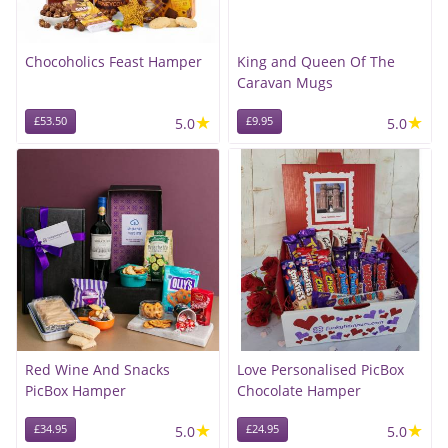
Chocoholics Feast Hamper
King and Queen Of The
Caravan Mugs
★
★
£53.50
5.0
£9.95
5.0
Red Wine And Snacks
Love Personalised PicBox
PicBox Hamper
Chocolate Hamper
★
★
£34.95
5.0
£24.95
5.0