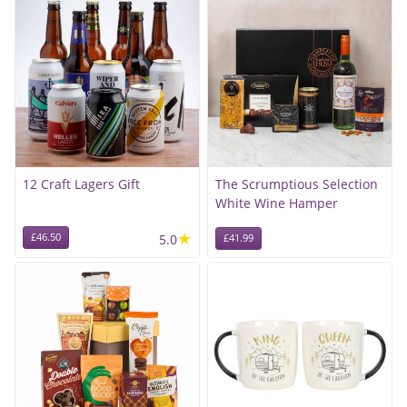
12 Craft Lagers Gift
The Scrumptious Selection
White Wine Hamper
★
£46.50
5.0
£41.99