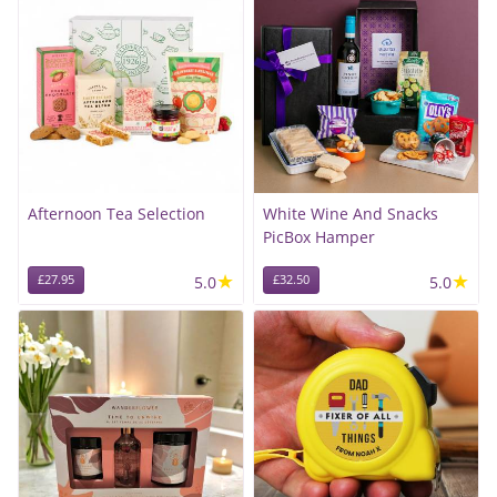
Afternoon Tea Selection
White Wine And Snacks
PicBox Hamper
★
★
£27.95
5.0
£32.50
5.0