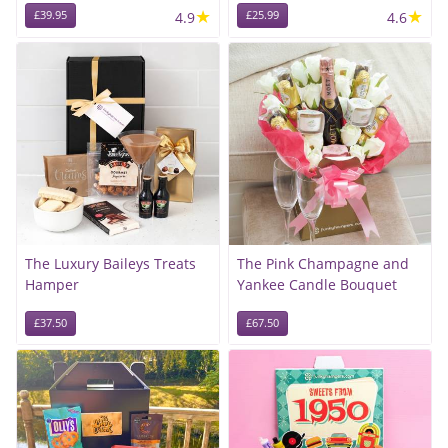
★
★
£39.95
4.9
£25.99
4.6
The Luxury Baileys Treats
The Pink Champagne and
Hamper
Yankee Candle Bouquet
£37.50
£67.50