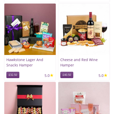
Hawkstone Lager And
Cheese and Red Wine
Snacks Hamper
Hamper
★
★
£32.50
5.0
£40.50
5.0