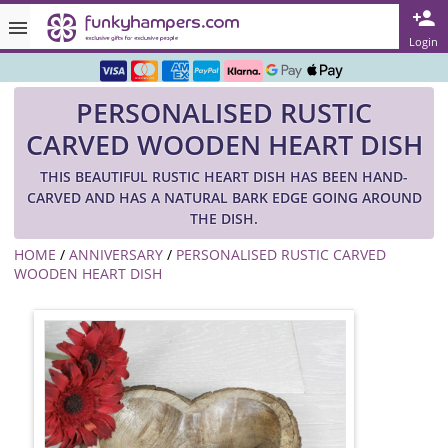
Rated ★★★★★ on TrustPilot & Google
Login
Free Greetings Card With All Orders
PERSONALISED RUSTIC
Over 3000 Products in Stock
CARVED WOODEN HEART DISH
🇬🇧 Trusted Online Since 1999 🇬🇧
THIS BEAUTIFUL RUSTIC HEART DISH HAS BEEN HAND-
CARVED AND HAS A NATURAL BARK EDGE GOING AROUND
THE DISH.
HOME
/
ANNIVERSARY
/
PERSONALISED RUSTIC CARVED
WOODEN HEART DISH