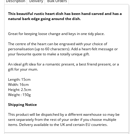
Description
Delivery
Bulk Orders
This beautiful rustic heart dish has been hand-carved and has a
natural bark edge going around the dish.
Great for keeping loose change and keys in one tidy place.
The centre of the heart can be engraved with your choice of
personalisation (up to 60 characters). Add a heart-felt message or
your favourite quote to make a totally unique gift.
An ideal gift idea for a romantic present, a best friend present, or a
gift for your mum.
Length: 15cm
Width: 16cm
Height: 2.5cm
Weight : 150g
Shipping Notice
This product will be dispatched by a different warehouse so may be
sent separately from the rest of your order if you choose multiple
items. Delivery available to the UK and certain EU countries.