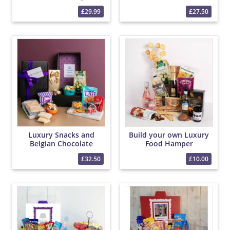
Hamper
£29.99
£27.50
Luxury Snacks and
Build your own Luxury
Belgian Chocolate
Food Hamper
PicBox Hamper
£32.50
£10.00