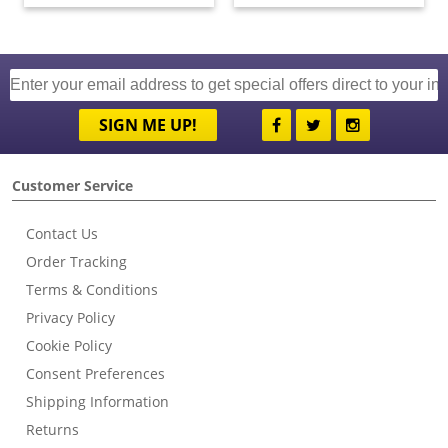
SIGN ME UP!
Customer Service
Contact Us
Order Tracking
Terms & Conditions
Privacy Policy
Cookie Policy
Consent Preferences
Shipping Information
Returns