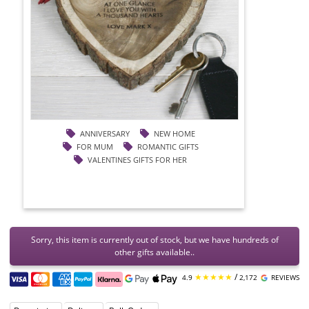
ANNIVERSARY
NEW HOME
FOR MUM
ROMANTIC GIFTS
VALENTINES GIFTS FOR HER
Sorry, this item is currently out of stock, but we have hundreds of
other gifts available..
★★★★★
/
4.9
2,172
REVIEWS