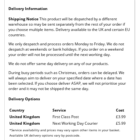
Delivery Information
Shipping Notice
This product will be dispatched by a different
warehouse so may be sent separately from the rest of your order if
you choose multiple items. Delivery available to the UK and certain EU
countries.
We only despatch and process orders Monday to Friday. We do not
despatch at weekends or bank holidays. If you order on a weekend
your order will not be processed until the next working day.
We do not offer same day delivery on any of our products.
During busy periods such as Christmas, orders can be delayed. We
will always aim to deliver on your specified date where a date has
been selected. If you choose deliver ASAP, we will not prioritise your
order and it may not be shipped the same day.
Delivery Options
Country
Service
Cost
United Kingdom
First Class Post
£3.99
United Kingdom
Next Working Day Courier
£5.99
*Service availability and prices may vary upon other items in your basket.
Available UK delivery options vary by postcode.