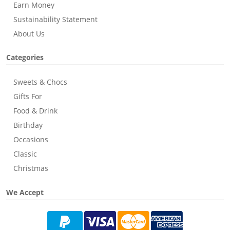
Earn Money
Sustainability Statement
About Us
Categories
Sweets & Chocs
Gifts For
Food & Drink
Birthday
Occasions
Classic
Christmas
We Accept