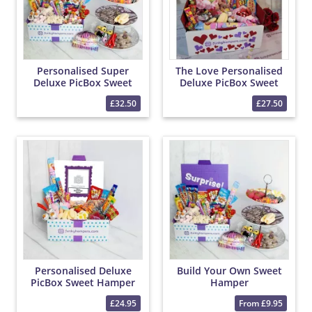
Personalised Super
The Love Personalised
Deluxe PicBox Sweet
Deluxe PicBox Sweet
Hamper
Hamper
£32.50
£27.50
Personalised Deluxe
Build Your Own Sweet
PicBox Sweet Hamper
Hamper
£24.95
From £9.95