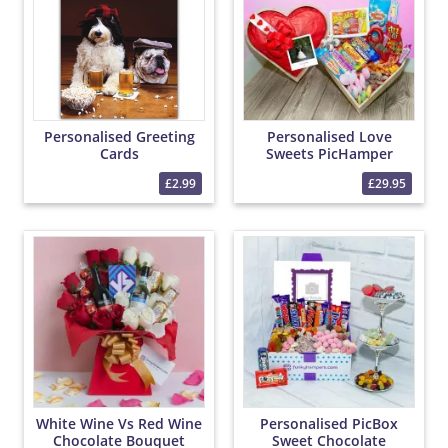
Personalised Greeting
Personalised Love
Cards
Sweets PicHamper
£2.99
£29.95
White Wine Vs Red Wine
Personalised PicBox
Chocolate Bouquet
Sweet Chocolate