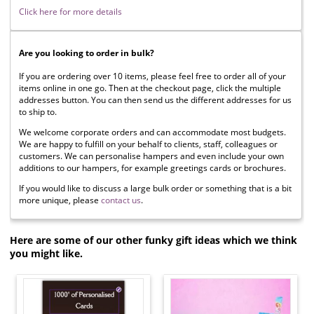
Click here for more details
Are you looking to order in bulk?
If you are ordering over 10 items, please feel free to order all of your
items online in one go. Then at the checkout page, click the multiple
addresses button. You can then send us the different addresses for us
to ship to.
We welcome corporate orders and can accommodate most budgets.
We are happy to fulfill on your behalf to clients, staff, colleagues or
customers. We can personalise hampers and even include your own
additions to our hampers, for example greetings cards or brochures.
If you would like to discuss a large bulk order or something that is a bit
more unique, please
contact us
.
Here are some of our other funky gift ideas which we think
you might like.