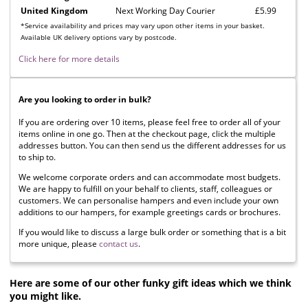
United Kingdom
Next Working Day Courier
£5.99
*Service availability and prices may vary upon other items in your basket.
Available UK delivery options vary by postcode.
Click here for more details
Are you looking to order in bulk?
If you are ordering over 10 items, please feel free to order all of your
items online in one go. Then at the checkout page, click the multiple
addresses button. You can then send us the different addresses for us
to ship to.
We welcome corporate orders and can accommodate most budgets.
We are happy to fulfill on your behalf to clients, staff, colleagues or
customers. We can personalise hampers and even include your own
additions to our hampers, for example greetings cards or brochures.
If you would like to discuss a large bulk order or something that is a bit
more unique, please
contact us
.
Here are some of our other funky gift ideas which we think
you might like.