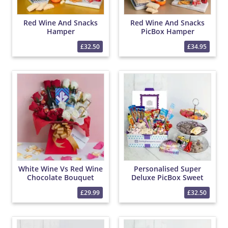
Red Wine And Snacks
Red Wine And Snacks
Hamper
PicBox Hamper
£32.50
£34.95
White Wine Vs Red Wine
Personalised Super
Chocolate Bouquet
Deluxe PicBox Sweet
Hamper
£29.99
£32.50