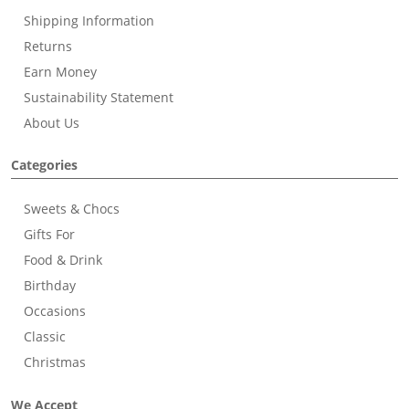
Shipping Information
Returns
Earn Money
Sustainability Statement
About Us
Categories
Sweets & Chocs
Gifts For
Food & Drink
Birthday
Occasions
Classic
Christmas
We Accept