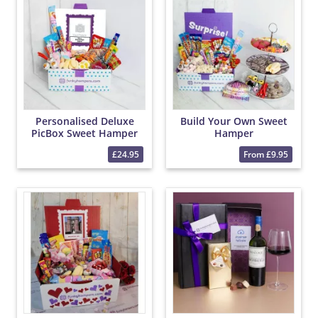
Personalised Deluxe
Build Your Own Sweet
PicBox Sweet Hamper
Hamper
£24.95
From £9.95