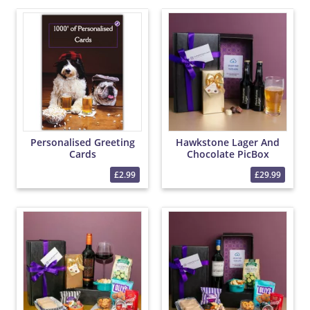
Personalised Greeting
Hawkstone Lager And
Cards
Chocolate PicBox
Hamper
£2.99
£29.99