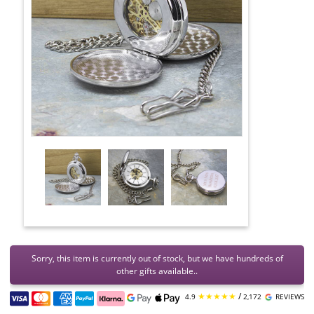
Sorry, this item is currently out of stock, but we have hundreds of
other gifts available..
★★★★★
/
4.9
2,172
REVIEWS