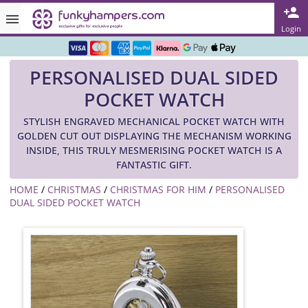
Rated ★★★★★ on TrustPilot & Google
Login
Free Greetings Card With All Orders
PERSONALISED DUAL SIDED
Over 3000 Products in Stock
POCKET WATCH
🇬🇧 Trusted Online Since 1999 🇬🇧
STYLISH ENGRAVED MECHANICAL POCKET WATCH WITH
GOLDEN CUT OUT DISPLAYING THE MECHANISM WORKING
INSIDE, THIS TRULY MESMERISING POCKET WATCH IS A
FANTASTIC GIFT.
HOME
/
CHRISTMAS
/
CHRISTMAS FOR HIM
/
PERSONALISED
DUAL SIDED POCKET WATCH