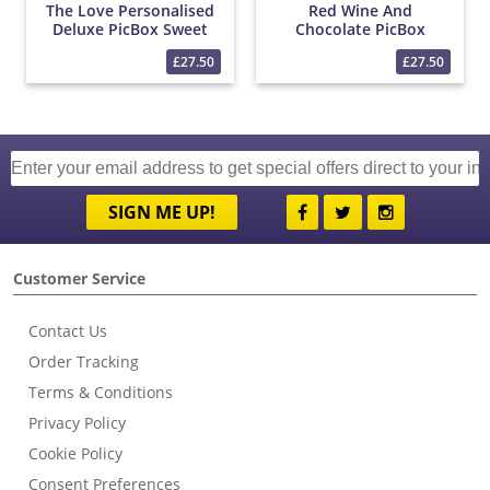
The Love Personalised
Red Wine And
Deluxe PicBox Sweet
Chocolate PicBox
Hamper
Hamper
£27.50
£27.50
SIGN ME UP!
Customer Service
Contact Us
Order Tracking
Terms & Conditions
Privacy Policy
Cookie Policy
Consent Preferences