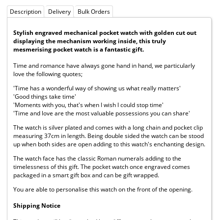
Description
Delivery
Bulk Orders
Stylish engraved mechanical pocket watch with golden cut out
displaying the mechanism working inside, this truly
mesmerising pocket watch is a fantastic gift.
Time and romance have always gone hand in hand, we particularly
love the following quotes;
'Time has a wonderful way of showing us what really matters'
'Good things take time'
'Moments with you, that's when I wish I could stop time'
'Time and love are the most valuable possessions you can share'
The watch is silver plated and comes with a long chain and pocket clip
measuring 37cm in length. Being double sided the watch can be stood
up when both sides are open adding to this watch's enchanting design.
The watch face has the classic Roman numerals adding to the
timelessness of this gift. The pocket watch once engraved comes
packaged in a smart gift box and can be gift wrapped.
You are able to personalise this watch on the front of the opening.
Shipping Notice