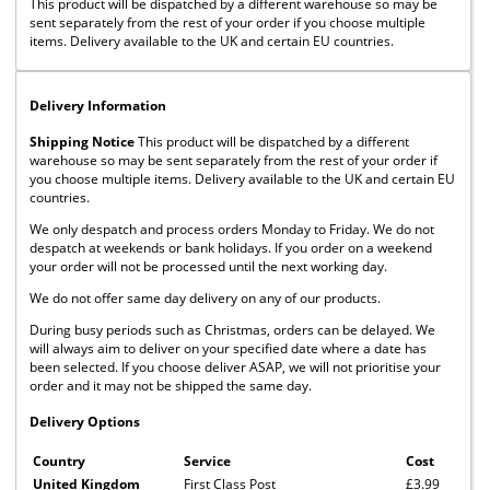
This product will be dispatched by a different warehouse so may be
sent separately from the rest of your order if you choose multiple
items. Delivery available to the UK and certain EU countries.
Delivery Information
Shipping Notice
This product will be dispatched by a different
warehouse so may be sent separately from the rest of your order if
you choose multiple items. Delivery available to the UK and certain EU
countries.
We only despatch and process orders Monday to Friday. We do not
despatch at weekends or bank holidays. If you order on a weekend
your order will not be processed until the next working day.
We do not offer same day delivery on any of our products.
During busy periods such as Christmas, orders can be delayed. We
will always aim to deliver on your specified date where a date has
been selected. If you choose deliver ASAP, we will not prioritise your
order and it may not be shipped the same day.
Delivery Options
Country
Service
Cost
United Kingdom
First Class Post
£3.99