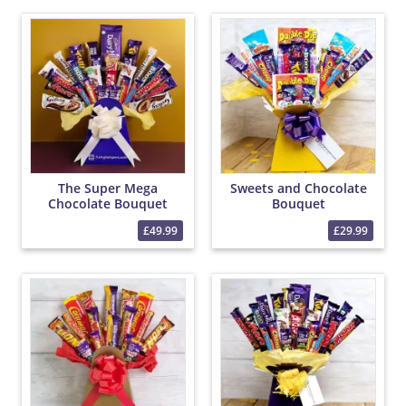
The Super Mega
Sweets and Chocolate
Chocolate Bouquet
Bouquet
£49.99
£29.99