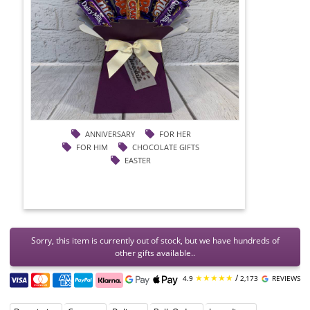
ANNIVERSARY
FOR HER
FOR HIM
CHOCOLATE GIFTS
EASTER
Sorry, this item is currently out of stock, but we have hundreds of
other gifts available..
★★★★★
/
4.9
2,173
REVIEWS