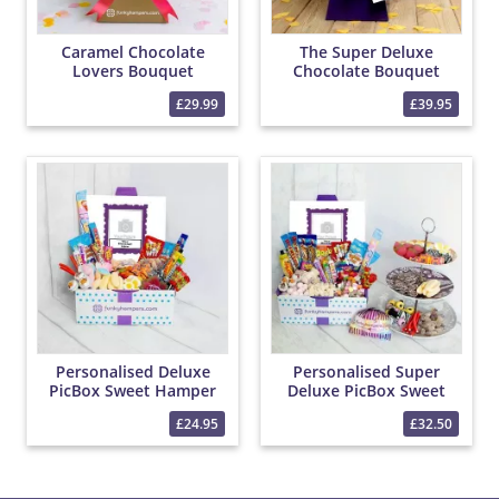
Caramel Chocolate
The Super Deluxe
Lovers Bouquet
Chocolate Bouquet
£29.99
£39.95
Personalised Deluxe
Personalised Super
PicBox Sweet Hamper
Deluxe PicBox Sweet
Hamper
£24.95
£32.50