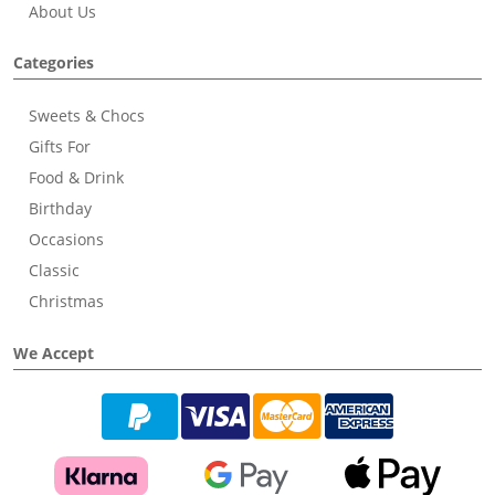
About Us
Categories
Sweets & Chocs
Gifts For
Food & Drink
Birthday
Occasions
Classic
Christmas
We Accept