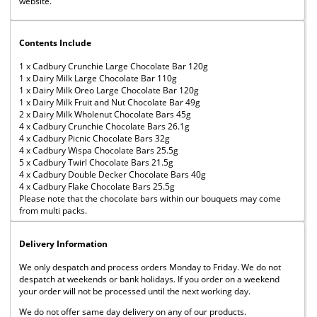
website.
Contents Include
1 x Cadbury Crunchie Large Chocolate Bar 120g
1 x Dairy Milk Large Chocolate Bar 110g
1 x Dairy Milk Oreo Large Chocolate Bar 120g
1 x Dairy Milk Fruit and Nut Chocolate Bar 49g
2 x Dairy Milk Wholenut Chocolate Bars 45g
4 x Cadbury Crunchie Chocolate Bars 26.1g
4 x Cadbury Picnic Chocolate Bars 32g
4 x Cadbury Wispa Chocolate Bars 25.5g
5 x Cadbury Twirl Chocolate Bars 21.5g
4 x Cadbury Double Decker Chocolate Bars 40g
4 x Cadbury Flake Chocolate Bars 25.5g
Please note that the chocolate bars within our bouquets may come
from multi packs.
Delivery Information
We only despatch and process orders Monday to Friday. We do not
despatch at weekends or bank holidays. If you order on a weekend
your order will not be processed until the next working day.
We do not offer same day delivery on any of our products.