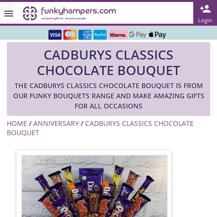
Rated ★★★★★ on TrustPilot & Google
Login
Free Greetings Card With All Orders
CADBURYS CLASSICS
Over 3000 Products in Stock
CHOCOLATE BOUQUET
🇬🇧 Trusted Online Since 1999 🇬🇧
THE CADBURYS CLASSICS CHOCOLATE BOUQUET IS FROM
OUR FUNKY BOUQUETS RANGE AND MAKE AMAZING GIFTS
FOR ALL OCCASIONS
HOME
/
ANNIVERSARY
/
CADBURYS CLASSICS CHOCOLATE
BOUQUET