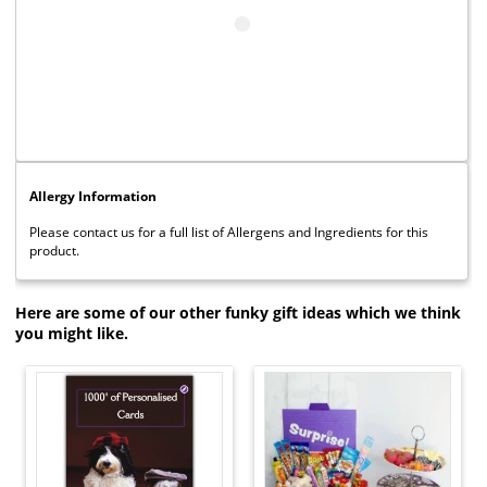
Allergy Information
Please contact us for a full list of Allergens and Ingredients for this
product.
Here are some of our other funky gift ideas which we think
you might like.