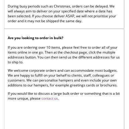
During busy periods such as Christmas, orders can be delayed. We
will always aim to deliver on your specified date where a date has
been selected. If you choose deliver ASAP, we will not prioritise your
order and it may not be shipped the same day.
Are you looking to order in bulk?
If you are ordering over 10 items, please feel free to order all of your
items online in one go. Then at the checkout page, click the multiple
addresses button. You can then send us the different addresses for us
to ship to.
We welcome corporate orders and can accommodate most budgets.
We are happy to fulfill on your behalf to clients, staff, colleagues or
customers. We can personalise hampers and even include your own
additions to our hampers, for example greetings cards or brochures.
If you would like to discuss a large bulk order or something that is a bit
more unique, please
contact us
.