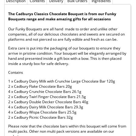
Description
Contents
Delivery
Bulk Orders
Ingredients
The Cadburys Classics Chocolate Bouquet is from our Funky
Bouquets range and make amazing gifts for all occasions
Our Funky Bouquets are all hand made to order and unlike other
companies, all of our delicious chocolates and sweets are secured on
platforms and not pierced so are fully edible and fresh as can be.
Extra care is put into the packaging of our bouquets to ensure they
arrive in pristine condition. Your bouquet will be elegantly arranged by
hand and presented inside a gift box with a bow. This is then placed
inside a sturdy box for safe delivery.
Contains
1 x Cadbury Dairy Milk with Crunchie Large Chocolate Bar 120g
2 x Cadbury Flake Chocolate Bars 20g
4 x Cadbury Crunchie Chocolate Bars 26.1g
2 x Cadbury Twirl Finger Chocolate Bars 21.5g
2 x Cadbury Double Decker Chocolate Bars 40g
4 x Cadbury Dairy Milk Chocolate Bars 29.3g
4 x Cadbury Wispa Chocolate Bars 25.5g
2 x Cadbury Picnic Chocolate Bars 32g
Please note that the chocolate bars within this bouquet will come from
multi packs. Other non multi pack versions are available on our