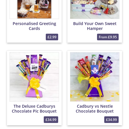
Personalised Greeting
Build Your Own Sweet
Cards
Hamper
£2.99
From £9.95
The Deluxe Cadburys
Cadbury vs Nestle
Chocolate Pic Bouquet
Chocolate Bouquet
£34.99
£34.99