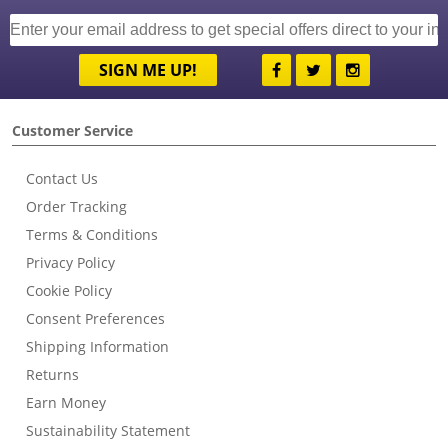
SIGN ME UP!
Customer Service
Contact Us
Order Tracking
Terms & Conditions
Privacy Policy
Cookie Policy
Consent Preferences
Shipping Information
Returns
Earn Money
Sustainability Statement