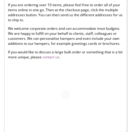
If you are ordering over 10 items, please feel free to order all of your
items online in one go. Then at the checkout page, click the multiple
addresses button. You can then send us the different addresses for us
to ship to.
We welcome corporate orders and can accommodate most budgets.
We are happy to fulfill on your behalf to clients, staff, colleagues or
customers. We can personalise hampers and even include your own
additions to our hampers, for example greetings cards or brochures.
If you would like to discuss a large bulk order or something that is a bit
more unique, please
contact us
.