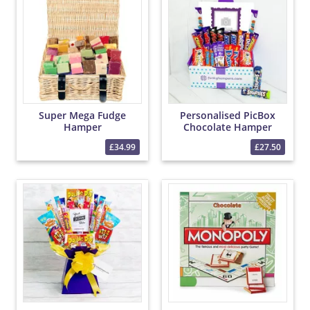
Super Mega Fudge
Personalised PicBox
Hamper
Chocolate Hamper
£34.99
£27.50