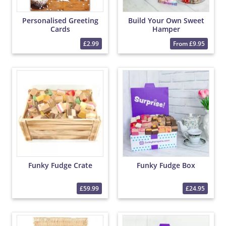
Personalised Greeting
Build Your Own Sweet
Cards
Hamper
£2.99
From £9.95
Funky Fudge Crate
Funky Fudge Box
£59.99
£24.95