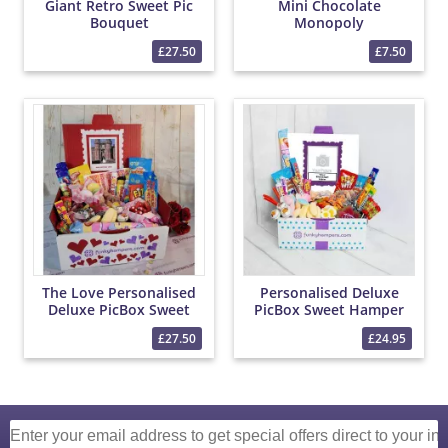
Giant Retro Sweet Pic
Mini Chocolate
Bouquet
Monopoly
£27.50
£7.50
The Love Personalised
Personalised Deluxe
Deluxe PicBox Sweet
PicBox Sweet Hamper
Hamper
£27.50
£24.95