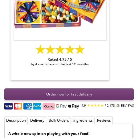
★★★★★
Rated 4.75 / 5
by 4 customers in the last 12 months
Order now for fast delivery
★★★★★
/
4.9
2,173
REVIEWS
Description
Delivery
Bulk Orders
Ingredients
Reviews
A whole new spin on playing with your food!