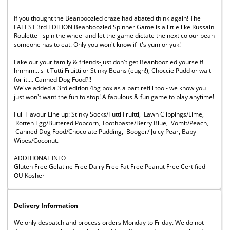
If you thought the Beanboozled craze had abated think again! The
LATEST 3rd EDITION Beanboozled Spinner Game is a little like Russain
Roulette - spin the wheel and let the game dictate the next colour bean
someone has to eat. Only you won't know if it's yum or yuk!
Fake out your family & friends-just don't get Beanboozled yourself!
hmmm...is it Tutti Fruitti or Stinky Beans (eugh!), Choccie Pudd or wait
for it.... Canned Dog Food?!!
We've added a 3rd edition 45g box as a part refill too - we know you
just won't want the fun to stop! A fabulous & fun game to play anytime!
Full Flavour Line up: Stinky Socks/Tutti Fruitti, Lawn Clippings/Lime,
Rotten Egg/Buttered Popcorn, Toothpaste/Berry Blue, Vomit/Peach,
Canned Dog Food/Chocolate Pudding, Booger/ Juicy Pear, Baby
Wipes/Coconut.
ADDITIONAL INFO
Gluten Free Gelatine Free Dairy Free Fat Free Peanut Free Certified
OU Kosher
Delivery Information
We only despatch and process orders Monday to Friday. We do not