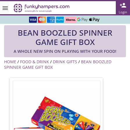
Rated ★★★★★ on TrustPilot & Google
Login
Free Greetings Card With All Orders
BEAN BOOZLED SPINNER
Over 3000 Products in Stock
GAME GIFT BOX
🇬🇧 Trusted Online Since 1999 🇬🇧
A WHOLE NEW SPIN ON PLAYING WITH YOUR FOOD!
HOME
/
FOOD & DRINK
/
DRINK GIFTS
/
BEAN BOOZLED
SPINNER GAME GIFT BOX