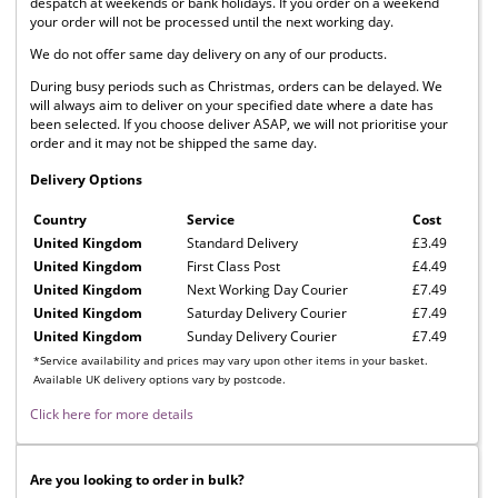
despatch at weekends or bank holidays. If you order on a weekend
your order will not be processed until the next working day.
We do not offer same day delivery on any of our products.
During busy periods such as Christmas, orders can be delayed. We
will always aim to deliver on your specified date where a date has
been selected. If you choose deliver ASAP, we will not prioritise your
order and it may not be shipped the same day.
Delivery Options
Country
Service
Cost
United Kingdom
Standard Delivery
£3.49
United Kingdom
First Class Post
£4.49
United Kingdom
Next Working Day Courier
£7.49
United Kingdom
Saturday Delivery Courier
£7.49
United Kingdom
Sunday Delivery Courier
£7.49
*Service availability and prices may vary upon other items in your basket.
Available UK delivery options vary by postcode.
Click here for more details
Are you looking to order in bulk?