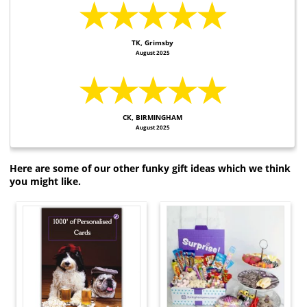
★★★★★
TK, Grimsby
August 2025
★★★★★
CK, BIRMINGHAM
August 2025
Here are some of our other funky gift ideas which we think
you might like.