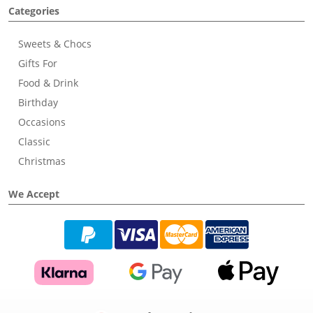
Categories
Sweets & Chocs
Gifts For
Food & Drink
Birthday
Occasions
Classic
Christmas
We Accept