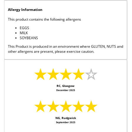
Allergy Information
This product contains the following allergens
EGGS
MILK
SOYBEANS
This Product is produced in an environment where GLUTEN, NUTS and
other allergens are present, please exercise caution.
★★★★
☆
RC, Glasgow
December 2025
★★★★★
NG, Rudgwick
September 2025