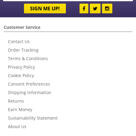
SIGN ME UP!
Customer Service
Contact Us
Order Tracking
Terms & Conditions
Privacy Policy
Cookie Policy
Consent Preferences
Shipping Information
Returns
Earn Money
Sustainability Statement
About Us