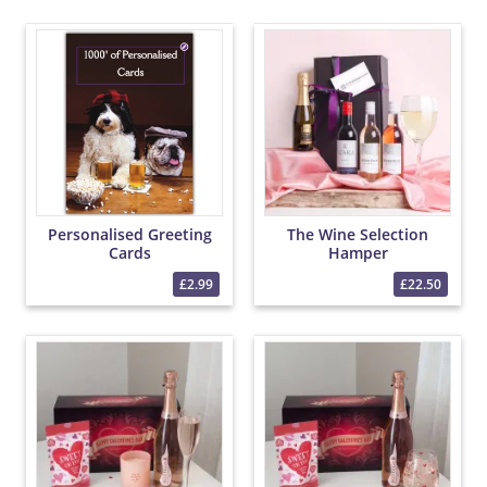
Personalised Greeting
The Wine Selection
Cards
Hamper
£2.99
£22.50