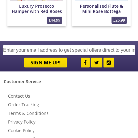
Luxury Prosecco
Personalised Flute &
Hamper with Red Roses
Mini Rose Bottega
and Chocolates
Prosecco Set
£44.99
£25.99
SIGN ME UP!
Customer Service
Contact Us
Order Tracking
Terms & Conditions
Privacy Policy
Cookie Policy