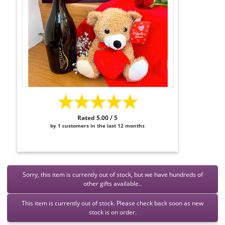
★★★★★
Rated 5.00 / 5
by 1 customers in the last 12 months
Sorry, this item is currently out of stock, but we have hundreds of
other gifts available..
This item is currently out of stock. Please check back soon as new
stock is on order.