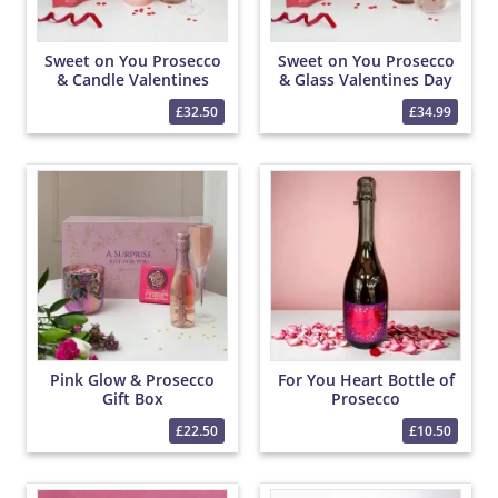
Sweet on You Prosecco
Sweet on You Prosecco
& Candle Valentines
& Glass Valentines Day
Day Hamper
Hamper
£32.50
£34.99
Pink Glow & Prosecco
For You Heart Bottle of
Gift Box
Prosecco
£22.50
£10.50