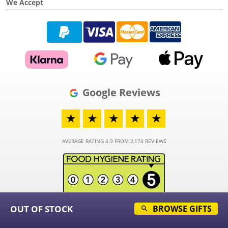
We Accept
Google Reviews
★
★
★
★
★
AVERAGE RATING 4.9 FROM 2,174 REVIEWS
OUT OF STOCK
BROWSE GIFTS
© 2026 - Funky Hampers Limited - Registered in England and Wales - Company
Number 03973373