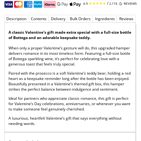
★★★★★
/
4.9
2,174
REVIEWS
Description
Contents
Delivery
Bulk Orders
Ingredients
Reviews
A classic Valentine’s gift made extra special with a full-size bottle
of Bottega and an adorable keepsake teddy.
When only a proper Valentine’s gesture will do, this upgraded hamper
delivers romance in its most timeless form. Featuring a full-size bottle
of Bottega sparkling wine, it’s perfect for celebrating love with a
generous toast that feels truly special.
Paired with the prosecco is a soft Valentine’s teddy bear, holding a red
heart as a keepsake reminder long after the bottle has been enjoyed.
Beautifully presented in a Valentine’s themed gift box, this hamper
strikes the perfect balance between indulgence and sentiment.
Ideal for partners who appreciate classic romance, this gift is perfect
for Valentine’s Day celebrations, anniversaries, or whenever you want
to make someone feel genuinely cherished.
A luxurious, heartfelt Valentine’s gift that says everything without
needing words.