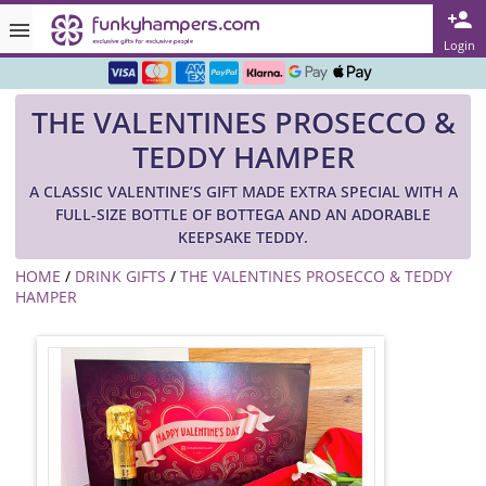
Rated ★★★★★ on TrustPilot & Google
Login
Free Greetings Card With All Orders
THE VALENTINES PROSECCO &
Over 3000 Products in Stock
TEDDY HAMPER
🇬🇧 Trusted Online Since 1999 🇬🇧
A CLASSIC VALENTINE’S GIFT MADE EXTRA SPECIAL WITH A
FULL-SIZE BOTTLE OF BOTTEGA AND AN ADORABLE
KEEPSAKE TEDDY.
HOME
/
DRINK GIFTS
/
THE VALENTINES PROSECCO & TEDDY
HAMPER