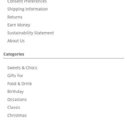
Consent Preferences
Shipping Information
Returns
Earn Money
Sustainability Statement
About Us
Categories
Sweets & Chocs
Gifts For
Food & Drink
Birthday
Occasions
Classic
Christmas