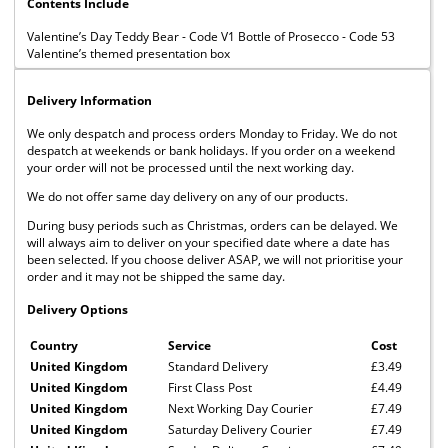
Contents Include
Valentine’s Day Teddy Bear - Code V1 Bottle of Prosecco - Code 53
Valentine’s themed presentation box
Delivery Information
We only despatch and process orders Monday to Friday. We do not
despatch at weekends or bank holidays. If you order on a weekend
your order will not be processed until the next working day.
We do not offer same day delivery on any of our products.
During busy periods such as Christmas, orders can be delayed. We
will always aim to deliver on your specified date where a date has
been selected. If you choose deliver ASAP, we will not prioritise your
order and it may not be shipped the same day.
Delivery Options
Country
Service
Cost
United Kingdom
Standard Delivery
£3.49
United Kingdom
First Class Post
£4.49
United Kingdom
Next Working Day Courier
£7.49
United Kingdom
Saturday Delivery Courier
£7.49