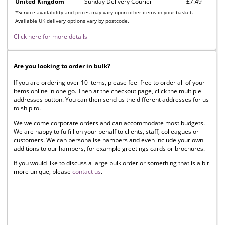
United Kingdom
Sunday Delivery Courier
£7.49
*Service availability and prices may vary upon other items in your basket.
Available UK delivery options vary by postcode.
Click here for more details
Are you looking to order in bulk?
If you are ordering over 10 items, please feel free to order all of your
items online in one go. Then at the checkout page, click the multiple
addresses button. You can then send us the different addresses for us
to ship to.
We welcome corporate orders and can accommodate most budgets.
We are happy to fulfill on your behalf to clients, staff, colleagues or
customers. We can personalise hampers and even include your own
additions to our hampers, for example greetings cards or brochures.
If you would like to discuss a large bulk order or something that is a bit
more unique, please
contact us
.