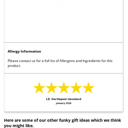
Allergy Information
Please contact us for a full list of Allergens and Ingredients for this
product.
★★★★★
LD, Hartlepool cleveland
January 2026
Here are some of our other funky gift ideas which we think
you might like.