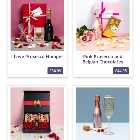
I Love Prosecco Hamper
Pink Prosecco and
Belgian Chocolates
Hamper
£34.99
£44.95