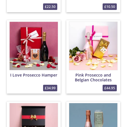
£22.50
£10.50
I Love Prosecco Hamper
Pink Prosecco and
Belgian Chocolates
Hamper
£34.99
£44.95