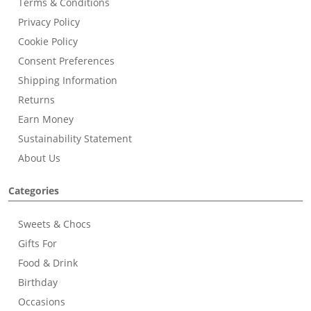
Terms & Conditions
Privacy Policy
Cookie Policy
Consent Preferences
Shipping Information
Returns
Earn Money
Sustainability Statement
About Us
Categories
Sweets & Chocs
Gifts For
Food & Drink
Birthday
Occasions