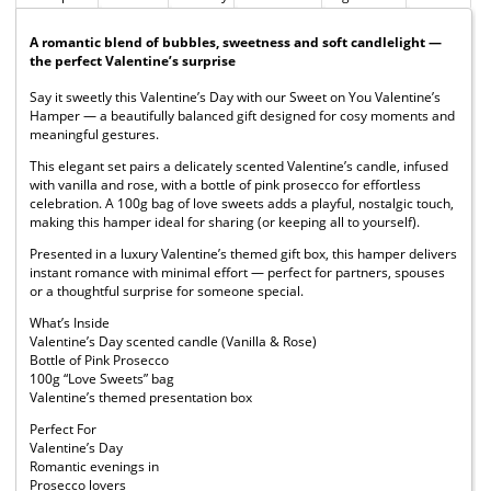
A romantic blend of bubbles, sweetness and soft candlelight —
the perfect Valentine’s surprise
Say it sweetly this Valentine’s Day with our Sweet on You Valentine’s
Hamper — a beautifully balanced gift designed for cosy moments and
meaningful gestures.
This elegant set pairs a delicately scented Valentine’s candle, infused
with vanilla and rose, with a bottle of pink prosecco for effortless
celebration. A 100g bag of love sweets adds a playful, nostalgic touch,
making this hamper ideal for sharing (or keeping all to yourself).
Presented in a luxury Valentine’s themed gift box, this hamper delivers
instant romance with minimal effort — perfect for partners, spouses
or a thoughtful surprise for someone special.
What’s Inside
Valentine’s Day scented candle (Vanilla & Rose)
Bottle of Pink Prosecco
100g “Love Sweets” bag
Valentine’s themed presentation box
Perfect For
Valentine’s Day
Romantic evenings in
Prosecco lovers