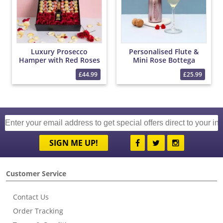
Luxury Prosecco
Personalised Flute &
Hamper with Red Roses
Mini Rose Bottega
and Chocolates
Prosecco Set
£44.99
£25.99
SIGN ME UP!
Customer Service
Contact Us
Order Tracking