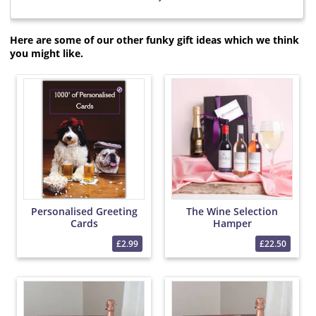
Here are some of our other funky gift ideas which we think
you might like.
Personalised Greeting
The Wine Selection
Cards
Hamper
£2.99
£22.50