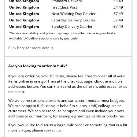
United Kingdom
Standard Delivery
£3.49
United Kingdom
First Class Post
£4.49
United Kingdom
Next Working Day Courier
£7.49
United Kingdom
Saturday Delivery Courier
£7.49
United Kingdom
Sunday Delivery Courier
£7.49
*Service availability and prices may vary upon other items in your basket.
Available UK delivery options vary by postcode.
Click here for more details
Are you looking to order in bulk?
If you are ordering over 10 items, please feel free to order all of your
items online in one go. Then at the checkout page, click the multiple
addresses button. You can then send us the different addresses for us
to ship to.
We welcome corporate orders and can accommodate most budgets.
We are happy to fulfill on your behalf to clients, staff, colleagues or
customers. We can personalise hampers and even include your own
additions to our hampers, for example greetings cards or brochures.
If you would like to discuss a large bulk order or something that is a bit
more unique, please
contact us
.