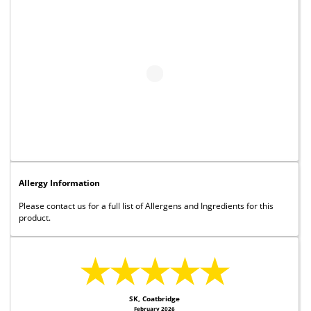
Allergy Information
Please contact us for a full list of Allergens and Ingredients for this
product.
★★★★★
SK, Coatbridge
February 2026