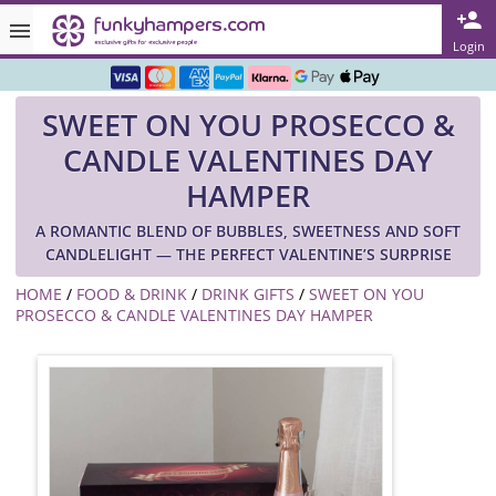
Rated ★★★★★ on TrustPilot & Google
Login
Free Greetings Card With All Orders
SWEET ON YOU PROSECCO &
Over 3000 Products in Stock
CANDLE VALENTINES DAY
🇬🇧 Trusted Online Since 1999 🇬🇧
HAMPER
A ROMANTIC BLEND OF BUBBLES, SWEETNESS AND SOFT
CANDLELIGHT — THE PERFECT VALENTINE’S SURPRISE
HOME
/
FOOD & DRINK
/
DRINK GIFTS
/
SWEET ON YOU
PROSECCO & CANDLE VALENTINES DAY HAMPER