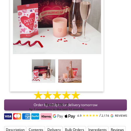
★★★★★
Order by 4:00pm for delivery tomorrow
Rated 5.00 / 5
by 1 customers in the last 12 months
★★★★★
/
4.9
2,174
REVIEWS
Description
Contents
Delivery
Bulk Orders
Ingredients
Reviews