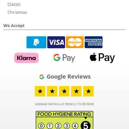
Classic
Christmas
We Accept
Google Reviews
★
★
★
★
★
AVERAGE RATING 4.9 FROM 2,174 REVIEWS