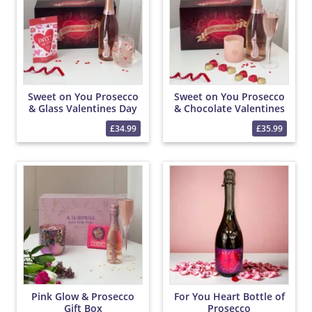
Sweet on You Prosecco
Sweet on You Prosecco
& Glass Valentines Day
& Chocolate Valentines
Hamper
Day Hamper
£34.99
£35.99
Pink Glow & Prosecco
For You Heart Bottle of
Gift Box
Prosecco