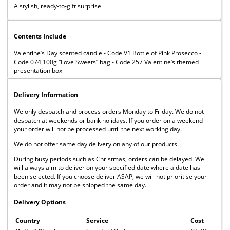
A stylish, ready-to-gift surprise
Contents Include
Valentine’s Day scented candle - Code V1 Bottle of Pink Prosecco -
Code 074 100g “Love Sweets” bag - Code 257 Valentine’s themed
presentation box
Delivery Information
We only despatch and process orders Monday to Friday. We do not
despatch at weekends or bank holidays. If you order on a weekend
your order will not be processed until the next working day.
We do not offer same day delivery on any of our products.
During busy periods such as Christmas, orders can be delayed. We
will always aim to deliver on your specified date where a date has
been selected. If you choose deliver ASAP, we will not prioritise your
order and it may not be shipped the same day.
Delivery Options
Country
Service
Cost