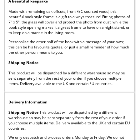
A beautiful keepsake
Made with remaining oak offcuts, from FSC sourced wood, this
beautiful book style frame is a gift to always treasure! Fitting photos of
7" x 5", the glass will cover and protect the photo from dust, while the
book style opening makes it a great frame to have on a night stand, or
to keep on a mantle in the living room.
Personalise the other half of the book with a message of your own;
this can be his favourite quotes, or just a small reminder of how much
the other person means to you.
Shipping Notice
This product will be dispatched by a different warehouse so may be
sent separately from the rest of your order if you choose multiple
items. Delivery available to the UK and certain EU countries.
Delivery Information
Shipping Notice
This product will be dispatched by a different
warehouse so may be sent separately from the rest of your order if
you choose multiple items. Delivery available to the UK and certain EU
countries.
We only despatch and process orders Monday to Friday. We do not