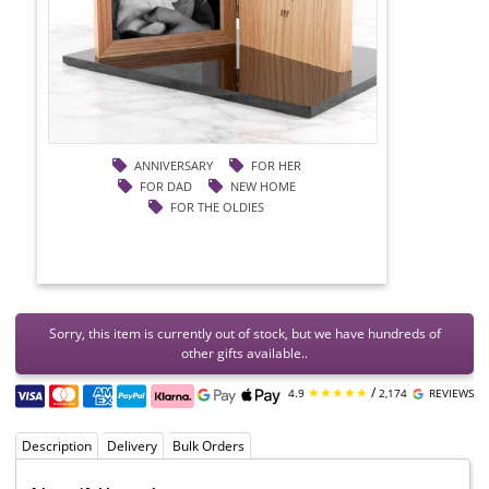
ANNIVERSARY
FOR HER
FOR DAD
NEW HOME
FOR THE OLDIES
Sorry, this item is currently out of stock, but we have hundreds of
other gifts available..
★★★★★
/
4.9
2,174
REVIEWS
Description
Delivery
Bulk Orders