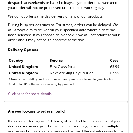
despatch at weekends or bank holidays. If you order on a weekend
your order will not be processed until the next working day.
We do not offer same day delivery on any of our products.
During busy periods such as Christmas, orders can be delayed. We
will always aim to deliver on your specified date where a date has
been selected. If you choose deliver ASAP, we will not prioritise your
order and it may not be shipped the same day.
Delivery Options
Country
Service
Cost
United Kingdom
First Class Post
£3.99
United Kingdom
Next Working Day Courier
£5.99
*Service availability and prices may vary upon other items in your basket.
Available UK delivery options vary by postcode.
Click here for more details
Are you looking to order in bulk?
If you are ordering over 10 items, please feel free to order all of your
items online in one go. Then at the checkout page, click the multiple
addresses button. You can then send us the different addresses for us