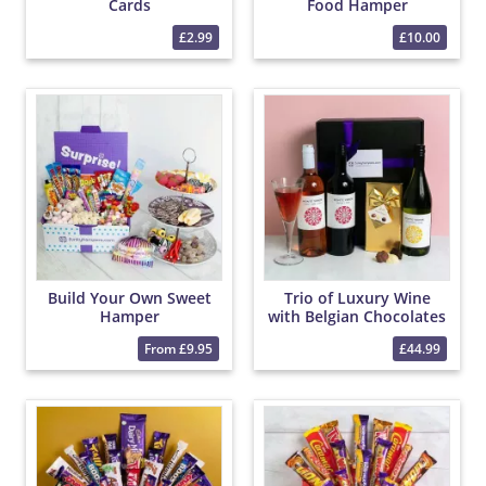
Cards
Food Hamper
£2.99
£10.00
Build Your Own Sweet
Trio of Luxury Wine
Hamper
with Belgian Chocolates
From £9.95
£44.99