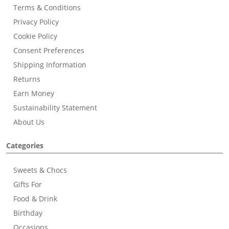
Terms & Conditions
Privacy Policy
Cookie Policy
Consent Preferences
Shipping Information
Returns
Earn Money
Sustainability Statement
About Us
Categories
Sweets & Chocs
Gifts For
Food & Drink
Birthday
Occasions