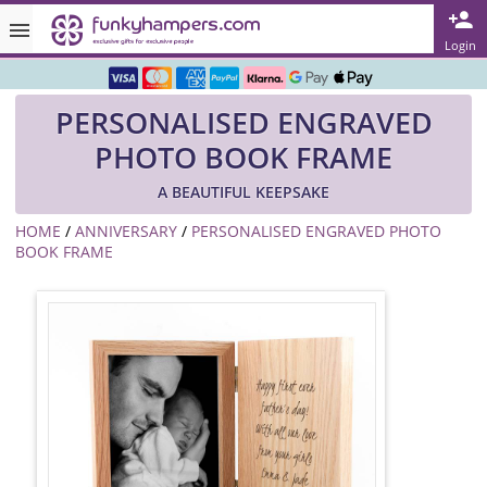
Rated ★★★★★ on TrustPilot & Google
Login
Free Greetings Card With All Orders
PERSONALISED ENGRAVED
Over 3000 Products in Stock
PHOTO BOOK FRAME
🇬🇧 Trusted Online Since 1999 🇬🇧
A BEAUTIFUL KEEPSAKE
HOME
/
ANNIVERSARY
/
PERSONALISED ENGRAVED PHOTO
BOOK FRAME