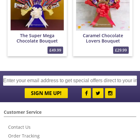
The Super Mega
Caramel Chocolate
Chocolate Bouquet
Lovers Bouquet
£49.99
£29.99
SIGN ME UP!
Customer Service
Contact Us
Order Tracking