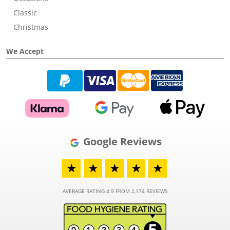
Classic
Christmas
We Accept
Google Reviews
★
★
★
★
★
AVERAGE RATING 4.9 FROM 2,174 REVIEWS