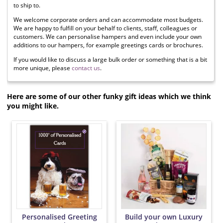
to ship to.
We welcome corporate orders and can accommodate most budgets.
We are happy to fulfill on your behalf to clients, staff, colleagues or
customers. We can personalise hampers and even include your own
additions to our hampers, for example greetings cards or brochures.
If you would like to discuss a large bulk order or something that is a bit
more unique, please
contact us
.
Here are some of our other funky gift ideas which we think
you might like.
Personalised Greeting
Build your own Luxury