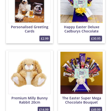
Personalised Greeting
Happy Easter Deluxe
Cards
Cadburys Chocolate
Bouquet
£2.99
£30.95
Premium Milly Bunny
The Easter Super Mega
Rabbit 20cm
Chocolate Bouquet
£14.99
£49.99