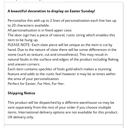
A beautiful decoration to display on Easter Sunday!
Personalise this with up to 2 lines of personalisation each line has up
to 20 characters available.
All personalisation is in fixed upper case.
The door sign has a piece of natural, rustic string which enables this
item to be hung up.
PLEASE NOTE- Each slate piece will be unique as the item is cut by
hand. Due to the nature of slate there will be some differences in the
stone (such as texture, cut and smoothness). This may result in
natural faults in the surface and edges of the product including flaking
and uneven corners.
Each item contains speckles of fools gold which makes a stunning
feature and adds to the rustic feel however it may be at times within
the area of your personalisation.
Perfect for Easter, For Him, For Her.
Shipping Notice
This product will be dispatched by a different warehouse so may be
sent separately from the rest of your order if you choose multiple
items. International delivery options are not available for this product.
UK delivery only.