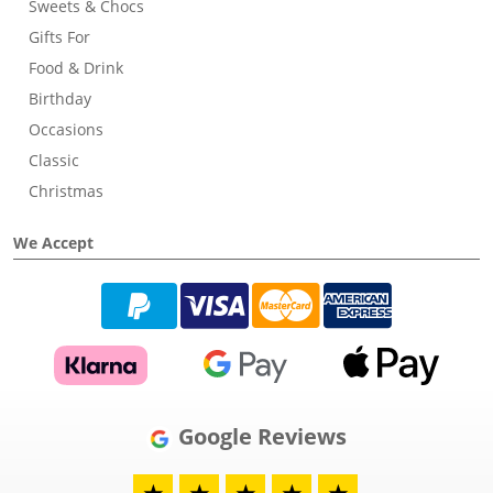
Sweets & Chocs
Gifts For
Food & Drink
Birthday
Occasions
Classic
Christmas
We Accept
Google Reviews