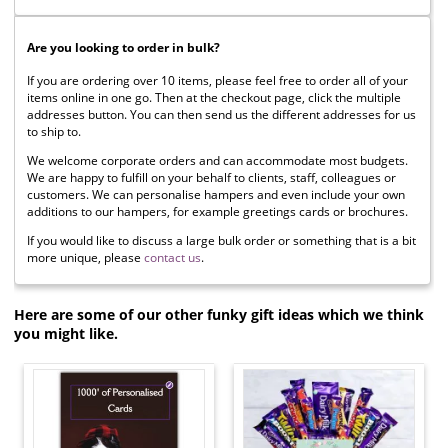
Are you looking to order in bulk?
If you are ordering over 10 items, please feel free to order all of your
items online in one go. Then at the checkout page, click the multiple
addresses button. You can then send us the different addresses for us
to ship to.
We welcome corporate orders and can accommodate most budgets.
We are happy to fulfill on your behalf to clients, staff, colleagues or
customers. We can personalise hampers and even include your own
additions to our hampers, for example greetings cards or brochures.
If you would like to discuss a large bulk order or something that is a bit
more unique, please
contact us
.
Here are some of our other funky gift ideas which we think
you might like.