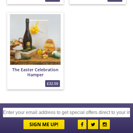
The Easter Celebration
Hamper
£32.50
SIGN ME UP!