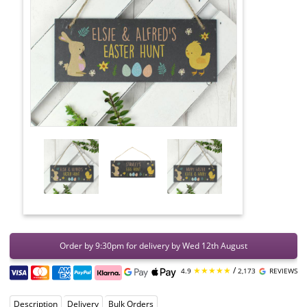
Order by 9:30pm for delivery by Wed 12th August
★★★★★
/
4.9
2,173
REVIEWS
Description
Delivery
Bulk Orders