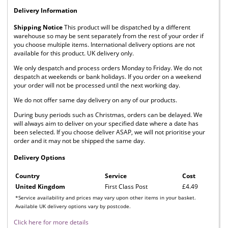
Delivery Information
Shipping Notice
This product will be dispatched by a different
warehouse so may be sent separately from the rest of your order if
you choose multiple items. International delivery options are not
available for this product. UK delivery only.
We only despatch and process orders Monday to Friday. We do not
despatch at weekends or bank holidays. If you order on a weekend
your order will not be processed until the next working day.
We do not offer same day delivery on any of our products.
During busy periods such as Christmas, orders can be delayed. We
will always aim to deliver on your specified date where a date has
been selected. If you choose deliver ASAP, we will not prioritise your
order and it may not be shipped the same day.
Delivery Options
Country
Service
Cost
United Kingdom
First Class Post
£4.49
*Service availability and prices may vary upon other items in your basket.
Available UK delivery options vary by postcode.
Click here for more details