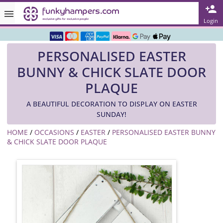
Rated ★★★★★ on TrustPilot & Google
Login
Free Greetings Card With All Orders
PERSONALISED EASTER
Over 3000 Products in Stock
BUNNY & CHICK SLATE DOOR
🇬🇧 Trusted Online Since 1999 🇬🇧
PLAQUE
A BEAUTIFUL DECORATION TO DISPLAY ON EASTER
SUNDAY!
HOME
/
OCCASIONS
/
EASTER
/
PERSONALISED EASTER BUNNY
& CHICK SLATE DOOR PLAQUE