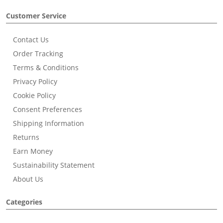
Customer Service
Contact Us
Order Tracking
Terms & Conditions
Privacy Policy
Cookie Policy
Consent Preferences
Shipping Information
Returns
Earn Money
Sustainability Statement
About Us
Categories