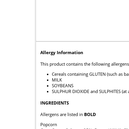
Allergy Information
This product contains the following allergens
Cereals containing GLUTEN (such as ba
MILK
SOYBEANS
SULPHUR DIOXIDE and SULPHITES (at a c
INGREDIENTS
Allergens are listed in
BOLD
Popcorn