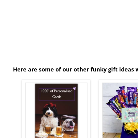
Here are some of our other funky gift ideas 