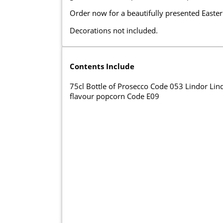
Order now for a beautifully presented Easter 
Decorations not included.
Contents Include
75cl Bottle of Prosecco Code 053 Lindor Li
flavour popcorn Code E09