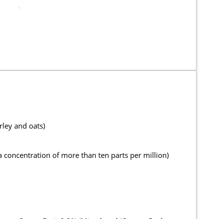
rley and oats)
oncentration of more than ten parts per million)