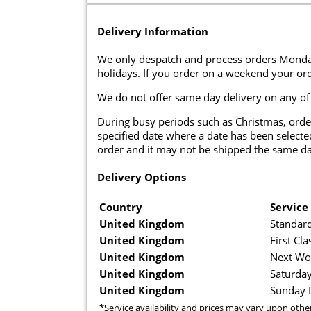
Delivery Information
We only despatch and process orders Monda
holidays. If you order on a weekend your ord
We do not offer same day delivery on any of
During busy periods such as Christmas, orde
specified date where a date has been selected
order and it may not be shipped the same da
Delivery Options
Country
Service
United Kingdom
Standard
United Kingdom
First Cla
United Kingdom
Next Wo
United Kingdom
Saturday
United Kingdom
Sunday D
*Service availability and prices may vary upon othe