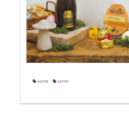
EASTER
EASTER