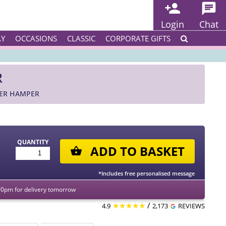
Login
Chat
AY
OCCASIONS
CLASSIC
CORPORATE GIFTS
R
TER HAMPER
QUANTITY
ADD TO BASKET
*Includes free personalised message
00pm for delivery tomorrow
★★★★★
/
4.9
2,173
REVIEWS