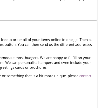
 free to order all of your items online in one go. Then at
ses button. You can then send us the different addresses
modate most budgets. We are happy to fulfill on your
omers. We can personalise hampers and even include your
reetings cards or brochures.
er or something that is a bit more unique, please
contact