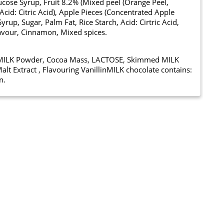
lucose Syrup, Fruit 8.2% (Mixed peel (Orange Peel,
cid: Citric Acid), Apple Pieces (Concentrated Apple
up, Sugar, Palm Fat, Rice Starch, Acid: Cirtric Acid,
Flavour, Cinnamon, Mixed spices.
e MILK Powder, Cocoa Mass, LACTOSE, Skimmed MILK
alt Extract , Flavouring VanillinMILK chocolate contains:
n.