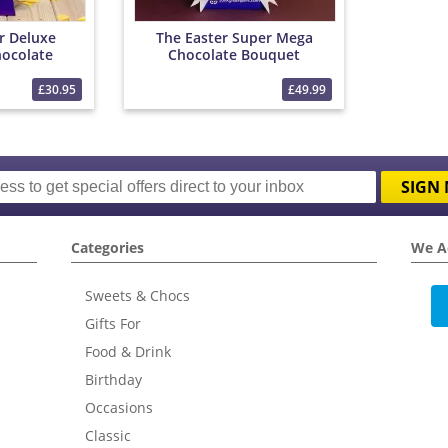
r Deluxe
The Easter Super Mega
ocolate
Chocolate Bouquet
et
£30.95
£49.99
SIGN 
Categories
We A
Sweets & Chocs
Gifts For
Food & Drink
Birthday
Occasions
Classic