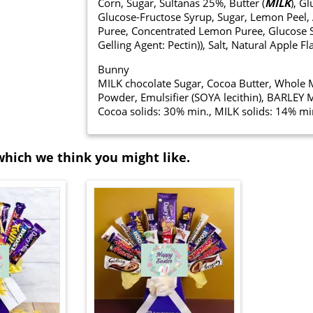
Corn, Sugar, Sultanas 25%, Butter (
MILK
), G
Glucose-Fructose Syrup, Sugar, Lemon Peel, A
Puree, Concentrated Lemon Puree, Glucose Syr
Gelling Agent: Pectin)), Salt, Natural Apple 
Bunny
MILK chocolate Sugar, Cocoa Butter, Whol
Powder, Emulsifier (SOYA lecithin), BARLEY M
Cocoa solids: 30% min., MILK solids: 14% mi
which we think you might like.