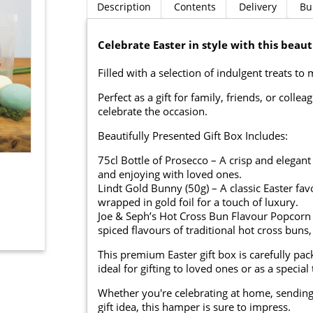
Description
Contents
Delivery
Bu
Celebrate Easter in style with this beau
Filled with a selection of indulgent treats to
Perfect as a gift for family, friends, or coll
celebrate the occasion.
Beautifully Presented Gift Box Includes:
75cl Bottle of Prosecco – A crisp and elegant
and enjoying with loved ones.
Lindt Gold Bunny (50g) – A classic Easter f
wrapped in gold foil for a touch of luxury.
Joe & Seph’s Hot Cross Bun Flavour Popcorn
spiced flavours of traditional hot cross buns,
This premium Easter gift box is carefully pac
ideal for gifting to loved ones or as a special 
Whether you're celebrating at home, sending a
gift idea, this hamper is sure to impress.