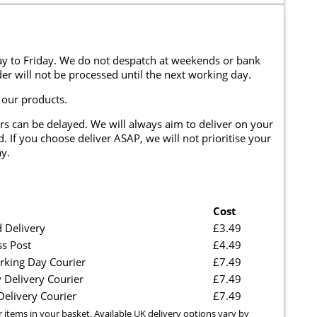
y to Friday. We do not despatch at weekends or bank
er will not be processed until the next working day.
 our products.
rs can be delayed. We will always aim to deliver on your
. If you choose deliver ASAP, we will not prioritise your
y.
Cost
 Delivery
£3.49
ss Post
£4.49
rking Day Courier
£7.49
 Delivery Courier
£7.49
elivery Courier
£7.49
r items in your basket. Available UK delivery options vary by