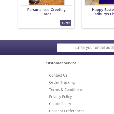
Personalised Greeting
Happy Easte
Cards
Cadburys Ch
Bouqu
£2.99
Customer Service
Contact Us
Order Tracking
Terms & Conditions
Privacy Policy
Cookie Policy
Consent Preferences