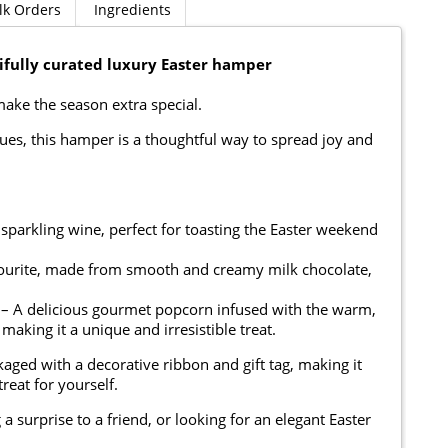
lk Orders
Ingredients
tifully curated luxury Easter hamper
 make the season extra special.
eagues, this hamper is a thoughtful way to spread joy and
 sparkling wine, perfect for toasting the Easter weekend
avourite, made from smooth and creamy milk chocolate,
 – A delicious gourmet popcorn infused with the warm,
 making it a unique and irresistible treat.
kaged with a decorative ribbon and gift tag, making it
treat for yourself.
 surprise to a friend, or looking for an elegant Easter