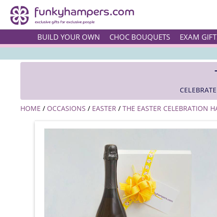
BUILD YOUR OWN
CHOC BOUQUETS
EXAM GIFT
CELEBRATE
HOME
/
OCCASIONS
/
EASTER
/
THE EASTER CELEBRATION 