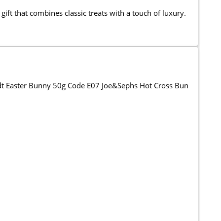
gift that combines classic treats with a touch of luxury.
ndt Easter Bunny 50g Code E07 Joe&Sephs Hot Cross Bun