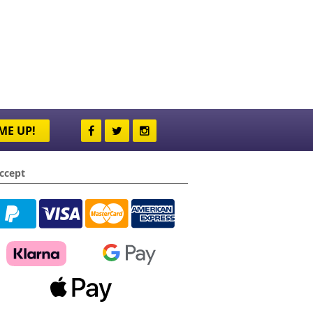
ME UP!
ccept