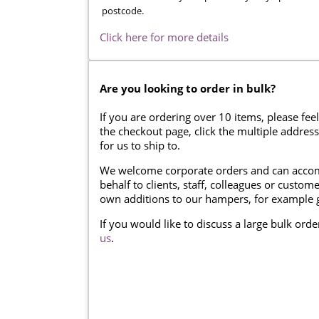
postcode.
Click here for more details
Are you looking to order in bulk?
If you are ordering over 10 items, please feel
the checkout page, click the multiple addres
for us to ship to.
We welcome corporate orders and can accom
behalf to clients, staff, colleagues or cust
own additions to our hampers, for example g
If you would like to discuss a large bulk ord
us
.