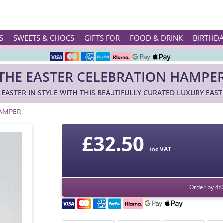
Rated ★★★★★ on TrustPilot & Google
S
SWEETS & CHOCS
GIFTS FOR
FOOD & DRINK
BIRTHD
Free Greetings Card With All Orders
THE EASTER CELEBRATION HAMPE
Over 3000 Products in Stock
 EASTER IN STYLE WITH THIS BEAUTIFULLY CURATED LUXURY EAS
🇬🇧 Trusted Online Since 1999 🇬🇧
HAMPER
£
32.50
inc VAT
Order by 4: