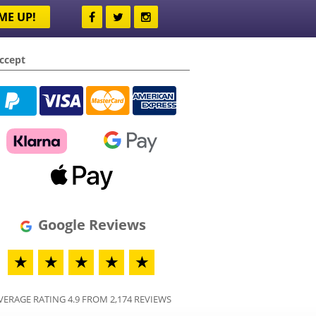
ME UP!
ccept
Google Reviews
★
★
★
★
★
VERAGE RATING 4.9 FROM 2,174 REVIEWS