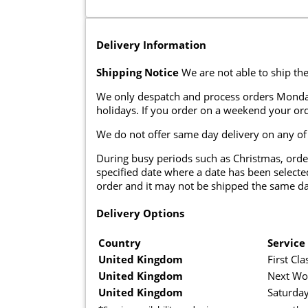
Delivery Information
Shipping Notice
We are not able to ship the
We only despatch and process orders Monda
holidays. If you order on a weekend your ord
We do not offer same day delivery on any of
During busy periods such as Christmas, orde
specified date where a date has been selected
order and it may not be shipped the same da
Delivery Options
Country
Service
United Kingdom
First Cla
United Kingdom
Next Wo
United Kingdom
Saturday