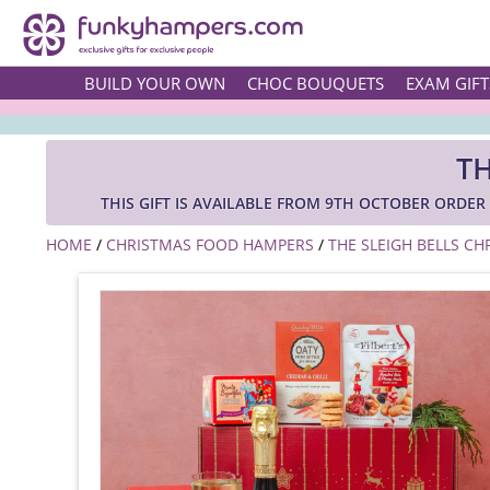
BUILD YOUR OWN
CHOC BOUQUETS
EXAM GIFT
TH
THIS GIFT IS AVAILABLE FROM 9TH OCTOBER ORDE
HOME
/
CHRISTMAS FOOD HAMPERS
/
THE SLEIGH BELLS C