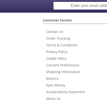
Customer Service
Contact Us
Order Tracking
Terms & Conditions
Privacy Policy
Cookie Policy
Consent Preferences
Shipping Information
Returns
Earn Money
Sustainability Statement
About Us