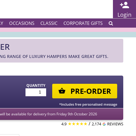
Login
AY
OCCASIONS
CLASSIC
CORPORATE GIFTS
PER
ING RANGE OF LUXURY HAMPERS MAKE GREAT GIFTS.
QUANTITY
PRE-ORDER
*Includes free personalised message
 will be available for delivery from Friday 9th October 2026
★★★★★
/
4.9
2,174
REVIEWS