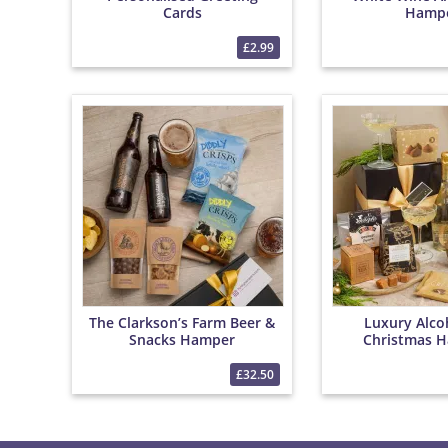
Cards
Hamp
£2.99
The Clarkson’s Farm Beer &
Luxury Alco
Snacks Hamper
Christmas H
Bottega 0% S
Wine, Christm
£32.50
Tea & Festive 