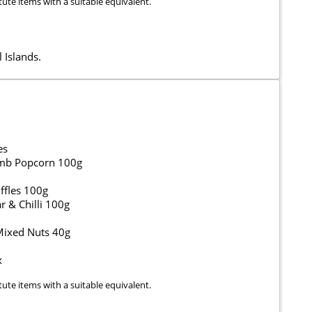
tute items with a suitable equivalent.
 Islands.
es
umb Popcorn 100g
ffles 100g
 & Chilli 100g
 Mixed Nuts 40g
x
tute items with a suitable equivalent.