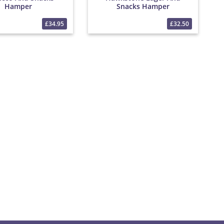
Hamper
Snacks Hamper
£34.95
£32.50