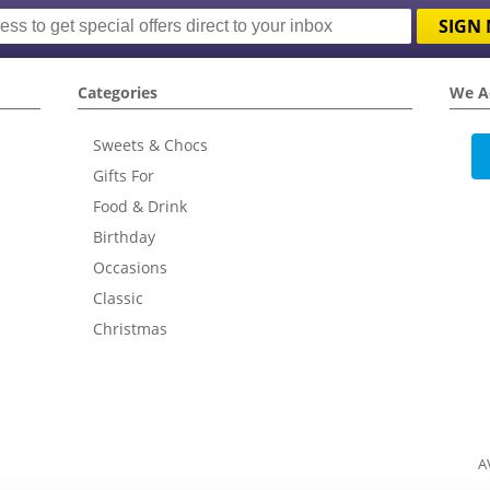
SIGN 
Categories
We A
Sweets & Chocs
Gifts For
Food & Drink
Birthday
Occasions
Classic
Christmas
A