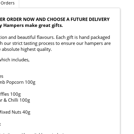
 Orders
OBER ORDER NOW AND CHOOSE A FUTURE DELIVERY
y Hampers make great gifts.
on and beautiful flavours. Each gift is hand packaged
h our strict tasting process to ensure our hampers are
 absolute highest quality.
which includes,
es
umb Popcorn 100g
ffles 100g
 & Chilli 100g
 Mixed Nuts 40g
x