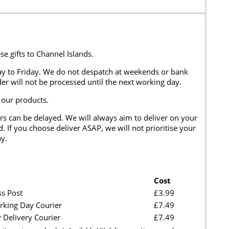
se gifts to Channel Islands.
y to Friday. We do not despatch at weekends or bank
er will not be processed until the next working day.
 our products.
rs can be delayed. We will always aim to deliver on your
. If you choose deliver ASAP, we will not prioritise your
y.
Cost
ss Post
£3.99
rking Day Courier
£7.49
 Delivery Courier
£7.49