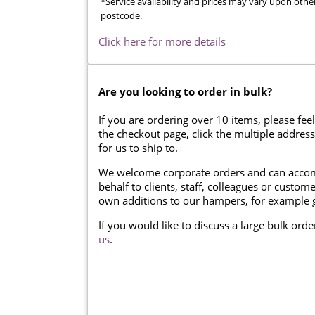
*Service availability and prices may vary upon othe
postcode.
Click here for more details
Are you looking to order in bulk?
If you are ordering over 10 items, please feel
the checkout page, click the multiple addres
for us to ship to.
We welcome corporate orders and can accom
behalf to clients, staff, colleagues or cust
own additions to our hampers, for example g
If you would like to discuss a large bulk ord
us
.