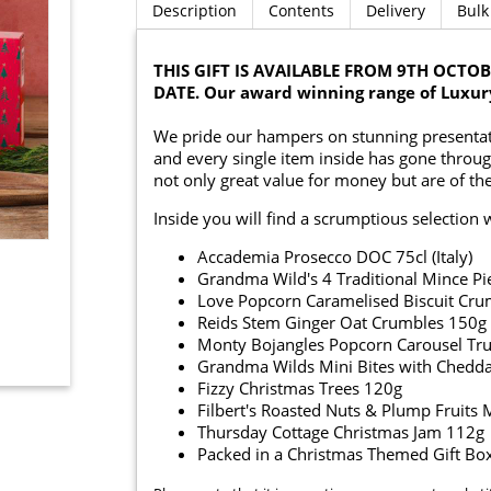
Description
Contents
Delivery
Bulk
THIS GIFT IS AVAILABLE FROM 9TH OCT
DATE. Our award winning range of Luxur
We pride our hampers on stunning presentati
and every single item inside has gone throug
not only great value for money but are of the
Inside you will find a scrumptious selection 
Accademia Prosecco DOC 75cl (Italy)
Grandma Wild's 4 Traditional Mince Pi
Love Popcorn Caramelised Biscuit Cr
Reids Stem Ginger Oat Crumbles 150g
Monty Bojangles Popcorn Carousel Tru
Grandma Wilds Mini Bites with Cheddar
Fizzy Christmas Trees 120g
Filbert's Roasted Nuts & Plump Fruits
Thursday Cottage Christmas Jam 112g
Packed in a Christmas Themed Gift Bo