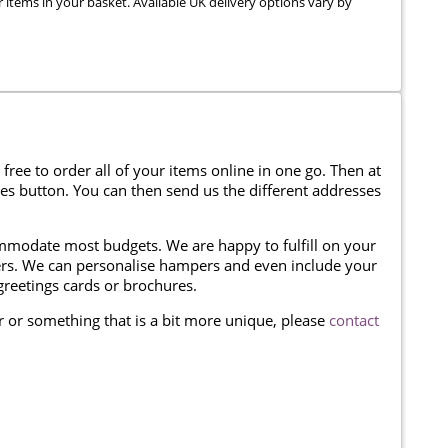
r items in your basket. Available UK delivery options vary by
 free to order all of your items online in one go. Then at
ses button. You can then send us the different addresses
modate most budgets. We are happy to fulfill on your
omers. We can personalise hampers and even include your
reetings cards or brochures.
er or something that is a bit more unique, please
contact