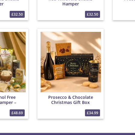
er
Hamper
£32.50
£32.50
hol Free
Prosecco & Chocolate
amper –
Christmas Gift Box
parkling
as Treats,
£48.69
£34.99
Snacks Gift