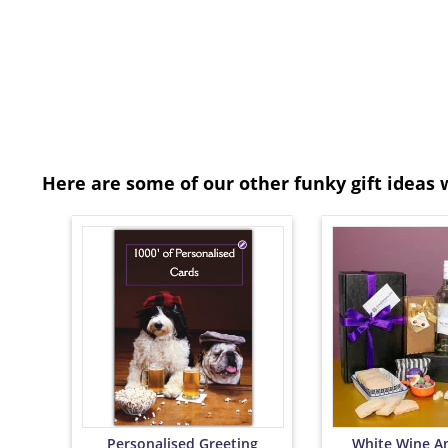
Here are some of our other funky gift ideas 
Personalised Greeting
White Wine A