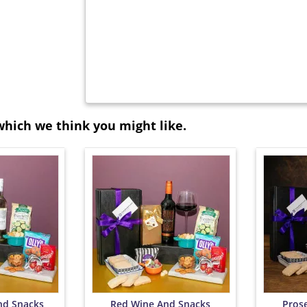
which we think you might like.
nd Snacks
Red Wine And Snacks
Pros