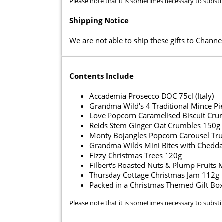
Please note that it is sometimes necessary to substi
Shipping Notice
We are not able to ship these gifts to Channel
Contents Include
Accademia Prosecco DOC 75cl (Italy)
Grandma Wild's 4 Traditional Mince Pi
Love Popcorn Caramelised Biscuit Cr
Reids Stem Ginger Oat Crumbles 150g
Monty Bojangles Popcorn Carousel Tru
Grandma Wilds Mini Bites with Cheddar
Fizzy Christmas Trees 120g
Filbert's Roasted Nuts & Plump Fruits
Thursday Cottage Christmas Jam 112g
Packed in a Christmas Themed Gift Bo
Please note that it is sometimes necessary to substi