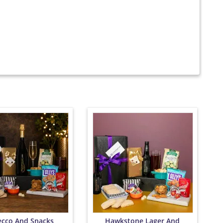
ecco And Snacks
Hawkstone Lager And