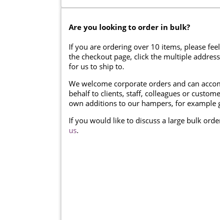
Are you looking to order in bulk?
If you are ordering over 10 items, please feel
the checkout page, click the multiple addres
for us to ship to.
We welcome corporate orders and can accom
behalf to clients, staff, colleagues or cust
own additions to our hampers, for example g
If you would like to discuss a large bulk ord
us
.