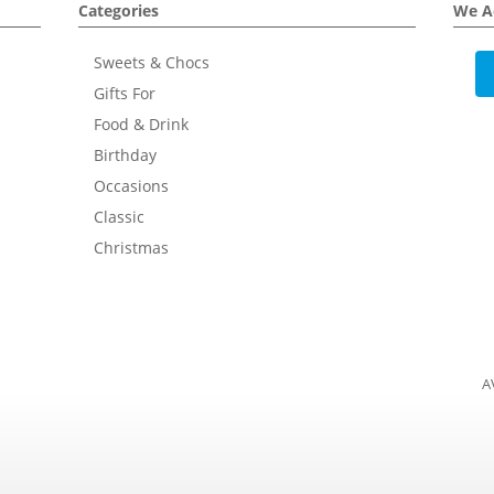
Categories
We A
Sweets & Chocs
Gifts For
Food & Drink
Birthday
Occasions
Classic
Christmas
A