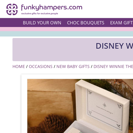
BUILD YOUR OWN
CHOC BOUQUETS
EXAM GIFT
DISNEY 
HOME
/
OCCASIONS
/
NEW BABY GIFTS
/
DISNEY WINNIE TH