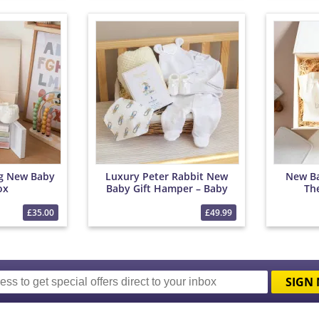
ng New Baby
Luxury Peter Rabbit New
New Ba
ox
Baby Gift Hamper – Baby
Th
Clothes, Blanket &
Chocolates
£35.00
£49.99
SIGN 