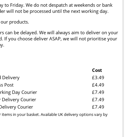
y to Friday. We do not despatch at weekends or bank
er will not be processed until the next working day.
 our products.
rs can be delayed. We will always aim to deliver on your
. If you choose deliver ASAP, we will not prioritise your
y.
Cost
 Delivery
£3.49
ss Post
£4.49
rking Day Courier
£7.49
 Delivery Courier
£7.49
elivery Courier
£7.49
r items in your basket. Available UK delivery options vary by