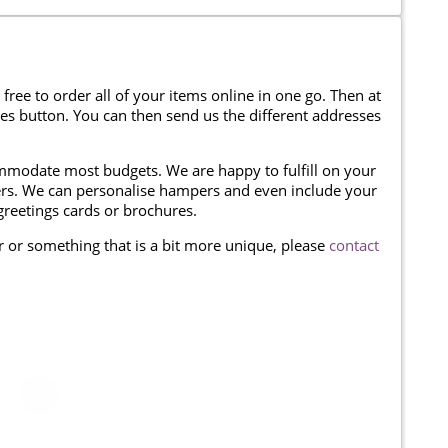
 free to order all of your items online in one go. Then at
ses button. You can then send us the different addresses
modate most budgets. We are happy to fulfill on your
omers. We can personalise hampers and even include your
reetings cards or brochures.
er or something that is a bit more unique, please
contact