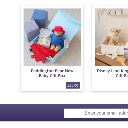
Paddington Bear New
Disney Lion Ki
Baby Gift Box
Gift B
£35.00