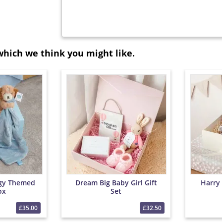
which we think you might like.
gy Themed
Dream Big Baby Girl Gift
Harry
ox
Set
£35.00
£32.50