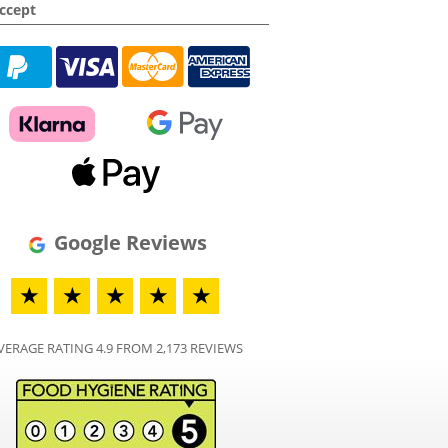
ccept
Google Reviews
★
★
★
★
★
VERAGE RATING 4.9 FROM 2,173 REVIEWS