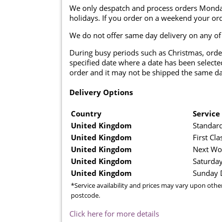
We only despatch and process orders Monda
holidays. If you order on a weekend your ord
We do not offer same day delivery on any of
During busy periods such as Christmas, orde
specified date where a date has been selected
order and it may not be shipped the same da
Delivery Options
Country
Service
United Kingdom
Standard
United Kingdom
First Cla
United Kingdom
Next Wo
United Kingdom
Saturday
United Kingdom
Sunday D
*Service availability and prices may vary upon othe
postcode.
Click here for more details