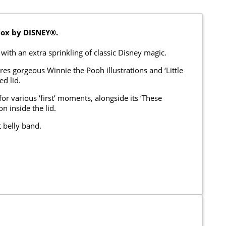
ox by DISNEY®.
with an extra sprinkling of classic Disney magic.
res gorgeous Winnie the Pooh illustrations and ‘Little
d lid.
or various ‘first’ moments, alongside its ‘These
n inside the lid.
 belly band.