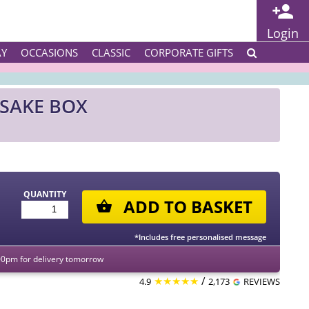
Login
AY
OCCASIONS
CLASSIC
CORPORATE GIFTS
SAKE BOX
QUANTITY
ADD TO BASKET
*Includes free personalised message
00pm for delivery tomorrow
★★★★★
/
4.9
2,173
REVIEWS