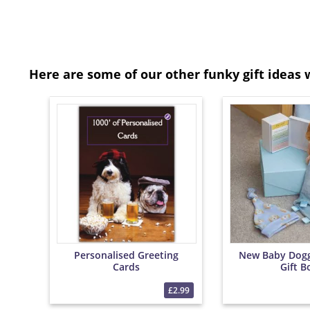
Here are some of our other funky gift ideas 
Personalised Greeting
New Baby Dog
Cards
Gift B
£2.99