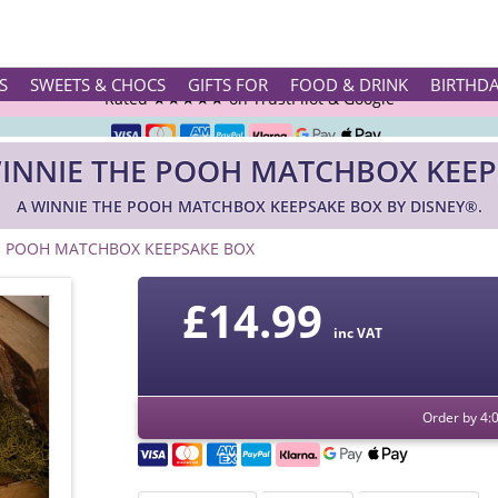
Rated ★★★★★ on TrustPilot & Google
S
SWEETS & CHOCS
GIFTS FOR
FOOD & DRINK
BIRTHD
Free Greetings Card With All Orders
WINNIE THE POOH MATCHBOX KEEP
Over 3000 Products in Stock
A WINNIE THE POOH MATCHBOX KEEPSAKE BOX BY DISNEY®.
🇬🇧 Trusted Online Since 1999 🇬🇧
E POOH MATCHBOX KEEPSAKE BOX
£
14.99
inc VAT
Order by 4: