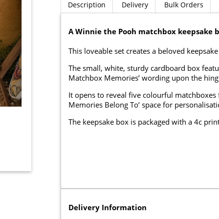
Description
Delivery
Bulk Orders
A Winnie the Pooh matchbox keepsake b
This loveable set creates a beloved keepsake 
The small, white, sturdy cardboard box featu
Matchbox Memories’ wording upon the hinge
It opens to reveal five colourful matchboxes f
Memories Belong To’ space for personalisatio
The keepsake box is packaged with a 4c print
Delivery Information