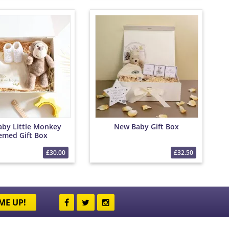
by Little Monkey
New Baby Gift Box
emed Gift Box
£30.00
£32.50
ME UP!