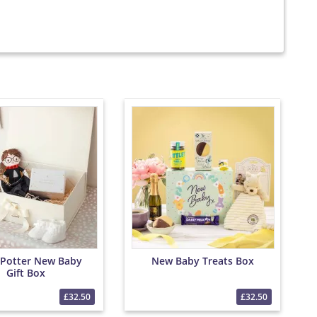
 Potter New Baby
New Baby Treats Box
Gift Box
£32.50
£32.50