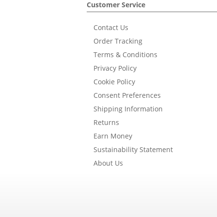
Customer Service
Contact Us
Order Tracking
Terms & Conditions
Privacy Policy
Cookie Policy
Consent Preferences
Shipping Information
Returns
Earn Money
Sustainability Statement
About Us