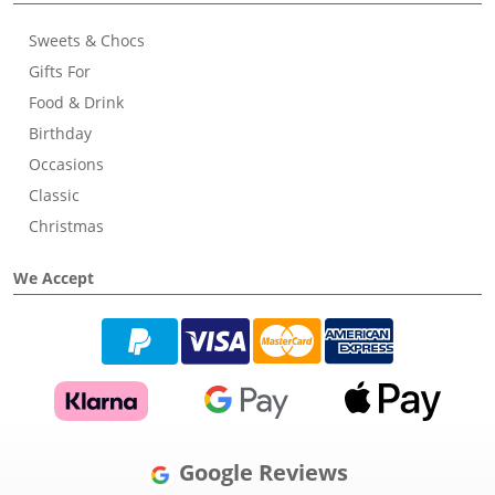
Sweets & Chocs
Gifts For
Food & Drink
Birthday
Occasions
Classic
Christmas
We Accept
Google Reviews