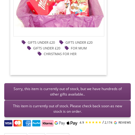
GIFTS UNDER £20
GIFTS UNDER £20
GIFTS UNDER £20
FOR MUM
CHRISTMAS FOR HER
Sorry, this item is currently out of stock, but we have hundreds of
other gifts available..
This item is currently out of stock. Please check back soon as new
stock is on order.
★★★★★
/
4.9
2,174
REVIEWS