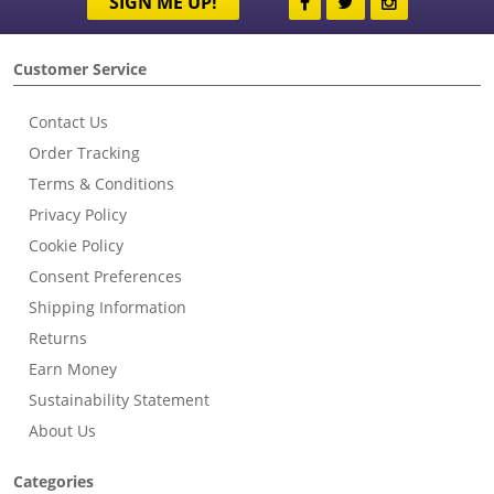
SIGN ME UP!
Customer Service
Contact Us
Order Tracking
Terms & Conditions
Privacy Policy
Cookie Policy
Consent Preferences
Shipping Information
Returns
Earn Money
Sustainability Statement
About Us
Categories