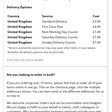
Delivery Options
Country
Service
Cost
United Kingdom
Standard Delivery
£3.49
United Kingdom
First Class Post
£4.49
United Kingdom
Next Working Day Courier
£7.49
United Kingdom
Saturday Delivery Courier
£7.49
United Kingdom
Sunday Delivery Courier
£7.49
*Service availability and prices may vary upon other items in your basket.
Available UK delivery options vary by postcode.
Click here for more details
Are you looking to order in bulk?
If you are ordering over 10 items, please feel free to order all of your
items online in one go. Then at the checkout page, click the multiple
addresses button. You can then send us the different addresses for us
to ship to.
We welcome corporate orders and can accommodate most budgets.
We are happy to fulfill on your behalf to clients, staff, colleagues or
customers. We can personalise hampers and even include your own