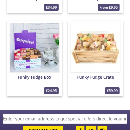
£34.99
From £9.95
Funky Fudge Box
Funky Fudge Crate
£24.95
£59.99