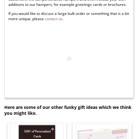
additions to our hampers, for example greetings cards or brochures.
If you would like to discuss a large bulk order or something that is a bit
more unique, please
contact us
.
Here are some of our other funky gift ideas which we think
you might like.