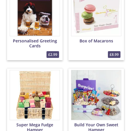
Personalised Greeting
Box of Macarons
Cards
£2.99
£8.99
Super Mega Fudge
Build Your Own Sweet
Hamper
Hamper