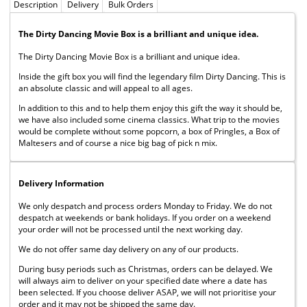
Description
Delivery
Bulk Orders
The Dirty Dancing Movie Box is a brilliant and unique idea.
The Dirty Dancing Movie Box is a brilliant and unique idea.
Inside the gift box you will find the legendary film Dirty Dancing. This is
an absolute classic and will appeal to all ages.
In addition to this and to help them enjoy this gift the way it should be,
we have also included some cinema classics. What trip to the movies
would be complete without some popcorn, a box of Pringles, a Box of
Maltesers and of course a nice big bag of pick n mix.
Delivery Information
We only despatch and process orders Monday to Friday. We do not
despatch at weekends or bank holidays. If you order on a weekend
your order will not be processed until the next working day.
We do not offer same day delivery on any of our products.
During busy periods such as Christmas, orders can be delayed. We
will always aim to deliver on your specified date where a date has
been selected. If you choose deliver ASAP, we will not prioritise your
order and it may not be shipped the same day.