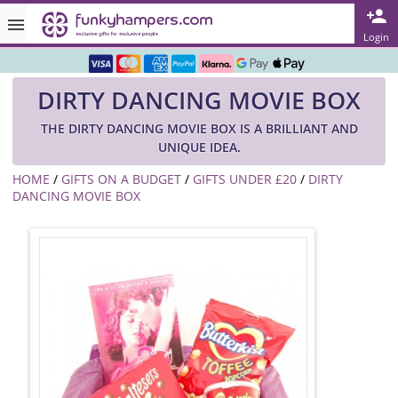
Rated ★★★★★ on TrustPilot & Google
Login
Free Greetings Card With All Orders
DIRTY DANCING MOVIE BOX
Over 3000 Products in Stock
THE DIRTY DANCING MOVIE BOX IS A BRILLIANT AND
🇬🇧 Trusted Online Since 1999 🇬🇧
UNIQUE IDEA.
HOME
/
GIFTS ON A BUDGET
/
GIFTS UNDER £20
/
DIRTY
DANCING MOVIE BOX