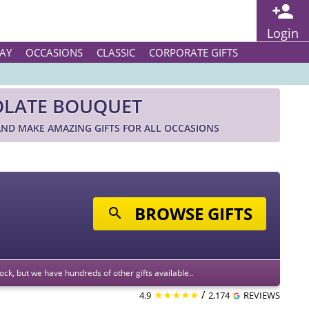
Login
AY
OCCASIONS
CLASSIC
CORPORATE GIFTS
OLATE BOUQUET
ND MAKE AMAZING GIFTS FOR ALL OCCASIONS
BROWSE GIFTS
stock, but we have hundreds of other gifts available..
★★★★★
/
4.9
2,174
REVIEWS