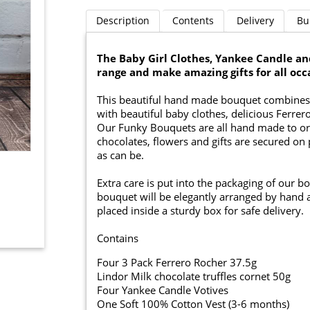
Description
Contents
Delivery
Bu
The Baby Girl Clothes, Yankee Candle a
range and make amazing gifts for all occ
This beautiful hand made bouquet combines 
with beautiful baby clothes, delicious Ferrer
Our Funky Bouquets are all hand made to ord
chocolates, flowers and gifts are secured on 
as can be.
Extra care is put into the packaging of our b
bouquet will be elegantly arranged by hand a
placed inside a sturdy box for safe delivery.
Contains
Four 3 Pack Ferrero Rocher 37.5g
Lindor Milk chocolate truffles cornet 50g
Four Yankee Candle Votives
One Soft 100% Cotton Vest (3-6 months)