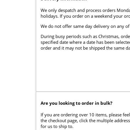
We only despatch and process orders Monda
holidays. If you order on a weekend your ord
We do not offer same day delivery on any of
During busy periods such as Christmas, orde
specified date where a date has been selected
order and it may not be shipped the same da
Are you looking to order in bulk?
If you are ordering over 10 items, please feel
the checkout page, click the multiple addres
for us to ship to.