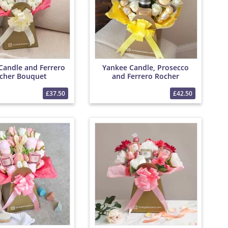
Candle and Ferrero
Yankee Candle, Prosecco
cher Bouquet
and Ferrero Rocher
Bouquet
£37.50
£42.50