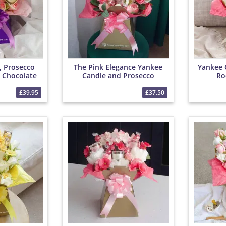
, Prosecco
The Pink Elegance Yankee
Yankee 
 Chocolate
Candle and Prosecco
Ro
et
Bouquet
£39.95
£37.50