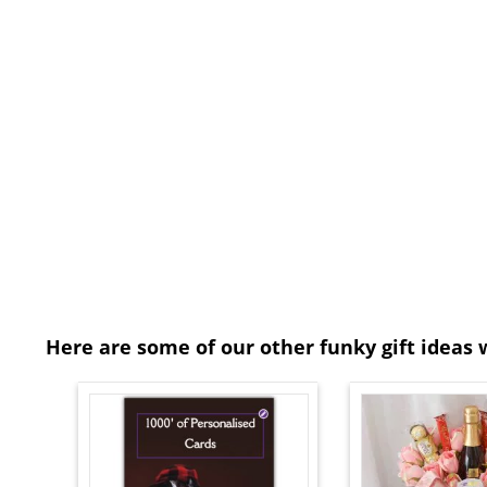
Here are some of our other funky gift ideas 