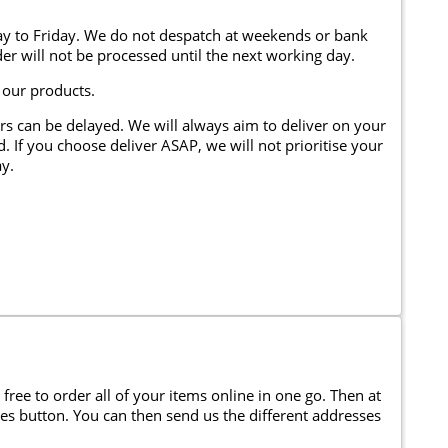
y to Friday. We do not despatch at weekends or bank
er will not be processed until the next working day.
 our products.
rs can be delayed. We will always aim to deliver on your
. If you choose deliver ASAP, we will not prioritise your
y.
 free to order all of your items online in one go. Then at
ses button. You can then send us the different addresses