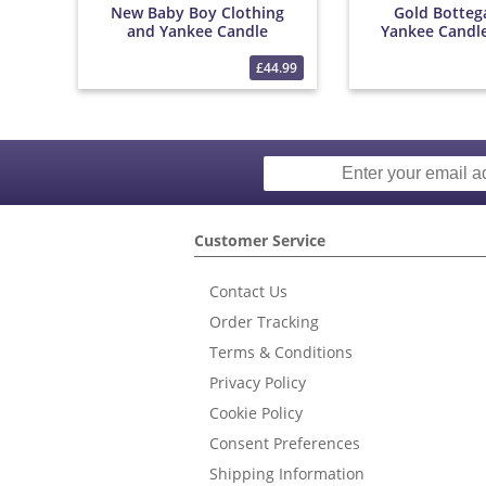
New Baby Boy Clothing
Gold Botteg
and Yankee Candle
Yankee Candl
Bouquet
£44.99
Customer Service
Contact Us
Order Tracking
Terms & Conditions
Privacy Policy
Cookie Policy
Consent Preferences
Shipping Information