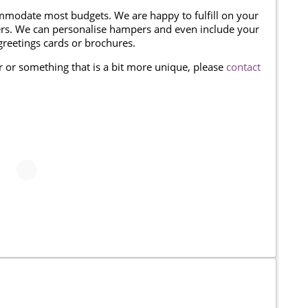
modate most budgets. We are happy to fulfill on your
omers. We can personalise hampers and even include your
reetings cards or brochures.
er or something that is a bit more unique, please
contact