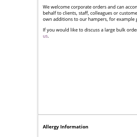
We welcome corporate orders and can accom
behalf to clients, staff, colleagues or cust
own additions to our hampers, for example g
If you would like to discuss a large bulk ord
us
.
Allergy Information