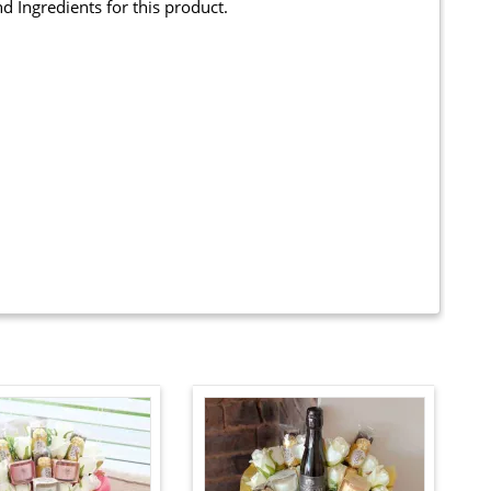
and Ingredients for this product.