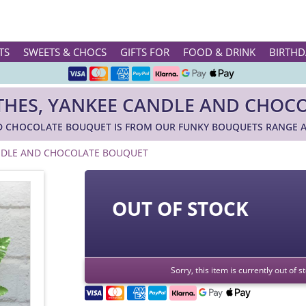
Rated ★★★★★ on TrustPilot & Google
TS
SWEETS & CHOCS
GIFTS FOR
FOOD & DRINK
BIRTHD
Free Greetings Card With All Orders
Over 3000 Products in Stock
OTHES, YANKEE CANDLE AND CHOC
🇬🇧 Trusted Online Since 1999 🇬🇧
ND CHOCOLATE BOUQUET IS FROM OUR FUNKY BOUQUETS RANGE A
ANDLE AND CHOCOLATE BOUQUET
OUT OF STOCK
Sorry, this item is currently out of 