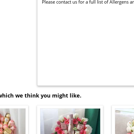
Please contact us for a full list of Allergens 
which we think you might like.