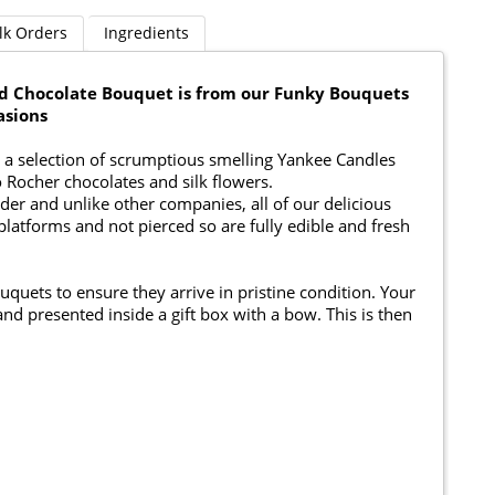
lk Orders
Ingredients
nd Chocolate Bouquet is from our Funky Bouquets
asions
a selection of scrumptious smelling Yankee Candles
o Rocher chocolates and silk flowers.
er and unlike other companies, all of our delicious
platforms and not pierced so are fully edible and fresh
ouquets to ensure they arrive in pristine condition. Your
nd presented inside a gift box with a bow. This is then