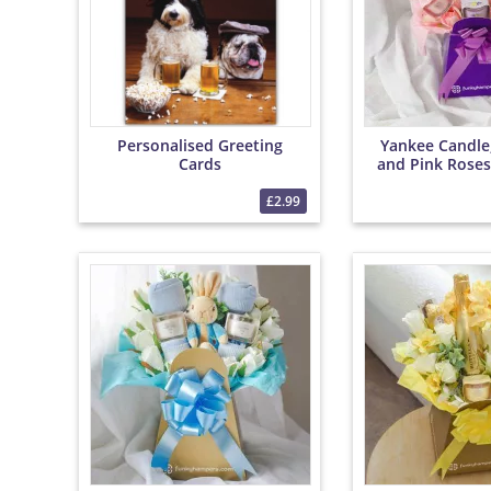
Personalised Greeting
Yankee Candle
Cards
and Pink Roses
Bouqu
£2.99