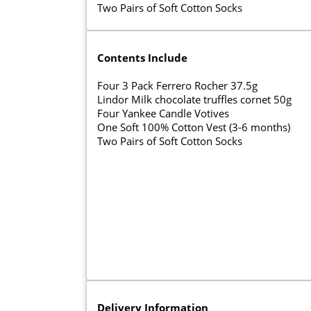
Two Pairs of Soft Cotton Socks
Contents Include
Four 3 Pack Ferrero Rocher 37.5g
Lindor Milk chocolate truffles cornet 50g
Four Yankee Candle Votives
One Soft 100% Cotton Vest (3-6 months)
Two Pairs of Soft Cotton Socks
Delivery Information