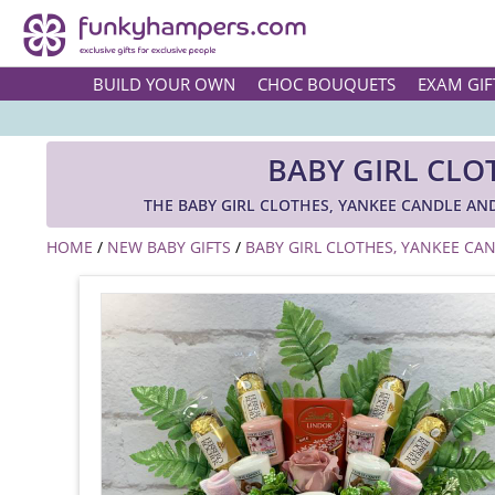
BUILD YOUR OWN
CHOC BOUQUETS
EXAM GIF
BABY GIRL CL
THE BABY GIRL CLOTHES, YANKEE CANDLE A
HOME
/
NEW BABY GIFTS
/
BABY GIRL CLOTHES, YANKEE C