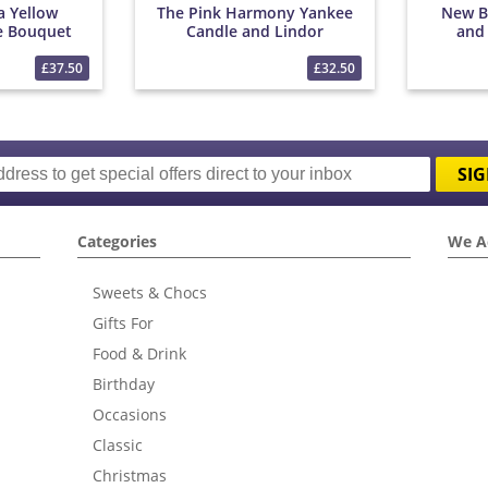
a Yellow
The Pink Harmony Yankee
New B
e Bouquet
Candle and Lindor
and
Bouquet
£37.50
£32.50
SIG
Categories
We A
Sweets & Chocs
Gifts For
Food & Drink
Birthday
Occasions
Classic
Christmas