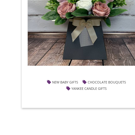
NEW BABY GIFTS
CHOCOLATE BOUQUETS
YANKEE CANDLE GIFTS