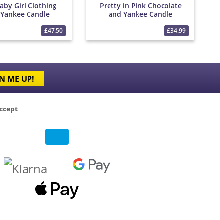
aby Girl Clothing
Pretty in Pink Chocolate
 Yankee Candle
and Yankee Candle
Bouquet
Bouquet
£47.50
£34.99
N ME UP!
ccept